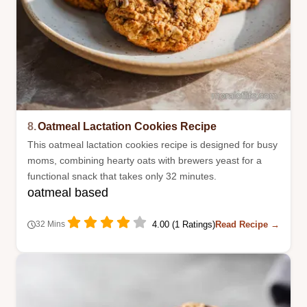
8.
Oatmeal Lactation Cookies Recipe
This oatmeal lactation cookies recipe is designed for busy
moms, combining hearty oats with brewers yeast for a
functional snack that takes only 32 minutes.
oatmeal based
4.00 (1 Ratings)
Read Recipe →
32 Mins