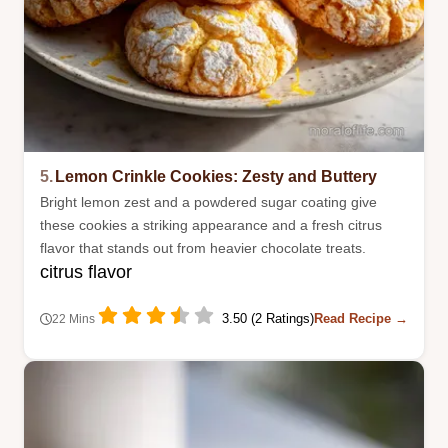
5.
Lemon Crinkle Cookies: Zesty and Buttery
Bright lemon zest and a powdered sugar coating give
these cookies a striking appearance and a fresh citrus
flavor that stands out from heavier chocolate treats.
citrus flavor
3.50 (2 Ratings)
Read Recipe →
22 Mins