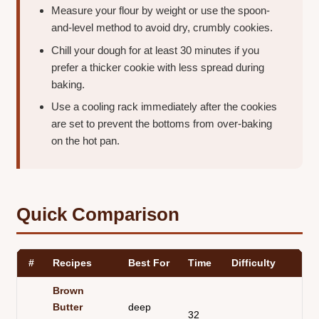
Measure your flour by weight or use the spoon-
and-level method to avoid dry, crumbly cookies.
Chill your dough for at least 30 minutes if you
prefer a thicker cookie with less spread during
baking.
Use a cooling rack immediately after the cookies
are set to prevent the bottoms from over-baking
on the hot pan.
Quick Comparison
#
Recipes
Best For
Time
Difficulty
Te
Brown
Butter
deep
32
ch