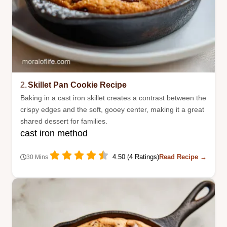
2.
Skillet Pan Cookie Recipe
Baking in a cast iron skillet creates a contrast between the
crispy edges and the soft, gooey center, making it a great
shared dessert for families.
cast iron method
4.50 (4 Ratings)
Read Recipe →
30 Mins