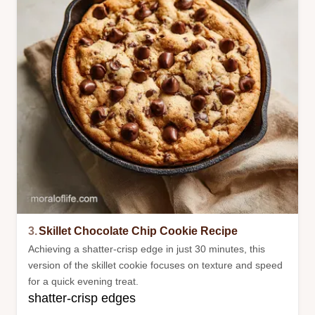
3.
Skillet Chocolate Chip Cookie Recipe
Achieving a shatter-crisp edge in just 30 minutes, this
version of the skillet cookie focuses on texture and speed
for a quick evening treat.
shatter-crisp edges