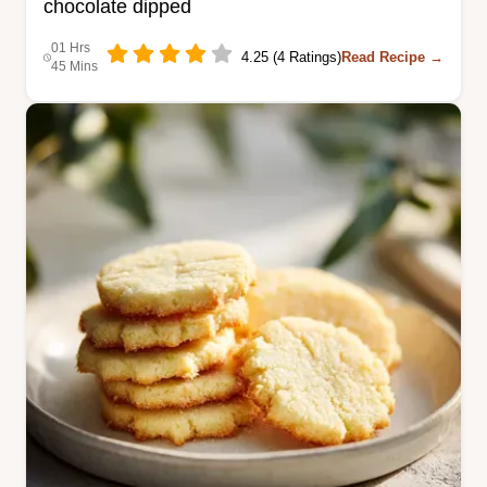
chocolate dipped
01 Hrs
4.25 (4 Ratings)
Read Recipe →
45 Mins