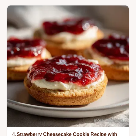
4.
Strawberry Cheesecake Cookie Recipe with