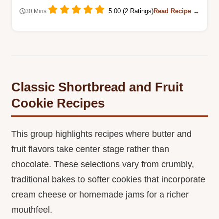
5.00 (2 Ratings)
Read Recipe →
30 Mins
Classic Shortbread and Fruit
Cookie Recipes
This group highlights recipes where butter and
fruit flavors take center stage rather than
chocolate. These selections vary from crumbly,
traditional bakes to softer cookies that incorporate
cream cheese or homemade jams for a richer
mouthfeel.