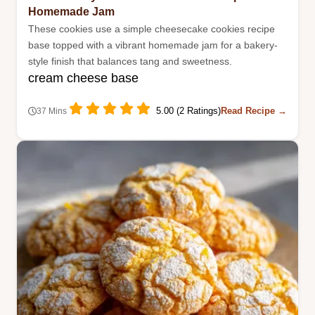
Homemade Jam
These cookies use a simple cheesecake cookies recipe
base topped with a vibrant homemade jam for a bakery-
style finish that balances tang and sweetness.
cream cheese base
5.00 (2 Ratings)
Read Recipe →
37 Mins