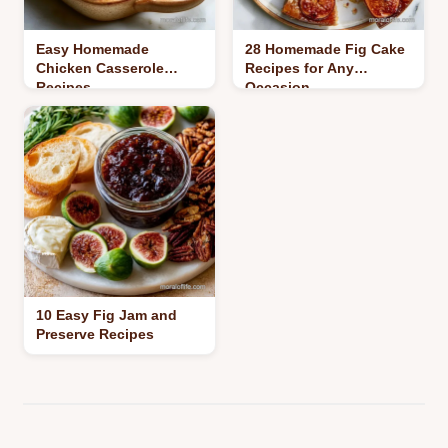
Easy Homemade
28 Homemade Fig Cake
Chicken Casserole
Recipes for Any
Recipes
Occasion
10 Easy Fig Jam and
Preserve Recipes