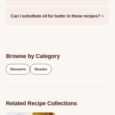
Can I substitute oil for butter in these recipes?
Browse by Category
Desserts
Snacks
Related Recipe Collections