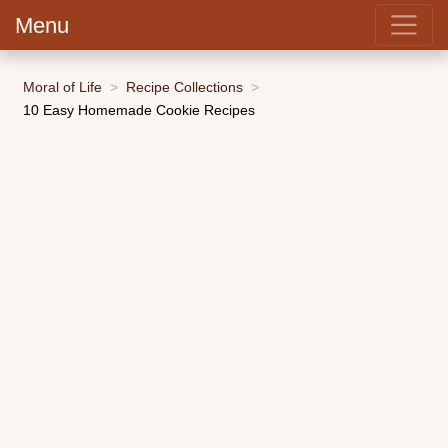
Menu
Moral of Life
Recipe Collections
10 Easy Homemade Cookie Recipes