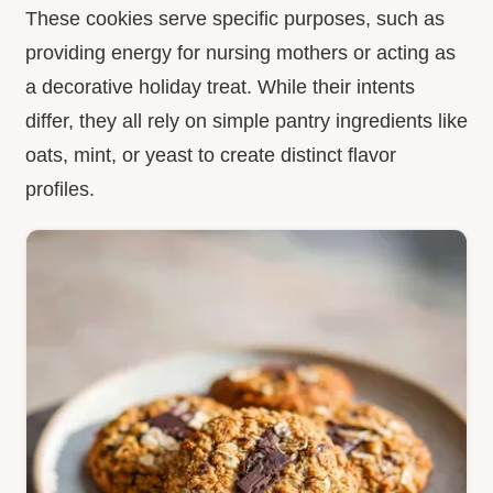
These cookies serve specific purposes, such as
providing energy for nursing mothers or acting as
a decorative holiday treat. While their intents
differ, they all rely on simple pantry ingredients like
oats, mint, or yeast to create distinct flavor
profiles.