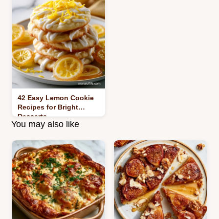
42 Easy Lemon Cookie
Recipes for Bright
Desserts
You may also like