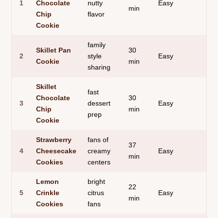
1
Chocolate
nutty
Easy
min
ed
Chip
flavor
Cookie
family
Skillet Pan
30
go
2
style
Easy
Cookie
min
ce
sharing
Skillet
fast
Chocolate
30
sha
3
dessert
Easy
Chip
min
cri
prep
Cookie
Strawberry
fans of
37
sof
4
Cheesecake
creamy
Easy
min
ja
Cookies
centers
Lemon
bright
22
lig
5
Crinkle
citrus
Easy
min
air
Cookies
fans