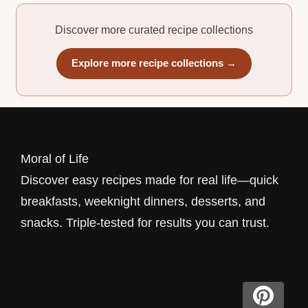
Discover more curated recipe collections
Explore more recipe collections →
Moral of Life
Discover easy recipes made for real life—quick
breakfasts, weeknight dinners, desserts, and
snacks. Triple-tested for results you can trust.