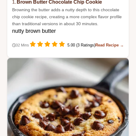
1.
Brown Butter Chocolate Chip Cookie
Browning the butter adds a nutty depth to this chocolate
chip cookie recipe, creating a more complex flavor profile
than traditional versions in about 30 minutes.
nutty brown butter
5.00 (3 Ratings)
Read Recipe →
32 Mins