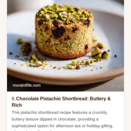
6.
Chocolate Pistachio Shortbread: Buttery &
Rich
This pistachio shortbread recipe features a crumbly,
buttery texture dipped in chocolate, providing a
sophisticated option for afternoon tea or holiday gifting.