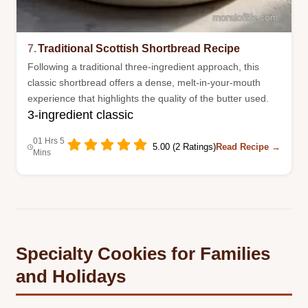
7.
Traditional Scottish Shortbread Recipe
Following a traditional three-ingredient approach, this
classic shortbread offers a dense, melt-in-your-mouth
experience that highlights the quality of the butter used.
3-ingredient classic
01 Hrs 5
5.00 (2 Ratings)
Read Recipe →
Mins
Specialty Cookies for Families
and Holidays