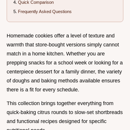
Quick Comparison
Frequently Asked Questions
Homemade cookies offer a level of texture and
warmth that store-bought versions simply cannot
match in a home kitchen. Whether you are
prepping snacks for a school week or looking for a
centerpiece dessert for a family dinner, the variety
of doughs and baking methods available ensures
there is a fit for every schedule.
This collection brings together everything from
quick-baking citrus rounds to slow-set shortbreads
and functional recipes designed for specific