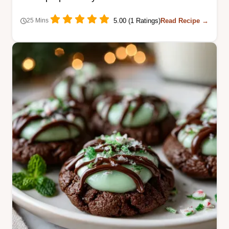
5.00 (1 Ratings)
Read Recipe →
25 Mins