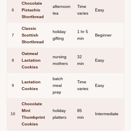
Chocolate
afternoon
Time
but
6
Pistachio
Easy
tea
varies
cr
Shortbread
Classic
holiday
1 hr 5
de
7
Scottish
Beginner
gifting
min
ric
Shortbread
Oatmeal
nursing
32
thi
8
Lactation
Easy
mothers
min
ch
Cookies
batch
Lactation
Time
sub
9
meal
Easy
Cookies
varies
bit
prep
Chocolate
Mint
holiday
85
sm
10
Intermediate
Thumbprint
platters
min
ga
Cookies