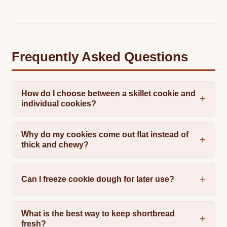
Frequently Asked Questions
How do I choose between a skillet cookie and
individual cookies?
Why do my cookies come out flat instead of
thick and chewy?
Can I freeze cookie dough for later use?
What is the best way to keep shortbread
fresh?