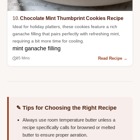
10.
Chocolate Mint Thumbprint Cookies Recipe
Ideal for holiday platters, these cookies feature a rich
ganache filling that pairs perfectly with refreshing mint,
requiring a bit more time for cooling.
mint ganache filling
Read Recipe →
85 Mins
✎ Tips for Choosing the Right Recipe
Always use room temperature butter unless a
recipe specifically calls for browned or melted
butter to ensure proper aeration.