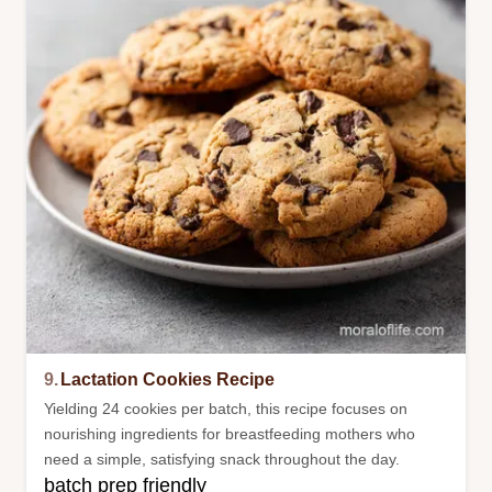
9.
Lactation Cookies Recipe
Yielding 24 cookies per batch, this recipe focuses on
nourishing ingredients for breastfeeding mothers who
need a simple, satisfying snack throughout the day.
batch prep friendly