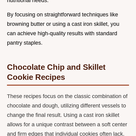
nutritional needs.
By focusing on straightforward techniques like
browning butter or using a cast iron skillet, you
can achieve high-quality results with standard
pantry staples.
Chocolate Chip and Skillet
Cookie Recipes
These recipes focus on the classic combination of
chocolate and dough, utilizing different vessels to
change the final result. Using a cast iron skillet
allows for a unique contrast between a soft center
and firm edges that individual cookies often lack.