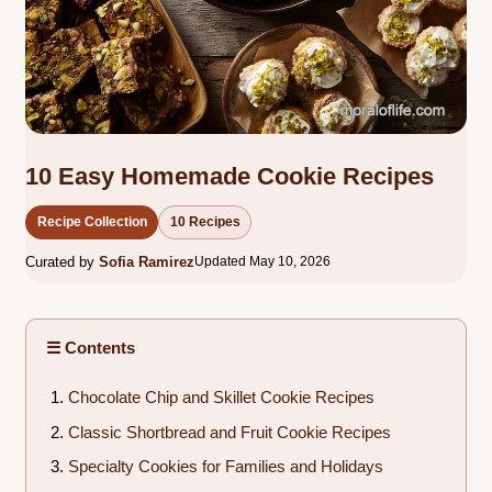
10 Easy Homemade Cookie Recipes
Recipe Collection
10 Recipes
Curated by
Sofia Ramirez
Updated May 10, 2026
☰ Contents
Chocolate Chip and Skillet Cookie Recipes
Classic Shortbread and Fruit Cookie Recipes
Specialty Cookies for Families and Holidays