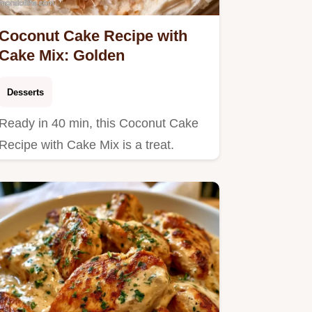
Coconut Cake Recipe with
Cake Mix: Golden
Desserts
Ready in 40 min, this Coconut Cake
Recipe with Cake Mix is a treat.