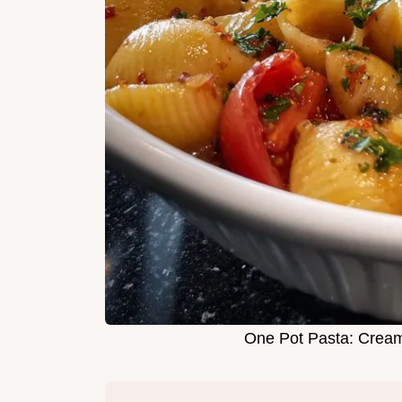
One Pot Pasta: Crea