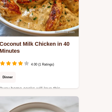
Coconut Milk Chicken in 40
Minutes
4.00 (1 Ratings)
Dinner
Busy home cooks will love this
Coconut Milk Chicken. This Thai-
inspired meal includes a cooking…