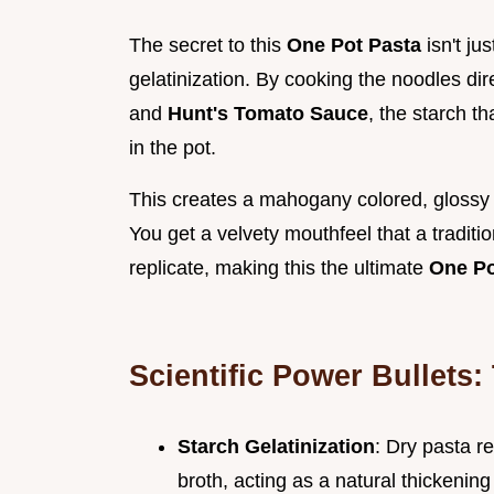
The secret to this
One Pot Pasta
isn't jus
gelatinization. By cooking the noodles dir
and
Hunt's Tomato Sauce
, the starch t
in the pot.
This creates a mahogany colored, glossy e
You get a velvety mouthfeel that a traditi
replicate, making this the ultimate
One Po
Scientific Power Bullets:
Starch Gelatinization
: Dry pasta r
broth, acting as a natural thickening