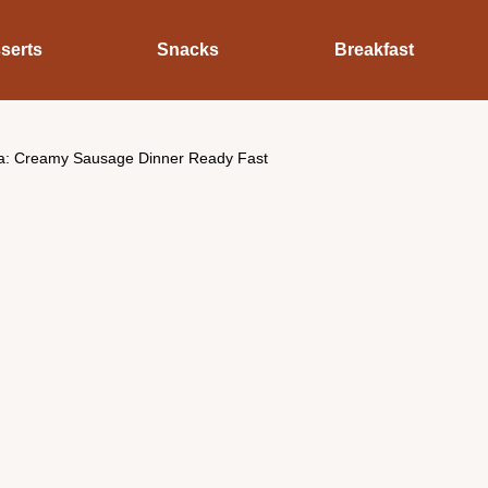
serts
Snacks
Breakfast
a: Creamy Sausage Dinner Ready Fast