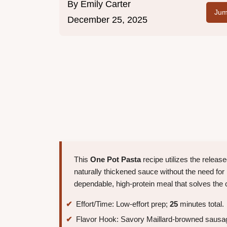
By
Emily Carter
Jum
December 25, 2025
This
One Pot Pasta
recipe utilizes the releas
naturally thickened sauce without the need for 
dependable, high-protein meal that solves the cl
Effort/Time: Low-effort prep;
25
minutes total.
Flavor Hook: Savory Maillard-browned sausag