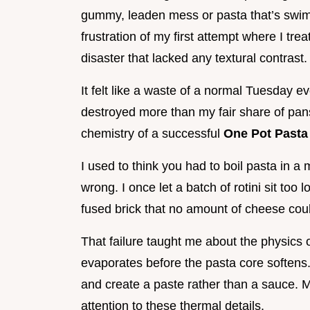
gummy, leaden mess or pasta that’s swimmi
frustration of my first attempt where I tre
disaster that lacked any textural contrast.
It felt like a waste of a normal Tuesday e
destroyed more than my fair share of pans
chemistry of a successful
One Pot Pasta
I used to think you had to boil pasta in a m
wrong. I once let a batch of rotini sit too 
fused brick that no amount of cheese cou
That failure taught me about the physics of 
evaporates before the pasta core softens. 
and create a paste rather than a sauce. 
attention to these thermal details.