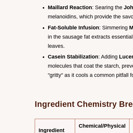
Maillard Reaction
: Searing the
Joh
melanoidins, which provide the savo
Fat-Soluble Infusion
: Simmering
M
in the sausage fat extracts essential
leaves.
Casein Stabilization
: Adding
Luce
molecules that coat the starch, pre
"gritty" as it cools a common pitfall 
Ingredient Chemistry Br
Chemical/Physical
Ingredient