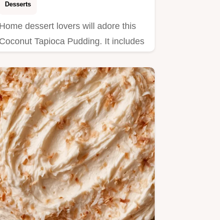
Desserts
Home dessert lovers will adore this
Coconut Tapioca Pudding. It includes
clear step by step…