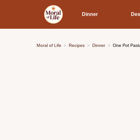
Dinner
Des
Moral of Life
Recipes
Dinner
One Pot Past