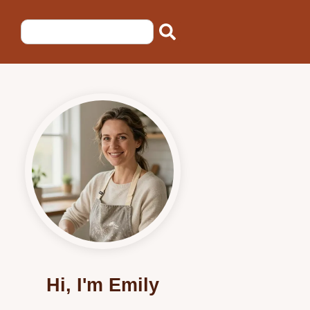
Hi, I'm Emily