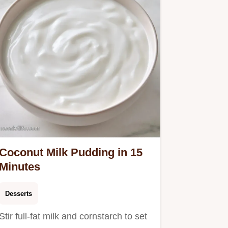
Coconut Milk Pudding in 15
Minutes
Desserts
Stir full-fat milk and cornstarch to set