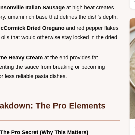
nsonville Italian Sausage
at high heat creates
ry, umami rich base that defines the dish's depth.
cCormick Dried Oregano
and red pepper flakes
 oils that would otherwise stay locked in the dried
rne Heavy Cream
at the end provides fat
venting the sauce from breaking or becoming
for less reliable pasta dishes.
eakdown: The Pro Elements
The Pro Secret (Why This Matters)