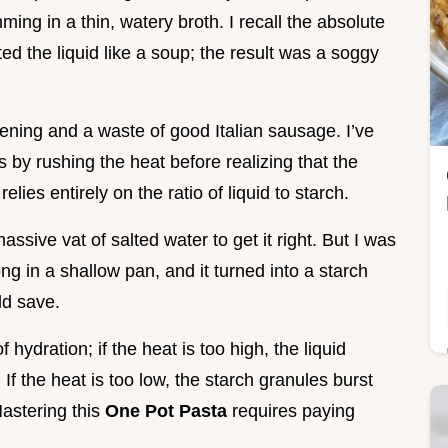
ng in a thin, watery broth. I recall the absolute
ated the liquid like a soup; the result was a soggy
vening and a waste of good Italian sausage. I’ve
 by rushing the heat before realizing that the
relies entirely on the ratio of liquid to starch.
assive vat of salted water to get it right. But I was
long in a shallow pan, and it turned into a starch
ld save.
hydration; if the heat is too high, the liquid
If the heat is too low, the starch granules burst
Mastering this
One Pot Pasta
requires paying