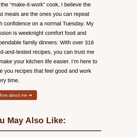
the “make-it-work” cook, I believe the
st meals are the ones you can repeat
th confidence on a normal Tuesday. My
ssion is weeknight comfort food and
pendable family dinners. With over 316
ed-and-tested recipes, you can trust me
make your kitchen life easier. I’m here to
ve you recipes that feel good and work
ry time.
ore about me ➜
u May Also Like: