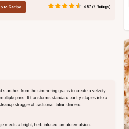
p to Recipe
4.57 (7 Ratings)
ed starches from the simmering grains to create a velvety,
multiple pans. It transforms standard pantry staples into a
eanup struggle of traditional Italian dinners.
e meets a bright, herb-infused tomato emulsion.