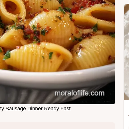
my Sausage Dinner Ready Fast