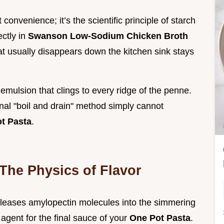
t convenience; it’s the scientific principle of starch
ectly in
Swanson Low-Sodium Chicken Broth
hat usually disappears down the kitchen sink stays
mulsion that clings to every ridge of the penne.
onal "boil and drain" method simply cannot
t Pasta
.
 The Physics of Flavor
eleases amylopectin molecules into the simmering
 agent for the final sauce of your
One Pot Pasta
.