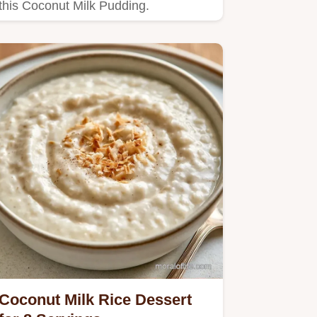
this Coconut Milk Pudding.
Coconut Milk Rice Dessert