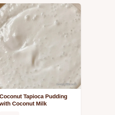
Coconut Tapioca Pudding
with Coconut Milk