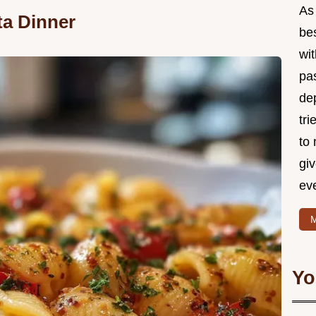
As 
ta Dinner
be
wi
pa
de
tri
to 
gi
eve
M
Yo