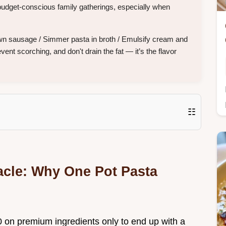
budget-conscious family gatherings, especially when
wn sausage / Simmer pasta in broth / Emulsify cream and
nt scorching, and don't drain the fat — it’s the flavor
☷
acle: Why One Pot Pasta
 on premium ingredients only to end up with a