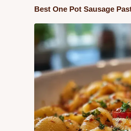
Best One Pot Sausage Pas