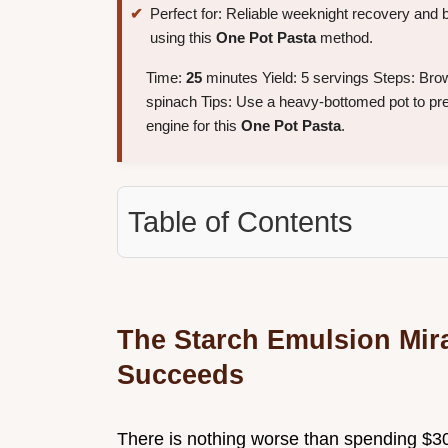
Perfect for: Reliable weeknight recovery and 
using this
One Pot Pasta
method.
Time:
25
minutes Yield: 5 servings Steps: Bro
spinach Tips: Use a heavy-bottomed pot to preve
engine for this
One Pot Pasta
.
Table of Contents
The Starch Emulsion Mir
Succeeds
There is nothing worse than spending $30