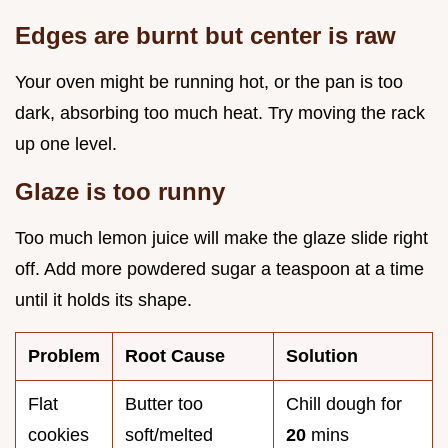
Edges are burnt but center is raw
Your oven might be running hot, or the pan is too
dark, absorbing too much heat. Try moving the rack
up one level.
Glaze is too runny
Too much lemon juice will make the glaze slide right
off. Add more powdered sugar a teaspoon at a time
until it holds its shape.
Problem
Root Cause
Solution
Flat
Butter too
Chill dough for
cookies
soft/melted
20
mins