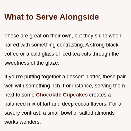
What to Serve Alongside
These are great on their own, but they shine when
paired with something contrasting. A strong black
coffee or a cold glass of iced tea cuts through the
sweetness of the glaze.
If you're putting together a dessert platter, these pair
well with something rich. For instance, serving them
next to some
Chocolate Cupcakes
creates a
balanced mix of tart and deep cocoa flavors. For a
savory contrast, a small bowl of salted almonds
works wonders.