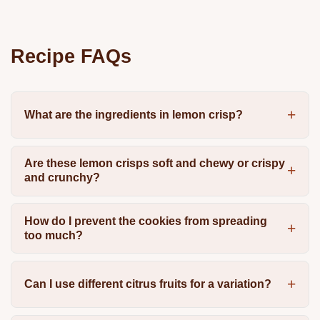
Recipe FAQs
What are the ingredients in lemon crisp?
Are these lemon crisps soft and chewy or crispy
and crunchy?
How do I prevent the cookies from spreading
too much?
Can I use different citrus fruits for a variation?