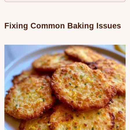
Fixing Common Baking Issues