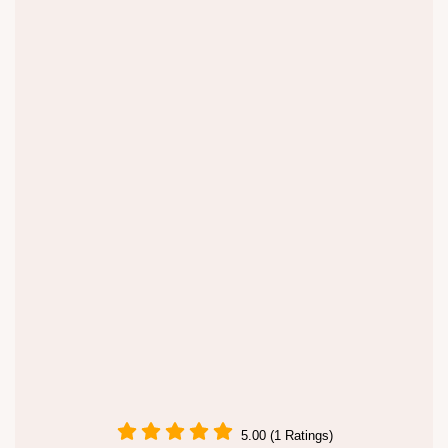
5.00 (1 Ratings)