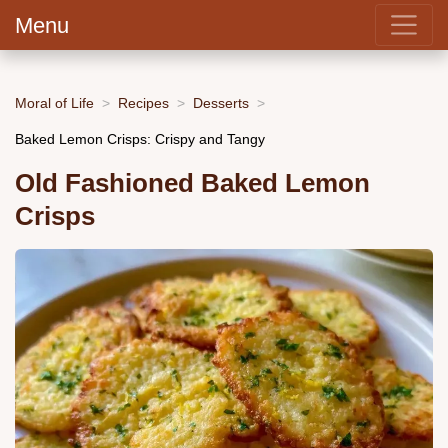
Menu
Moral of Life
Recipes
Desserts
Baked Lemon Crisps: Crispy and Tangy
Old Fashioned Baked Lemon
Crisps