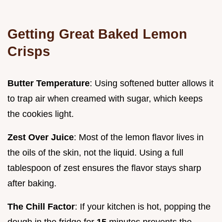
Getting Great Baked Lemon
Crisps
Butter Temperature
: Using softened butter allows it
to trap air when creamed with sugar, which keeps
the cookies light.
Zest Over Juice
: Most of the lemon flavor lives in
the oils of the skin, not the liquid. Using a full
tablespoon of zest ensures the flavor stays sharp
after baking.
The Chill Factor
: If your kitchen is hot, popping the
dough in the fridge for
15
minutes prevents the