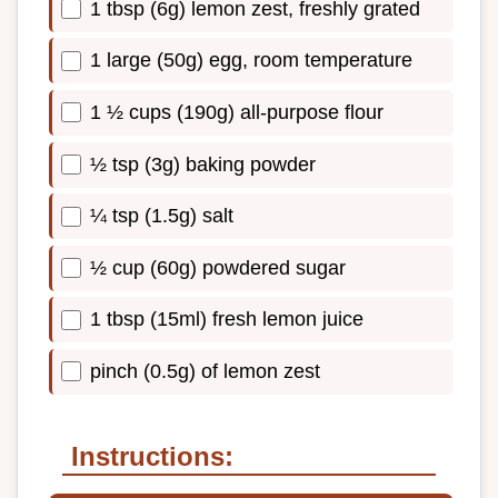
1 tbsp (6g) lemon zest, freshly grated
1 large (50g) egg, room temperature
1 ½ cups (190g) all-purpose flour
½ tsp (3g) baking powder
¼ tsp (1.5g) salt
½ cup (60g) powdered sugar
1 tbsp (15ml) fresh lemon juice
pinch (0.5g) of lemon zest
Instructions: