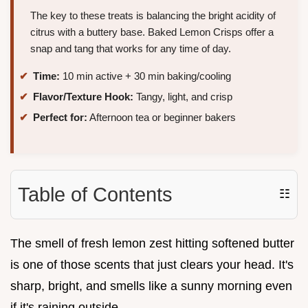
The key to these treats is balancing the bright acidity of
citrus with a buttery base. Baked Lemon Crisps offer a
snap and tang that works for any time of day.
Time:
10 min active + 30 min baking/cooling
Flavor/Texture Hook:
Tangy, light, and crisp
Perfect for:
Afternoon tea or beginner bakers
Table of Contents
☷
The smell of fresh lemon zest hitting softened butter
is one of those scents that just clears your head. It's
sharp, bright, and smells like a sunny morning even
if it's raining outside.