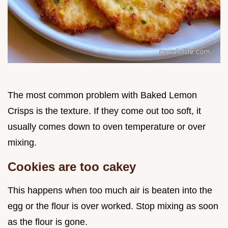
The most common problem with Baked Lemon
Crisps is the texture. If they come out too soft, it
usually comes down to oven temperature or over
mixing.
Cookies are too cakey
This happens when too much air is beaten into the
egg or the flour is over worked. Stop mixing as soon
as the flour is gone.