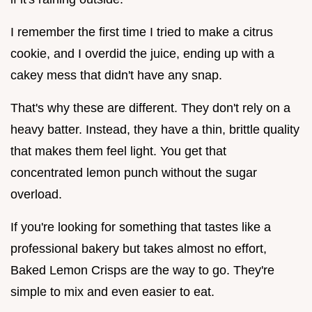
I remember the first time I tried to make a citrus
cookie, and I overdid the juice, ending up with a
cakey mess that didn't have any snap.
That's why these are different. They don't rely on a
heavy batter. Instead, they have a thin, brittle quality
that makes them feel light. You get that
concentrated lemon punch without the sugar
overload.
If you're looking for something that tastes like a
professional bakery but takes almost no effort,
Baked Lemon Crisps are the way to go. They're
simple to mix and even easier to eat.