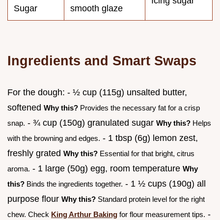
Icing sugar
Sugar
smooth glaze
Ingredients and Smart Swaps
For the dough: - ½ cup (115g) unsalted butter,
softened
Why this?
Provides the necessary fat for a crisp
- ¾ cup (150g) granulated sugar
snap.
Why this?
Helps
- 1 tbsp (6g) lemon zest,
with the browning and edges.
freshly grated
Why this?
Essential for that bright, citrus
- 1 large (50g) egg, room temperature
aroma.
Why
- 1 ½ cups (190g) all
this?
Binds the ingredients together.
purpose flour
Why this?
Standard protein level for the right
-
chew. Check
King Arthur Baking
for flour measurement tips.