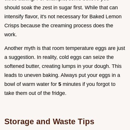
should soak the zest in sugar first. While that can
intensify flavor, it's not necessary for Baked Lemon
Crisps because the creaming process does the
work.
Another myth is that room temperature eggs are just
a suggestion. In reality, cold eggs can seize the
softened butter, creating lumps in your dough. This
leads to uneven baking. Always put your eggs in a
bowl of warm water for
5
minutes if you forgot to
take them out of the fridge.
Storage and Waste Tips