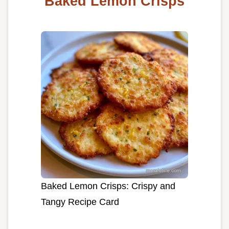
Baked Lemon Crisps
Baked Lemon Crisps: Crispy and
Tangy Recipe Card