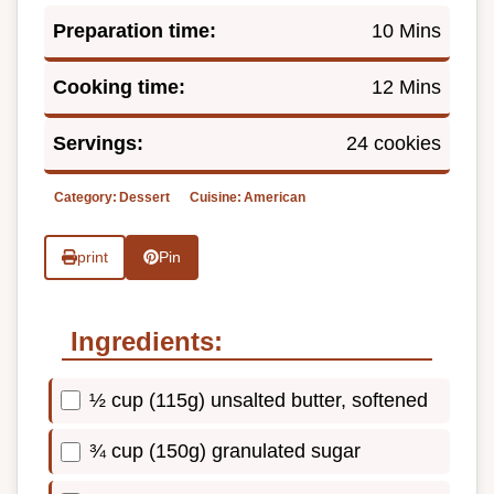
Preparation time:
10 Mins
Cooking time:
12 Mins
Servings:
24 cookies
Category:
Dessert
Cuisine:
American
print
Pin
Ingredients:
½ cup (115g) unsalted butter, softened
¾ cup (150g) granulated sugar