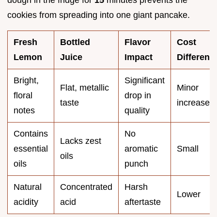
cookies from spreading into one giant pancake.
Fresh
Bottled
Flavor
Cost
Lemon
Juice
Impact
Differenc
Bright,
Significant
Flat, metallic
Minor
floral
drop in
taste
increase
notes
quality
Contains
No
Lacks zest
essential
aromatic
Small
oils
oils
punch
Natural
Concentrated
Harsh
Lower
acidity
acid
aftertaste