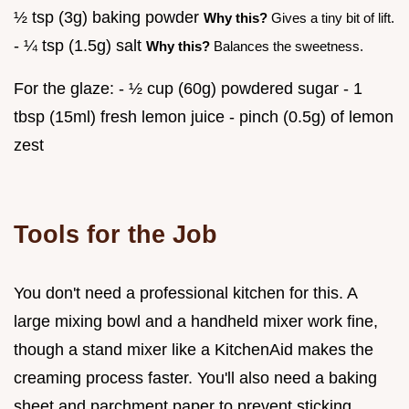
½ tsp (3g) baking powder
Why this?
Gives a tiny bit of lift.
- ¼ tsp (1.5g) salt
Why this?
Balances the sweetness.
For the glaze: - ½ cup (60g) powdered sugar - 1
tbsp (15ml) fresh lemon juice - pinch (0.5g) of lemon
zest
Tools for the Job
You don't need a professional kitchen for this. A
large mixing bowl and a handheld mixer work fine,
though a stand mixer like a KitchenAid makes the
creaming process faster. You'll also need a baking
sheet and parchment paper to prevent sticking.