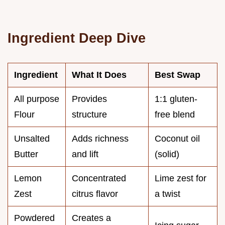
Ingredient Deep Dive
Ingredient
What It Does
Best Swap
All purpose
Provides
1:1 gluten-
Flour
structure
free blend
Unsalted
Adds richness
Coconut oil
Butter
and lift
(solid)
Lemon
Concentrated
Lime zest for
Zest
citrus flavor
a twist
Powdered
Creates a