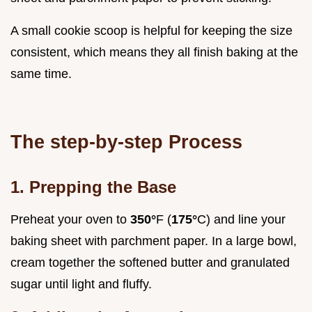
A small cookie scoop is helpful for keeping the size
consistent, which means they all finish baking at the
same time.
The step-by-step Process
1. Prepping the Base
Preheat your oven to
350°
F (
175°
C) and line your
baking sheet with parchment paper. In a large bowl,
cream together the softened butter and granulated
sugar until light and fluffy.