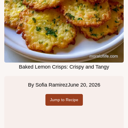
Baked Lemon Crisps: Crispy and Tangy
By
Sofia Ramirez
June 20, 2026
Jump to Recipe