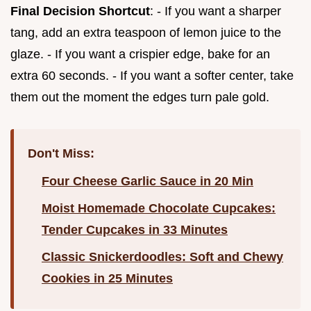
Final Decision Shortcut
: - If you want a sharper
tang, add an extra teaspoon of lemon juice to the
glaze. - If you want a crispier edge, bake for an
extra 60 seconds. - If you want a softer center, take
them out the moment the edges turn pale gold.
Don't Miss:
Four Cheese Garlic Sauce in 20 Min
Moist Homemade Chocolate Cupcakes:
Tender Cupcakes in 33 Minutes
Classic Snickerdoodles: Soft and Chewy
Cookies in 25 Minutes