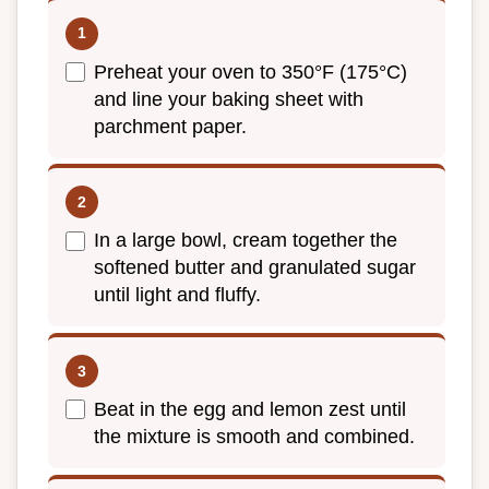
Preheat your oven to 350°F (175°C)
and line your baking sheet with
parchment paper.
In a large bowl, cream together the
softened butter and granulated sugar
until light and fluffy.
Beat in the egg and lemon zest until
the mixture is smooth and combined.