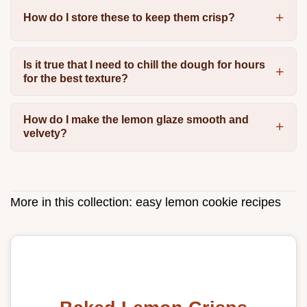
How do I store these to keep them crisp?
Is it true that I need to chill the dough for hours
for the best texture?
How do I make the lemon glaze smooth and
velvety?
More in this collection:
easy lemon cookie recipes