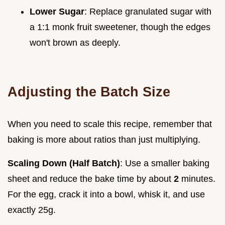
Lower Sugar
: Replace granulated sugar with
a 1:1 monk fruit sweetener, though the edges
won't brown as deeply.
Adjusting the Batch Size
When you need to scale this recipe, remember that
baking is more about ratios than just multiplying.
Scaling Down (Half Batch)
: Use a smaller baking
sheet and reduce the bake time by about
2
minutes.
For the egg, crack it into a bowl, whisk it, and use
exactly 25g.