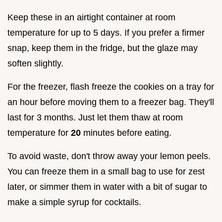
Keep these in an airtight container at room
temperature for up to 5 days. If you prefer a firmer
snap, keep them in the fridge, but the glaze may
soften slightly.
For the freezer, flash freeze the cookies on a tray for
an hour before moving them to a freezer bag. They'll
last for 3 months. Just let them thaw at room
temperature for
20
minutes before eating.
To avoid waste, don't throw away your lemon peels.
You can freeze them in a small bag to use for zest
later, or simmer them in water with a bit of sugar to
make a simple syrup for cocktails.