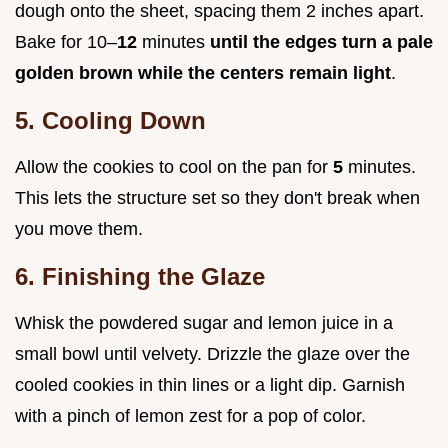
dough onto the sheet, spacing them 2 inches apart.
Bake for 10–
12
minutes
until the edges turn a pale
golden brown while the centers remain light
.
5. Cooling Down
Allow the cookies to cool on the pan for
5
minutes.
This lets the structure set so they don't break when
you move them.
6. Finishing the Glaze
Whisk the powdered sugar and lemon juice in a
small bowl until velvety. Drizzle the glaze over the
cooled cookies in thin lines or a light dip. Garnish
with a pinch of lemon zest for a pop of color.