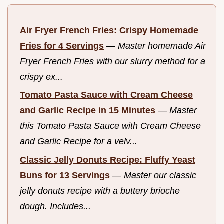
Air Fryer French Fries: Crispy Homemade
Fries for 4 Servings
—
Master homemade Air
Fryer French Fries with our slurry method for a
crispy ex...
Tomato Pasta Sauce with Cream Cheese
and Garlic Recipe in 15 Minutes
—
Master
this Tomato Pasta Sauce with Cream Cheese
and Garlic Recipe for a velv...
Classic Jelly Donuts Recipe: Fluffy Yeast
Buns for 13 Servings
—
Master our classic
jelly donuts recipe with a buttery brioche
dough. Includes...