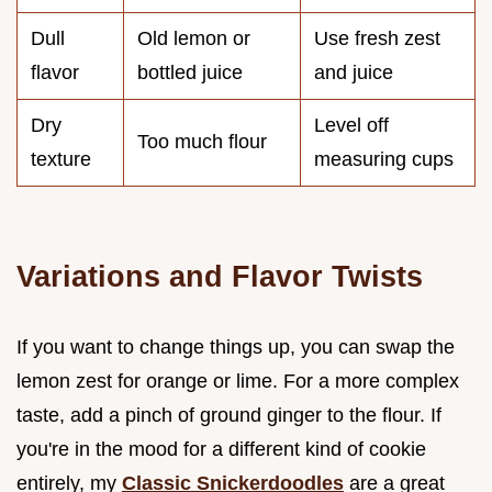
Dull
Old lemon or
Use fresh zest
flavor
bottled juice
and juice
Dry
Level off
Too much flour
texture
measuring cups
Variations and Flavor Twists
If you want to change things up, you can swap the
lemon zest for orange or lime. For a more complex
taste, add a pinch of ground ginger to the flour. If
you're in the mood for a different kind of cookie
entirely, my
Classic Snickerdoodles
are a great