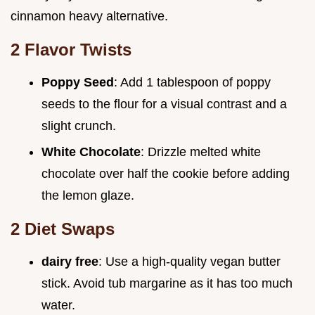
cinnamon heavy alternative.
2 Flavor Twists
Poppy Seed
: Add 1 tablespoon of poppy
seeds to the flour for a visual contrast and a
slight crunch.
White Chocolate
: Drizzle melted white
chocolate over half the cookie before adding
the lemon glaze.
2 Diet Swaps
dairy free
: Use a high-quality vegan butter
stick. Avoid tub margarine as it has too much
water.