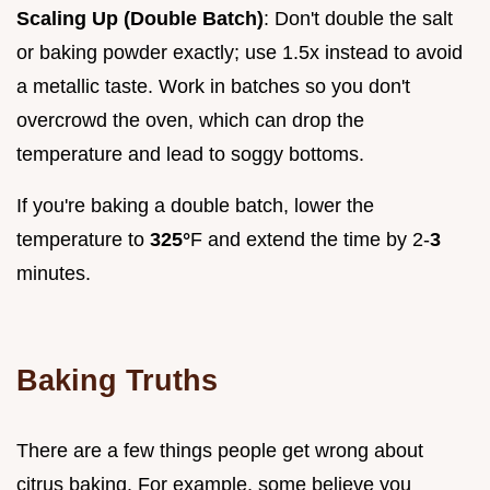
Scaling Up (Double Batch)
: Don't double the salt
or baking powder exactly; use 1.5x instead to avoid
a metallic taste. Work in batches so you don't
overcrowd the oven, which can drop the
temperature and lead to soggy bottoms.
If you're baking a double batch, lower the
temperature to
325°
F and extend the time by 2-
3
minutes.
Baking Truths
There are a few things people get wrong about
citrus baking. For example, some believe you