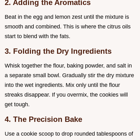
2. Adding the Aromatics
Beat in the egg and lemon zest until the mixture is
smooth and combined. This is where the citrus oils
start to blend with the fats.
3. Folding the Dry Ingredients
Whisk together the flour, baking powder, and salt in
a separate small bowl. Gradually stir the dry mixture
into the wet ingredients. Mix only until the flour
streaks disappear. If you overmix, the cookies will
get tough.
4. The Precision Bake
Use a cookie scoop to drop rounded tablespoons of