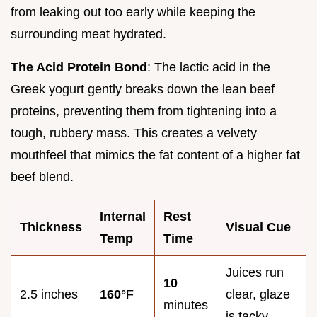
from leaking out too early while keeping the
surrounding meat hydrated.
The Acid Protein Bond
: The lactic acid in the
Greek yogurt gently breaks down the lean beef
proteins, preventing them from tightening into a
tough, rubbery mass. This creates a velvety
mouthfeel that mimics the fat content of a higher fat
beef blend.
Internal
Rest
Thickness
Visual Cue
Temp
Time
Juices run
10
2.5 inches
160°
F
clear, glaze
minutes
is tacky