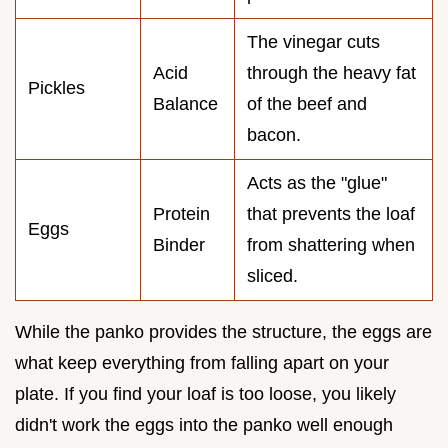
The vinegar cuts
Acid
through the heavy fat
Pickles
Balance
of the beef and
bacon.
Acts as the "glue"
Protein
that prevents the loaf
Eggs
Binder
from shattering when
sliced.
While the panko provides the structure, the eggs are
what keep everything from falling apart on your
plate. If you find your loaf is too loose, you likely
didn't work the eggs into the panko well enough