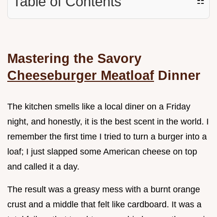
Table of Contents
☷
Mastering the Savory
Cheeseburger Meatloaf
Dinner
The kitchen smells like a local diner on a Friday
night, and honestly, it is the best scent in the world. I
remember the first time I tried to turn a burger into a
loaf; I just slapped some American cheese on top
and called it a day.
The result was a greasy mess with a burnt orange
crust and a middle that felt like cardboard. It was a