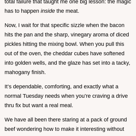
total failure that taught me one big lesson: the magic
has to happen
inside
the meat.
Now, I wait for that specific sizzle when the bacon
hits the pan and the sharp, vinegary aroma of diced
pickles hitting the mixing bowl. When you pull this
out of the oven, the cheddar cubes have softened
into golden wells, and the glaze has set into a tacky,
mahogany finish.
It’s dependable, comforting, and exactly what a
normal Tuesday needs when you’re craving a drive
thru fix but want a real meal.
We have all been there staring at a pack of ground
beef wondering how to make it interesting without