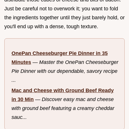
Just be careful not to overwork it; you want to fold
the ingredients together until they just barely hold, or
you'll end up with a dense, tough texture.
OnePan Cheeseburger Pie Dinner in 35
Minutes
—
Master the OnePan Cheeseburger
Pie Dinner with our dependable, savory recipe
...
Mac and Cheese with Ground Beef Ready
in 30 Min
—
Discover easy mac and cheese
with ground beef featuring a creamy cheddar
sauc...