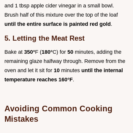
and 1 tbsp apple cider vinegar in a small bowl.
Brush half of this mixture over the top of the loaf
until the entire surface is painted red gold
.
5. Letting the Meat Rest
Bake at
350°
F (
180°
C) for
50
minutes, adding the
remaining glaze halfway through. Remove from the
oven and let it sit for
10
minutes
until the internal
temperature reaches
160°
F
.
Avoiding Common Cooking
Mistakes