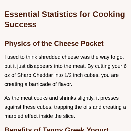
Essential Statistics for Cooking
Success
Physics of the Cheese Pocket
I used to think shredded cheese was the way to go,
but it just disappears into the meat. By cutting your 6
oz of Sharp Cheddar into 1/2 inch cubes, you are
creating a barricade of flavor.
As the meat cooks and shrinks slightly, it presses
against these cubes, trapping the oils and creating a
marbled effect inside the slice.
Benefits of Tangy Greek Yogurt