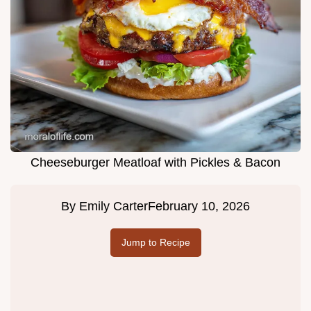
Cheeseburger Meatloaf with Pickles & Bacon
By
Emily Carter
February 10, 2026
Jump to Recipe