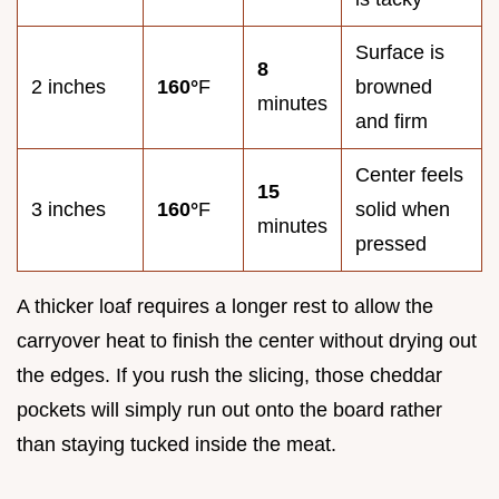
Surface is
8
2 inches
160°
F
browned
minutes
and firm
Center feels
15
3 inches
160°
F
solid when
minutes
pressed
A thicker loaf requires a longer rest to allow the
carryover heat to finish the center without drying out
the edges. If you rush the slicing, those cheddar
pockets will simply run out onto the board rather
than staying tucked inside the meat.