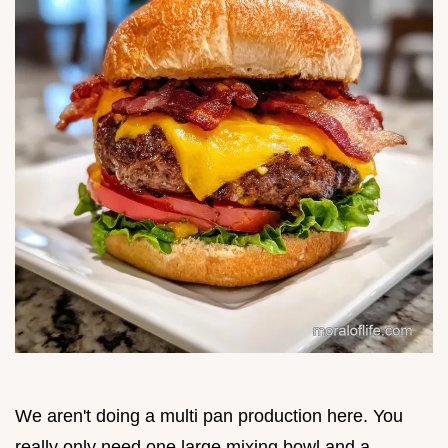
We aren't doing a multi pan production here. You
really only need one large mixing bowl and a