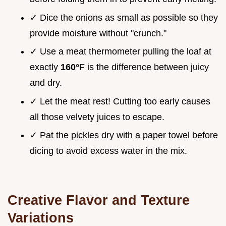
✓ Dice the onions as small as possible so they
provide moisture without "crunch."
✓ Use a meat thermometer pulling the loaf at
exactly
160°
F is the difference between juicy
and dry.
✓ Let the meat rest! Cutting too early causes
all those velvety juices to escape.
✓ Pat the pickles dry with a paper towel before
dicing to avoid excess water in the mix.
Creative Flavor and Texture
Variations