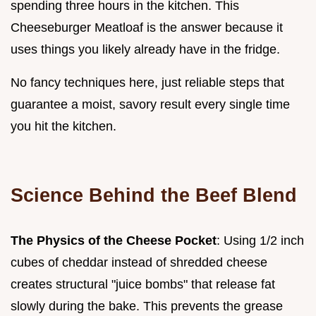
spending three hours in the kitchen. This
Cheeseburger Meatloaf is the answer because it
uses things you likely already have in the fridge.
No fancy techniques here, just reliable steps that
guarantee a moist, savory result every single time
you hit the kitchen.
Science Behind the Beef Blend
The Physics of the Cheese Pocket
: Using 1/2 inch
cubes of cheddar instead of shredded cheese
creates structural "juice bombs" that release fat
slowly during the bake. This prevents the grease