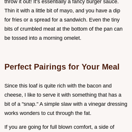
throw it out! It’s essentially a fancy burger sauce.
Thin it with a little bit of mayo, and you have a dip
for fries or a spread for a sandwich. Even the tiny
bits of crumbled meat at the bottom of the pan can
be tossed into a morning omelet.
Perfect Pairings for Your Meal
Since this loaf is quite rich with the bacon and
cheese, I like to serve it with something that has a
bit of a "snap." A simple slaw with a vinegar dressing
works wonders to cut through the fat.
If you are going for full blown comfort, a side of