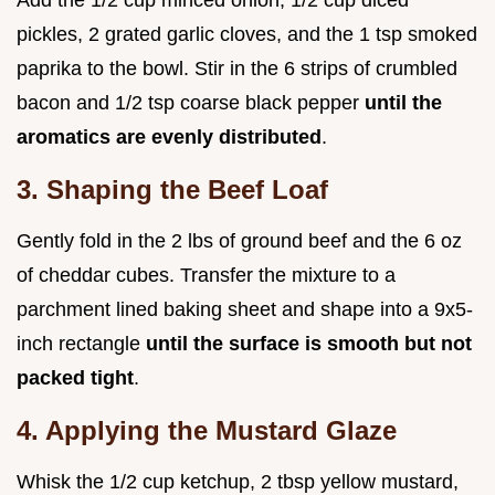
Add the 1/2 cup minced onion, 1/2 cup diced
pickles, 2 grated garlic cloves, and the 1 tsp smoked
paprika to the bowl. Stir in the 6 strips of crumbled
bacon and 1/2 tsp coarse black pepper
until the
aromatics are evenly distributed
.
3. Shaping the Beef Loaf
Gently fold in the 2 lbs of ground beef and the 6 oz
of cheddar cubes. Transfer the mixture to a
parchment lined baking sheet and shape into a 9x5-
inch rectangle
until the surface is smooth but not
packed tight
.
4. Applying the Mustard Glaze
Whisk the 1/2 cup ketchup, 2 tbsp yellow mustard,