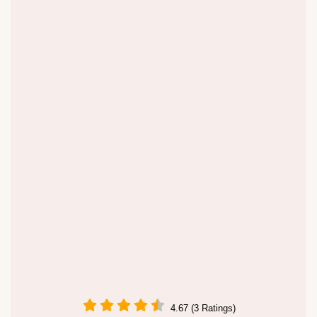
4.67 (3 Ratings)