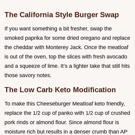
The California Style Burger Swap
If you want something a bit fresher, swap the
smoked paprika for some dried oregano and replace
the cheddar with Monterey Jack. Once the meatloaf
is out of the oven, top the slices with fresh avocado
and a squeeze of lime. It’s a lighter take that still hits
those savory notes.
The Low Carb Keto Modification
To make this Cheeseburger Meatloaf keto friendly,
replace the 1/2 cup of panko with 1/2 cup of crushed
pork rinds or almond flour. Since almond flour is
moisture rich but results in a denser crumb than AP