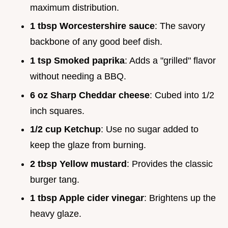
maximum distribution.
1 tbsp Worcestershire sauce
: The savory
backbone of any good beef dish.
1 tsp Smoked paprika
: Adds a "grilled" flavor
without needing a BBQ.
6 oz Sharp Cheddar cheese
: Cubed into 1/2
inch squares.
1/2 cup Ketchup
: Use no sugar added to
keep the glaze from burning.
2 tbsp Yellow mustard
: Provides the classic
burger tang.
1 tbsp Apple cider vinegar
: Brightens up the
heavy glaze.