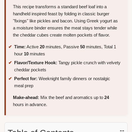
This recipe transforms a standard beef loaf into a
handheld inspired feast by folding in classic burger
"fixings" like pickles and bacon. Using Greek yogurt as
a moisture binder ensures the meat stays tender while
the cheddar cubes create molten pockets of flavor.
Time:
Active
20
minutes, Passive
50
minutes, Total 1
hour
10
minutes
Flavor/Texture Hook:
Tangy pickle crunch with velvety
cheddar pockets
Perfect for:
Weeknight family dinners or nostalgic
meal prep
Make-ahead:
Mix the beef and aromatics up to
24
hours in advance.