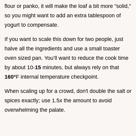
flour or panko, it will make the loaf a bit more "solid,"
so you might want to add an extra tablespoon of
yogurt to compensate.
If you want to scale this down for two people, just
halve all the ingredients and use a small toaster
oven sized pan. You’ll want to reduce the cook time
by about 10-
15
minutes, but always rely on that
160°
F internal temperature checkpoint.
When scaling up for a crowd, don't double the salt or
spices exactly; use 1.5x the amount to avoid
overwhelming the palate.