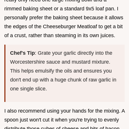
rimmed baking sheet or a standard 9x5 loaf pan. I
personally prefer the baking sheet because it allows
the edges of the Cheeseburger Meatloaf to get a bit
of a crust, rather than steaming in its own juices.
Chef's Tip
: Grate your garlic directly into the
Worcestershire sauce and mustard mixture.
This helps emulsify the oils and ensures you
don't end up with a huge chunk of raw garlic in
one single slice.
I also recommend using your hands for the mixing. A
spoon just won't cut it when you're trying to evenly
distribute those cubes of cheese and bits of bacon.