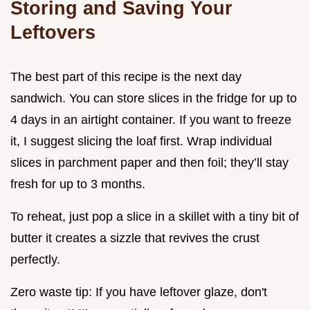
Storing and Saving Your
Leftovers
The best part of this recipe is the next day
sandwich. You can store slices in the fridge for up to
4 days in an airtight container. If you want to freeze
it, I suggest slicing the loaf first. Wrap individual
slices in parchment paper and then foil; they’ll stay
fresh for up to 3 months.
To reheat, just pop a slice in a skillet with a tiny bit of
butter it creates a sizzle that revives the crust
perfectly.
Zero waste tip: If you have leftover glaze, don't