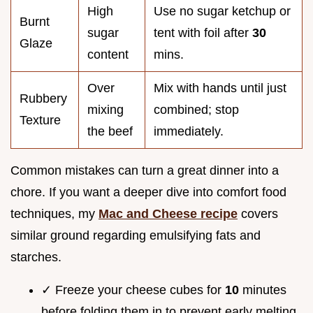
High
Use no sugar ketchup or
Burnt
sugar
tent with foil after
30
Glaze
content
mins.
Over
Mix with hands until just
Rubbery
mixing
combined; stop
Texture
the beef
immediately.
Common mistakes can turn a great dinner into a
chore. If you want a deeper dive into comfort food
techniques, my
Mac and Cheese recipe
covers
similar ground regarding emulsifying fats and
starches.
✓ Freeze your cheese cubes for
10
minutes
before folding them in to prevent early melting.