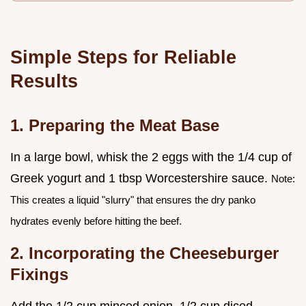
Simple Steps for Reliable
Results
1. Preparing the Meat Base
In a large bowl, whisk the 2 eggs with the 1/4 cup of
Greek yogurt and 1 tbsp Worcestershire sauce.
Note:
This creates a liquid "slurry" that ensures the dry panko
hydrates evenly before hitting the beef.
2. Incorporating the Cheeseburger
Fixings