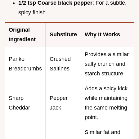
1/2 tsp Coarse black pepper
: For a subtle,
spicy finish.
Original
Substitute
Why It Works
Ingredient
Provides a similar
Panko
Crushed
salty crunch and
Breadcrumbs
Saltines
starch structure.
Adds a spicy kick
Sharp
Pepper
while maintaining
Cheddar
Jack
the same melting
point.
Similar fat and