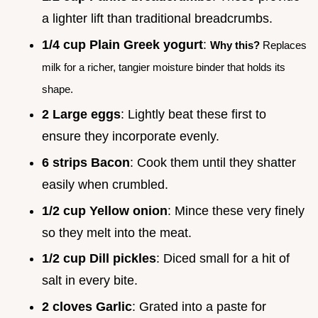
a lighter lift than traditional breadcrumbs.
1/4 cup Plain Greek yogurt
:
Why this?
Replaces
milk for a richer, tangier moisture binder that holds its
shape.
2 Large eggs
: Lightly beat these first to
ensure they incorporate evenly.
6 strips Bacon
: Cook them until they shatter
easily when crumbled.
1/2 cup Yellow onion
: Mince these very finely
so they melt into the meat.
1/2 cup Dill pickles
: Diced small for a hit of
salt in every bite.
2 cloves Garlic
: Grated into a paste for