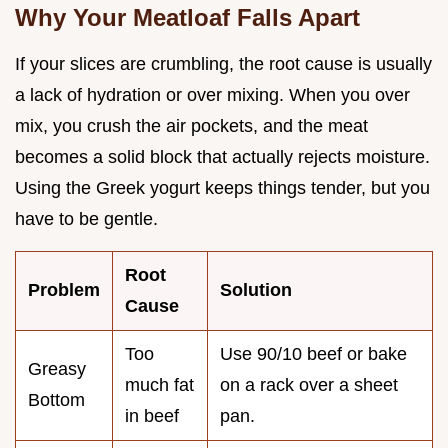
Why Your Meatloaf Falls Apart
If your slices are crumbling, the root cause is usually
a lack of hydration or over mixing. When you over
mix, you crush the air pockets, and the meat
becomes a solid block that actually rejects moisture.
Using the Greek yogurt keeps things tender, but you
have to be gentle.
Root
Problem
Solution
Cause
Too
Use 90/10 beef or bake
Greasy
much fat
on a rack over a sheet
Bottom
in beef
pan.