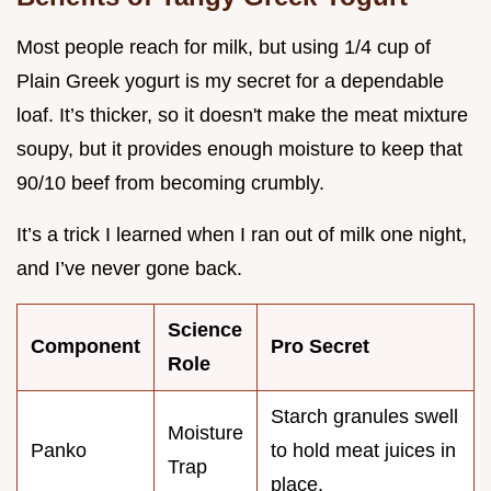
Most people reach for milk, but using 1/4 cup of
Plain Greek yogurt is my secret for a dependable
loaf. It’s thicker, so it doesn't make the meat mixture
soupy, but it provides enough moisture to keep that
90/10 beef from becoming crumbly.
It’s a trick I learned when I ran out of milk one night,
and I’ve never gone back.
Science
Component
Pro Secret
Role
Starch granules swell
Moisture
Panko
to hold meat juices in
Trap
place.