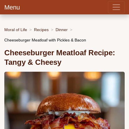
Menu
Moral of Life
Recipes
Dinner
Cheeseburger Meatloaf with Pickles & Bacon
Cheeseburger Meatloaf Recipe:
Tangy & Cheesy