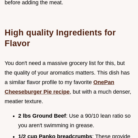
before adding the meat.
High quality Ingredients for
Flavor
You don't need a massive grocery list for this, but
the quality of your aromatics matters. This dish has
a similar flavor profile to my favorite
OnePan
Cheeseburger Pie recipe
, but with a much denser,
meatier texture.
2 lbs Ground Beef
: Use a 90/10 lean ratio so
you aren't swimming in grease.
1/2 cup Panko breadcrumbs
: These provide