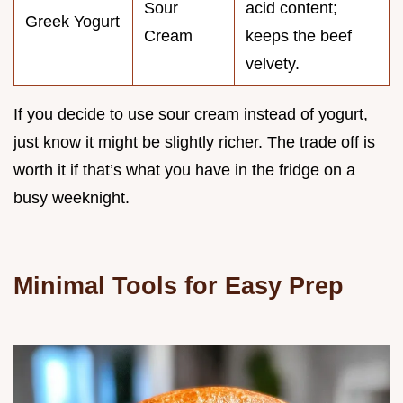
Sour
acid content;
Greek Yogurt
Cream
keeps the beef
velvety.
If you decide to use sour cream instead of yogurt,
just know it might be slightly richer. The trade off is
worth it if that’s what you have in the fridge on a
busy weeknight.
Minimal Tools for Easy Prep