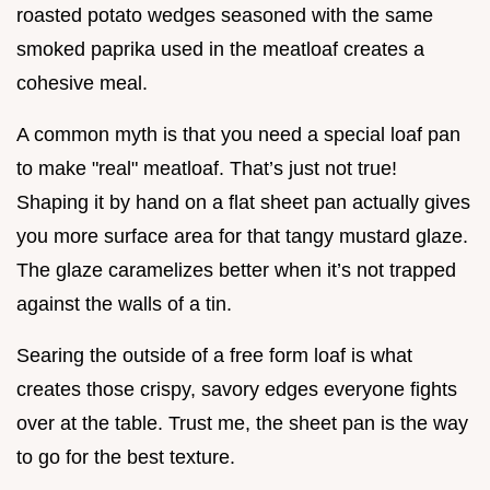
roasted potato wedges seasoned with the same
smoked paprika used in the meatloaf creates a
cohesive meal.
A common myth is that you need a special loaf pan
to make "real" meatloaf. That’s just not true!
Shaping it by hand on a flat sheet pan actually gives
you more surface area for that tangy mustard glaze.
The glaze caramelizes better when it’s not trapped
against the walls of a tin.
Searing the outside of a free form loaf is what
creates those crispy, savory edges everyone fights
over at the table. Trust me, the sheet pan is the way
to go for the best texture.