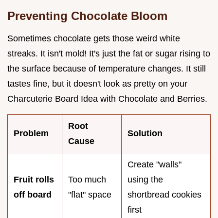
Preventing Chocolate Bloom
Sometimes chocolate gets those weird white
streaks. It isn't mold! It's just the fat or sugar rising to
the surface because of temperature changes. It still
tastes fine, but it doesn't look as pretty on your
Charcuterie Board Idea with Chocolate and Berries.
Root
Problem
Solution
Cause
Create "walls"
Fruit rolls
Too much
using the
off board
"flat" space
shortbread cookies
first