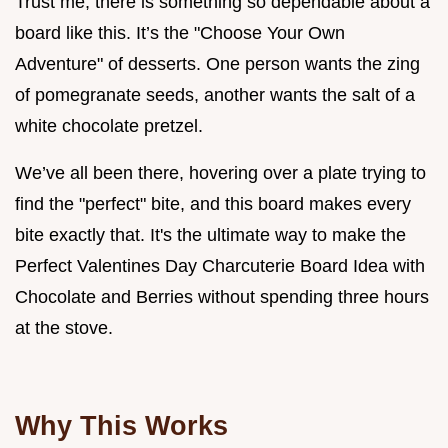
Trust me, there is something so dependable about a
board like this. It’s the "Choose Your Own
Adventure" of desserts. One person wants the zing
of pomegranate seeds, another wants the salt of a
white chocolate pretzel.
We’ve all been there, hovering over a plate trying to
find the "perfect" bite, and this board makes every
bite exactly that. It's the ultimate way to make the
Perfect Valentines Day Charcuterie Board Idea with
Chocolate and Berries without spending three hours
at the stove.
Why This Works