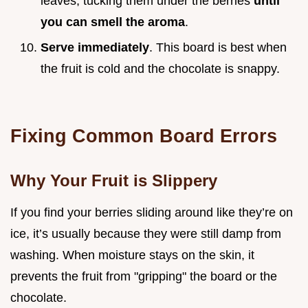
leaves, tucking them under the berries
until
you can smell the aroma
.
Serve immediately
. This board is best when
the fruit is cold and the chocolate is snappy.
Fixing Common Board Errors
Why Your Fruit is Slippery
If you find your berries sliding around like they’re on
ice, it’s usually because they were still damp from
washing. When moisture stays on the skin, it
prevents the fruit from "gripping" the board or the
chocolate.