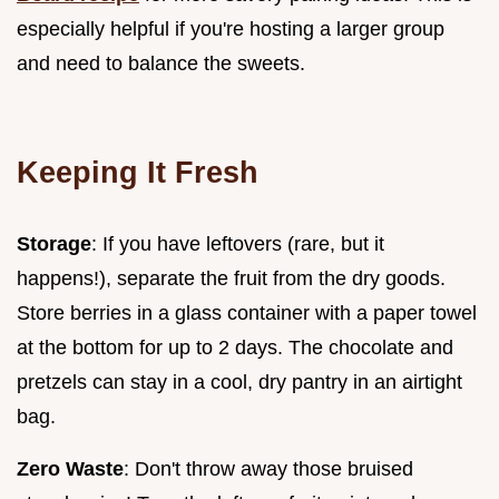
especially helpful if you're hosting a larger group
and need to balance the sweets.
Keeping It Fresh
Storage
: If you have leftovers (rare, but it
happens!), separate the fruit from the dry goods.
Store berries in a glass container with a paper towel
at the bottom for up to 2 days. The chocolate and
pretzels can stay in a cool, dry pantry in an airtight
bag.
Zero Waste
: Don't throw away those bruised