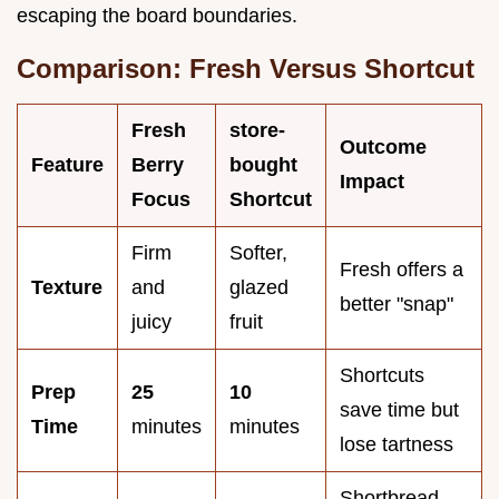
escaping the board boundaries.
Comparison: Fresh Versus Shortcut
Fresh
store-
Outcome
Feature
Berry
bought
Impact
Focus
Shortcut
Firm
Softer,
Fresh offers a
Texture
and
glazed
better "snap"
juicy
fruit
Shortcuts
Prep
25
10
save time but
Time
minutes
minutes
lose tartness
Shortbread