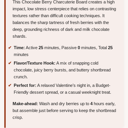
This Chocolate Berry Charcuterie Board creates a high
impact, low stress centerpiece that relies on contrasting
textures rather than difficult cooking techniques. It
balances the sharp tartness of fresh berries with the
deep, grounding richness of dark and milk chocolate
shards.
Time:
Active
25
minutes, Passive
0
minutes, Total
25
minutes
Flavor/Texture Hook:
A mix of snapping cold
chocolate, juicy berry bursts, and buttery shortbread
crunch.
Perfect for:
A relaxed Valentine’s night in, a Budget-
Friendly dessert spread, or a casual weeknight treat.
Make-ahead:
Wash and dry berries up to
4
hours early,
but assemble just before serving to keep the shortbread
crisp.