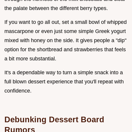
the palate between the different berry types.
If you want to go all out, set a small bowl of whipped
mascarpone or even just some simple Greek yogurt
mixed with honey on the side. It gives people a "dip"
option for the shortbread and strawberries that feels
a bit more substantial.
It's a dependable way to turn a simple snack into a
full blown dessert experience that you'll repeat with
confidence.
Debunking Dessert Board
Rumors