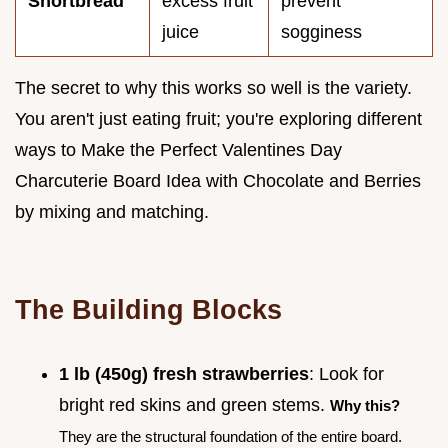
Shortbread
excess fruit
prevent
juice
sogginess
The secret to why this works so well is the variety.
You aren't just eating fruit; you're exploring different
ways to Make the Perfect Valentines Day
Charcuterie Board Idea with Chocolate and Berries
by mixing and matching.
The Building Blocks
1 lb (450g) fresh strawberries
: Look for
bright red skins and green stems.
Why this?
They are the structural foundation of the entire board.