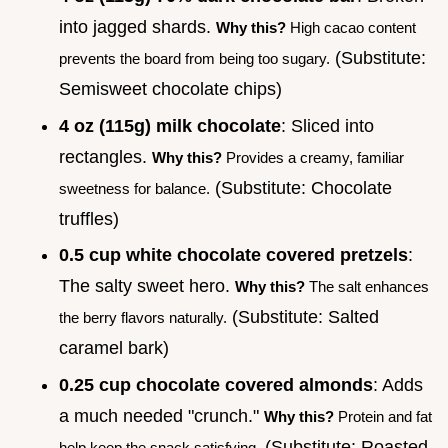
into jagged shards.
Why this?
High cacao content
(Substitute:
prevents the board from being too sugary.
Semisweet chocolate chips)
4 oz (115g) milk chocolate
: Sliced into
rectangles.
Why this?
Provides a creamy, familiar
(Substitute: Chocolate
sweetness for balance.
truffles)
0.5 cup white chocolate covered pretzels
:
The salty sweet hero.
Why this?
The salt enhances
(Substitute: Salted
the berry flavors naturally.
caramel bark)
0.25 cup chocolate covered almonds
: Adds
a much needed "crunch."
Why this?
Protein and fat
(Substitute: Roasted
help keep the snack satisfying.