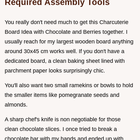
Required Assembly Tools
You really don't need much to get this Charcuterie
Board Idea with Chocolate and Berries together. I
usually reach for my largest wooden board anything
around 30x45 cm works well. If you don't have a
dedicated board, a clean baking sheet lined with
parchment paper looks surprisingly chic.
You'll also want two small ramekins or bowls to hold
the smaller items like pomegranate seeds and
almonds.
A sharp chef's knife is non negotiable for those
clean chocolate slices. I once tried to break a
chocolate bar with my hands and ended up with