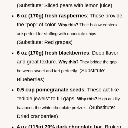
(Substitute: Sliced pears with lemon juice)
6 oz (170g) fresh raspberries
: These provide
the "pop" of color.
Why this?
Their hollow centers
are perfect for stuffing with chocolate chips.
(Substitute: Red grapes)
6 oz (170g) fresh blackberries
: Deep flavor
and great texture.
Why this?
They bridge the gap
(Substitute:
between sweet and tart perfectly.
Blueberries)
0.5 cup pomegranate seeds
: These act like
"edible jewels" to fill gaps.
Why this?
High acidity
(Substitute:
balances the white chocolate pretzels.
Dried cranberries)
4 oz (115g) 70% dark chocolate bar
: Broken