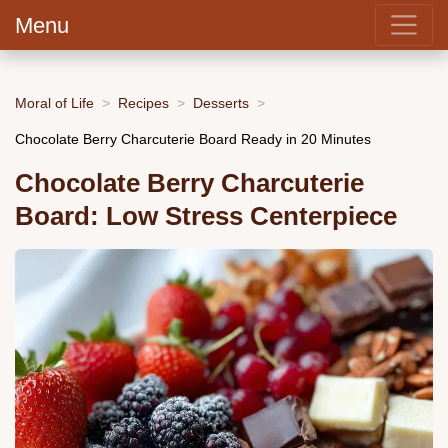
Menu
Moral of Life
Recipes
Desserts
Chocolate Berry Charcuterie Board Ready in 20 Minutes
Chocolate Berry Charcuterie
Board: Low Stress Centerpiece