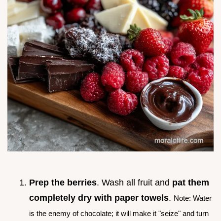
Prep the berries
. Wash all fruit and
pat them
completely dry with paper towels
.
Note: Water
is the enemy of chocolate; it will make it "seize" and turn