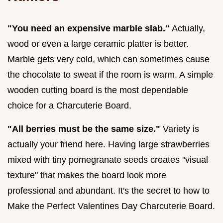
"You need an expensive marble slab."
Actually,
wood or even a large ceramic platter is better.
Marble gets very cold, which can sometimes cause
the chocolate to sweat if the room is warm. A simple
wooden cutting board is the most dependable
choice for a Charcuterie Board.
"All berries must be the same size."
Variety is
actually your friend here. Having large strawberries
mixed with tiny pomegranate seeds creates "visual
texture" that makes the board look more
professional and abundant. It's the secret to how to
Make the Perfect Valentines Day Charcuterie Board.