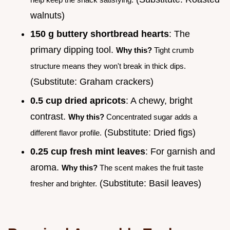
walnuts)
150 g buttery shortbread hearts
: The
primary dipping tool.
Why this?
Tight crumb
structure means they won't break in thick dips.
(Substitute: Graham crackers)
0.5 cup dried apricots
: A chewy, bright
contrast.
Why this?
Concentrated sugar adds a
(Substitute: Dried figs)
different flavor profile.
0.25 cup fresh mint leaves
: For garnish and
aroma.
Why this?
The scent makes the fruit taste
(Substitute: Basil leaves)
fresher and brighter.