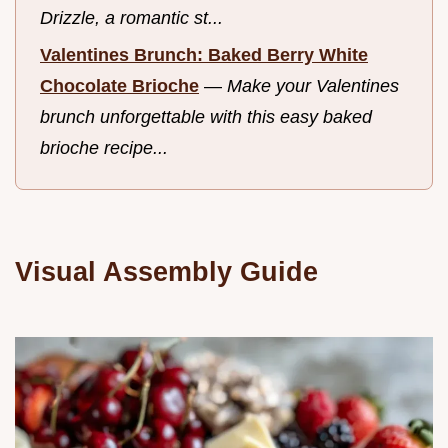
Drizzle, a romantic st...
Valentines Brunch: Baked Berry White
Chocolate Brioche
—
Make your Valentines
brunch unforgettable with this easy baked
brioche recipe...
Visual Assembly Guide