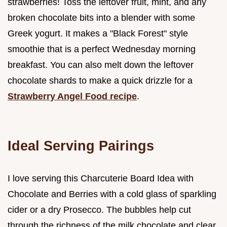
strawberries! Toss the leftover fruit, mint, and any
broken chocolate bits into a blender with some
Greek yogurt. It makes a "Black Forest" style
smoothie that is a perfect Wednesday morning
breakfast. You can also melt down the leftover
chocolate shards to make a quick drizzle for a
Strawberry Angel Food recipe
.
Ideal Serving Pairings
I love serving this Charcuterie Board Idea with
Chocolate and Berries with a cold glass of sparkling
cider or a dry Prosecco. The bubbles help cut
through the richness of the milk chocolate and clear