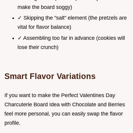
make the board soggy)
✓ Skipping the "salt" element (the pretzels are
vital for flavor balance)
✓ Assembling too far in advance (cookies will
lose their crunch)
Smart Flavor Variations
If you want to make the Perfect Valentines Day
Charcuterie Board Idea with Chocolate and Berries
feel more personal, you can easily swap the flavor
profile.