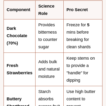
Science
Component
Pro Secret
Role
Provides
Freeze for
5
Dark
bitterness
mins before
Chocolate
to counter
breaking for
(70%)
sugar
clean shards
Keep stems on
Adds bulk
Fresh
to provide a
and natural
Strawberries
"handle" for
moisture
dipping
Starch
Use high butter
Buttery
absorbs
content to