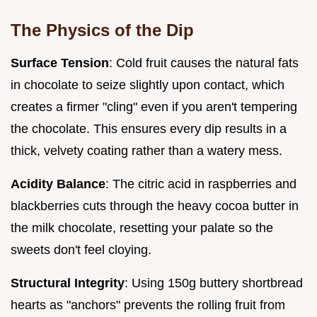
The Physics of the Dip
Surface Tension
: Cold fruit causes the natural fats
in chocolate to seize slightly upon contact, which
creates a firmer "cling" even if you aren't tempering
the chocolate. This ensures every dip results in a
thick, velvety coating rather than a watery mess.
Acidity Balance
: The citric acid in raspberries and
blackberries cuts through the heavy cocoa butter in
the milk chocolate, resetting your palate so the
sweets don't feel cloying.
Structural Integrity
: Using 150g buttery shortbread
hearts as "anchors" prevents the rolling fruit from