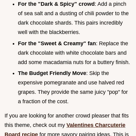
For the "Dark & Spicy" crowd
: Add a pinch
of sea salt and a dusting of chili powder to the
dark chocolate shards. This pairs incredibly
well with the blackberries.
For the "Sweet & Creamy" fan
: Replace the
dark chocolate with white chocolate bars and
add some macadamia nuts for a buttery finish.
The Budget Friendly Move
: Skip the
expensive pomegranate and use halved red
grapes. They provide the same juicy "pop" for
a fraction of the cost.
If you are looking for another crowd pleaser that fits
this theme, check out my
Valentines Charcuterie
Board recipe
for more savory pairing ideas. This is