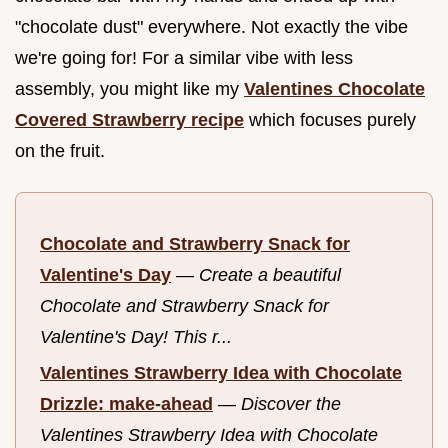
"chocolate dust" everywhere. Not exactly the vibe
we're going for! For a similar vibe with less
assembly, you might like my
Valentines Chocolate
Covered Strawberry recipe
which focuses purely
on the fruit.
Chocolate and Strawberry Snack for
Valentine's Day
—
Create a beautiful
Chocolate and Strawberry Snack for
Valentine's Day! This r...
Valentines Strawberry Idea with Chocolate
Drizzle: make-ahead
—
Discover the
Valentines Strawberry Idea with Chocolate