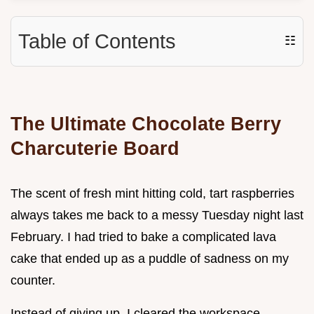
Table of Contents
☷
The Ultimate Chocolate Berry
Charcuterie Board
The scent of fresh mint hitting cold, tart raspberries
always takes me back to a messy Tuesday night last
February. I had tried to bake a complicated lava
cake that ended up as a puddle of sadness on my
counter.
Instead of giving up, I cleared the workspace,