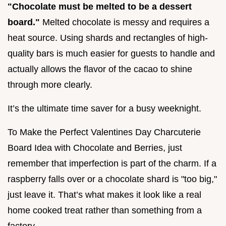
"Chocolate must be melted to be a dessert
board."
Melted chocolate is messy and requires a
heat source. Using shards and rectangles of high-
quality bars is much easier for guests to handle and
actually allows the flavor of the cacao to shine
through more clearly.
It’s the ultimate time saver for a busy weeknight.
To Make the Perfect Valentines Day Charcuterie
Board Idea with Chocolate and Berries, just
remember that imperfection is part of the charm. If a
raspberry falls over or a chocolate shard is "too big,"
just leave it. That’s what makes it look like a real
home cooked treat rather than something from a