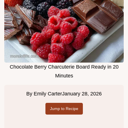
Chocolate Berry Charcuterie Board Ready in 20
Minutes
By
Emily Carter
January 28, 2026
Jump to Recipe