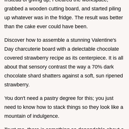
grabbed a wooden cutting board, and started piling
up whatever was in the fridge. The result was better
than the cake ever could have been.
Discover how to assemble a stunning Valentine's
Day charcuterie board with a delectable chocolate
covered strawberry recipe as its centerpiece. It is all
about that sensory contrast the way a 70% dark
chocolate shard shatters against a soft, sun ripened
strawberry.
You don't need a pastry degree for this; you just
need to know how to stack things so they look like a
mountain of indulgence.