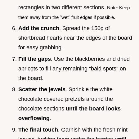
rectangles in two different sections.
Note: Keep
them away from the "wet" fruit edges if possible.
Add the crunch
. Spread the 150g of
shortbread hearts near the edges of the board
for easy grabbing.
Fill the gaps
. Use the blackberries and dried
apricots to fill any remaining "bald spots" on
the board.
Scatter the jewels
. Sprinkle the white
chocolate covered pretzels around the
chocolate sections
until the board looks
overflowing
.
The final touch
. Garnish with the fresh mint