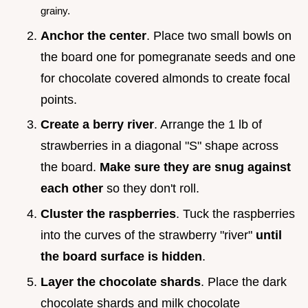
grainy.
Anchor the center
. Place two small bowls on
the board one for pomegranate seeds and one
for chocolate covered almonds to create focal
points.
Create a berry river
. Arrange the 1 lb of
strawberries in a diagonal "S" shape across
the board.
Make sure they are snug against
each other
so they don't roll.
Cluster the raspberries
. Tuck the raspberries
into the curves of the strawberry "river"
until
the board surface is hidden
.
Layer the chocolate shards
. Place the dark
chocolate shards and milk chocolate