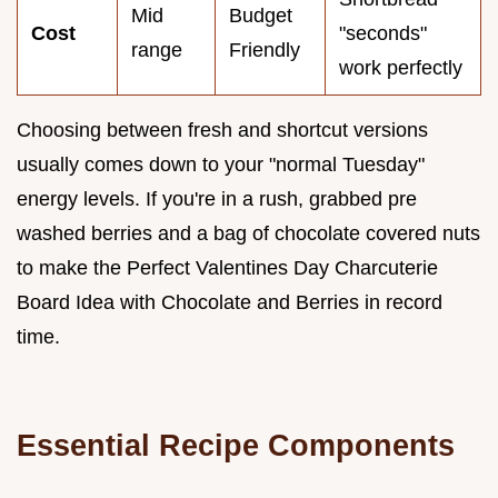
Mid
Budget
Cost
"seconds"
range
Friendly
work perfectly
Choosing between fresh and shortcut versions
usually comes down to your "normal Tuesday"
energy levels. If you're in a rush, grabbed pre
washed berries and a bag of chocolate covered nuts
to make the Perfect Valentines Day Charcuterie
Board Idea with Chocolate and Berries in record
time.
Essential Recipe Components