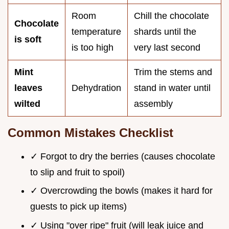
Room
Chill the chocolate
Chocolate
temperature
shards until the
is soft
is too high
very last second
Mint
Trim the stems and
leaves
Dehydration
stand in water until
wilted
assembly
Common Mistakes Checklist
✓ Forgot to dry the berries (causes chocolate
to slip and fruit to spoil)
✓ Overcrowding the bowls (makes it hard for
guests to pick up items)
✓ Using "over ripe" fruit (will leak juice and