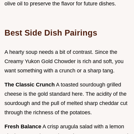
olive oil to preserve the flavor for future dishes.
Best Side Dish Pairings
A hearty soup needs a bit of contrast. Since the
Creamy Yukon Gold Chowder is rich and soft, you
want something with a crunch or a sharp tang.
The Classic Crunch
A toasted sourdough grilled
cheese is the gold standard here. The acidity of the
sourdough and the pull of melted sharp cheddar cut
through the richness of the potatoes.
Fresh Balance
A crisp arugula salad with a lemon