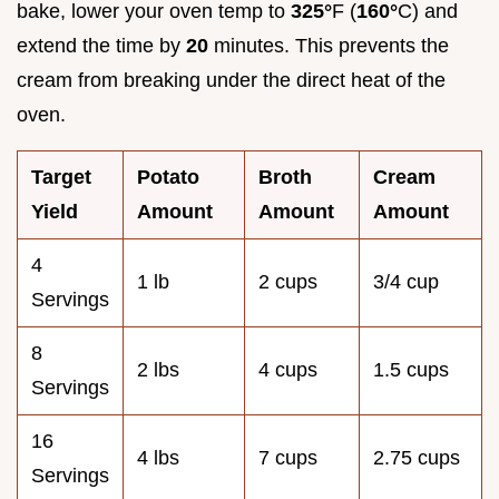
bake, lower your oven temp to
325°
F (
160°
C) and
extend the time by
20
minutes. This prevents the
cream from breaking under the direct heat of the
oven.
Target
Potato
Broth
Cream
Yield
Amount
Amount
Amount
4
1 lb
2 cups
3/4 cup
Servings
8
2 lbs
4 cups
1.5 cups
Servings
16
4 lbs
7 cups
2.75 cups
Servings