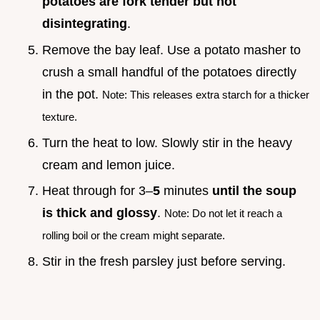
potatoes are fork tender but not
disintegrating
.
Remove the bay leaf. Use a potato masher to
crush a small handful of the potatoes directly
in the pot.
Note: This releases extra starch for a thicker
texture.
Turn the heat to low. Slowly stir in the heavy
cream and lemon juice.
Heat through for 3–
5
minutes
until the soup
is thick and glossy
.
Note: Do not let it reach a
rolling boil or the cream might separate.
Stir in the fresh parsley just before serving.