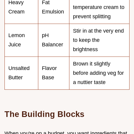
Heavy
Fat
temperature cream to
Cream
Emulsion
prevent splitting
Stir in at the very end
Lemon
pH
to keep the
Juice
Balancer
brightness
Brown it slightly
Unsalted
Flavor
before adding veg for
Butter
Base
a nuttier taste
The Building Blocks
When you're on a budget, you want ingredients that