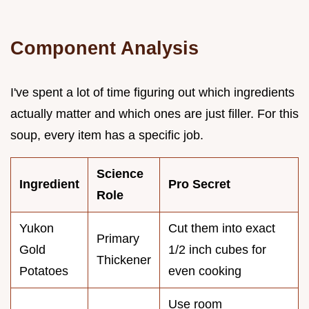
Component Analysis
I've spent a lot of time figuring out which ingredients
actually matter and which ones are just filler. For this
soup, every item has a specific job.
Science
Ingredient
Pro Secret
Role
Yukon
Cut them into exact
Primary
Gold
1/2 inch cubes for
Thickener
Potatoes
even cooking
Use room