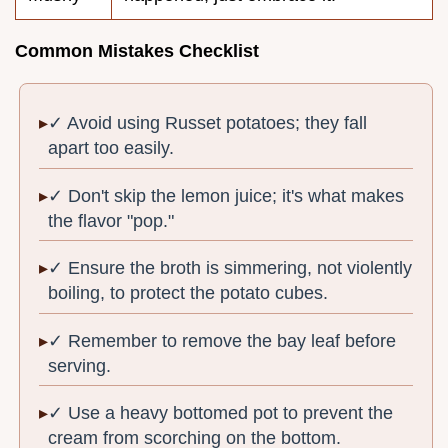
Common Mistakes Checklist
✓ Avoid using Russet potatoes; they fall
apart too easily.
✓ Don't skip the lemon juice; it's what makes
the flavor "pop."
✓ Ensure the broth is simmering, not violently
boiling, to protect the potato cubes.
✓ Remember to remove the bay leaf before
serving.
✓ Use a heavy bottomed pot to prevent the
cream from scorching on the bottom.