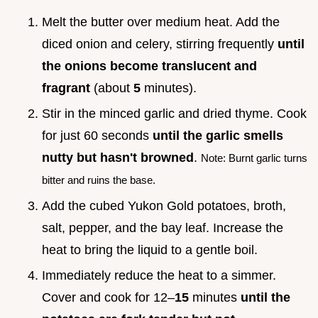
Melt the butter over medium heat. Add the
diced onion and celery, stirring frequently
until
the onions become translucent and
fragrant
(about
5
minutes).
Stir in the minced garlic and dried thyme. Cook
for just 60 seconds
until the garlic smells
nutty but hasn't browned
.
Note: Burnt garlic turns
bitter and ruins the base.
Add the cubed Yukon Gold potatoes, broth,
salt, pepper, and the bay leaf. Increase the
heat to bring the liquid to a gentle boil.
Immediately reduce the heat to a simmer.
Cover and cook for 12–
15
minutes
until the