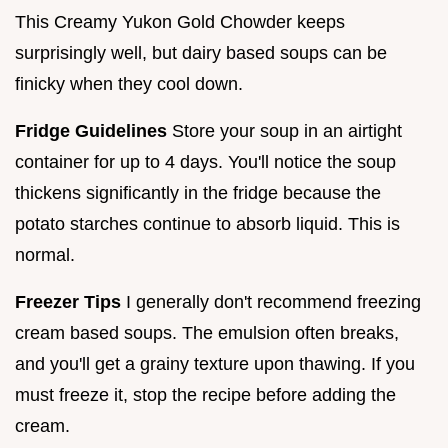
This Creamy Yukon Gold Chowder keeps
surprisingly well, but dairy based soups can be
finicky when they cool down.
Fridge Guidelines
Store your soup in an airtight
container for up to 4 days. You'll notice the soup
thickens significantly in the fridge because the
potato starches continue to absorb liquid. This is
normal.
Freezer Tips
I generally don't recommend freezing
cream based soups. The emulsion often breaks,
and you'll get a grainy texture upon thawing. If you
must freeze it, stop the recipe before adding the
cream.