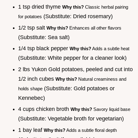
1 tsp dried thyme
Why this?
Classic herbal pairing
(Substitute: Dried rosemary)
for potatoes
1/2 tsp salt
Why this?
Enhances all other flavors
(Substitute: Sea salt)
1/4 tsp black pepper
Why this?
Adds a subtle heat
(Substitute: White pepper for a cleaner look)
2 lbs Yukon Gold potatoes, peeled and cut into
1/2 inch cubes
Why this?
Natural creaminess and
(Substitute: Gold potatoes or
holds shape
Kennebec)
4 cups chicken broth
Why this?
Savory liquid base
(Substitute: Vegetable broth for vegetarian)
1 bay leaf
Why this?
Adds a subtle floral depth