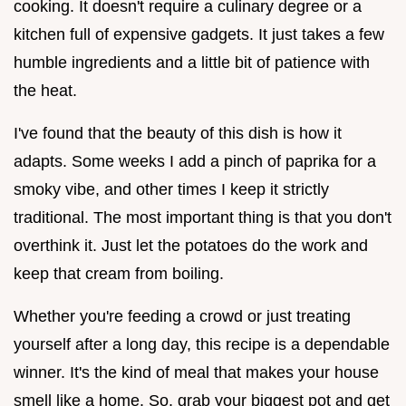
cooking. It doesn't require a culinary degree or a
kitchen full of expensive gadgets. It just takes a few
humble ingredients and a little bit of patience with
the heat.
I've found that the beauty of this dish is how it
adapts. Some weeks I add a pinch of paprika for a
smoky vibe, and other times I keep it strictly
traditional. The most important thing is that you don't
overthink it. Just let the potatoes do the work and
keep that cream from boiling.
Whether you're feeding a crowd or just treating
yourself after a long day, this recipe is a dependable
winner. It's the kind of meal that makes your house
smell like a home. So, grab your biggest pot and get