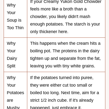
If your Creamy Yukon Gold Chowder
Why
feels more like a broth than a
Your
chowder, you likely didn't mash
Soup is
enough potatoes. The starch is your
Too Thin
only thickener here.
Why
This happens when the cream hits a
Your
boiling pot. The proteins in the dairy
Dairy
tighten up and separate from the fat,
Split
leaving you with tiny white grains.
Why
If the potatoes turned into puree,
Your
they were either cut too small or
Potatoes
boiled too long. Next time, aim for a
are
strict 1/2 inch cube. If it's already
Mushy
happened, just embrace it.