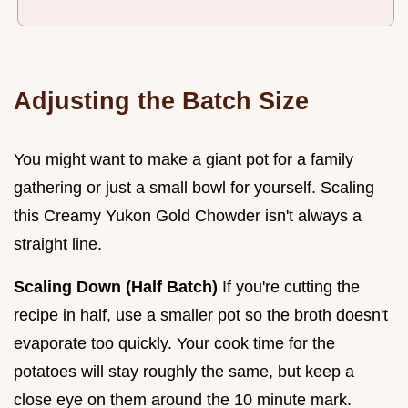
Adjusting the Batch Size
You might want to make a giant pot for a family
gathering or just a small bowl for yourself. Scaling
this Creamy Yukon Gold Chowder isn't always a
straight line.
Scaling Down (Half Batch)
If you're cutting the
recipe in half, use a smaller pot so the broth doesn't
evaporate too quickly. Your cook time for the
potatoes will stay roughly the same, but keep a
close eye on them around the 10 minute mark.