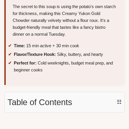
The secret to this soup is using the potato's own starch
for thickness, making this Creamy Yukon Gold
Chowder naturally velvety without a flour roux. It's a
budget-friendly meal that tastes like a fancy bistro
dinner on a normal Tuesday.
Time:
15 min active + 30 min cook
Flavor/Texture Hook:
Silky, buttery, and hearty
Perfect for:
Cold weeknights, budget meal prep, and
beginner cooks
Table of Contents
☷