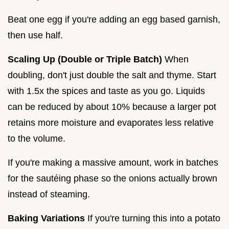
Beat one egg if you're adding an egg based garnish,
then use half.
Scaling Up (Double or Triple Batch)
When
doubling, don't just double the salt and thyme. Start
with 1.5x the spices and taste as you go. Liquids
can be reduced by about 10% because a larger pot
retains more moisture and evaporates less relative
to the volume.
If you're making a massive amount, work in batches
for the sautéing phase so the onions actually brown
instead of steaming.
Baking Variations
If you're turning this into a potato