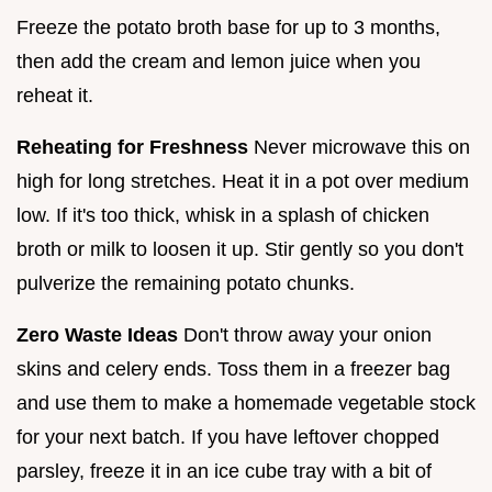
Freeze the potato broth base for up to 3 months,
then add the cream and lemon juice when you
reheat it.
Reheating for Freshness
Never microwave this on
high for long stretches. Heat it in a pot over medium
low. If it's too thick, whisk in a splash of chicken
broth or milk to loosen it up. Stir gently so you don't
pulverize the remaining potato chunks.
Zero Waste Ideas
Don't throw away your onion
skins and celery ends. Toss them in a freezer bag
and use them to make a homemade vegetable stock
for your next batch. If you have leftover chopped
parsley, freeze it in an ice cube tray with a bit of