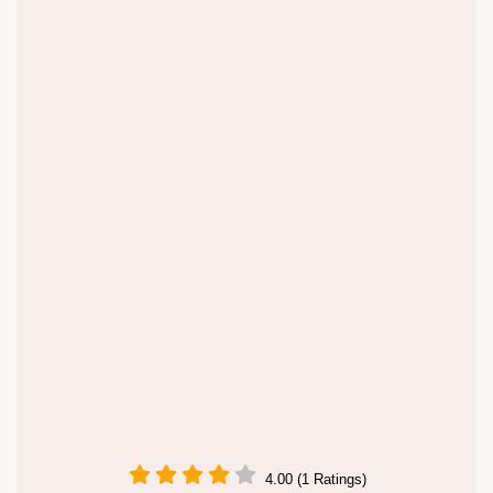
4.00 (1 Ratings)