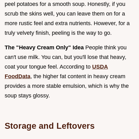
peel potatoes for a smooth soup. Honestly, if you
scrub the skins well, you can leave them on for a
more rustic feel and extra nutrients. However, for a
truly velvety finish, peeling is the way to go.
The "Heavy Cream Only" Idea
People think you
can't use milk. You can, but you'll lose that heavy,
coat your tongue feel. According to
USDA
FoodData
, the higher fat content in heavy cream
provides a more stable emulsion, which is why the
soup stays glossy.
Storage and Leftovers