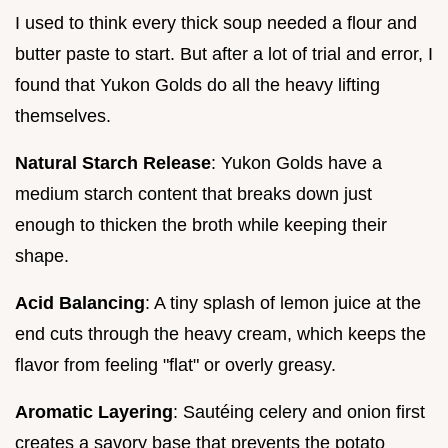
I used to think every thick soup needed a flour and
butter paste to start. But after a lot of trial and error, I
found that Yukon Golds do all the heavy lifting
themselves.
Natural Starch Release
: Yukon Golds have a
medium starch content that breaks down just
enough to thicken the broth while keeping their
shape.
Acid Balancing
: A tiny splash of lemon juice at the
end cuts through the heavy cream, which keeps the
flavor from feeling "flat" or overly greasy.
Aromatic Layering
: Sautéing celery and onion first
creates a savory base that prevents the potato