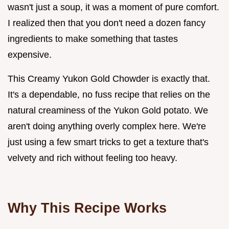
wasn't just a soup, it was a moment of pure comfort.
I realized then that you don't need a dozen fancy
ingredients to make something that tastes
expensive.
This Creamy Yukon Gold Chowder is exactly that.
It's a dependable, no fuss recipe that relies on the
natural creaminess of the Yukon Gold potato. We
aren't doing anything overly complex here. We're
just using a few smart tricks to get a texture that's
velvety and rich without feeling too heavy.
Why This Recipe Works