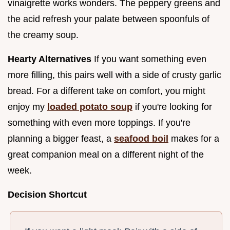
vinaigrette works wonders. The peppery greens and
the acid refresh your palate between spoonfuls of
the creamy soup.
Hearty Alternatives
If you want something even
more filling, this pairs well with a side of crusty garlic
bread. For a different take on comfort, you might
enjoy my
loaded potato soup
if you're looking for
something with even more toppings. If you're
planning a bigger feast, a
seafood boil
makes for a
great companion meal on a different night of the
week.
Decision Shortcut