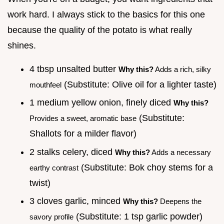
work hard. I always stick to the basics for this one
because the quality of the potato is what really
shines.
4 tbsp unsalted butter
Why this?
Adds a rich, silky
(Substitute: Olive oil for a lighter taste)
mouthfeel
1 medium yellow onion, finely diced
Why this?
(Substitute:
Provides a sweet, aromatic base
Shallots for a milder flavor)
2 stalks celery, diced
Why this?
Adds a necessary
(Substitute: Bok choy stems for a
earthy contrast
twist)
3 cloves garlic, minced
Why this?
Deepens the
(Substitute: 1 tsp garlic powder)
savory profile