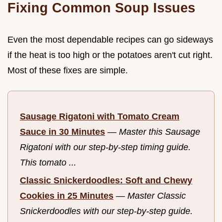
Fixing Common Soup Issues
Even the most dependable recipes can go sideways
if the heat is too high or the potatoes aren't cut right.
Most of these fixes are simple.
Sausage Rigatoni with Tomato Cream
Sauce in 30 Minutes
—
Master this Sausage
Rigatoni with our step-by-step timing guide.
This tomato ...
Classic Snickerdoodles: Soft and Chewy
Cookies in 25 Minutes
—
Master Classic
Snickerdoodles with our step-by-step guide.