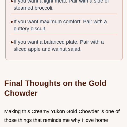
If you want a light meal: Pair with a side of
steamed broccoli.
If you want maximum comfort: Pair with a
buttery biscuit.
If you want a balanced plate: Pair with a
sliced apple and walnut salad.
Final Thoughts on the Gold
Chowder
Making this Creamy Yukon Gold Chowder is one of
those things that reminds me why I love home