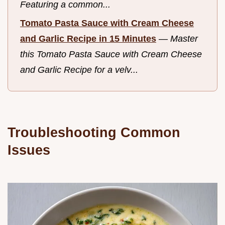
Featuring a common...
Tomato Pasta Sauce with Cream Cheese
and Garlic Recipe in 15 Minutes
—
Master
this Tomato Pasta Sauce with Cream Cheese
and Garlic Recipe for a velv...
Troubleshooting Common
Issues