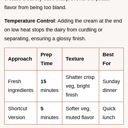
flavor from being too bland.
Temperature Control
: Adding the cream at the end
on low heat stops the dairy from curdling or
separating, ensuring a glossy finish.
Prep
Best
Approach
Texture
Time
For
Shatter crisp
Fresh
15
Sunday
veg, bright
Ingredients
minutes
dinner
finish
Shortcut
5
Softer veg,
Quick
Version
minutes
muted flavor
lunch