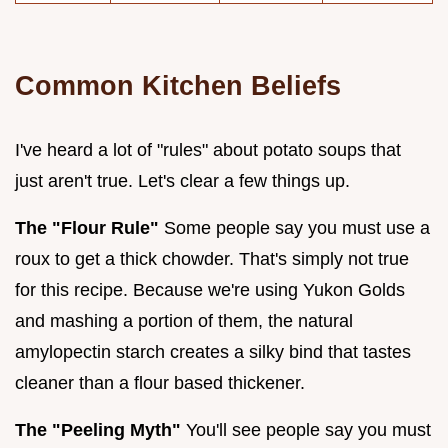
Common Kitchen Beliefs
I've heard a lot of "rules" about potato soups that
just aren't true. Let's clear a few things up.
The "Flour Rule"
Some people say you must use a
roux to get a thick chowder. That's simply not true
for this recipe. Because we're using Yukon Golds
and mashing a portion of them, the natural
amylopectin starch creates a silky bind that tastes
cleaner than a flour based thickener.
The "Peeling Myth"
You'll see people say you must