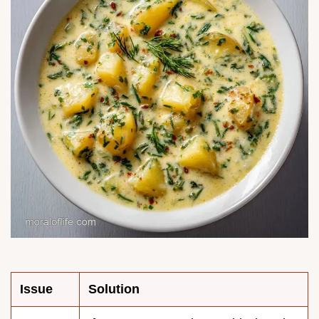
Issue
Solution