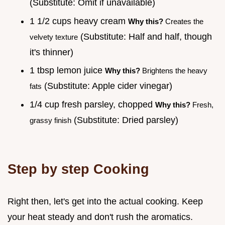
(Substitute: Omit if unavailable)
1 1/2 cups heavy cream
Why this?
Creates the
(Substitute: Half and half, though
velvety texture
it's thinner)
1 tbsp lemon juice
Why this?
Brightens the heavy
(Substitute: Apple cider vinegar)
fats
1/4 cup fresh parsley, chopped
Why this?
Fresh,
(Substitute: Dried parsley)
grassy finish
Step by step Cooking
Right then, let's get into the actual cooking. Keep
your heat steady and don't rush the aromatics.