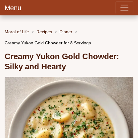
Menu
Moral of Life
Recipes
Dinner
Creamy Yukon Gold Chowder for 8 Servings
Creamy Yukon Gold Chowder:
Silky and Hearty