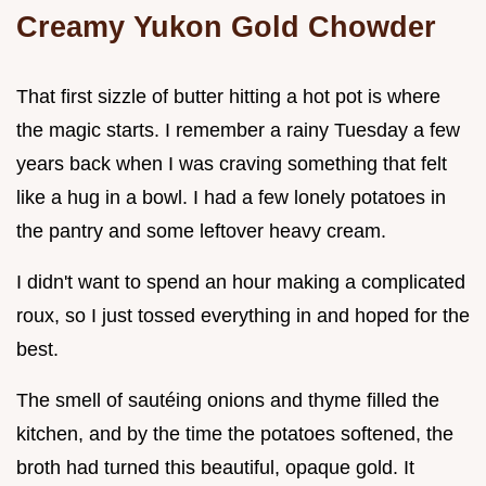
Creamy Yukon Gold Chowder
That first sizzle of butter hitting a hot pot is where
the magic starts. I remember a rainy Tuesday a few
years back when I was craving something that felt
like a hug in a bowl. I had a few lonely potatoes in
the pantry and some leftover heavy cream.
I didn't want to spend an hour making a complicated
roux, so I just tossed everything in and hoped for the
best.
The smell of sautéing onions and thyme filled the
kitchen, and by the time the potatoes softened, the
broth had turned this beautiful, opaque gold. It