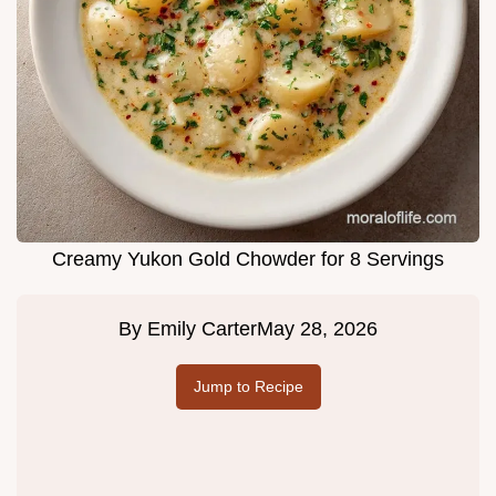
Creamy Yukon Gold Chowder for 8 Servings
By
Emily Carter
May 28, 2026
Jump to Recipe