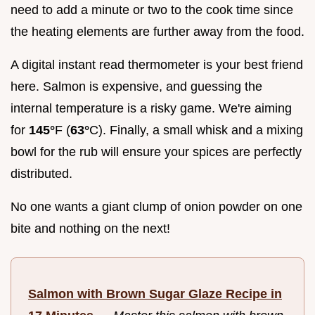
need to add a minute or two to the cook time since
the heating elements are further away from the food.
A digital instant read thermometer is your best friend
here. Salmon is expensive, and guessing the
internal temperature is a risky game. We're aiming
for
145°
F (
63°
C). Finally, a small whisk and a mixing
bowl for the rub will ensure your spices are perfectly
distributed.
No one wants a giant clump of onion powder on one
bite and nothing on the next!
Salmon with Brown Sugar Glaze Recipe in