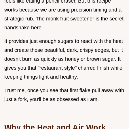
feels like eating a pencil eraser. But this recipe
works because we are using precision timing and a
strategic rub. The monk fruit sweetener is the secret
handshake here.
It provides just enough sugars to react with the heat
and create those beautiful, dark, crispy edges, but it
doesn't burn as quickly as honey or brown sugar. It
gives you that "restaurant style" charred finish while
keeping things light and healthy.
Trust me, once you see that first flake pull away with
just a fork, you'll be as obsessed as I am.
Why the Heat and Air Work