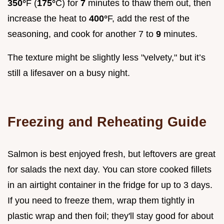
350°
F (
175°
C) for
7
minutes to thaw them out, then
increase the heat to
400°
F, add the rest of the
seasoning, and cook for another 7 to
9
minutes.
The texture might be slightly less "velvety," but it’s
still a lifesaver on a busy night.
Freezing and Reheating Guide
Salmon is best enjoyed fresh, but leftovers are great
for salads the next day. You can store cooked fillets
in an airtight container in the fridge for up to 3 days.
If you need to freeze them, wrap them tightly in
plastic wrap and then foil; they'll stay good for about