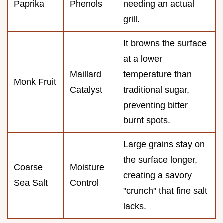
Paprika
Phenols
needing an actual
grill.
It browns the surface
at a lower
Maillard
temperature than
Monk Fruit
Catalyst
traditional sugar,
preventing bitter
burnt spots.
Large grains stay on
the surface longer,
Coarse
Moisture
creating a savory
Sea Salt
Control
"crunch" that fine salt
lacks.