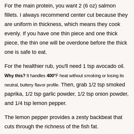
For the main protein, you want 2 (6 oz) salmon
fillets. I always recommend center cut because they
are uniform in thickness, which means they cook
evenly. If you have one thin piece and one thick
piece, the thin one will be overdone before the thick
one is safe to eat.
For the healthier rub, you'll need 1 tsp avocado oil.
Why this?
It handles
400°
F heat without smoking or losing its
Then, grab 1/2 tsp smoked
neutral, buttery flavor profile.
paprika, 1/2 tsp garlic powder, 1/2 tsp onion powder,
and 1/4 tsp lemon pepper.
The lemon pepper provides a zesty backbeat that
cuts through the richness of the fish fat.