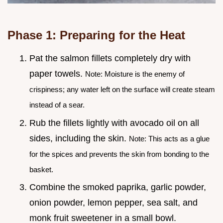
Phase 1: Preparing for the Heat
Pat the salmon fillets completely dry with
paper towels.
Note: Moisture is the enemy of
crispiness; any water left on the surface will create steam
instead of a sear.
Rub the fillets lightly with avocado oil on all
sides, including the skin.
Note: This acts as a glue
for the spices and prevents the skin from bonding to the
basket.
Combine the smoked paprika, garlic powder,
onion powder, lemon pepper, sea salt, and
monk fruit sweetener in a small bowl.