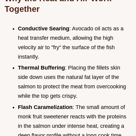
Together
Conductive Searing
: Avocado oil acts as a
heat transfer medium, allowing the high
velocity air to "fry" the surface of the fish
instantly.
Thermal Buffering
: Placing the fillets skin
side down uses the natural fat layer of the
salmon to protect the meat from overcooking
while the top gets crispy.
Flash Caramelization
: The small amount of
monk fruit sweetener reacts with the proteins
in the salmon under intense heat, creating a
deep flavor profile without a long cook time.