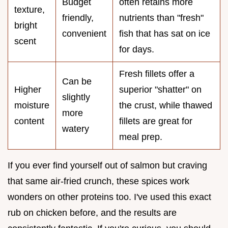
Budget
often retains more
texture,
friendly,
nutrients than "fresh"
bright
convenient
fish that has sat on ice
scent
for days.
Fresh fillets offer a
Can be
Higher
superior "shatter" on
slightly
moisture
the crust, while thawed
more
content
fillets are great for
watery
meal prep.
If you ever find yourself out of salmon but craving
that same air-fried crunch, these spices work
wonders on other proteins too. I've used this exact
rub on chicken before, and the results are