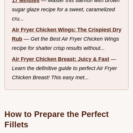
17 Minutes
—
Master this salmon with brown
sugar glaze recipe for a sweet, caramelized
cru...
Air Fryer Chicken Wings: The Crispiest Dry
Rub
—
Get the Best Air Fryer Chicken Wings
recipe for shatter crisp results without...
Air Fryer Chicken Breast: Juicy & Fast
—
Learn the definitive guide to perfect Air Fryer
Chicken Breast! This easy met...
How to Prepare the Perfect
Fillets