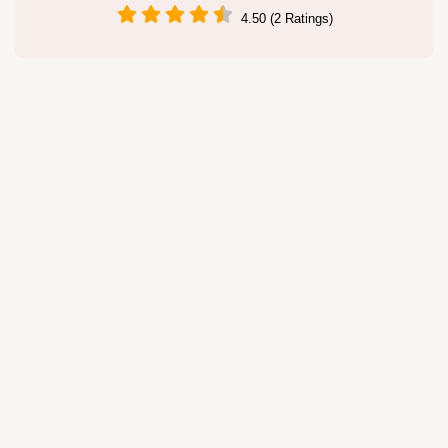
4.50 (2 Ratings)