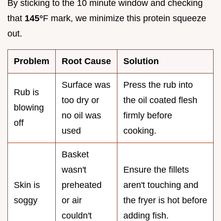
By sticking to the 10 minute window and checking
that
145°
F mark, we minimize this protein squeeze
out.
Problem
Root Cause
Solution
Surface was
Press the rub into
Rub is
too dry or
the oil coated flesh
blowing
no oil was
firmly before
off
used
cooking.
Basket
wasn't
Ensure the fillets
Skin is
preheated
aren't touching and
soggy
or air
the fryer is hot before
couldn't
adding fish.