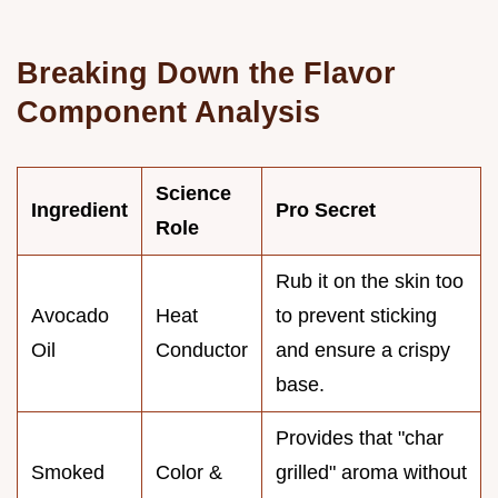
Breaking Down the Flavor
Component Analysis
Science
Ingredient
Pro Secret
Role
Rub it on the skin too
Avocado
Heat
to prevent sticking
Oil
Conductor
and ensure a crispy
base.
Provides that "char
Smoked
Color &
grilled" aroma without