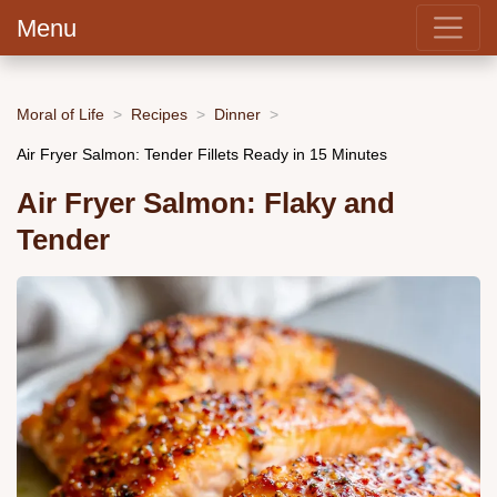
Menu
Moral of Life
Recipes
Dinner
Air Fryer Salmon: Tender Fillets Ready in 15 Minutes
Air Fryer Salmon: Flaky and
Tender