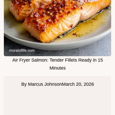
Air Fryer Salmon: Tender Fillets Ready in 15
Minutes
By
Marcus Johnson
March 20, 2026