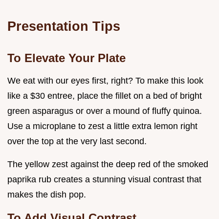
Presentation Tips
To Elevate Your Plate
We eat with our eyes first, right? To make this look
like a $30 entree, place the fillet on a bed of bright
green asparagus or over a mound of fluffy quinoa.
Use a microplane to zest a little extra lemon right
over the top at the very last second.
The yellow zest against the deep red of the smoked
paprika rub creates a stunning visual contrast that
makes the dish pop.
To Add Visual Contrast