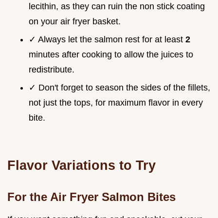
lecithin, as they can ruin the non stick coating
on your air fryer basket.
✓ Always let the salmon rest for at least
2
minutes after cooking to allow the juices to
redistribute.
✓ Don't forget to season the sides of the fillets,
not just the tops, for maximum flavor in every
bite.
Flavor Variations to Try
For the Air Fryer Salmon Bites