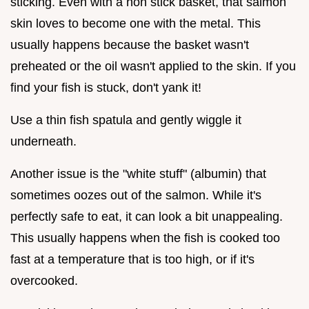
sticking. Even with a non stick basket, that salmon
skin loves to become one with the metal. This
usually happens because the basket wasn't
preheated or the oil wasn't applied to the skin. If you
find your fish is stuck, don't yank it!
Use a thin fish spatula and gently wiggle it
underneath.
Another issue is the "white stuff" (albumin) that
sometimes oozes out of the salmon. While it's
perfectly safe to eat, it can look a bit unappealing.
This usually happens when the fish is cooked too
fast at a temperature that is too high, or if it's
overcooked.