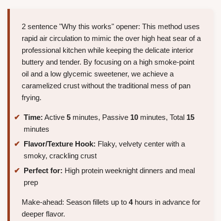
2 sentence "Why this works" opener: This method uses
rapid air circulation to mimic the over high heat sear of a
professional kitchen while keeping the delicate interior
buttery and tender. By focusing on a high smoke-point
oil and a low glycemic sweetener, we achieve a
caramelized crust without the traditional mess of pan
frying.
Time:
Active
5
minutes, Passive
10
minutes, Total
15
minutes
Flavor/Texture Hook:
Flaky, velvety center with a
smoky, crackling crust
Perfect for:
High protein weeknight dinners and meal
prep
Make-ahead: Season fillets up to
4
hours in advance for
deeper flavor.