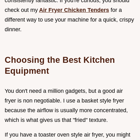
consistently fantastic. If you're curious, you should
check out my
Air Fryer Chicken Tenders
for a
different way to use your machine for a quick, crispy
dinner.
Choosing the Best Kitchen
Equipment
You don't need a million gadgets, but a good air
fryer is non negotiable. I use a basket style fryer
because the airflow is usually more concentrated,
which is what gives us that "fried" texture.
If you have a toaster oven style air fryer, you might