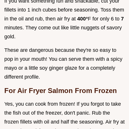
If you want something fun and snackable, cut your
fillets into 1 inch cubes before seasoning. Toss them
in the oil and rub, then air fry at
400°
F for only 6 to
7
minutes. They come out like little nuggets of savory
gold.
These are dangerous because they're so easy to
pop in your mouth! You can serve them with a spicy
mayo or a little soy ginger glaze for a completely
different profile.
For Air Fryer Salmon From Frozen
Yes, you can cook from frozen! If you forgot to take
the fish out of the freezer, don't panic. Rub the
frozen fillets with oil and half the seasoning. Air fry at