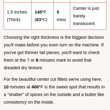
Center is just
1.5 inches
145°
F
5
barely
(Thick)
(
63°
C)
mins
translucent
Choosing the right thickness is the biggest decision
you'll make before you even turn on the machine. If
you've got thinner tail pieces, you'll want to check
them at the 7 or
8
minutes mark to avoid that
dreaded dry texture.
For the beautiful center cut fillets we're using here,
10
minutes at
400°
F is the sweet spot that results in
a "shatter" of spices on the outside and a butter like
consistency on the inside.