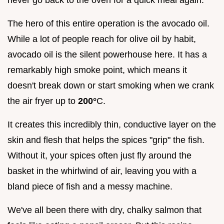
The hero of this entire operation is the avocado oil.
While a lot of people reach for olive oil by habit,
avocado oil is the silent powerhouse here. It has a
remarkably high smoke point, which means it
doesn't break down or start smoking when we crank
the air fryer up to
200°
C.
It creates this incredibly thin, conductive layer on the
skin and flesh that helps the spices "grip" the fish.
Without it, your spices often just fly around the
basket in the whirlwind of air, leaving you with a
bland piece of fish and a messy machine.
We've all been there with dry, chalky salmon that