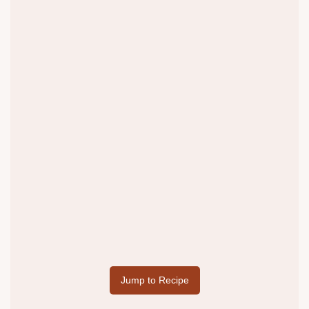
Jump to Recipe