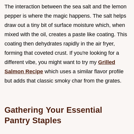
The interaction between the sea salt and the lemon
pepper is where the magic happens. The salt helps
draw out a tiny bit of surface moisture which, when
mixed with the oil, creates a paste like coating. This
coating then dehydrates rapidly in the air fryer,
forming that coveted crust. If you're looking for a
different vibe, you might want to try my
Grilled
Salmon Recipe
which uses a similar flavor profile
but adds that classic smoky char from the grates.
Gathering Your Essential
Pantry Staples