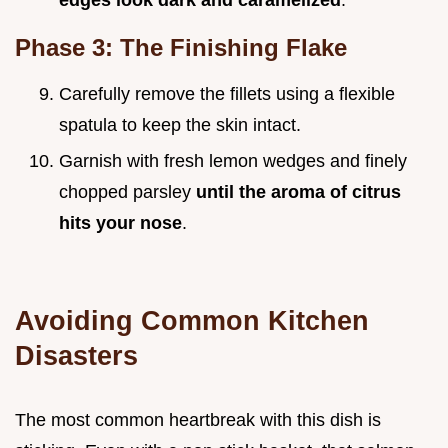
Phase 3: The Finishing Flake
Carefully remove the fillets using a flexible
spatula to keep the skin intact.
Garnish with fresh lemon wedges and finely
chopped parsley
until the aroma of citrus
hits your nose
.
Avoiding Common Kitchen
Disasters
The most common heartbreak with this dish is