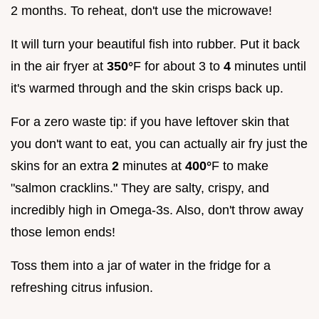
2 months. To reheat, don't use the microwave!
It will turn your beautiful fish into rubber. Put it back
in the air fryer at
350°
F for about 3 to
4
minutes until
it's warmed through and the skin crisps back up.
For a zero waste tip: if you have leftover skin that
you don't want to eat, you can actually air fry just the
skins for an extra
2
minutes at
400°
F to make
"salmon cracklins." They are salty, crispy, and
incredibly high in Omega-3s. Also, don't throw away
those lemon ends!
Toss them into a jar of water in the fridge for a
refreshing citrus infusion.