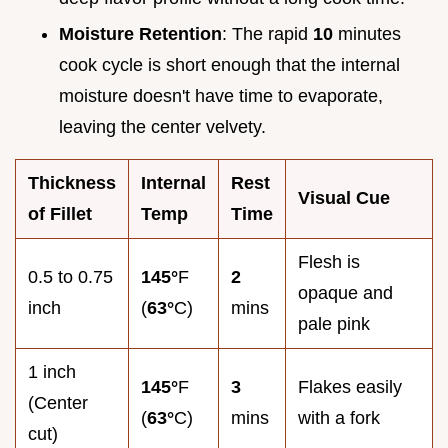
Moisture Retention
: The rapid
10
minutes
cook cycle is short enough that the internal
moisture doesn't have time to evaporate,
leaving the center velvety.
Thickness
Internal
Rest
Visual Cue
of Fillet
Temp
Time
Flesh is
0.5 to 0.75
145°
F
2
opaque and
inch
(
63°
C)
mins
pale pink
1 inch
145°
F
3
Flakes easily
(Center
(
63°
C)
mins
with a fork
cut)