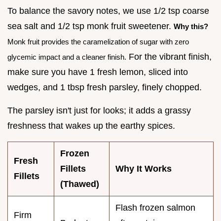
To balance the savory notes, we use 1/2 tsp coarse
sea salt and 1/2 tsp monk fruit sweetener.
Why this?
Monk fruit provides the caramelization of sugar with zero
For the vibrant finish,
glycemic impact and a cleaner finish.
make sure you have 1 fresh lemon, sliced into
wedges, and 1 tbsp fresh parsley, finely chopped.
The parsley isn't just for looks; it adds a grassy
freshness that wakes up the earthy spices.
Frozen
Fresh
Fillets
Why It Works
Fillets
(Thawed)
Flash frozen salmon
Firm