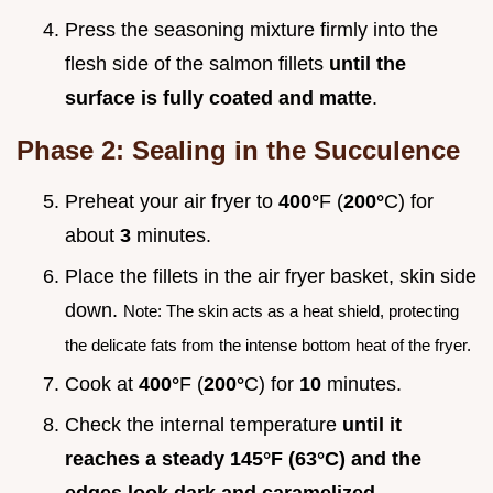
Press the seasoning mixture firmly into the
flesh side of the salmon fillets
until the
surface is fully coated and matte
.
Phase 2: Sealing in the Succulence
Preheat your air fryer to
400°
F (
200°
C) for
about
3
minutes.
Place the fillets in the air fryer basket, skin side
down.
Note: The skin acts as a heat shield, protecting
the delicate fats from the intense bottom heat of the fryer.
Cook at
400°
F (
200°
C) for
10
minutes.
Check the internal temperature
until it
reaches a steady
145°
F (
63°
C) and the
edges look dark and caramelized
.