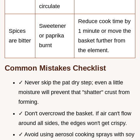
circulate
Reduce cook time by
Sweetener
Spices
1 minute or move the
or paprika
are bitter
basket further from
burnt
the element.
Common Mistakes Checklist
✓ Never skip the pat dry step; even a little
moisture will prevent that "shatter" crust from
forming.
✓ Don't overcrowd the basket. If air can't flow
around all sides, the edges won't get crispy.
✓ Avoid using aerosol cooking sprays with soy