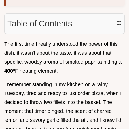
Table of Contents
☷
The first time I really understood the power of this
dish, it wasn't about the taste, it was about that
specific, woodsy aroma of smoked paprika hitting a
400°
F heating element.
I remember standing in my kitchen on a rainy
Tuesday, tired and ready to just order pizza, when I
decided to throw two fillets into the basket. The
moment that timer dinged, the scent of charred
lemon and savory garlic filled the air, and I knew I'd
never go back to the oven for a quick meal again.