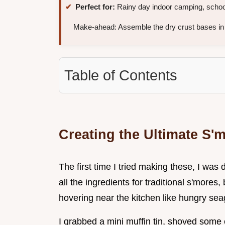
Perfect for:
Rainy day indoor camping, school
Make-ahead: Assemble the dry crust bases in 
Table of Contents
Creating the Ultimate S'
The first time I tried making these, I wa
all the ingredients for traditional s'more
hovering near the kitchen like hungry seag
I grabbed a mini muffin tin, shoved some