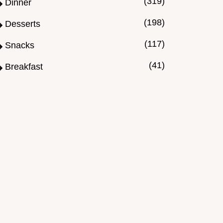
(319)
Dinner
(198)
Desserts
(117)
Snacks
(41)
Breakfast