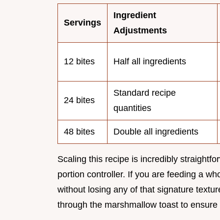
Ingredient
Servings
Adjustments
12 bites
Half all ingredients
Standard recipe
24 bites
quantities
48 bites
Double all ingredients
Scaling this recipe is incredibly straightf
portion controller. If you are feeding a 
without losing any of that signature text
through the marshmallow toast to ensure 