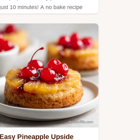
just 10 minutes! A no bake recipe
with oats and peanut butter…
Easy Pineapple Upside