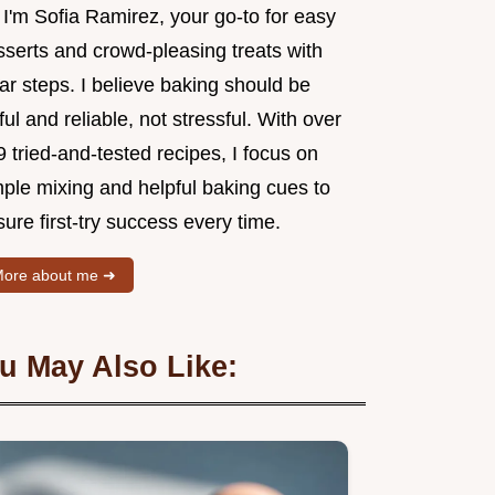
 I'm Sofia Ramirez, your go-to for easy
sserts and crowd-pleasing treats with
ar steps. I believe baking should be
ful and reliable, not stressful. With over
 tried-and-tested recipes, I focus on
mple mixing and helpful baking cues to
ure first-try success every time.
ore about me ➜
u May Also Like: