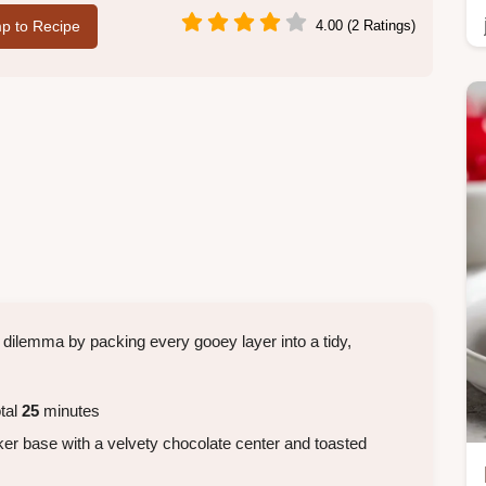
p to Recipe
4.00 (2 Ratings)
 dilemma by packing every gooey layer into a tidy,
tal
25
minutes
er base with a velvety chocolate center and toasted