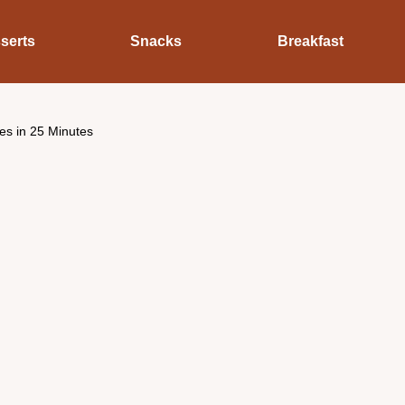
serts
Snacks
Breakfast
es in 25 Minutes