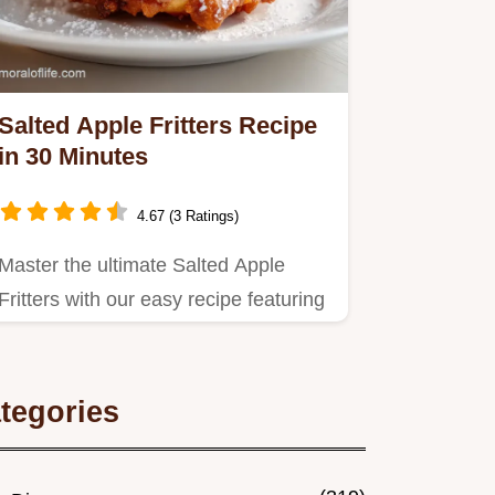
Salted Apple Fritters Recipe
in 30 Minutes
4.67 (3 Ratings)
Master the ultimate Salted Apple
Fritters with our easy recipe featuring
Honeycrisp apples.
tegories