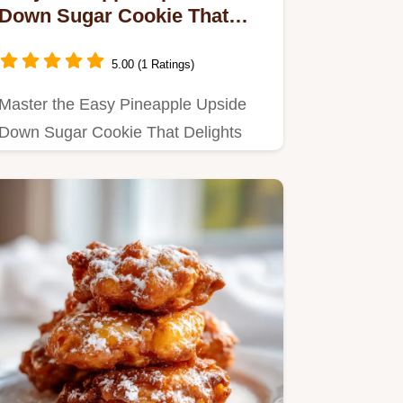
Down Sugar Cookie That
Delights with Maraschino
Cherries for 12 Servings
5.00 (1 Ratings)
Master the Easy Pineapple Upside
Down Sugar Cookie That Delights
with Maraschino Cherries with our…