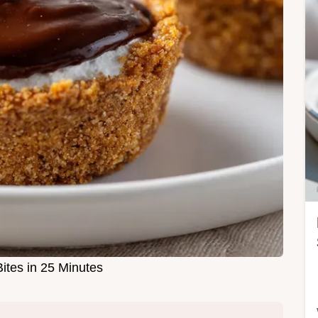
ites in 25 Minutes