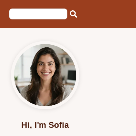
Hi, I'm Sofia