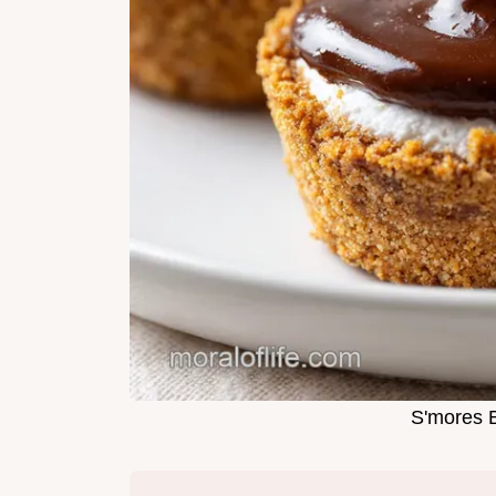
S'mores B