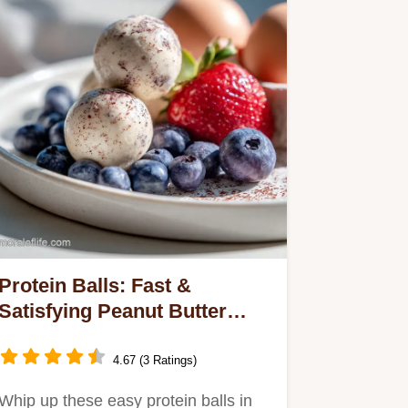
Protein Balls: Fast &
Satisfying Peanut Butter
Bites
4.67 (3 Ratings)
Whip up these easy protein balls in