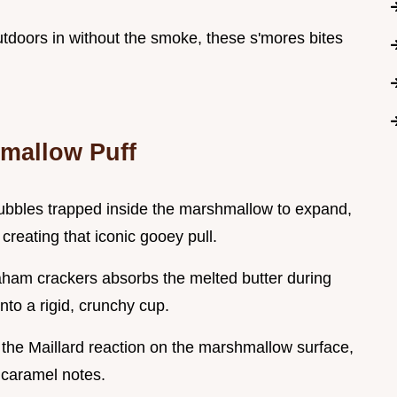
outdoors in without the smoke, these s'mores bites
hmallow Puff
bubbles trapped inside the marshmallow to expand,
 creating that iconic gooey pull.
graham crackers absorbs the melted butter during
nto a rigid, crunchy cup.
s the Maillard reaction on the marshmallow surface,
 caramel notes.