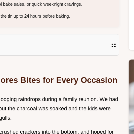
 bake sales, or quick weeknight cravings.
the tin up to
24
hours before baking.
☷
mores Bites for Every Occasion
s dodging raindrops during a family reunion. We had
s, but the charcoal was soaked and the kids were
ulls.
 crushed crackers into the bottom, and hoped for