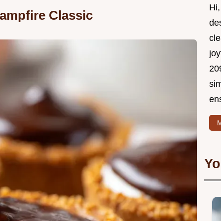
Hi,
ampfire Classic
de
cle
joy
209
si
ens
M
Yo