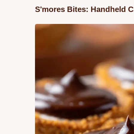
S'mores Bites: Handheld C