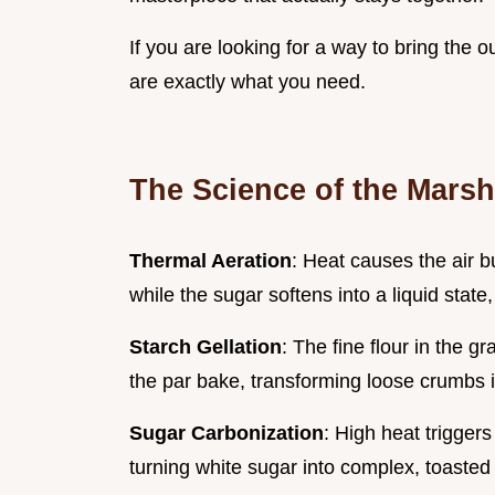
If you are looking for a way to bring the 
are exactly what you need.
The Science of the Mars
Thermal Aeration
: Heat causes the air 
while the sugar softens into a liquid state,
Starch Gellation
: The fine flour in the 
the par bake, transforming loose crumbs i
Sugar Carbonization
: High heat trigger
turning white sugar into complex, toasted