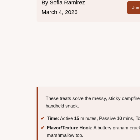
By
Sofia Ramirez
Jum
March 4, 2026
These treats solve the messy, sticky campfire
handheld snack.
Time:
Active
15
minutes, Passive
10
mins, To
Flavor/Texture Hook:
A buttery graham crack
marshmallow top.