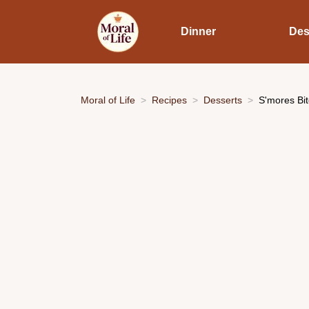
Dinner
Des
Moral of Life
Recipes
Desserts
S'mores Bit