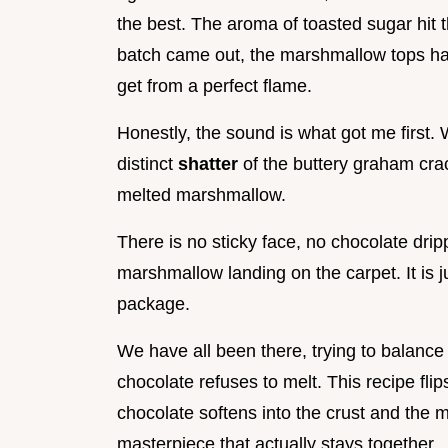
the best. The aroma of toasted sugar hit 
batch came out, the marshmallow tops had
get from a perfect flame.
Honestly, the sound is what got me first. 
distinct
shatter
of the buttery graham crac
melted marshmallow.
There is no sticky face, no chocolate drip
marshmallow landing on the carpet. It is j
package.
We have all been there, trying to balance
chocolate refuses to melt. This recipe flip
chocolate softens into the crust and the m
masterpiece that actually stays together.