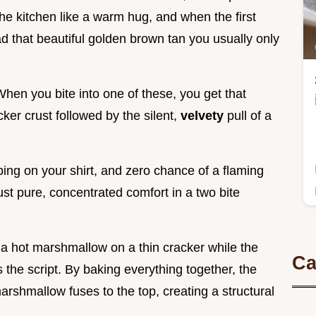
the kitchen like a warm hug, and when the first
 that beautiful golden brown tan you usually only
When you bite into one of these, you get that
ker crust followed by the silent,
velvety
pull of a
ping on your shirt, and zero chance of a flaming
ust pure, concentrated comfort in a two bite
 a hot marshmallow on a thin cracker while the
Ca
s the script. By baking everything together, the
arshmallow fuses to the top, creating a structural