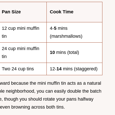
Pan Size
Cook Time
12 cup mini muffin
4-
5
mins
tin
(marshmallows)
24 cup mini muffin
10
mins (total)
tin
Two 24 cup tins
12-
14
mins (staggered)
orward because the mini muffin tin acts as a natural
whole neighborhood, you can easily double the batch
ure, though you should rotate your pans halfway
even browning across both tins.