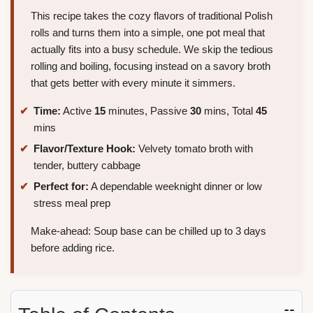
This recipe takes the cozy flavors of traditional Polish
rolls and turns them into a simple, one pot meal that
actually fits into a busy schedule. We skip the tedious
rolling and boiling, focusing instead on a savory broth
that gets better with every minute it simmers.
Time:
Active
15
minutes, Passive
30
mins, Total
45
mins
Flavor/Texture Hook:
Velvety tomato broth with
tender, buttery cabbage
Perfect for:
A dependable weeknight dinner or low
stress meal prep
Make-ahead: Soup base can be chilled up to 3 days
before adding rice.