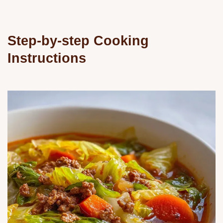
Step-by-step Cooking
Instructions