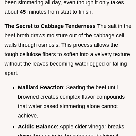
been simmering all day, even though it only takes
about
45
minutes from start to finish.
The Secret to Cabbage Tenderness
The salt in the
beef broth draws moisture out of the cabbage cell
walls through osmosis. This process allows the
tough cellulose fibers to soften into a velvety texture
without the leaves becoming waterlogged or falling
apart.
Maillard Reaction
: Searing the beef until
browned creates complex flavor compounds
that water based simmering alone cannot
achieve.
Acidic Balance
: Apple cider vinegar breaks