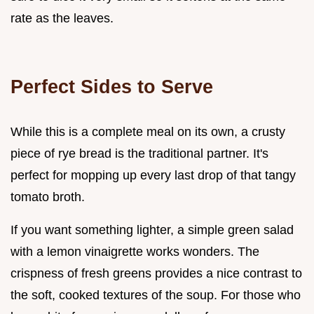
rate as the leaves.
Perfect Sides to Serve
While this is a complete meal on its own, a crusty
piece of rye bread is the traditional partner. It's
perfect for mopping up every last drop of that tangy
tomato broth.
If you want something lighter, a simple green salad
with a lemon vinaigrette works wonders. The
crispness of fresh greens provides a nice contrast to
the soft, cooked textures of the soup. For those who