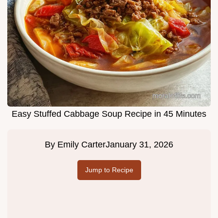
Easy Stuffed Cabbage Soup Recipe in 45 Minutes
By
Emily Carter
January 31, 2026
Jump to Recipe