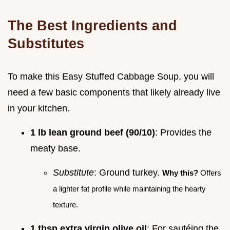
The Best Ingredients and
Substitutes
To make this Easy Stuffed Cabbage Soup, you will
need a few basic components that likely already live
in your kitchen.
1 lb lean ground beef (90/10)
: Provides the
meaty base.
Substitute
: Ground turkey.
Why this?
Offers
a lighter fat profile while maintaining the hearty
texture.
1 tbsp extra virgin olive oil
: For sautéing the