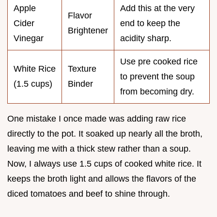
Apple
Add this at the very
Flavor
Cider
end to keep the
Brightener
Vinegar
acidity sharp.
Use pre cooked rice
White Rice
Texture
to prevent the soup
(1.5 cups)
Binder
from becoming dry.
One mistake I once made was adding raw rice
directly to the pot. It soaked up nearly all the broth,
leaving me with a thick stew rather than a soup.
Now, I always use 1.5 cups of cooked white rice. It
keeps the broth light and allows the flavors of the
diced tomatoes and beef to shine through.