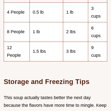
3
4 People
0.5 lb
1 lb
cups
6
8 People
1 lb
2 lbs
cups
12
9
1.5 lbs
3 lbs
People
cups
Storage and Freezing Tips
This soup actually tastes better the next day
because the flavors have more time to mingle. Keep