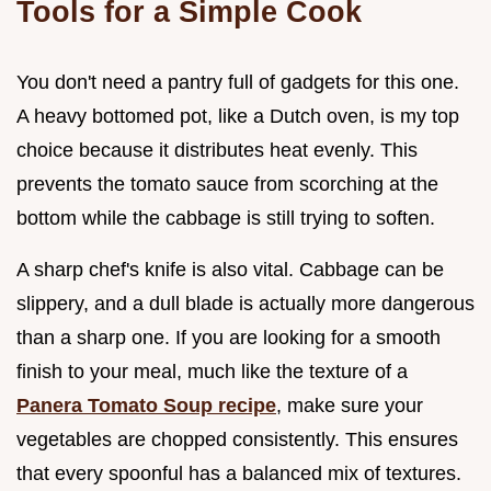
Tools for a Simple Cook
You don't need a pantry full of gadgets for this one.
A heavy bottomed pot, like a Dutch oven, is my top
choice because it distributes heat evenly. This
prevents the tomato sauce from scorching at the
bottom while the cabbage is still trying to soften.
A sharp chef's knife is also vital. Cabbage can be
slippery, and a dull blade is actually more dangerous
than a sharp one. If you are looking for a smooth
finish to your meal, much like the texture of a
Panera Tomato Soup recipe
, make sure your
vegetables are chopped consistently. This ensures
that every spoonful has a balanced mix of textures.