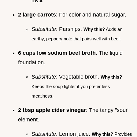
flavor.
2 large carrots
: For color and natural sugar.
Substitute
: Parsnips.
Why this?
Adds an
earthy, peppery note that pairs well with beef.
6 cups low sodium beef broth
: The liquid
foundation.
Substitute
: Vegetable broth.
Why this?
Keeps the soup lighter if you prefer less
meatiness.
2 tbsp apple cider vinegar
: The tangy "sour"
element.
Substitute
: Lemon juice.
Why this?
Provides