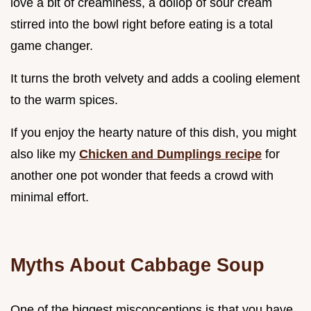
love a bit of creaminess, a dollop of sour cream
stirred into the bowl right before eating is a total
game changer.
It turns the broth velvety and adds a cooling element
to the warm spices.
If you enjoy the hearty nature of this dish, you might
also like my
Chicken and Dumplings recipe
for
another one pot wonder that feeds a crowd with
minimal effort.
Myths About Cabbage Soup
One of the biggest misconceptions is that you have