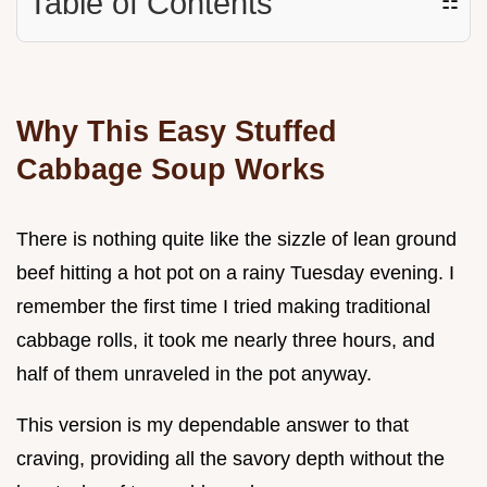
Table of Contents
☷
Why This Easy Stuffed
Cabbage Soup Works
There is nothing quite like the sizzle of lean ground
beef hitting a hot pot on a rainy Tuesday evening. I
remember the first time I tried making traditional
cabbage rolls, it took me nearly three hours, and
half of them unraveled in the pot anyway.
This version is my dependable answer to that
craving, providing all the savory depth without the