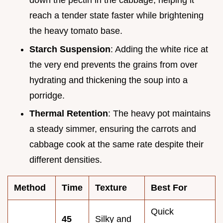
down the pectin in the cabbage, helping it
reach a tender state faster while brightening
the heavy tomato base.
Starch Suspension
: Adding the white rice at
the very end prevents the grains from over
hydrating and thickening the soup into a
porridge.
Thermal Retention
: The heavy pot maintains
a steady simmer, ensuring the carrots and
cabbage cook at the same rate despite their
different densities.
Method
Time
Texture
Best For
Quick
45
Silky and