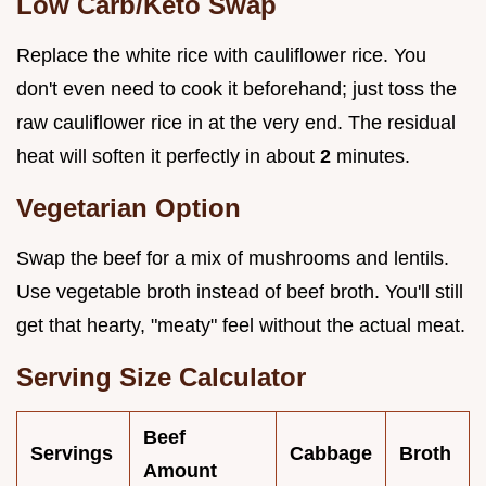
Low Carb/Keto Swap
Replace the white rice with cauliflower rice. You
don't even need to cook it beforehand; just toss the
raw cauliflower rice in at the very end. The residual
heat will soften it perfectly in about
2
minutes.
Vegetarian Option
Swap the beef for a mix of mushrooms and lentils.
Use vegetable broth instead of beef broth. You'll still
get that hearty, "meaty" feel without the actual meat.
Serving Size Calculator
Beef
Servings
Cabbage
Broth
Amount