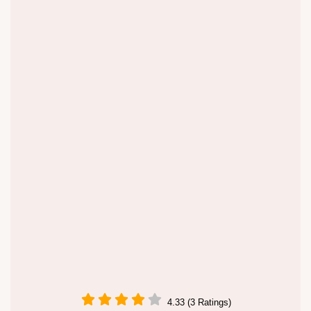
4.33 (3 Ratings)