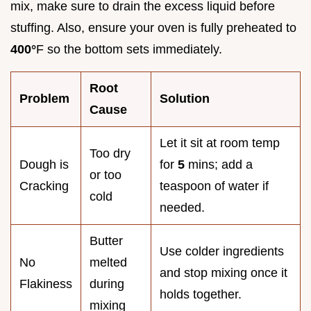
mix, make sure to drain the excess liquid before
stuffing. Also, ensure your oven is fully preheated to
400°
F so the bottom sets immediately.
Root
Problem
Solution
Cause
Let it sit at room temp
Too dry
Dough is
for
5
mins; add a
or too
Cracking
teaspoon of water if
cold
needed.
Butter
Use colder ingredients
No
melted
and stop mixing once it
Flakiness
during
holds together.
mixing