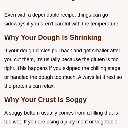
Even with a dependable recipe, things can go
sideways if you aren't careful with the temperature.
Why Your Dough Is Shrinking
If your dough circles pull back and get smaller after
you cut them, it's usually because the gluten is too
tight. This happens if you skipped the chilling stage
or handled the dough too much. Always let it rest so
the proteins can relax.
Why Your Crust Is Soggy
A soggy bottom usually comes from a filling that is
too wet. If you are using a juicy meat or vegetable