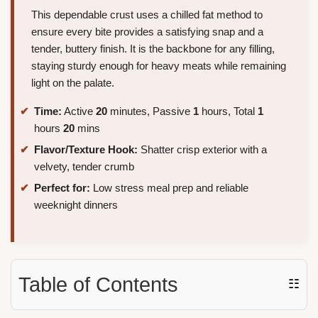
This dependable crust uses a chilled fat method to
ensure every bite provides a satisfying snap and a
tender, buttery finish. It is the backbone for any filling,
staying sturdy enough for heavy meats while remaining
light on the palate.
Time:
Active
20
minutes, Passive
1
hours, Total
1
hours
20
mins
Flavor/Texture Hook:
Shatter crisp exterior with a
velvety, tender crumb
Perfect for:
Low stress meal prep and reliable
weeknight dinners
Table of Contents
☷