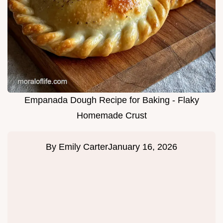
Empanada Dough Recipe for Baking - Flaky
Homemade Crust
By
Emily Carter
January 16, 2026