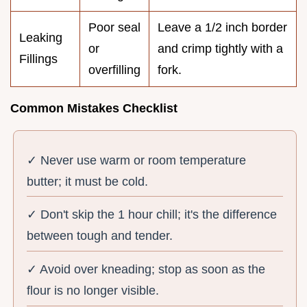
Poor seal
Leave a 1/2 inch border
Leaking
or
and crimp tightly with a
Fillings
overfilling
fork.
Common Mistakes Checklist
✓ Never use warm or room temperature
butter; it must be cold.
✓ Don't skip the 1 hour chill; it's the difference
between tough and tender.
✓ Avoid over kneading; stop as soon as the
flour is no longer visible.