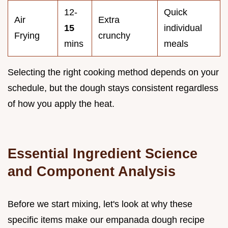
12-
Quick
Air
Extra
15
individual
Frying
crunchy
mins
meals
Selecting the right cooking method depends on your
schedule, but the dough stays consistent regardless
of how you apply the heat.
Essential Ingredient Science
and Component Analysis
Before we start mixing, let's look at why these
specific items make our empanada dough recipe