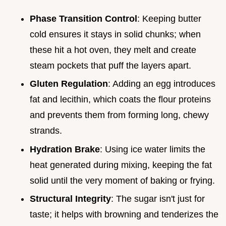
Phase Transition Control
: Keeping butter
cold ensures it stays in solid chunks; when
these hit a hot oven, they melt and create
steam pockets that puff the layers apart.
Gluten Regulation
: Adding an egg introduces
fat and lecithin, which coats the flour proteins
and prevents them from forming long, chewy
strands.
Hydration Brake
: Using ice water limits the
heat generated during mixing, keeping the fat
solid until the very moment of baking or frying.
Structural Integrity
: The sugar isn't just for
taste; it helps with browning and tenderizes the