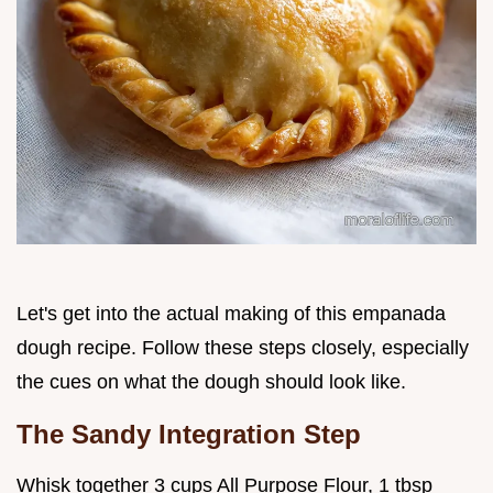
Let's get into the actual making of this empanada
dough recipe. Follow these steps closely, especially
the cues on what the dough should look like.
The Sandy Integration Step
Whisk together 3 cups All Purpose Flour, 1 tbsp