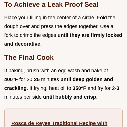
To Achieve a Leak Proof Seal
Place your filling in the center of a circle. Fold the
dough over and press the edges together. Use a
fork to crimp the edges
until they are firmly locked
and decorative
.
The Final Cook
If baking, brush with an egg wash and bake at
400°
F for 20-
25
minutes
until deep golden and
crackling
. If frying, heat oil to
350°
F and fry for 2-
3
minutes per side
until bubbly and crisp
.
Rosca de Reyes Traditional Recipe with