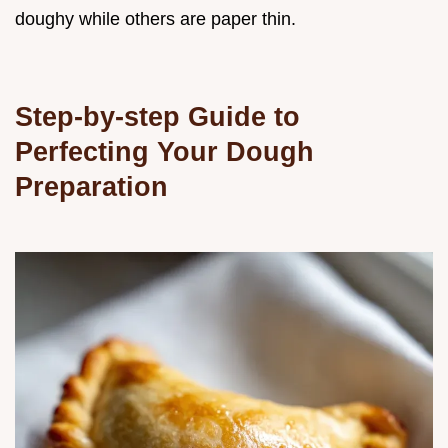
doughy while others are paper thin.
Step-by-step Guide to
Perfecting Your Dough
Preparation