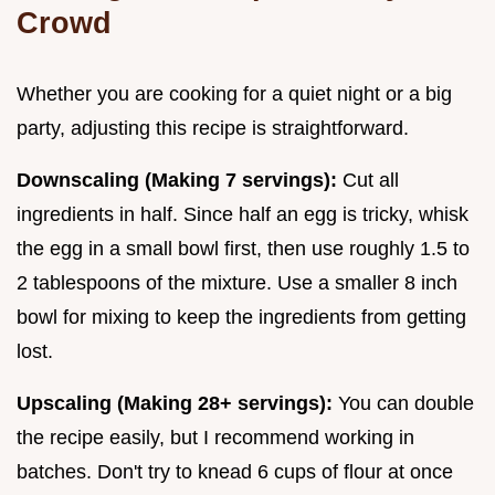
Crowd
Whether you are cooking for a quiet night or a big
party, adjusting this recipe is straightforward.
Downscaling (Making 7 servings):
Cut all
ingredients in half. Since half an egg is tricky, whisk
the egg in a small bowl first, then use roughly 1.5 to
2 tablespoons of the mixture. Use a smaller 8 inch
bowl for mixing to keep the ingredients from getting
lost.
Upscaling (Making 28+ servings):
You can double
the recipe easily, but I recommend working in
batches. Don't try to knead 6 cups of flour at once