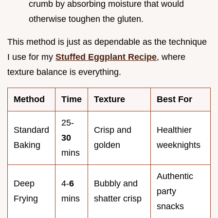
crumb by absorbing moisture that would
otherwise toughen the gluten.
This method is just as dependable as the technique
I use for my
Stuffed Eggplant Recipe
, where
texture balance is everything.
Method
Time
Texture
Best For
25-
Standard
Crisp and
Healthier
30
Baking
golden
weeknights
mins
Authentic
Deep
4-
6
Bubbly and
party
Frying
mins
shatter crisp
snacks