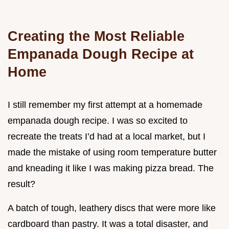
Creating the Most Reliable
Empanada Dough Recipe at
Home
I still remember my first attempt at a homemade
empanada dough recipe. I was so excited to
recreate the treats I’d had at a local market, but I
made the mistake of using room temperature butter
and kneading it like I was making pizza bread. The
result?
A batch of tough, leathery discs that were more like
cardboard than pastry. It was a total disaster, and