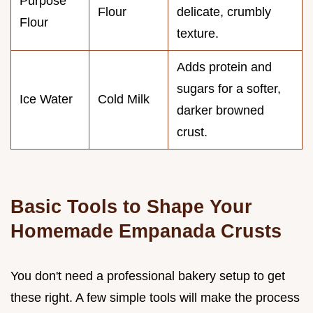
Purpose
Flour
delicate, crumbly
Flour
texture.
Adds protein and
sugars for a softer,
Ice Water
Cold Milk
darker browned
crust.
Basic Tools to Shape Your
Homemade Empanada Crusts
You don't need a professional bakery setup to get
these right. A few simple tools will make the process