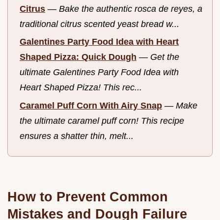
Citrus
—
Bake the authentic rosca de reyes, a
traditional citrus scented yeast bread w...
Galentines Party Food Idea with Heart
Shaped Pizza: Quick Dough
—
Get the
ultimate Galentines Party Food Idea with
Heart Shaped Pizza! This rec...
Caramel Puff Corn With Airy Snap
—
Make
the ultimate caramel puff corn! This recipe
ensures a shatter thin, melt...
How to Prevent Common
Mistakes and Dough Failure