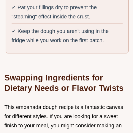
✓ Pat your fillings dry to prevent the
"steaming" effect inside the crust.
✓ Keep the dough you aren't using in the
fridge while you work on the first batch.
Swapping Ingredients for
Dietary Needs or Flavor Twists
This empanada dough recipe is a fantastic canvas
for different styles. If you are looking for a sweet
finish to your meal, you might consider making an