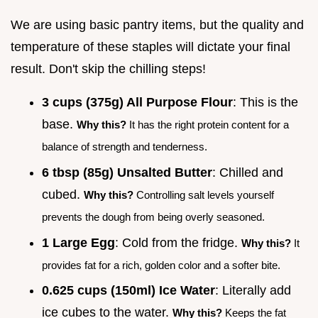
We are using basic pantry items, but the quality and
temperature of these staples will dictate your final
result. Don't skip the chilling steps!
3 cups (375g) All Purpose Flour
: This is the
base.
Why this?
It has the right protein content for a
balance of strength and tenderness.
6 tbsp (85g) Unsalted Butter
: Chilled and
cubed.
Why this?
Controlling salt levels yourself
prevents the dough from being overly seasoned.
1 Large Egg
: Cold from the fridge.
Why this?
It
provides fat for a rich, golden color and a softer bite.
0.625 cups (150ml) Ice Water
: Literally add
ice cubes to the water.
Why this?
Keeps the fat