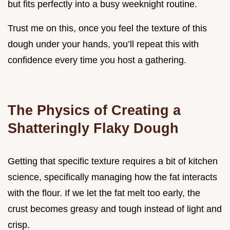
but fits perfectly into a busy weeknight routine.
Trust me on this, once you feel the texture of this
dough under your hands, you’ll repeat this with
confidence every time you host a gathering.
The Physics of Creating a
Shatteringly Flaky Dough
Getting that specific texture requires a bit of kitchen
science, specifically managing how the fat interacts
with the flour. If we let the fat melt too early, the
crust becomes greasy and tough instead of light and
crisp.