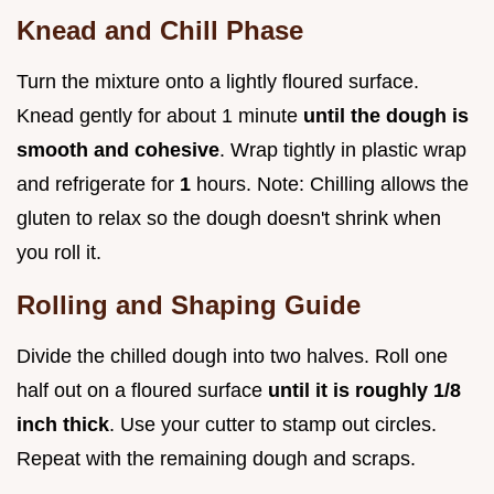
Knead and Chill Phase
Turn the mixture onto a lightly floured surface.
Knead gently for about 1 minute
until the dough is
smooth and cohesive
. Wrap tightly in plastic wrap
and refrigerate for
1
hours. Note: Chilling allows the
gluten to relax so the dough doesn't shrink when
you roll it.
Rolling and Shaping Guide
Divide the chilled dough into two halves. Roll one
half out on a floured surface
until it is roughly 1/8
inch thick
. Use your cutter to stamp out circles.
Repeat with the remaining dough and scraps.