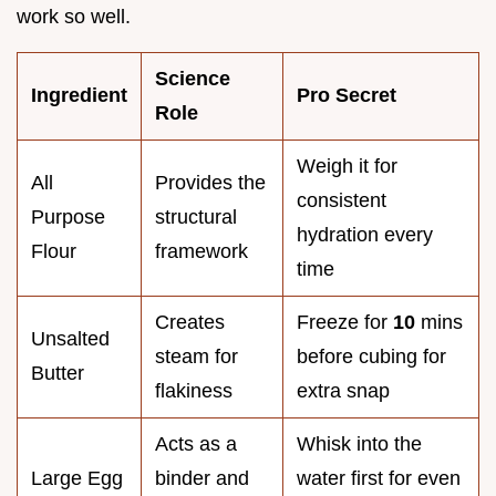
work so well.
Science
Ingredient
Pro Secret
Role
Weigh it for
All
Provides the
consistent
Purpose
structural
hydration every
Flour
framework
time
Creates
Freeze for
10
mins
Unsalted
steam for
before cubing for
Butter
flakiness
extra snap
Acts as a
Whisk into the
Large Egg
binder and
water first for even