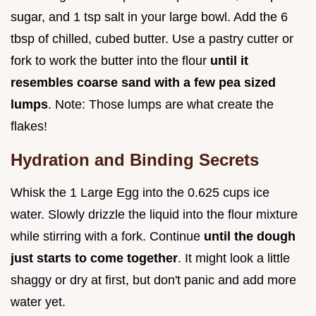
sugar, and 1 tsp salt in your large bowl. Add the 6
tbsp of chilled, cubed butter. Use a pastry cutter or
fork to work the butter into the flour
until it
resembles coarse sand with a few pea sized
lumps
. Note: Those lumps are what create the
flakes!
Hydration and Binding Secrets
Whisk the 1 Large Egg into the 0.625 cups ice
water. Slowly drizzle the liquid into the flour mixture
while stirring with a fork. Continue
until the dough
just starts to come together
. It might look a little
shaggy or dry at first, but don't panic and add more
water yet.