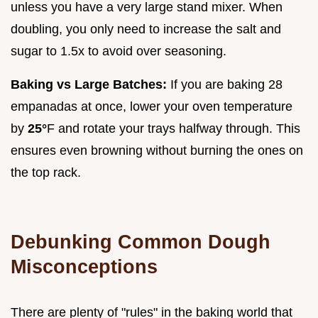
unless you have a very large stand mixer. When
doubling, you only need to increase the salt and
sugar to 1.5x to avoid over seasoning.
Baking vs Large Batches:
If you are baking 28
empanadas at once, lower your oven temperature
by
25°
F and rotate your trays halfway through. This
ensures even browning without burning the ones on
the top rack.
Debunking Common Dough
Misconceptions
There are plenty of "rules" in the baking world that