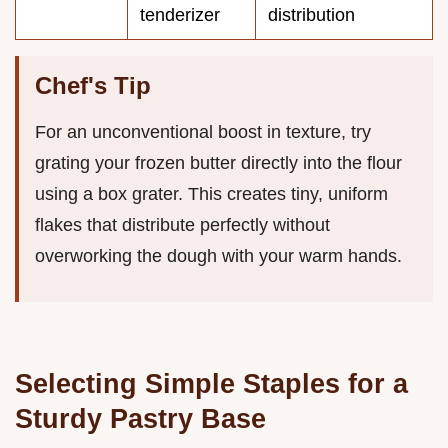
tenderizer
distribution
Chef's Tip
For an unconventional boost in texture, try
grating your frozen butter directly into the flour
using a box grater. This creates tiny, uniform
flakes that distribute perfectly without
overworking the dough with your warm hands.
Selecting Simple Staples for a
Sturdy Pastry Base