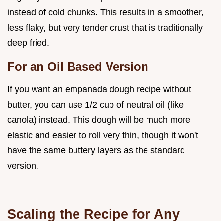
instead of cold chunks. This results in a smoother,
less flaky, but very tender crust that is traditionally
deep fried.
For an Oil Based Version
If you want an empanada dough recipe without
butter, you can use 1/2 cup of neutral oil (like
canola) instead. This dough will be much more
elastic and easier to roll very thin, though it won't
have the same buttery layers as the standard
version.
Scaling the Recipe for Any