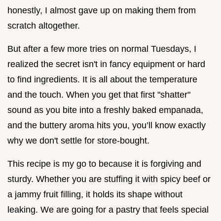
honestly, I almost gave up on making them from
scratch altogether.
But after a few more tries on normal Tuesdays, I
realized the secret isn't in fancy equipment or hard
to find ingredients. It is all about the temperature
and the touch. When you get that first "shatter"
sound as you bite into a freshly baked empanada,
and the buttery aroma hits you, you’ll know exactly
why we don't settle for store-bought.
This recipe is my go to because it is forgiving and
sturdy. Whether you are stuffing it with spicy beef or
a jammy fruit filling, it holds its shape without
leaking. We are going for a pastry that feels special