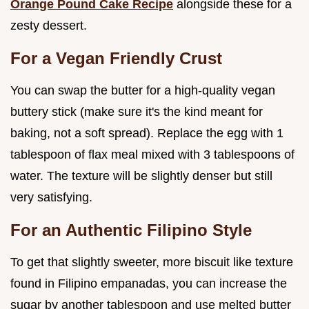
Orange Pound Cake Recipe
alongside these for a
zesty dessert.
For a Vegan Friendly Crust
You can swap the butter for a high-quality vegan
buttery stick (make sure it's the kind meant for
baking, not a soft spread). Replace the egg with 1
tablespoon of flax meal mixed with 3 tablespoons of
water. The texture will be slightly denser but still
very satisfying.
For an Authentic Filipino Style
To get that slightly sweeter, more biscuit like texture
found in Filipino empanadas, you can increase the
sugar by another tablespoon and use melted butter