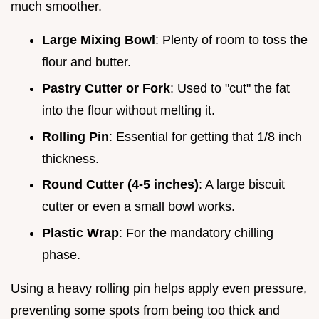
much smoother.
Large Mixing Bowl
: Plenty of room to toss the
flour and butter.
Pastry Cutter or Fork
: Used to "cut" the fat
into the flour without melting it.
Rolling Pin
: Essential for getting that 1/8 inch
thickness.
Round Cutter (4-5 inches)
: A large biscuit
cutter or even a small bowl works.
Plastic Wrap
: For the mandatory chilling
phase.
Using a heavy rolling pin helps apply even pressure,
preventing some spots from being too thick and