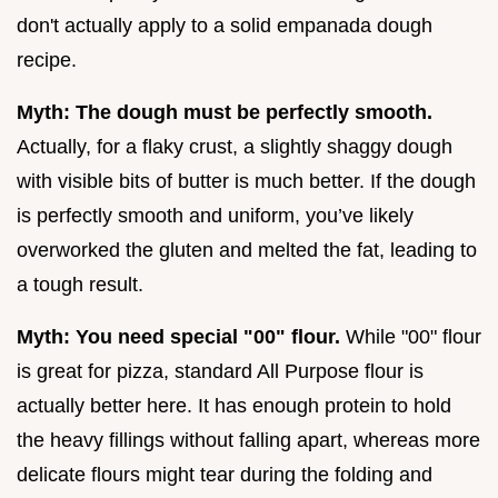
don't actually apply to a solid empanada dough
recipe.
Myth: The dough must be perfectly smooth.
Actually, for a flaky crust, a slightly shaggy dough
with visible bits of butter is much better. If the dough
is perfectly smooth and uniform, you’ve likely
overworked the gluten and melted the fat, leading to
a tough result.
Myth: You need special "00" flour.
While "00" flour
is great for pizza, standard All Purpose flour is
actually better here. It has enough protein to hold
the heavy fillings without falling apart, whereas more
delicate flours might tear during the folding and