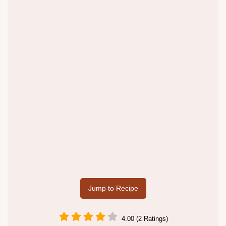
Jump to Recipe
4.00 (2 Ratings)