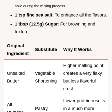
solid during the mixing process.
1 tsp fine sea salt
: To enhance all the flavors.
1 tbsp (12.5g) Sugar
: For browning and
texture.
Original
Substitute
Why It Works
Ingredient
Higher melting point;
Unsalted
Vegetable
creates a very flaky
Butter
Shortening
but less flavorful
crust.
Lower protein results
All
Pastry
in a much more