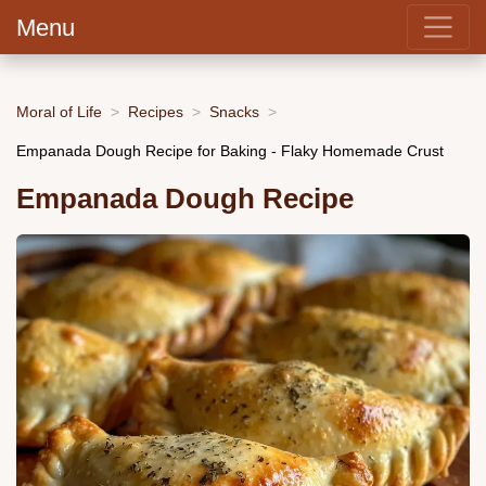
Menu
Moral of Life
Recipes
Snacks
Empanada Dough Recipe for Baking - Flaky Homemade Crust
Empanada Dough Recipe