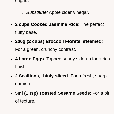
sugars.
Substitute:
Apple cider vinegar.
2 cups Cooked Jasmine Rice
: The perfect
fluffy base.
200g (2 cups) Broccoli Florets, steamed
:
For a green, crunchy contrast.
4 Large Eggs
: Topped sunny side up for a rich
finish.
2 Scallions, thinly sliced
: For a fresh, sharp
garnish.
5ml (1 tsp) Toasted Sesame Seeds
: For a bit
of texture.