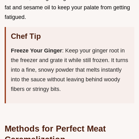
fat and sesame oil to keep your palate from getting
fatigued.
Chef Tip
Freeze Your Ginger
: Keep your ginger root in
the freezer and grate it while still frozen. It turns
into a fine, snowy powder that melts instantly
into the sauce without leaving behind woody
fibers or stringy bits.
Methods for Perfect Meat