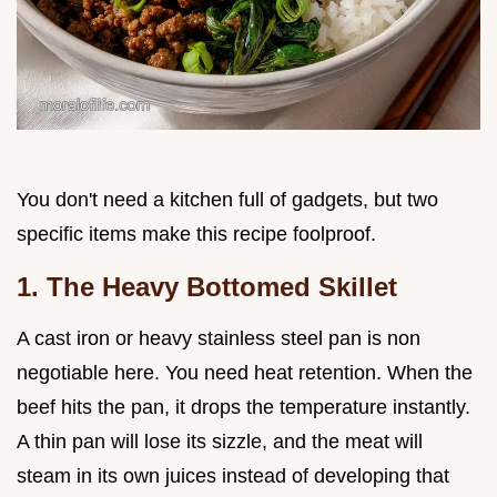
You don't need a kitchen full of gadgets, but two
specific items make this recipe foolproof.
1. The Heavy Bottomed Skillet
A cast iron or heavy stainless steel pan is non
negotiable here. You need heat retention. When the
beef hits the pan, it drops the temperature instantly.
A thin pan will lose its sizzle, and the meat will
steam in its own juices instead of developing that