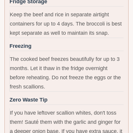
Fridge Storage
Keep the beef and rice in separate airtight
containers for up to 4 days. The broccoli is best
kept separate as well to maintain its snap.
Freezing
The cooked beef freezes beautifully for up to 3
months. Let it thaw in the fridge overnight
before reheating. Do not freeze the eggs or the
fresh scallions.
Zero Waste Tip
If you have leftover scallion whites, don't toss
them! Sauté them with the garlic and ginger for
a deeper onion base. If you have extra sauce, it