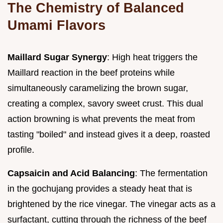
The Chemistry of Balanced
Umami Flavors
Maillard Sugar Synergy
: High heat triggers the
Maillard reaction in the beef proteins while
simultaneously caramelizing the brown sugar,
creating a complex, savory sweet crust. This dual
action browning is what prevents the meat from
tasting "boiled" and instead gives it a deep, roasted
profile.
Capsaicin and Acid Balancing
: The fermentation
in the gochujang provides a steady heat that is
brightened by the rice vinegar. The vinegar acts as a
surfactant, cutting through the richness of the beef