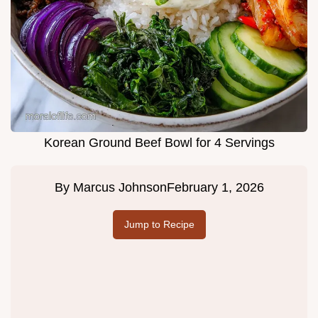
Korean Ground Beef Bowl for 4 Servings
By
Marcus Johnson
February 1, 2026
Jump to Recipe