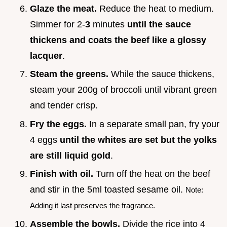
Glaze the meat.
Reduce the heat to medium.
Simmer for 2-
3
minutes
until the sauce
thickens and coats the beef like a glossy
lacquer
.
Steam the greens.
While the sauce thickens,
steam your 200g of broccoli until vibrant green
and tender crisp.
Fry the eggs.
In a separate small pan, fry your
4 eggs
until the whites are set but the yolks
are still liquid gold
.
Finish with oil.
Turn off the heat on the beef
and stir in the 5ml toasted sesame oil.
Note:
Adding it last preserves the fragrance.
Assemble the bowls.
Divide the rice into 4