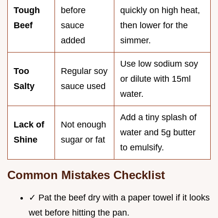
Tough
before
quickly on high heat,
Beef
sauce
then lower for the
added
simmer.
Use low sodium soy
Too
Regular soy
or dilute with 15ml
Salty
sauce used
water.
Add a tiny splash of
Lack of
Not enough
water and 5g butter
Shine
sugar or fat
to emulsify.
Common Mistakes Checklist
✓ Pat the beef dry with a paper towel if it looks
wet before hitting the pan.