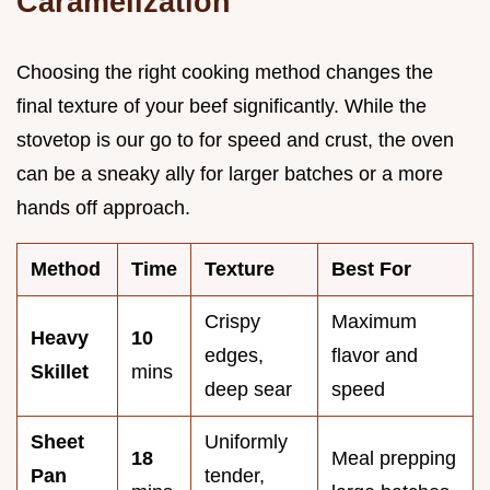
Caramelization
Choosing the right cooking method changes the
final texture of your beef significantly. While the
stovetop is our go to for speed and crust, the oven
can be a sneaky ally for larger batches or a more
hands off approach.
Method
Time
Texture
Best For
Crispy
Maximum
Heavy
10
edges,
flavor and
Skillet
mins
deep sear
speed
Sheet
Uniformly
18
Meal prepping
Pan
tender,