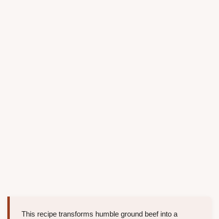
This recipe transforms humble ground beef into a