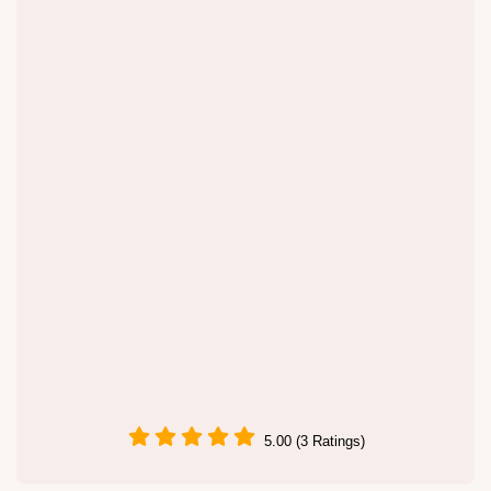
5.00 (3 Ratings)