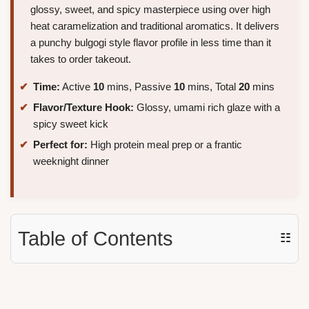
glossy, sweet, and spicy masterpiece using over high
heat caramelization and traditional aromatics. It delivers
a punchy bulgogi style flavor profile in less time than it
takes to order takeout.
Time:
Active
10
mins, Passive
10
mins, Total
20
mins
Flavor/Texture Hook:
Glossy, umami rich glaze with a
spicy sweet kick
Perfect for:
High protein meal prep or a frantic
weeknight dinner
Table of Contents
☷