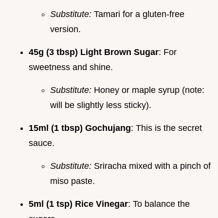
Substitute:
Tamari for a gluten-free
version.
45g (3 tbsp) Light Brown Sugar
: For
sweetness and shine.
Substitute:
Honey or maple syrup (note:
will be slightly less sticky).
15ml (1 tbsp) Gochujang
: This is the secret
sauce.
Substitute:
Sriracha mixed with a pinch of
miso paste.
5ml (1 tsp) Rice Vinegar
: To balance the