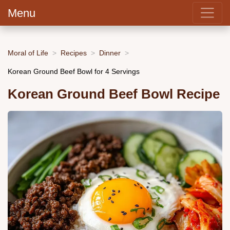
Menu
Moral of Life
Recipes
Dinner
Korean Ground Beef Bowl for 4 Servings
Korean Ground Beef Bowl Recipe