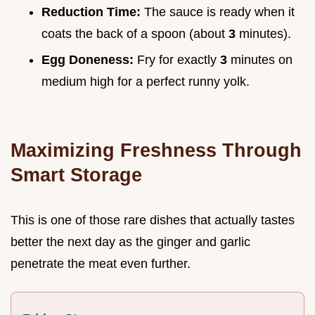
Reduction Time:
The sauce is ready when it
coats the back of a spoon (about
3
minutes).
Egg Doneness:
Fry for exactly
3
minutes on
medium high for a perfect runny yolk.
Maximizing Freshness Through
Smart Storage
This is one of those rare dishes that actually tastes
better the next day as the ginger and garlic
penetrate the meat even further.