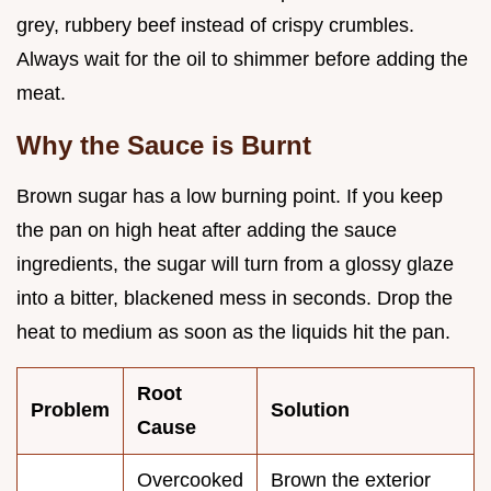
grey, rubbery beef instead of crispy crumbles.
Always wait for the oil to shimmer before adding the
meat.
Why the Sauce is Burnt
Brown sugar has a low burning point. If you keep
the pan on high heat after adding the sauce
ingredients, the sugar will turn from a glossy glaze
into a bitter, blackened mess in seconds. Drop the
heat to medium as soon as the liquids hit the pan.
Root
Problem
Solution
Cause
Overcooked
Brown the exterior