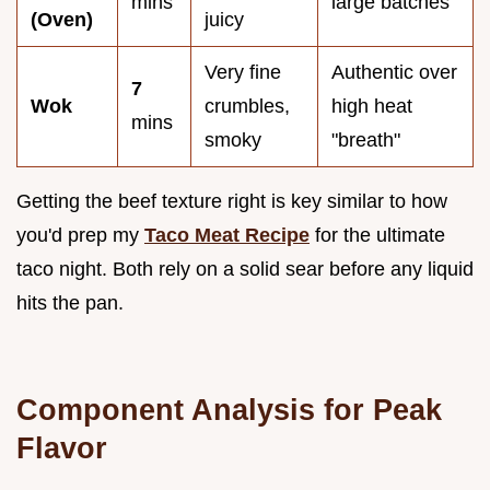
mins
large batches
(Oven)
juicy
Very fine
Authentic over
7
Wok
crumbles,
high heat
mins
smoky
"breath"
Getting the beef texture right is key similar to how
you'd prep my
Taco Meat Recipe
for the ultimate
taco night. Both rely on a solid sear before any liquid
hits the pan.
Component Analysis for Peak
Flavor