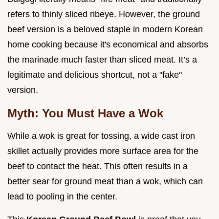
refers to thinly sliced ribeye. However, the ground
beef version is a beloved staple in modern Korean
home cooking because it's economical and absorbs
the marinade much faster than sliced meat. It’s a
legitimate and delicious shortcut, not a "fake"
version.
Myth: You Must Have a Wok
While a wok is great for tossing, a wide cast iron
skillet actually provides more surface area for the
beef to contact the heat. This often results in a
better sear for ground meat than a wok, which can
lead to pooling in the center.