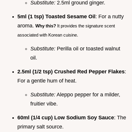
Substitute:
2.5ml ground ginger.
5ml (1 tsp) Toasted Sesame Oil
: For a nutty
aroma.
Why this?
It provides the signature scent
associated with Korean cuisine.
Substitute:
Perilla oil or toasted walnut
oil.
2.5ml (1/2 tsp) Crushed Red Pepper Flakes
:
For a gentle hum of heat.
Substitute:
Aleppo pepper for a milder,
fruitier vibe.
60ml (1/4 cup) Low Sodium Soy Sauce
: The
primary salt source.