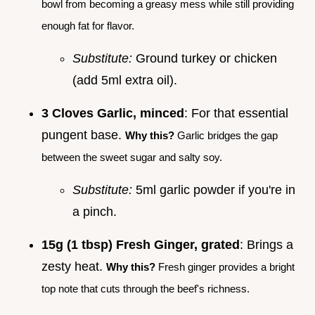
bowl from becoming a greasy mess while still providing
enough fat for flavor.
Substitute:
Ground turkey or chicken
(add 5ml extra oil).
3 Cloves Garlic, minced
: For that essential
pungent base.
Why this?
Garlic bridges the gap
between the sweet sugar and salty soy.
Substitute:
5ml garlic powder if you're in
a pinch.
15g (1 tbsp) Fresh Ginger, grated
: Brings a
zesty heat.
Why this?
Fresh ginger provides a bright
top note that cuts through the beef's richness.