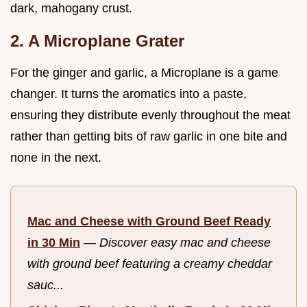
dark, mahogany crust.
2. A Microplane Grater
For the ginger and garlic, a Microplane is a game
changer. It turns the aromatics into a paste,
ensuring they distribute evenly throughout the meat
rather than getting bits of raw garlic in one bite and
none in the next.
Mac and Cheese with Ground Beef Ready
in 30 Min
—
Discover easy mac and cheese
with ground beef featuring a creamy cheddar
sauc...