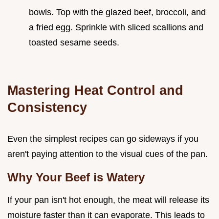
bowls. Top with the glazed beef, broccoli, and
a fried egg. Sprinkle with sliced scallions and
toasted sesame seeds.
Mastering Heat Control and
Consistency
Even the simplest recipes can go sideways if you
aren't paying attention to the visual cues of the pan.
Why Your Beef is Watery
If your pan isn't hot enough, the meat will release its
moisture faster than it can evaporate. This leads to