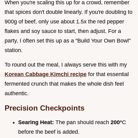
When you're scaling this up for a crowd, remember
that spices don't double linearly. If you're doubling to
900g of beef, only use about 1.5x the red pepper
flakes and soy sauce to start, then adjust. For a
party, I often set this up as a "Build Your Own Bowl"
station.
To round out the meal, I always serve this with my
Korean Cabbage Kimchi recipe
for that essential
fermented crunch that makes the whole dish feel
authentic.
Precision Checkpoints
Searing Heat:
The pan should reach
200°
C
before the beef is added.