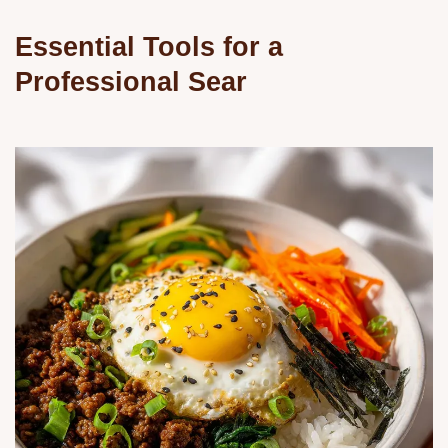
Essential Tools for a
Professional Sear