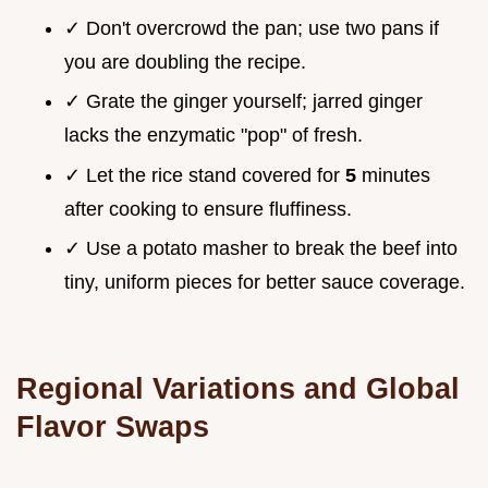
✓ Don't overcrowd the pan; use two pans if
you are doubling the recipe.
✓ Grate the ginger yourself; jarred ginger
lacks the enzymatic "pop" of fresh.
✓ Let the rice stand covered for
5
minutes
after cooking to ensure fluffiness.
✓ Use a potato masher to break the beef into
tiny, uniform pieces for better sauce coverage.
Regional Variations and Global
Flavor Swaps