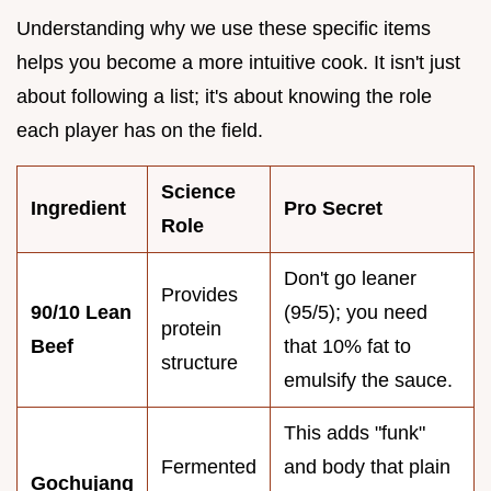
Understanding why we use these specific items
helps you become a more intuitive cook. It isn't just
about following a list; it's about knowing the role
each player has on the field.
Science
Ingredient
Pro Secret
Role
Don't go leaner
Provides
90/10 Lean
(95/5); you need
protein
Beef
that 10% fat to
structure
emulsify the sauce.
This adds "funk"
Fermented
and body that plain
Gochujang