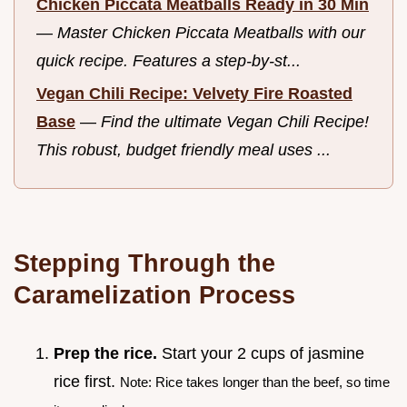
Chicken Piccata Meatballs Ready in 30 Min
—
Master Chicken Piccata Meatballs with our
quick recipe. Features a step-by-st...
Vegan Chili Recipe: Velvety Fire Roasted
Base
—
Find the ultimate Vegan Chili Recipe!
This robust, budget friendly meal uses ...
Stepping Through the
Caramelization Process
Prep the rice.
Start your 2 cups of jasmine
rice first.
Note: Rice takes longer than the beef, so time