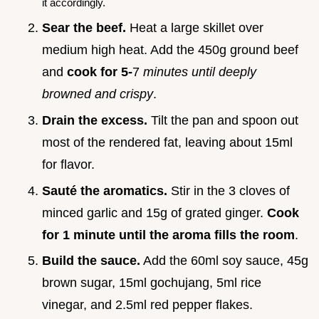
it accordingly.
Sear the beef.
Heat a large skillet over
medium high heat. Add the 450g ground beef
and
cook for 5-
7
minutes until deeply
browned and crispy
.
Drain the excess.
Tilt the pan and spoon out
most of the rendered fat, leaving about 15ml
for flavor.
Sauté the aromatics.
Stir in the 3 cloves of
minced garlic and 15g of grated ginger.
Cook
for 1 minute until the aroma fills the room
.
Build the sauce.
Add the 60ml soy sauce, 45g
brown sugar, 15ml gochujang, 5ml rice
vinegar, and 2.5ml red pepper flakes.