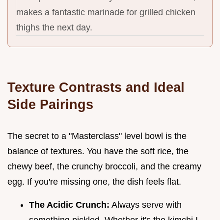
makes a fantastic marinade for grilled chicken
thighs the next day.
Texture Contrasts and Ideal
Side Pairings
The secret to a "Masterclass" level bowl is the
balance of textures. You have the soft rice, the
chewy beef, the crunchy broccoli, and the creamy
egg. If you're missing one, the dish feels flat.
The Acidic Crunch:
Always serve with
something pickled. Whether it's the kimchi I