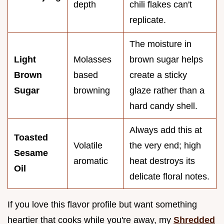
depth
chili flakes can't
replicate.
The moisture in
Light
Molasses
brown sugar helps
Brown
based
create a sticky
Sugar
browning
glaze rather than a
hard candy shell.
Always add this at
Toasted
Volatile
the very end; high
Sesame
aromatic
heat destroys its
Oil
delicate floral notes.
If you love this flavor profile but want something
heartier that cooks while you're away, my
Shredded