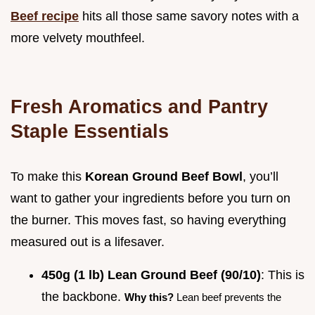
Beef recipe
hits all those same savory notes with a
more velvety mouthfeel.
Fresh Aromatics and Pantry
Staple Essentials
To make this
Korean Ground Beef Bowl
, you’ll
want to gather your ingredients before you turn on
the burner. This moves fast, so having everything
measured out is a lifesaver.
450g (1 lb) Lean Ground Beef (90/10)
: This is
the backbone.
Why this?
Lean beef prevents the