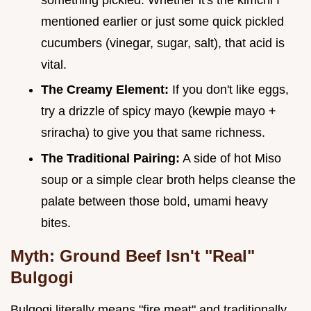
mentioned earlier or just some quick pickled
cucumbers (vinegar, sugar, salt), that acid is
vital.
The Creamy Element:
If you don't like eggs,
try a drizzle of spicy mayo (kewpie mayo +
sriracha) to give you that same richness.
The Traditional Pairing:
A side of hot Miso
soup or a simple clear broth helps cleanse the
palate between those bold, umami heavy
bites.
Myth: Ground Beef Isn't "Real"
Bulgogi
Bulgogi literally means "fire meat" and traditionally