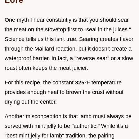
One myth I hear constantly is that you should sear
the meat on the stovetop first to "seal in the juices."
Science tells us this isn't true. Searing creates flavor
through the Maillard reaction, but it doesn't create a
waterproof barrier. In fact, a "reverse sear" or a slow
roast often keeps the meat juicier.
For this recipe, the constant
325°
F temperature
provides enough heat to brown the crust without
drying out the center.
Another misconception is that lamb must always be
served with mint jelly to be "authentic." While it's a
"best mint jelly for lamb" tradition, the pairing