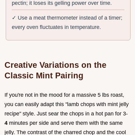
pectin; it loses its gelling power over time.
✓ Use a meat thermometer instead of a timer;
every oven fluctuates in temperature.
Creative Variations on the
Classic Mint Pairing
If you're not in the mood for a massive 5 lbs roast,
you can easily adapt this "lamb chops with mint jelly
recipe" style. Just sear the chops in a hot pan for 3-
4
minutes per side and serve them with the same
jelly. The contrast of the charred chop and the cool