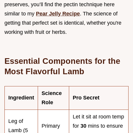
preserves, you’ll find the pectin technique here
similar to my
Pear Jelly Recipe
. The science of
getting that perfect set is identical, whether you're
working with fruit or herbs.
Essential Components for the
Most Flavorful Lamb
Science
Ingredient
Pro Secret
Role
Let it sit at room temp
Leg of
Primary
for
30
mins to ensure
Lamb (5