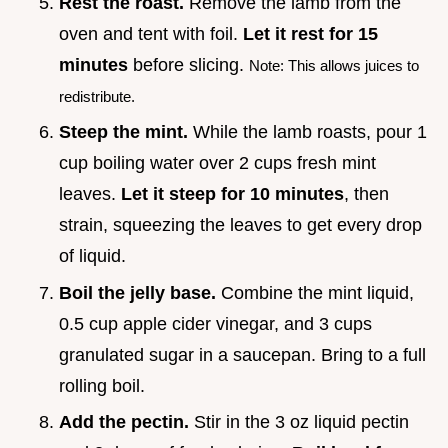
Rest the roast.
Remove the lamb from the
oven and tent with foil.
Let it rest for
15
minutes
before slicing.
Note: This allows juices to
redistribute.
Steep the mint.
While the lamb roasts, pour 1
cup boiling water over 2 cups fresh mint
leaves.
Let it steep for
10
minutes
, then
strain, squeezing the leaves to get every drop
of liquid.
Boil the jelly base.
Combine the mint liquid,
0.5 cup apple cider vinegar, and 3 cups
granulated sugar in a saucepan. Bring to a full
rolling boil.
Add the pectin.
Stir in the 3 oz liquid pectin