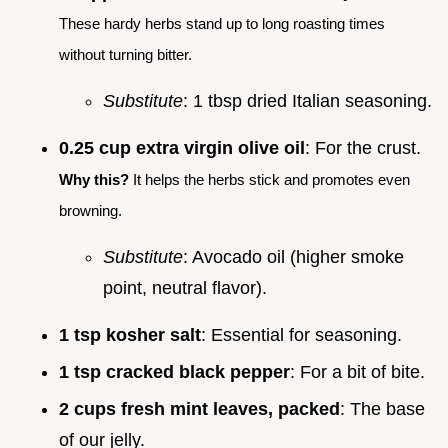
These hardy herbs stand up to long roasting times
without turning bitter.
Substitute
: 1 tbsp dried Italian seasoning.
0.25 cup extra virgin olive oil
: For the crust.
Why this?
It helps the herbs stick and promotes even
browning.
Substitute
: Avocado oil (higher smoke
point, neutral flavor).
1 tsp kosher salt
: Essential for seasoning.
1 tsp cracked black pepper
: For a bit of bite.
2 cups fresh mint leaves, packed
: The base
of our jelly.