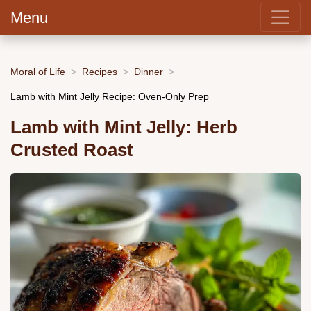
Menu
Moral of Life
Recipes
Dinner
Lamb with Mint Jelly Recipe: Oven-Only Prep
Lamb with Mint Jelly: Herb
Crusted Roast