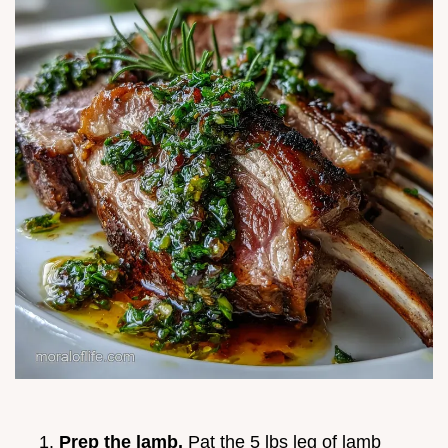
Prep the lamb.
Pat the 5 lbs leg of lamb