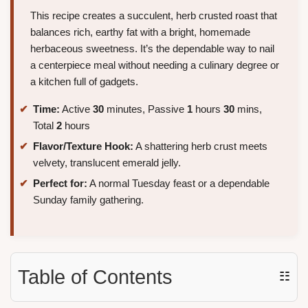
This recipe creates a succulent, herb crusted roast that
balances rich, earthy fat with a bright, homemade
herbaceous sweetness. It’s the dependable way to nail
a centerpiece meal without needing a culinary degree or
a kitchen full of gadgets.
Time:
Active
30
minutes, Passive
1
hours
30
mins,
Total
2
hours
Flavor/Texture Hook:
A shattering herb crust meets
velvety, translucent emerald jelly.
Perfect for:
A normal Tuesday feast or a dependable
Sunday family gathering.
Table of Contents
☷