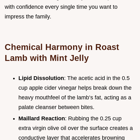
with confidence every single time you want to
impress the family.
Chemical Harmony in Roast
Lamb with Mint Jelly
Lipid Dissolution
: The acetic acid in the 0.5
cup apple cider vinegar helps break down the
heavy mouthfeel of the lamb’s fat, acting as a
palate cleanser between bites.
Maillard Reaction
: Rubbing the 0.25 cup
extra virgin olive oil over the surface creates a
conductive layer that accelerates browning