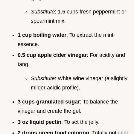
Substitute
: 1.5 cups fresh peppermint or
spearmint mix.
1 cup boiling water
: To extract the mint
essence.
0.5 cup apple cider vinegar
: For acidity and
tang.
Substitute
: White wine vinegar (a slightly
milder acidic profile).
3 cups granulated sugar
: To balance the
vinegar and create the gel.
3 oz liquid pectin
: To set the jelly.
2 drops green food coloring
: Totally optional