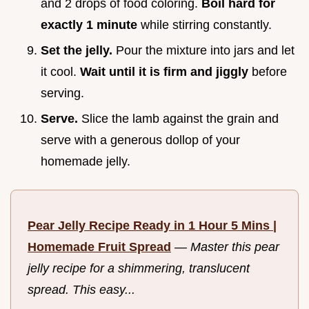
and 2 drops of food coloring.
Boil hard for
exactly 1 minute
while stirring constantly.
Set the jelly.
Pour the mixture into jars and let
it cool.
Wait until it is firm and jiggly
before
serving.
Serve.
Slice the lamb against the grain and
serve with a generous dollop of your
homemade jelly.
Pear Jelly Recipe Ready in 1 Hour 5 Mins |
Homemade Fruit Spread
—
Master this pear
jelly recipe for a shimmering, translucent
spread. This easy...