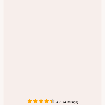
4.75 (4 Ratings)