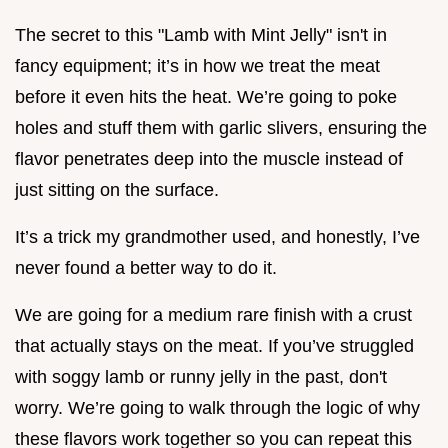
The secret to this "Lamb with Mint Jelly" isn't in
fancy equipment; it’s in how we treat the meat
before it even hits the heat. We’re going to poke
holes and stuff them with garlic slivers, ensuring the
flavor penetrates deep into the muscle instead of
just sitting on the surface.
It’s a trick my grandmother used, and honestly, I’ve
never found a better way to do it.
We are going for a medium rare finish with a crust
that actually stays on the meat. If you’ve struggled
with soggy lamb or runny jelly in the past, don't
worry. We’re going to walk through the logic of why
these flavors work together so you can repeat this