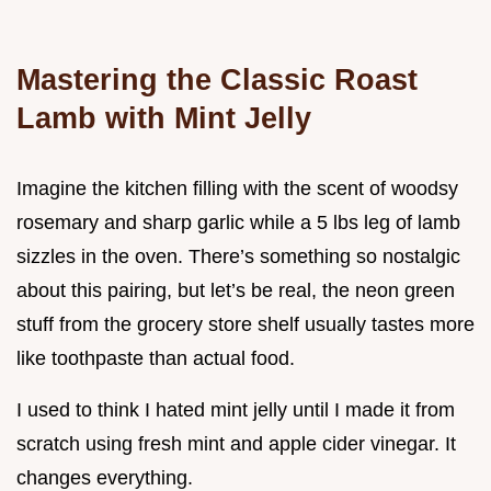
Mastering the Classic Roast
Lamb with Mint Jelly
Imagine the kitchen filling with the scent of woodsy
rosemary and sharp garlic while a 5 lbs leg of lamb
sizzles in the oven. There’s something so nostalgic
about this pairing, but let’s be real, the neon green
stuff from the grocery store shelf usually tastes more
like toothpaste than actual food.
I used to think I hated mint jelly until I made it from
scratch using fresh mint and apple cider vinegar. It
changes everything.