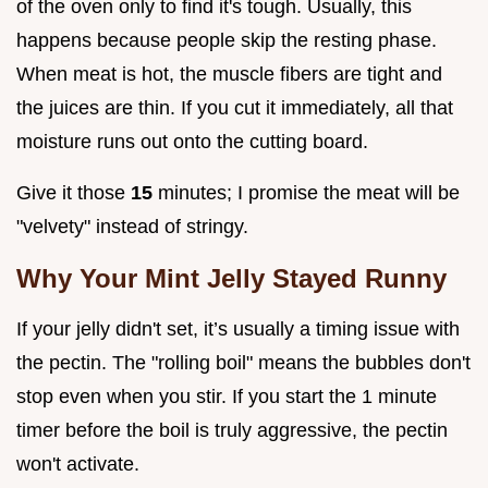
of the oven only to find it's tough. Usually, this
happens because people skip the resting phase.
When meat is hot, the muscle fibers are tight and
the juices are thin. If you cut it immediately, all that
moisture runs out onto the cutting board.
Give it those
15
minutes; I promise the meat will be
"velvety" instead of stringy.
Why Your Mint Jelly Stayed Runny
If your jelly didn't set, it’s usually a timing issue with
the pectin. The "rolling boil" means the bubbles don't
stop even when you stir. If you start the 1 minute
timer before the boil is truly aggressive, the pectin
won't activate.