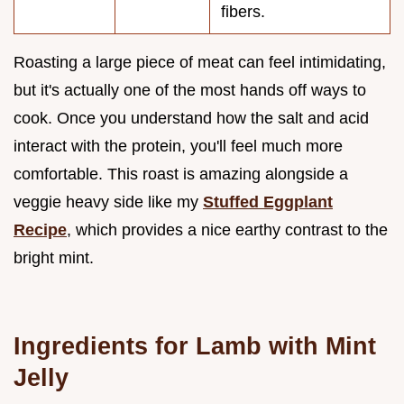
fibers.
Roasting a large piece of meat can feel intimidating,
but it's actually one of the most hands off ways to
cook. Once you understand how the salt and acid
interact with the protein, you'll feel much more
comfortable. This roast is amazing alongside a
veggie heavy side like my
Stuffed Eggplant
Recipe
, which provides a nice earthy contrast to the
bright mint.
Ingredients for Lamb with Mint
Jelly