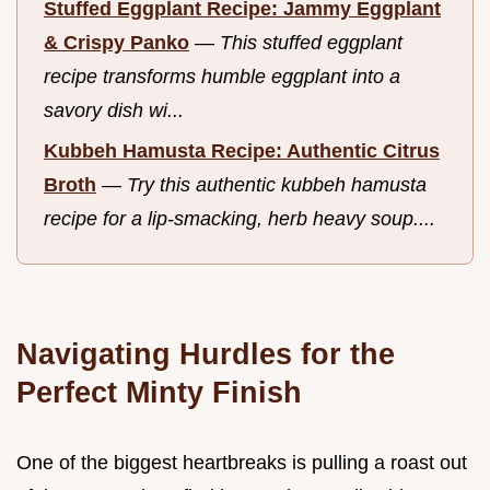
Stuffed Eggplant Recipe: Jammy Eggplant
& Crispy Panko
—
This stuffed eggplant
recipe transforms humble eggplant into a
savory dish wi...
Kubbeh Hamusta Recipe: Authentic Citrus
Broth
—
Try this authentic kubbeh hamusta
recipe for a lip-smacking, herb heavy soup....
Navigating Hurdles for the
Perfect Minty Finish
One of the biggest heartbreaks is pulling a roast out