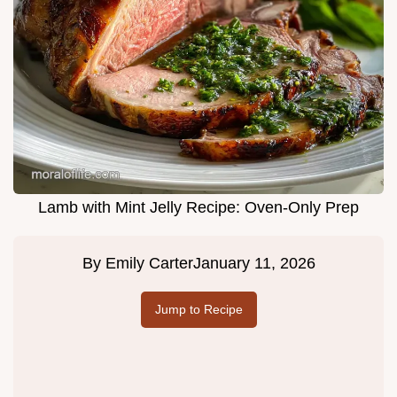
Lamb with Mint Jelly Recipe: Oven-Only Prep
By
Emily Carter
January 11, 2026
Jump to Recipe