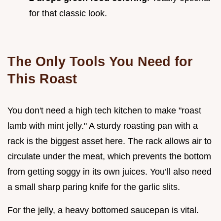
for that classic look.
The Only Tools You Need for
This Roast
You don't need a high tech kitchen to make "roast
lamb with mint jelly." A sturdy roasting pan with a
rack is the biggest asset here. The rack allows air to
circulate under the meat, which prevents the bottom
from getting soggy in its own juices. You’ll also need
a small sharp paring knife for the garlic slits.
For the jelly, a heavy bottomed saucepan is vital.