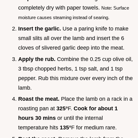
completely dry with paper towels.
Note: Surface
moisture causes steaming instead of searing.
Insert the garlic.
Use a paring knife to make
small slits all over the lamb and insert the 6
cloves of slivered garlic deep into the meat.
Apply the rub.
Combine the 0.25 cup olive oil,
3 tbsp chopped herbs, 1 tsp salt, and 1 tsp
pepper. Rub this mixture over every inch of the
lamb.
Roast the meat.
Place the lamb on a rack in a
roasting pan at
325°
F.
Cook for about
1
hours
30
mins
or until the internal
temperature hits
135°
F for medium rare.