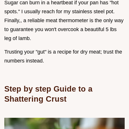
Sugar can burn in a heartbeat if your pan has "hot
spots." I usually reach for my stainless steel pot.
Finally,, a reliable meat thermometer is the only way
to guarantee you won't overcook a beautiful 5 lbs
leg of lamb.
Trusting your "gut" is a recipe for dry meat; trust the
numbers instead.
Step by step Guide to a
Shattering Crust