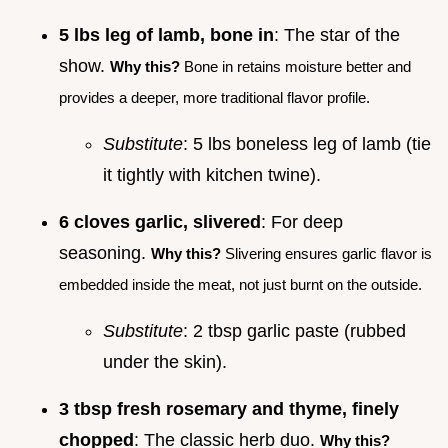
5 lbs leg of lamb, bone in
: The star of the
show.
Why this?
Bone in retains moisture better and
provides a deeper, more traditional flavor profile.
Substitute
: 5 lbs boneless leg of lamb (tie
it tightly with kitchen twine).
6 cloves garlic, slivered
: For deep
seasoning.
Why this?
Slivering ensures garlic flavor is
embedded inside the meat, not just burnt on the outside.
Substitute
: 2 tbsp garlic paste (rubbed
under the skin).
3 tbsp fresh rosemary and thyme, finely
chopped
: The classic herb duo.
Why this?