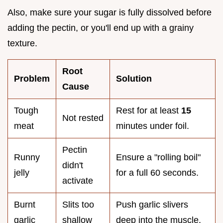
Also, make sure your sugar is fully dissolved before
adding the pectin, or you'll end up with a grainy
texture.
Root
Problem
Solution
Cause
Tough
Rest for at least
15
Not rested
meat
minutes under foil.
Pectin
Runny
Ensure a "rolling boil"
didn't
jelly
for a full 60 seconds.
activate
Burnt
Slits too
Push garlic slivers
garlic
shallow
deep into the muscle.