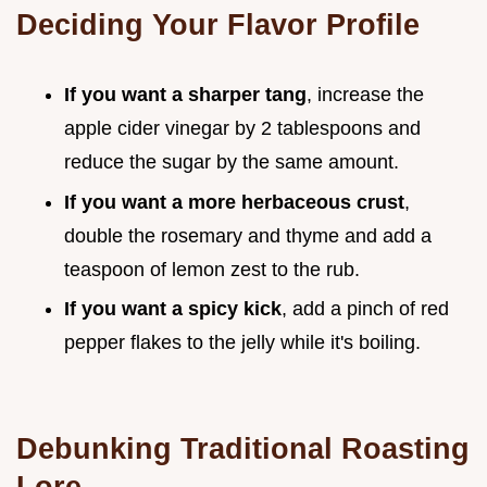
Deciding Your Flavor Profile
If you want a sharper tang
, increase the
apple cider vinegar by 2 tablespoons and
reduce the sugar by the same amount.
If you want a more herbaceous crust
,
double the rosemary and thyme and add a
teaspoon of lemon zest to the rub.
If you want a spicy kick
, add a pinch of red
pepper flakes to the jelly while it's boiling.
Debunking Traditional Roasting
Lore