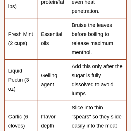
protein/fat
even heat
lbs)
penetration.
Bruise the leaves
Fresh Mint
Essential
before boiling to
(2 cups)
oils
release maximum
menthol.
Add this only after the
Liquid
Gelling
sugar is fully
Pectin (3
agent
dissolved to avoid
oz)
lumps.
Slice into thin
Garlic (6
Flavor
"spears" so they slide
cloves)
depth
easily into the meat