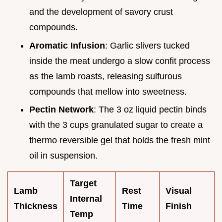
and the development of savory crust
compounds.
Aromatic Infusion
: Garlic slivers tucked
inside the meat undergo a slow confit process
as the lamb roasts, releasing sulfurous
compounds that mellow into sweetness.
Pectin Network
: The 3 oz liquid pectin binds
with the 3 cups granulated sugar to create a
thermo reversible gel that holds the fresh mint
oil in suspension.
Target
Lamb
Rest
Visual
Internal
Thickness
Time
Finish
Temp