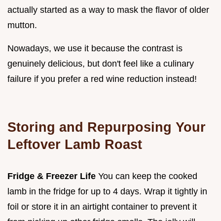
actually started as a way to mask the flavor of older
mutton.
Nowadays, we use it because the contrast is
genuinely delicious, but don't feel like a culinary
failure if you prefer a red wine reduction instead!
Storing and Repurposing Your
Leftover Lamb Roast
Fridge & Freezer Life
You can keep the cooked
lamb in the fridge for up to 4 days. Wrap it tightly in
foil or store it in an airtight container to prevent it