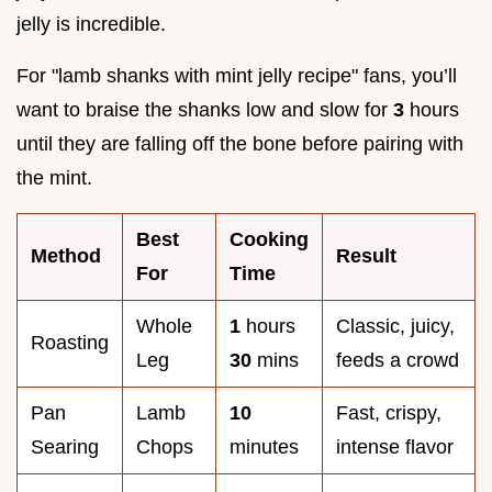
jelly is incredible.
For "lamb shanks with mint jelly recipe" fans, you’ll
want to braise the shanks low and slow for
3
hours
until they are falling off the bone before pairing with
the mint.
Best
Cooking
Method
Result
For
Time
Whole
1
hours
Classic, juicy,
Roasting
Leg
30
mins
feeds a crowd
Pan
Lamb
10
Fast, crispy,
Searing
Chops
minutes
intense flavor