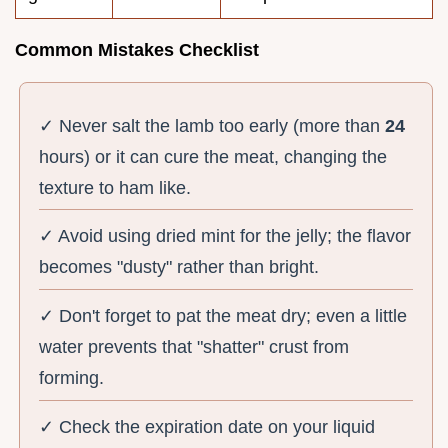
Common Mistakes Checklist
✓ Never salt the lamb too early (more than
24
hours) or it can cure the meat, changing the
texture to ham like.
✓ Avoid using dried mint for the jelly; the flavor
becomes "dusty" rather than bright.
✓ Don't forget to pat the meat dry; even a little
water prevents that "shatter" crust from
forming.
✓ Check the expiration date on your liquid