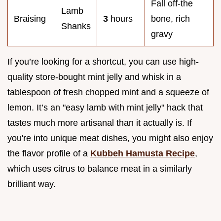
Fall off-the
Lamb
Braising
3
hours
bone, rich
Shanks
gravy
If you’re looking for a shortcut, you can use high-
quality store-bought mint jelly and whisk in a
tablespoon of fresh chopped mint and a squeeze of
lemon. It’s an "easy lamb with mint jelly" hack that
tastes much more artisanal than it actually is. If
you're into unique meat dishes, you might also enjoy
the flavor profile of a
Kubbeh Hamusta Recipe
,
which uses citrus to balance meat in a similarly
brilliant way.