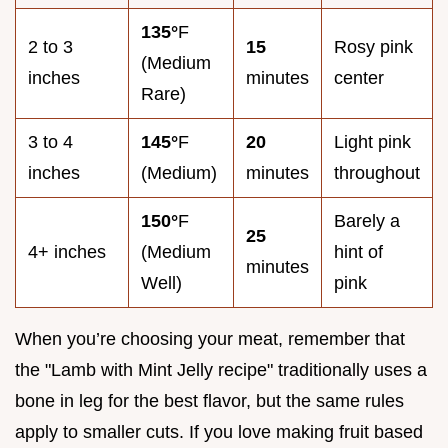
135°
F
2 to 3
15
Rosy pink
(Medium
inches
minutes
center
Rare)
3 to 4
145°
F
20
Light pink
inches
(Medium)
minutes
throughout
150°
F
Barely a
25
4+ inches
(Medium
hint of
minutes
Well)
pink
When you’re choosing your meat, remember that
the "Lamb with Mint Jelly recipe" traditionally uses a
bone in leg for the best flavor, but the same rules
apply to smaller cuts. If you love making fruit based