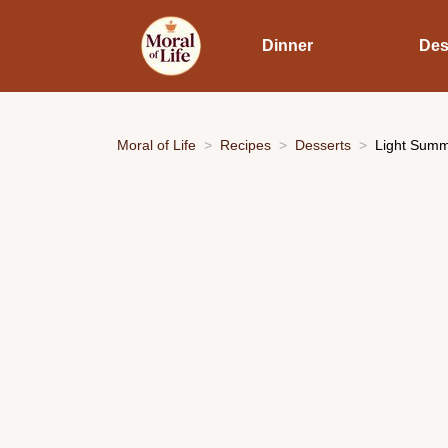
Dinner
Des
Moral of Life
Recipes
Desserts
Light Summe