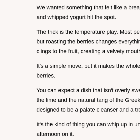
We wanted something that felt like a breath
and whipped yogurt hit the spot.
The trick is the temperature play. Most peo
but roasting the berries changes everything
clings to the fruit, creating a velvety mout
It's a simple move, but it makes the whole 
berries.
You can expect a dish that isn't overly swe
the lime and the natural tang of the Gree
designed to be a palate cleanser and a tre
It's the kind of thing you can whip up in u
afternoon on it.