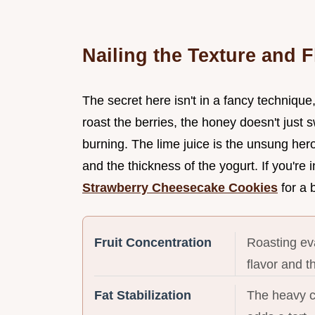
Nailing the Texture and F
The secret here isn't in a fancy technique
roast the berries, the honey doesn't just
burning. The lime juice is the unsung her
and the thickness of the yogurt. If you're
Strawberry Cheesecake Cookies
for a 
Fruit Concentration
Roasting eva
flavor and t
Fat Stabilization
The heavy c