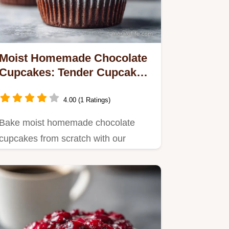
Moist Homemade Chocolate
Cupcakes: Tender Cupcakes
in 33 Minutes
4.00 (1 Ratings)
Bake moist homemade chocolate
cupcakes from scratch with our
simple blooming technique.