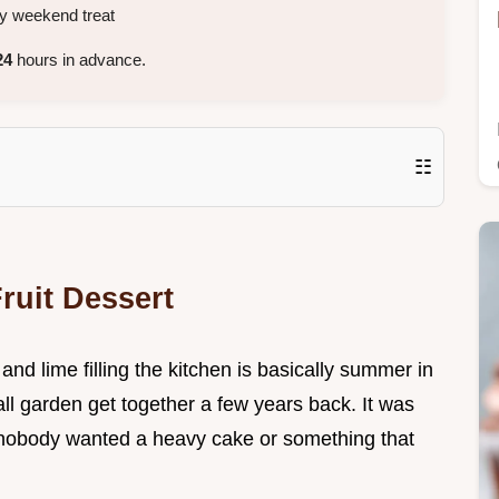
y weekend treat
24
hours in advance.
☷
ruit Dessert
nd lime filling the kitchen is basically summer in
ll garden get together a few years back. It was
nobody wanted a heavy cake or something that