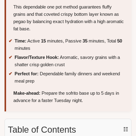
This dependable one pot method guarantees fluffy
grains and that coveted crispy bottom layer known as
pegao by balancing exact hydration with a high aromatic
fat base.
Time:
Active
15
minutes, Passive
35
minutes, Total
50
minutes
Flavor/Texture Hook:
Aromatic, savory grains with a
shatter crisp golden crust
Perfect for:
Dependable family dinners and weekend
meal prep
Make-ahead:
Prepare the sofrito base up to 5 days in
advance for a faster Tuesday night.
Table of Contents
☷