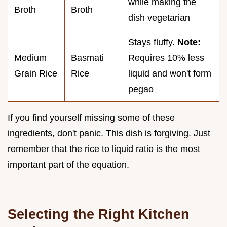
while making the
Broth
Broth
dish vegetarian
Stays fluffy.
Note:
Medium
Basmati
Requires 10% less
Grain Rice
Rice
liquid and won't form
pegao
If you find yourself missing some of these
ingredients, don't panic. This dish is forgiving. Just
remember that the rice to liquid ratio is the most
important part of the equation.
Selecting the Right Kitchen