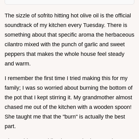
The sizzle of sofrito hitting hot olive oil is the official
soundtrack of my kitchen every Tuesday. There is
something about that specific aroma the herbaceous
cilantro mixed with the punch of garlic and sweet
peppers that makes the whole house feel steady
and warm.
I remember the first time I tried making this for my
family; I was so worried about burning the bottom of
the pot that I kept stirring it. My grandmother almost
chased me out of the kitchen with a wooden spoon!
She taught me that the "burn" is actually the best
part.