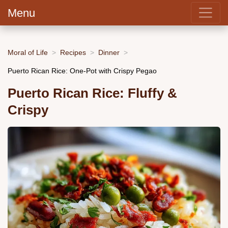
Menu
Moral of Life
Recipes
Dinner
Puerto Rican Rice: One-Pot with Crispy Pegao
Puerto Rican Rice: Fluffy &
Crispy