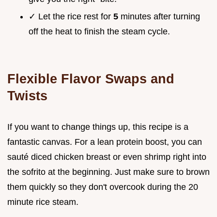
✓ Let the rice rest for
5
minutes after turning
off the heat to finish the steam cycle.
Flexible Flavor Swaps and
Twists
If you want to change things up, this recipe is a
fantastic canvas. For a lean protein boost, you can
sauté diced chicken breast or even shrimp right into
the sofrito at the beginning. Just make sure to brown
them quickly so they don't overcook during the 20
minute rice steam.