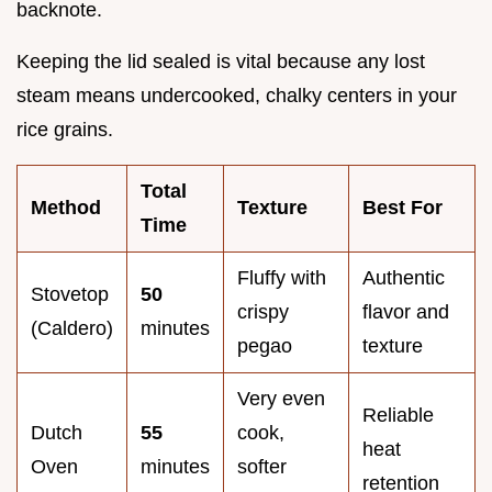
backnote.
Keeping the lid sealed is vital because any lost
steam means undercooked, chalky centers in your
rice grains.
Total
Method
Texture
Best For
Time
Fluffy with
Authentic
Stovetop
50
crispy
flavor and
(Caldero)
minutes
pegao
texture
Very even
Reliable
Dutch
55
cook,
heat
Oven
minutes
softer
retention