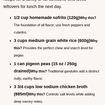
leftovers for lunch the next day.
1/2 cup homemade sofrito (120g)
Why this?
The foundation of all flavor; use fresh peppers and
culantro.
3 cups medium grain white rice (600g)
Why
this?
Provides the perfect chew and starch level for
pegao.
1 can pigeon peas (15 oz / 250g
drained)
Why this?
Traditional gandules add a distinct
nutty, earthy flavor.
3 3/4 cups low sodium chicken broth
(885ml)
Why this?
Controls salt levels while adding
deep savory notes.