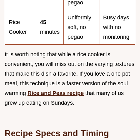
pegao
Uniformly
Busy days
Rice
45
soft, no
with no
Cooker
minutes
pegao
monitoring
It is worth noting that while a rice cooker is
convenient, you will miss out on the varying textures
that make this dish a favorite. If you love a one pot
meal, this technique is a faster version of the soul
warming
Rice and Peas recipe
that many of us
grew up eating on Sundays.
Recipe Specs and Timing