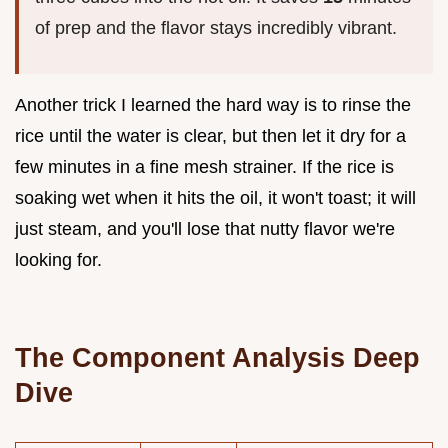
of prep and the flavor stays incredibly vibrant.
Another trick I learned the hard way is to rinse the
rice until the water is clear, but then let it dry for a
few minutes in a fine mesh strainer. If the rice is
soaking wet when it hits the oil, it won't toast; it will
just steam, and you'll lose that nutty flavor we're
looking for.
The Component Analysis Deep
Dive