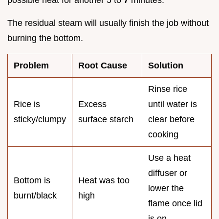
possible heat for another 5 to
7
minutes.
The residual steam will usually finish the job without
burning the bottom.
Problem
Root Cause
Solution
Rinse rice
Rice is
Excess
until water is
sticky/clumpy
surface starch
clear before
cooking
Use a heat
diffuser or
Bottom is
Heat was too
lower the
burnt/black
high
flame once lid
is on