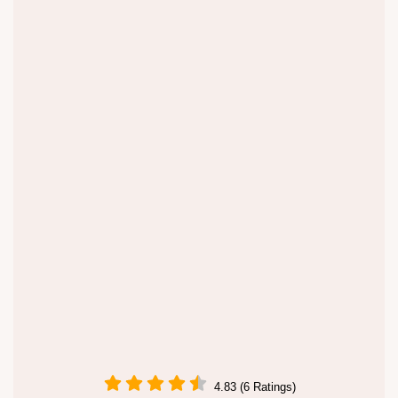
4.83 (6 Ratings)