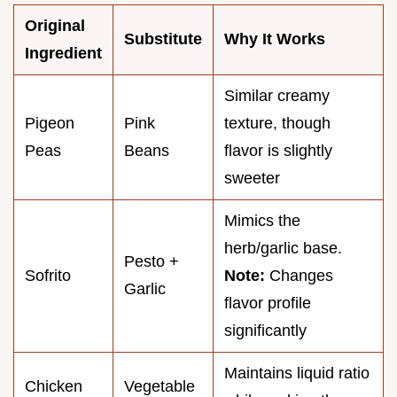
Original
Substitute
Why It Works
Ingredient
Similar creamy
Pigeon
Pink
texture, though
Peas
Beans
flavor is slightly
sweeter
Mimics the
herb/garlic base.
Pesto +
Sofrito
Note:
Changes
Garlic
flavor profile
significantly
Maintains liquid ratio
Chicken
Vegetable