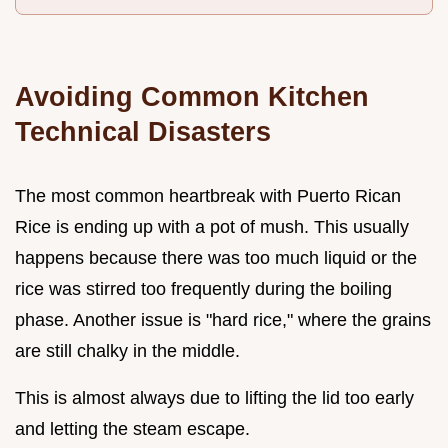
Avoiding Common Kitchen
Technical Disasters
The most common heartbreak with Puerto Rican
Rice is ending up with a pot of mush. This usually
happens because there was too much liquid or the
rice was stirred too frequently during the boiling
phase. Another issue is "hard rice," where the grains
are still chalky in the middle.
This is almost always due to lifting the lid too early
and letting the steam escape.