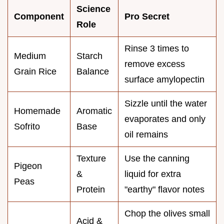
Science
Component
Pro Secret
Role
Rinse 3 times to
Medium
Starch
remove excess
Grain Rice
Balance
surface amylopectin
Sizzle until the water
Homemade
Aromatic
evaporates and only
Sofrito
Base
oil remains
Texture
Use the canning
Pigeon
&
liquid for extra
Peas
Protein
"earthy" flavor notes
Chop the olives small
Acid &