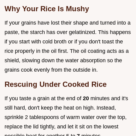
Why Your Rice Is Mushy
If your grains have lost their shape and turned into a
paste, the starch has over gelatinized. This happens
if you start with cold broth or if you don't toast the
rice properly in the oil first. The oil coating acts as a
shield, slowing down the water absorption so the
grains cook evenly from the outside in.
Rescuing Under Cooked Rice
If you taste a grain at the end of
20
minutes and it's
still hard, don't keep the heat on high. Instead,
sprinkle 2 tablespoons of warm water over the top,
replace the lid tightly, and let it sit on the lowest