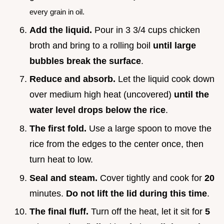
every grain in oil.
Add the liquid.
Pour in 3 3/4 cups chicken
broth and bring to a rolling boil
until large
bubbles break the surface
.
Reduce and absorb.
Let the liquid cook down
over medium high heat (uncovered)
until the
water level drops below the rice
.
The first fold.
Use a large spoon to move the
rice from the edges to the center once, then
turn heat to low.
Seal and steam.
Cover tightly and cook for
20
minutes.
Do not lift the lid during this time
.
The final fluff.
Turn off the heat, let it sit for
5