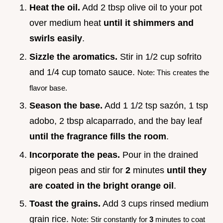
Heat the oil.
Add 2 tbsp olive oil to your pot
over medium heat
until it shimmers and
swirls easily
.
Sizzle the aromatics.
Stir in 1/2 cup sofrito
and 1/4 cup tomato sauce.
Note: This creates the
flavor base.
Season the base.
Add 1 1/2 tsp sazón, 1 tsp
adobo, 2 tbsp alcaparrado, and the bay leaf
until the fragrance fills the room
.
Incorporate the peas.
Pour in the drained
pigeon peas and stir for
2
minutes
until they
are coated in the bright orange oil
.
Toast the grains.
Add 3 cups rinsed medium
grain rice.
Note: Stir constantly for
3
minutes to coat