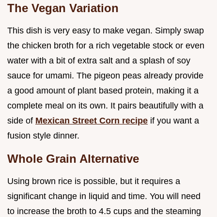
The Vegan Variation
This dish is very easy to make vegan. Simply swap
the chicken broth for a rich vegetable stock or even
water with a bit of extra salt and a splash of soy
sauce for umami. The pigeon peas already provide
a good amount of plant based protein, making it a
complete meal on its own. It pairs beautifully with a
side of
Mexican Street Corn recipe
if you want a
fusion style dinner.
Whole Grain Alternative
Using brown rice is possible, but it requires a
significant change in liquid and time. You will need
to increase the broth to 4.5 cups and the steaming