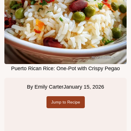
Puerto Rican Rice: One-Pot with Crispy Pegao
By
Emily Carter
January 15, 2026
Jump to Recipe