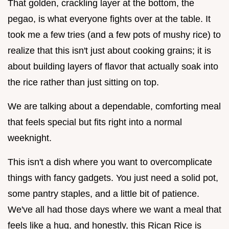
That golden, crackling layer at the bottom, the
pegao, is what everyone fights over at the table. It
took me a few tries (and a few pots of mushy rice) to
realize that this isn't just about cooking grains; it is
about building layers of flavor that actually soak into
the rice rather than just sitting on top.
We are talking about a dependable, comforting meal
that feels special but fits right into a normal
weeknight.
This isn't a dish where you want to overcomplicate
things with fancy gadgets. You just need a solid pot,
some pantry staples, and a little bit of patience.
We've all had those days where we want a meal that
feels like a hug, and honestly, this Rican Rice is