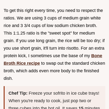
To get this right every time, you need to respect the
ratios. We are using 3 cups of medium grain white
rice and 3 3/4 cups of low sodium chicken broth.
This 1:1.25 ratio is the "sweet spot" for medium
grain. If you use long grain, the rice will be too dry; if
you use short grain, it'll turn into risotto. For an extra
protein kick, I sometimes use the base of my
Bone
Broth Rice recipe
to swap out the standard chicken
broth, which adds even more body to the finished
dish.
Chef Tip:
Freeze your sofrito in ice cube trays!
When you're ready to cook, just pop two or
three cubes into the hot oil. It saves
15
minutes