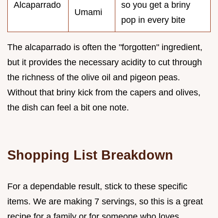
Alcaparrado
so you get a briny
Umami
pop in every bite
The alcaparrado is often the "forgotten" ingredient,
but it provides the necessary acidity to cut through
the richness of the olive oil and pigeon peas.
Without that briny kick from the capers and olives,
the dish can feel a bit one note.
Shopping List Breakdown
For a dependable result, stick to these specific
items. We are making 7 servings, so this is a great
recipe for a family or for someone who loves