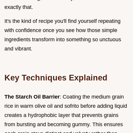
exactly that.
It's the kind of recipe you'll find yourself repeating
with confidence once you see how those simple
ingredients transform into something so unctuous
and vibrant.
Key Techniques Explained
The Starch Oil Barrier
: Coating the medium grain
rice in warm olive oil and sofrito before adding liquid
creates a hydrophobic layer that prevents grains
from bursting and becoming gummy. This ensures