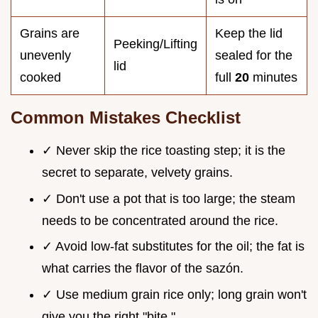
Grains are
Keep the lid
Peeking/Lifting
unevenly
sealed for the
lid
cooked
full
20
minutes
Common Mistakes Checklist
✓ Never skip the rice toasting step; it is the
secret to separate, velvety grains.
✓ Don't use a pot that is too large; the steam
needs to be concentrated around the rice.
✓ Avoid low-fat substitutes for the oil; the fat is
what carries the flavor of the sazón.
✓ Use medium grain rice only; long grain won't
give you the right "bite."