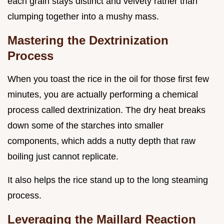
each grain stays distinct and velvety rather than
clumping together into a mushy mass.
Mastering the Dextrinization
Process
When you toast the rice in the oil for those first few
minutes, you are actually performing a chemical
process called dextrinization. The dry heat breaks
down some of the starches into smaller
components, which adds a nutty depth that raw
boiling just cannot replicate.
It also helps the rice stand up to the long steaming
process.
Leveraging the Maillard Reaction