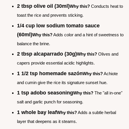
2 tbsp olive oil (30ml)
Why this?
Conducts heat to
toast the rice and prevents sticking.
1/4 cup low sodium tomato sauce
(60ml)
Why this?
Adds color and a hint of sweetness to
balance the brine.
2 tbsp alcaparrado (30g)
Why this?
Olives and
capers provide essential acidic highlights.
1 1/2 tsp homemade sazón
Why this?
Achiote
and cumin give the rice its signature sunset hue.
1 tsp adobo seasoning
Why this?
The "all in-one"
salt and garlic punch for seasoning.
1 whole bay leaf
Why this?
Adds a subtle herbal
layer that deepens as it steams.