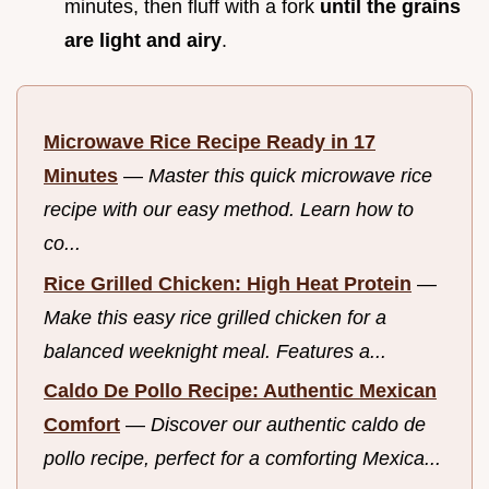
minutes, then fluff with a fork
until the grains
are light and airy
.
Microwave Rice Recipe Ready in 17
Minutes
—
Master this quick microwave rice
recipe with our easy method. Learn how to
co...
Rice Grilled Chicken: High Heat Protein
—
Make this easy rice grilled chicken for a
balanced weeknight meal. Features a...
Caldo De Pollo Recipe: Authentic Mexican
Comfort
—
Discover our authentic caldo de
pollo recipe, perfect for a comforting Mexica...