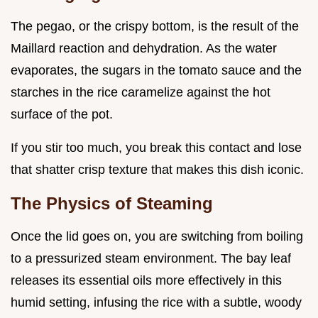
The pegao, or the crispy bottom, is the result of the
Maillard reaction and dehydration. As the water
evaporates, the sugars in the tomato sauce and the
starches in the rice caramelize against the hot
surface of the pot.
If you stir too much, you break this contact and lose
that shatter crisp texture that makes this dish iconic.
The Physics of Steaming
Once the lid goes on, you are switching from boiling
to a pressurized steam environment. The bay leaf
releases its essential oils more effectively in this
humid setting, infusing the rice with a subtle, woody