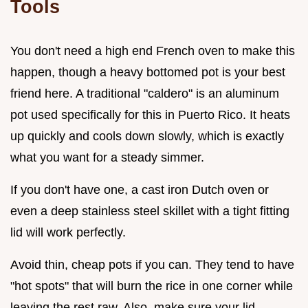
Tools
You don't need a high end French oven to make this
happen, though a heavy bottomed pot is your best
friend here. A traditional "caldero" is an aluminum
pot used specifically for this in Puerto Rico. It heats
up quickly and cools down slowly, which is exactly
what you want for a steady simmer.
If you don't have one, a cast iron Dutch oven or
even a deep stainless steel skillet with a tight fitting
lid will work perfectly.
Avoid thin, cheap pots if you can. They tend to have
"hot spots" that will burn the rice in one corner while
leaving the rest raw. Also, make sure your lid