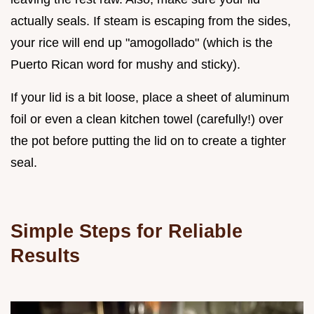
actually seals. If steam is escaping from the sides,
your rice will end up "amogollado" (which is the
Puerto Rican word for mushy and sticky).
If your lid is a bit loose, place a sheet of aluminum
foil or even a clean kitchen towel (carefully!) over
the pot before putting the lid on to create a tighter
seal.
Simple Steps for Reliable
Results