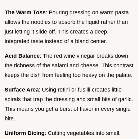
The Warm Toss
: Pouring dressing on warm pasta
allows the noodles to absorb the liquid rather than
just letting it slide off. This creates a deep,
integrated taste instead of a bland center.
Acid Balance
: The red wine vinegar breaks down
the richness of the salami and cheese. This contrast
keeps the dish from feeling too heavy on the palate.
Surface Area
: Using rotini or fusilli creates little
spirals that trap the dressing and small bits of garlic.
This means you get a burst of flavor in every single
bite.
Uniform Dicing
: Cutting vegetables into small,