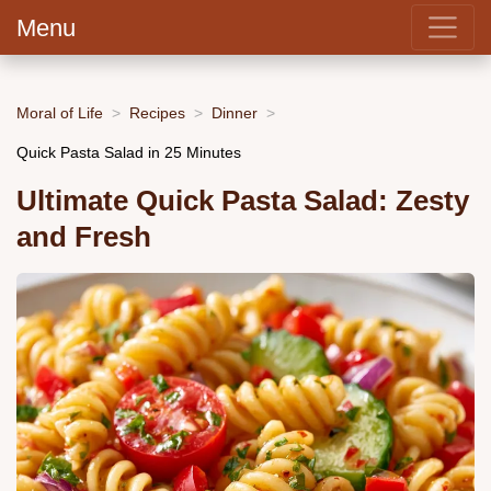
Menu
Moral of Life
Recipes
Dinner
Quick Pasta Salad in 25 Minutes
Ultimate Quick Pasta Salad: Zesty
and Fresh