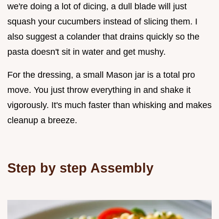
we're doing a lot of dicing, a dull blade will just
squash your cucumbers instead of slicing them. I
also suggest a colander that drains quickly so the
pasta doesn't sit in water and get mushy.
For the dressing, a small Mason jar is a total pro
move. You just throw everything in and shake it
vigorously. It's much faster than whisking and makes
cleanup a breeze.
Step by step Assembly