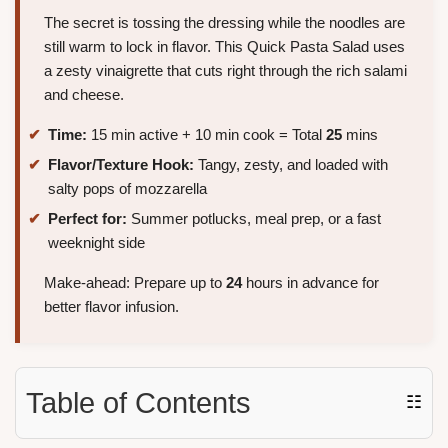
The secret is tossing the dressing while the noodles are
still warm to lock in flavor. This Quick Pasta Salad uses
a zesty vinaigrette that cuts right through the rich salami
and cheese.
Time:
15 min active + 10 min cook = Total
25
mins
Flavor/Texture Hook:
Tangy, zesty, and loaded with
salty pops of mozzarella
Perfect for:
Summer potlucks, meal prep, or a fast
weeknight side
Make-ahead: Prepare up to
24
hours in advance for
better flavor infusion.
Table of Contents
☷