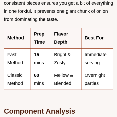
consistent pieces ensures you get a bit of everything
in one forkful. It prevents one giant chunk of onion
from dominating the taste.
Prep
Flavor
Method
Best For
Time
Depth
Fast
15
Bright &
Immediate
Method
mins
Zesty
serving
Classic
60
Mellow &
Overnight
Method
mins
Blended
parties
Component Analysis