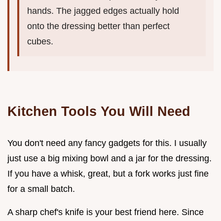
hands. The jagged edges actually hold
onto the dressing better than perfect
cubes.
Kitchen Tools You Will Need
You don't need any fancy gadgets for this. I usually
just use a big mixing bowl and a jar for the dressing.
If you have a whisk, great, but a fork works just fine
for a small batch.
A sharp chef's knife is your best friend here. Since