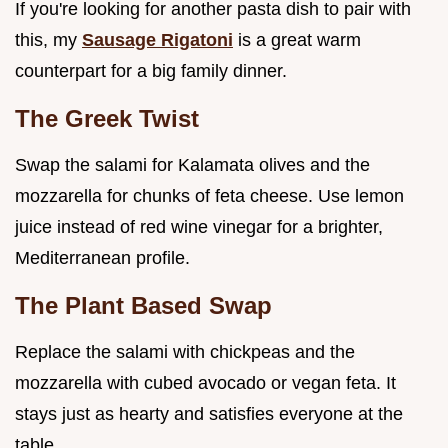
If you're looking for another pasta dish to pair with
this, my
Sausage Rigatoni
is a great warm
counterpart for a big family dinner.
The Greek Twist
Swap the salami for Kalamata olives and the
mozzarella for chunks of feta cheese. Use lemon
juice instead of red wine vinegar for a brighter,
Mediterranean profile.
The Plant Based Swap
Replace the salami with chickpeas and the
mozzarella with cubed avocado or vegan feta. It
stays just as hearty and satisfies everyone at the
table.