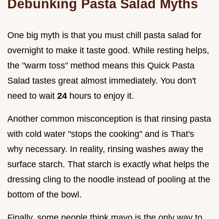
Debunking Pasta Salad Myths
One big myth is that you must chill pasta salad for
overnight to make it taste good. While resting helps,
the "warm toss" method means this Quick Pasta
Salad tastes great almost immediately. You don't
need to wait
24
hours to enjoy it.
Another common misconception is that rinsing pasta
with cold water "stops the cooking" and is That's
why necessary. In reality, rinsing washes away the
surface starch. That starch is exactly what helps the
dressing cling to the noodle instead of pooling at the
bottom of the bowl.
Finally, some people think mayo is the only way to