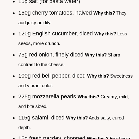
15g salt (for pasta water)
150g cherry tomatoes, halved
Why this?
They
add juicy acidity.
120g English cucumber, diced
Why this?
Less
seeds, more crunch.
75g red onion, finely diced
Why this?
Sharp
contrast to the cheese.
100g red bell pepper, diced
Why this?
Sweetness
and vibrant color.
225g mozzarella pearls
Why this?
Creamy, mild,
and bite sized.
115g salami, diced
Why this?
Adds salty, cured
depth.
15g fresh parsley, chopped
Why this?
Freshness