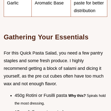
Garlic
Aromatic Base
paste for better
distribution
Gathering Your Essentials
For this Quick Pasta Salad, you need a few pantry
staples and some fresh produce. I highly
recommend getting a block of salami and dicing it
yourself, as the pre cut cubes often have too much
wax and not enough flavor.
450g Rotini or Fusilli pasta
Why this?
Spirals hold
the most dressing.