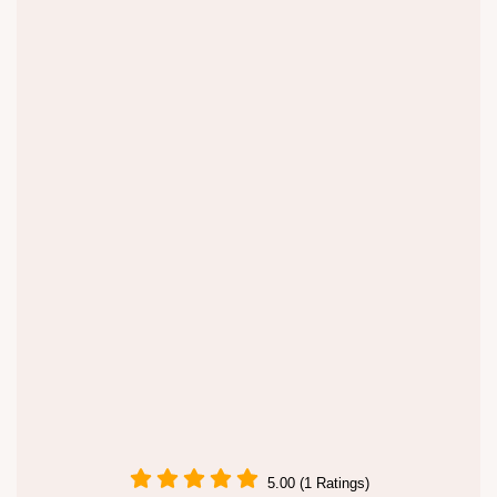
5.00 (1 Ratings)