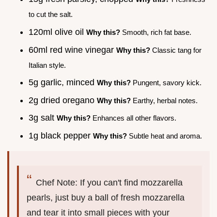
to cut the salt.
120ml olive oil
Why this?
Smooth, rich fat base.
60ml red wine vinegar
Why this?
Classic tang for
Italian style.
5g garlic, minced
Why this?
Pungent, savory kick.
2g dried oregano
Why this?
Earthy, herbal notes.
3g salt
Why this?
Enhances all other flavors.
1g black pepper
Why this?
Subtle heat and aroma.
Chef Note: If you can't find mozzarella
pearls, just buy a ball of fresh mozzarella
and tear it into small pieces with your