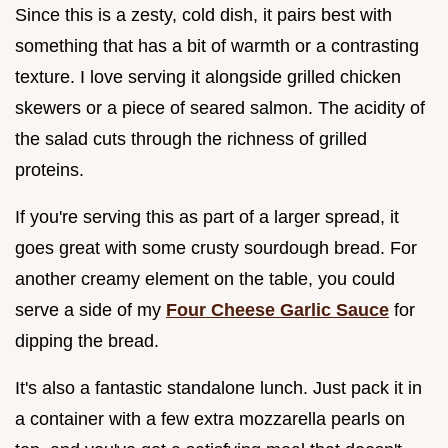
Since this is a zesty, cold dish, it pairs best with
something that has a bit of warmth or a contrasting
texture. I love serving it alongside grilled chicken
skewers or a piece of seared salmon. The acidity of
the salad cuts through the richness of grilled
proteins.
If you're serving this as part of a larger spread, it
goes great with some crusty sourdough bread. For
another creamy element on the table, you could
serve a side of my
Four Cheese Garlic Sauce
for
dipping the bread.
It's also a fantastic standalone lunch. Just pack it in
a container with a few extra mozzarella pearls on