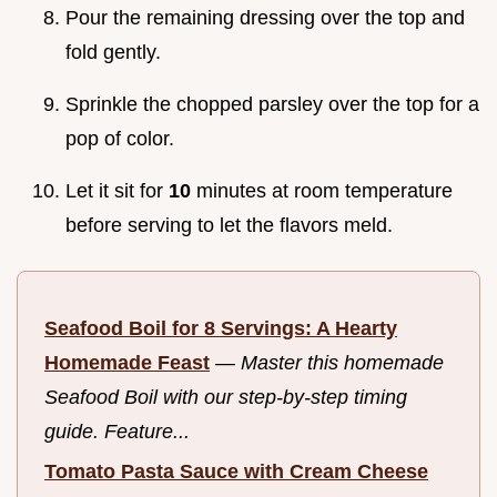
Pour the remaining dressing over the top and
fold gently.
Sprinkle the chopped parsley over the top for a
pop of color.
Let it sit for
10
minutes at room temperature
before serving to let the flavors meld.
Seafood Boil for 8 Servings: A Hearty
Homemade Feast
—
Master this homemade
Seafood Boil with our step-by-step timing
guide. Feature...
Tomato Pasta Sauce with Cream Cheese