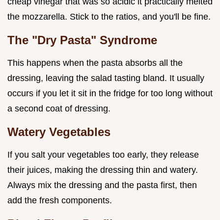
cheap vinegar that was so acidic it practically melted
the mozzarella. Stick to the ratios, and you'll be fine.
The "Dry Pasta" Syndrome
This happens when the pasta absorbs all the
dressing, leaving the salad tasting bland. It usually
occurs if you let it sit in the fridge for too long without
a second coat of dressing.
Watery Vegetables
If you salt your vegetables too early, they release
their juices, making the dressing thin and watery.
Always mix the dressing and the pasta first, then
add the fresh components.