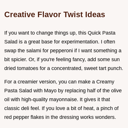
Creative Flavor Twist Ideas
If you want to change things up, this Quick Pasta
Salad is a great base for experimentation. I often
swap the salami for pepperoni if I want something a
bit spicier. Or, if you're feeling fancy, add some sun
dried tomatoes for a concentrated, sweet tart punch.
For a creamier version, you can make a Creamy
Pasta Salad with Mayo by replacing half of the olive
oil with high-quality mayonnaise. It gives it that
classic deli feel. If you love a bit of heat, a pinch of
red pepper flakes in the dressing works wonders.