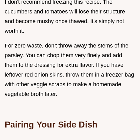
I don't recommend freezing this recipe. The
cucumbers and tomatoes will lose their structure
and become mushy once thawed. It's simply not
worth it.
For zero waste, don't throw away the stems of the
parsley. You can chop them very finely and add
them to the dressing for extra flavor. If you have
leftover red onion skins, throw them in a freezer bag
with other veggie scraps to make a homemade
vegetable broth later.
Pairing Your Side Dish