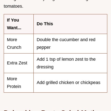
tomatoes.
If You
Do This
Want...
More
Double the cucumber and red
Crunch
pepper
Add 1 tsp of lemon zest to the
Extra Zest
dressing
More
Add grilled chicken or chickpeas
Protein