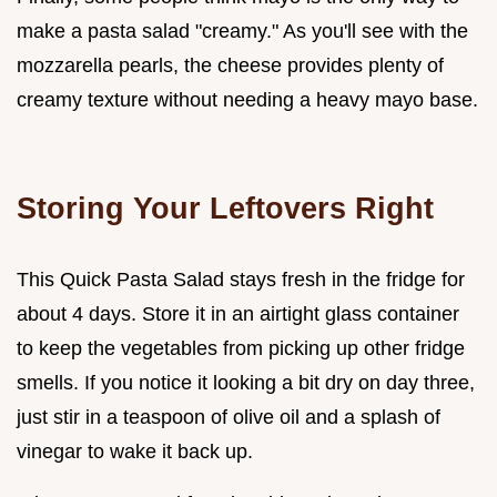
make a pasta salad "creamy." As you'll see with the
mozzarella pearls, the cheese provides plenty of
creamy texture without needing a heavy mayo base.
Storing Your Leftovers Right
This Quick Pasta Salad stays fresh in the fridge for
about 4 days. Store it in an airtight glass container
to keep the vegetables from picking up other fridge
smells. If you notice it looking a bit dry on day three,
just stir in a teaspoon of olive oil and a splash of
vinegar to wake it back up.