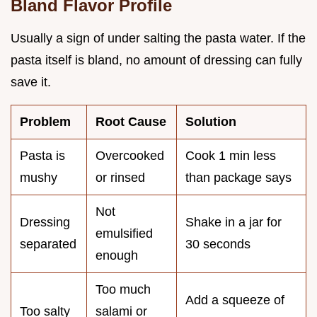
Bland Flavor Profile
Usually a sign of under salting the pasta water. If the
pasta itself is bland, no amount of dressing can fully
save it.
Problem
Root Cause
Solution
Pasta is
Overcooked
Cook 1 min less
mushy
or rinsed
than package says
Not
Dressing
Shake in a jar for
emulsified
separated
30 seconds
enough
Too much
Add a squeeze of
Too salty
salami or