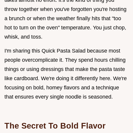
throw together when you've forgotten you're hosting
a brunch or when the weather finally hits that "too
hot to turn on the oven" temperature. You just chop,
whisk, and toss.
I'm sharing this Quick Pasta Salad because most
people overcomplicate it. They spend hours chilling
things or using dressings that make the pasta taste
like cardboard. We're doing it differently here. We're
focusing on bold, homey flavors and a technique
that ensures every single noodle is seasoned.
The Secret To Bold Flavor