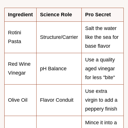
Ingredient
Science Role
Pro Secret
Salt the water
Rotini
Structure/Carrier
like the sea for
Pasta
base flavor
Use a quality
Red Wine
pH Balance
aged vinegar
Vinegar
for less "bite"
Use extra
Olive Oil
Flavor Conduit
virgin to add a
peppery finish
Mince it into a