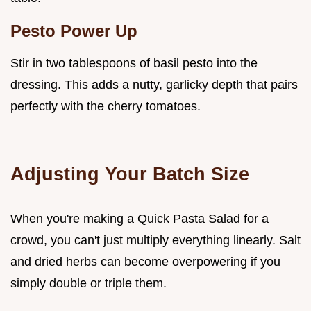
Pesto Power Up
Stir in two tablespoons of basil pesto into the
dressing. This adds a nutty, garlicky depth that pairs
perfectly with the cherry tomatoes.
Adjusting Your Batch Size
When you're making a Quick Pasta Salad for a
crowd, you can't just multiply everything linearly. Salt
and dried herbs can become overpowering if you
simply double or triple them.