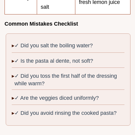
fresh lemon juice
salt
Common Mistakes Checklist
✓ Did you salt the boiling water?
✓ Is the pasta al dente, not soft?
✓ Did you toss the first half of the dressing
while warm?
✓ Are the veggies diced uniformly?
✓ Did you avoid rinsing the cooked pasta?