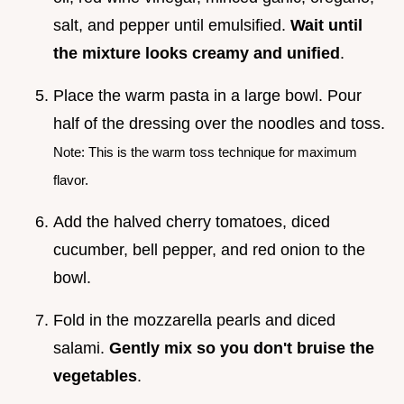
salt, and pepper until emulsified.
Wait until
the mixture looks creamy and unified
.
Place the warm pasta in a large bowl. Pour
half of the dressing over the noodles and toss.
Note: This is the warm toss technique for maximum
flavor.
Add the halved cherry tomatoes, diced
cucumber, bell pepper, and red onion to the
bowl.
Fold in the mozzarella pearls and diced
salami.
Gently mix so you don't bruise the
vegetables
.