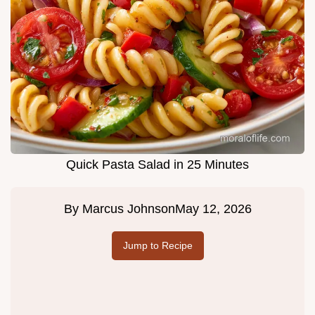
Quick Pasta Salad in 25 Minutes
By
Marcus Johnson
May 12, 2026
Jump to Recipe