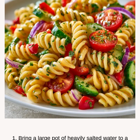
Bring a large pot of heavily salted water to a