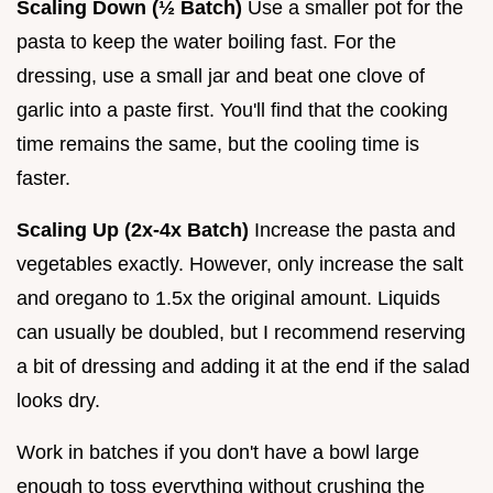
Scaling Down (½ Batch)
Use a smaller pot for the
pasta to keep the water boiling fast. For the
dressing, use a small jar and beat one clove of
garlic into a paste first. You'll find that the cooking
time remains the same, but the cooling time is
faster.
Scaling Up (2x-4x Batch)
Increase the pasta and
vegetables exactly. However, only increase the salt
and oregano to 1.5x the original amount. Liquids
can usually be doubled, but I recommend reserving
a bit of dressing and adding it at the end if the salad
looks dry.
Work in batches if you don't have a bowl large
enough to toss everything without crushing the