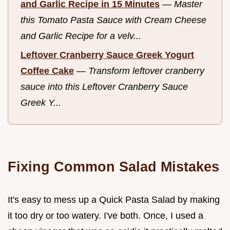
and Garlic Recipe in 15 Minutes
—
Master
this Tomato Pasta Sauce with Cream Cheese
and Garlic Recipe for a velv...
Leftover Cranberry Sauce Greek Yogurt
Coffee Cake
—
Transform leftover cranberry
sauce into this Leftover Cranberry Sauce
Greek Y...
Fixing Common Salad Mistakes
It's easy to mess up a Quick Pasta Salad by making
it too dry or too watery. I've both. Once, I used a