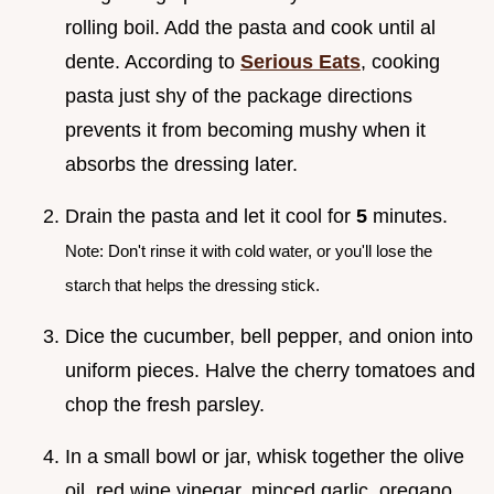
rolling boil. Add the pasta and cook until al
dente. According to
Serious Eats
, cooking
pasta just shy of the package directions
prevents it from becoming mushy when it
absorbs the dressing later.
Drain the pasta and let it cool for
5
minutes.
Note: Don't rinse it with cold water, or you'll lose the
starch that helps the dressing stick.
Dice the cucumber, bell pepper, and onion into
uniform pieces. Halve the cherry tomatoes and
chop the fresh parsley.
In a small bowl or jar, whisk together the olive
oil, red wine vinegar, minced garlic, oregano,