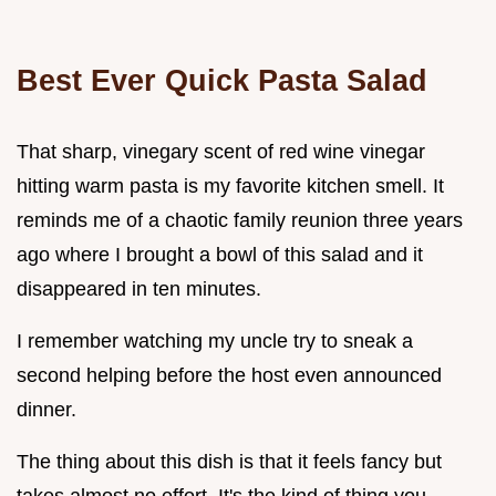
Best Ever Quick Pasta Salad
That sharp, vinegary scent of red wine vinegar
hitting warm pasta is my favorite kitchen smell. It
reminds me of a chaotic family reunion three years
ago where I brought a bowl of this salad and it
disappeared in ten minutes.
I remember watching my uncle try to sneak a
second helping before the host even announced
dinner.
The thing about this dish is that it feels fancy but
takes almost no effort. It's the kind of thing you