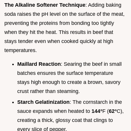
The Alkaline Softener Technique
: Adding baking
soda raises the pH level on the surface of the meat,
preventing the proteins from bonding too tightly
when they hit the heat. This results in beef that
stays tender even when cooked quickly at high
temperatures.
Maillard Reaction
: Searing the beef in small
batches ensures the surface temperature
stays high enough to create a brown, savory
crust rather than steaming.
Starch Gelatinization
: The cornstarch in the
sauce expands when heated to
144°
F (
62°
C),
creating a thick, glossy coat that clings to
every slice of pepper.