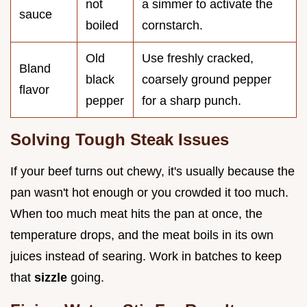
not
a simmer to activate the
sauce
boiled
cornstarch.
Old
Use freshly cracked,
Bland
black
coarsely ground pepper
flavor
pepper
for a sharp punch.
Solving Tough Steak Issues
If your beef turns out chewy, it's usually because the
pan wasn't hot enough or you crowded it too much.
When too much meat hits the pan at once, the
temperature drops, and the meat boils in its own
juices instead of searing. Work in batches to keep
that
sizzle
going.