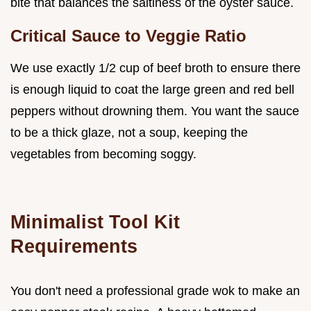
bite that balances the saltiness of the oyster sauce.
Critical Sauce to Veggie Ratio
We use exactly 1/2 cup of beef broth to ensure there
is enough liquid to coat the large green and red bell
peppers without drowning them. You want the sauce
to be a thick glaze, not a soup, keeping the
vegetables from becoming soggy.
Minimalist Tool Kit
Requirements
You don't need a professional grade wok to make an