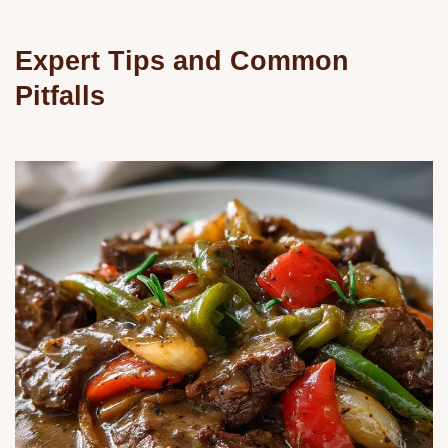
Expert Tips and Common
Pitfalls