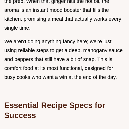
the prep. When that ginger hits the hot oil, the
aroma is an instant mood booster that fills the
kitchen, promising a meal that actually works every
single time.
We aren't doing anything fancy here; we're just
using reliable steps to get a deep, mahogany sauce
and peppers that still have a bit of snap. This is
comfort food at its most functional, designed for
busy cooks who want a win at the end of the day.
Essential Recipe Specs for
Success