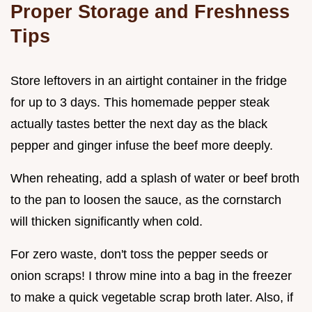
Proper Storage and Freshness
Tips
Store leftovers in an airtight container in the fridge
for up to 3 days. This homemade pepper steak
actually tastes better the next day as the black
pepper and ginger infuse the beef more deeply.
When reheating, add a splash of water or beef broth
to the pan to loosen the sauce, as the cornstarch
will thicken significantly when cold.
For zero waste, don't toss the pepper seeds or
onion scraps! I throw mine into a bag in the freezer
to make a quick vegetable scrap broth later. Also, if