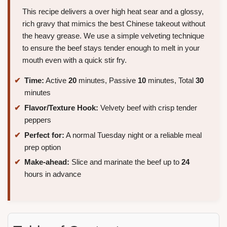
This recipe delivers a over high heat sear and a glossy,
rich gravy that mimics the best Chinese takeout without
the heavy grease. We use a simple velveting technique
to ensure the beef stays tender enough to melt in your
mouth even with a quick stir fry.
Time:
Active
20
minutes, Passive
10
minutes, Total
30
minutes
Flavor/Texture Hook:
Velvety beef with crisp tender
peppers
Perfect for:
A normal Tuesday night or a reliable meal
prep option
Make-ahead:
Slice and marinate the beef up to
24
hours in advance