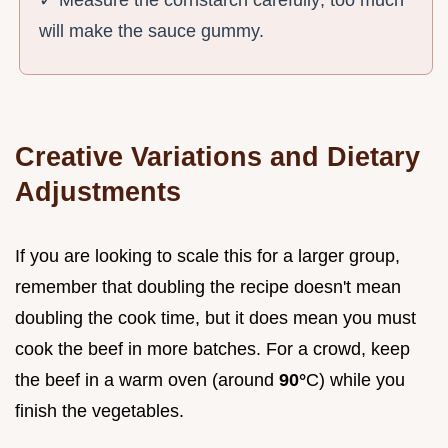
✓ Measure the cornstarch carefully; too much
will make the sauce gummy.
Creative Variations and Dietary
Adjustments
If you are looking to scale this for a larger group,
remember that doubling the recipe doesn't mean
doubling the cook time, but it does mean you must
cook the beef in more batches. For a crowd, keep
the beef in a warm oven (around
90°
C) while you
finish the vegetables.