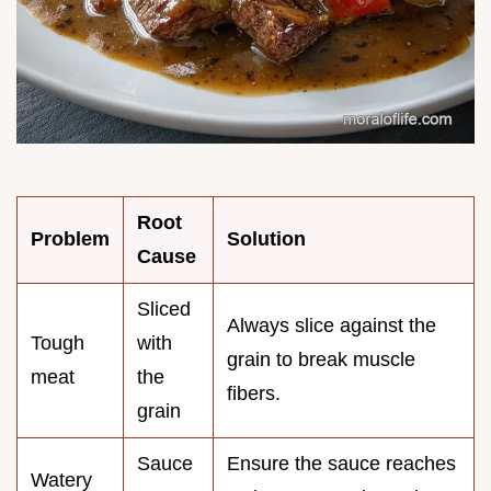
Root
Problem
Solution
Cause
Sliced
Always slice against the
Tough
with
grain to break muscle
meat
the
fibers.
grain
Sauce
Ensure the sauce reaches
Watery