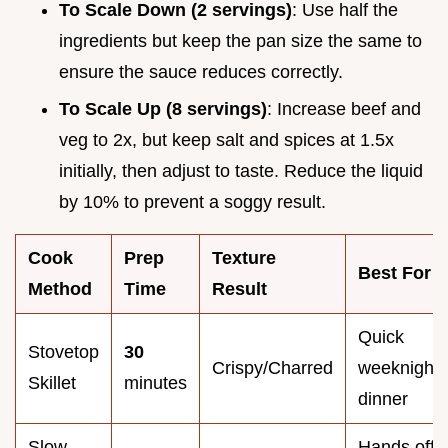
To Scale Down (2 servings)
: Use half the
ingredients but keep the pan size the same to
ensure the sauce reduces correctly.
To Scale Up (8 servings)
: Increase beef and
veg to 2x, but keep salt and spices at 1.5x
initially, then adjust to taste. Reduce the liquid
by 10% to prevent a soggy result.
Cook
Prep
Texture
Best For
Method
Time
Result
Quick
Stovetop
30
Crispy/Charred
weeknight
Skillet
minutes
dinner
Slow
Hands off 