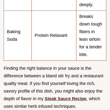
deeply.
Breaks
down tough
Baking
fibers in
Protein Relaxant
Soda
lean sirloin
for a tender
bite.
Finding the right balance in your sauce is the
difference between a bland stir fry and a restaurant
quality meal. If you find yourself loving the rich,
savory profile of this dish, you might also enjoy the
depth of flavor in my
Steak Sauce Recipe
, which
uses similar herb infused techniques.