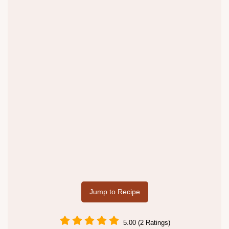
Jump to Recipe
5.00 (2 Ratings)