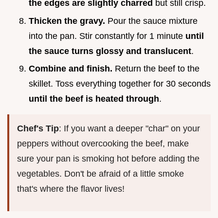
the edges are slightly charred
but still crisp.
Thicken the gravy.
Pour the sauce mixture
into the pan. Stir constantly for 1 minute
until
the sauce turns glossy and translucent
.
Combine and finish.
Return the beef to the
skillet. Toss everything together for 30 seconds
until the beef is heated through
.
Chef's Tip
: If you want a deeper "char" on your
peppers without overcooking the beef, make
sure your pan is smoking hot before adding the
vegetables. Don't be afraid of a little smoke
that's where the flavor lives!