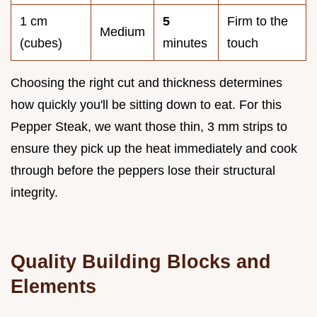
1 cm
5
Firm to the
Medium
(cubes)
minutes
touch
Choosing the right cut and thickness determines
how quickly you'll be sitting down to eat. For this
Pepper Steak, we want those thin, 3 mm strips to
ensure they pick up the heat immediately and cook
through before the peppers lose their structural
integrity.
Quality Building Blocks and
Elements