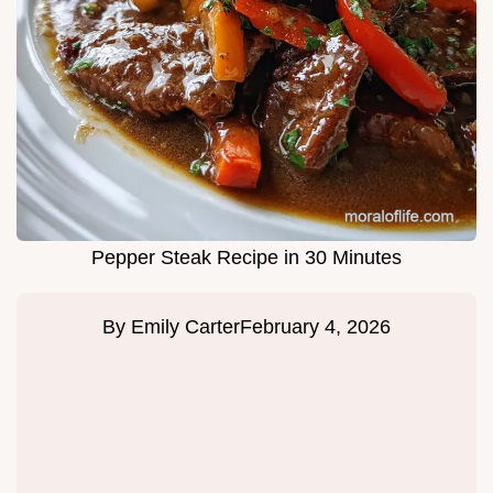
Pepper Steak Recipe in 30 Minutes
By
Emily Carter
February 4, 2026