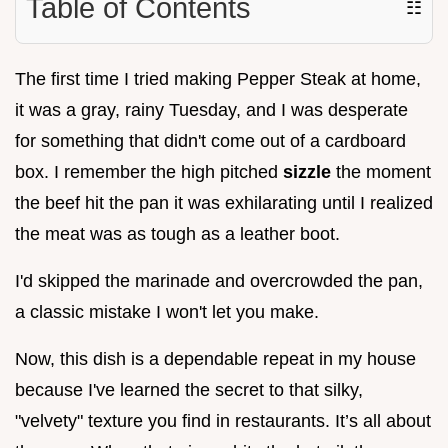
Table of Contents
☷
The first time I tried making Pepper Steak at home,
it was a gray, rainy Tuesday, and I was desperate
for something that didn't come out of a cardboard
box. I remember the high pitched
sizzle
the moment
the beef hit the pan it was exhilarating until I realized
the meat was as tough as a leather boot.
I'd skipped the marinade and overcrowded the pan,
a classic mistake I won't let you make.
Now, this dish is a dependable repeat in my house
because I've learned the secret to that silky,
"velvety" texture you find in restaurants. It’s all about