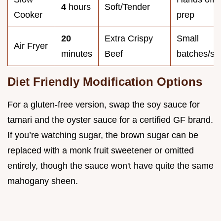
4
hours
Soft/Tender
Cooker
prep
20
Extra Crispy
Small
Air Fryer
minutes
Beef
batches/si
Diet Friendly Modification Options
For a gluten-free version, swap the soy sauce for
tamari and the oyster sauce for a certified GF brand.
If you’re watching sugar, the brown sugar can be
replaced with a monk fruit sweetener or omitted
entirely, though the sauce won't have quite the same
mahogany sheen.