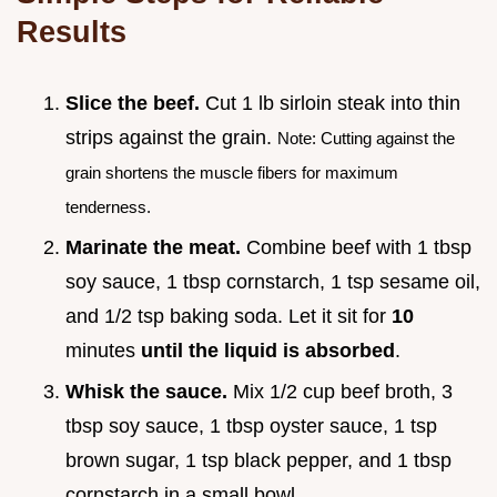
Results
Slice the beef.
Cut 1 lb sirloin steak into thin
strips against the grain.
Note: Cutting against the
grain shortens the muscle fibers for maximum
tenderness.
Marinate the meat.
Combine beef with 1 tbsp
soy sauce, 1 tbsp cornstarch, 1 tsp sesame oil,
and 1/2 tsp baking soda. Let it sit for
10
minutes
until the liquid is absorbed
.
Whisk the sauce.
Mix 1/2 cup beef broth, 3
tbsp soy sauce, 1 tbsp oyster sauce, 1 tsp
brown sugar, 1 tsp black pepper, and 1 tbsp
cornstarch in a small bowl.