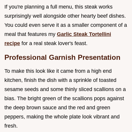
If you're planning a full menu, this steak works
surprisingly well alongside other hearty beef dishes.
You could even serve it as a smaller component of a
meal that features my
Garlic Steak Tortellini
recipe
for a real steak lover's feast.
Professional Garnish Presentation
To make this look like it came from a high end
kitchen, finish the dish with a sprinkle of toasted
sesame seeds and some thinly sliced scallions on a
bias. The bright green of the scallions pops against
the deep brown sauce and the red and green
peppers, making the whole plate look vibrant and
fresh.