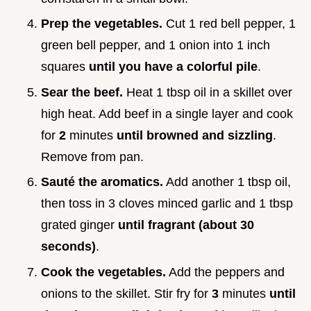
Prep the vegetables.
Cut 1 red bell pepper, 1
green bell pepper, and 1 onion into 1 inch
squares
until you have a colorful pile
.
Sear the beef.
Heat 1 tbsp oil in a skillet over
high heat. Add beef in a single layer and cook
for
2
minutes
until browned and sizzling
.
Remove from pan.
Sauté the aromatics.
Add another 1 tbsp oil,
then toss in 3 cloves minced garlic and 1 tbsp
grated ginger
until fragrant (about 30
seconds)
.
Cook the vegetables.
Add the peppers and
onions to the skillet. Stir fry for
3
minutes
until