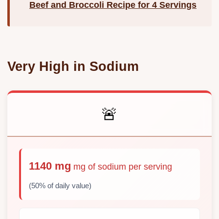
Beef and Broccoli Recipe for 4 Servings
Very High in Sodium
🚨
1140 mg
mg of sodium per serving
(50% of daily value)