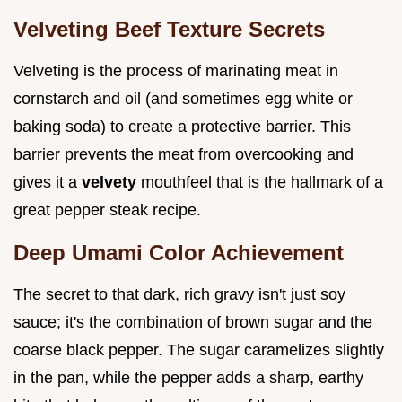
Velveting Beef Texture Secrets
Velveting is the process of marinating meat in
cornstarch and oil (and sometimes egg white or
baking soda) to create a protective barrier. This
barrier prevents the meat from overcooking and
gives it a
velvety
mouthfeel that is the hallmark of a
great pepper steak recipe.
Deep Umami Color Achievement
The secret to that dark, rich gravy isn't just soy
sauce; it's the combination of brown sugar and the
coarse black pepper. The sugar caramelizes slightly
in the pan, while the pepper adds a sharp, earthy