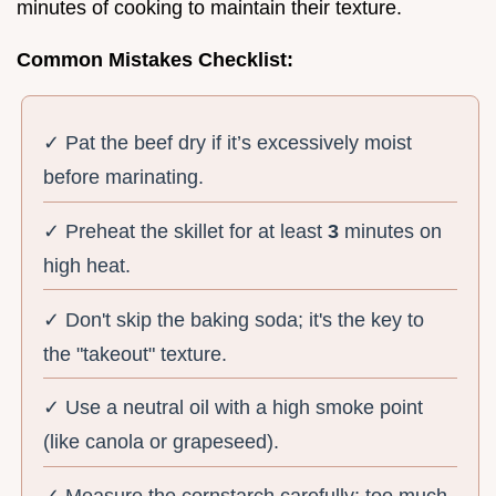
minutes of cooking to maintain their texture.
Common Mistakes Checklist:
✓ Pat the beef dry if it’s excessively moist
before marinating.
✓ Preheat the skillet for at least
3
minutes on
high heat.
✓ Don't skip the baking soda; it's the key to
the "takeout" texture.
✓ Use a neutral oil with a high smoke point
(like canola or grapeseed).