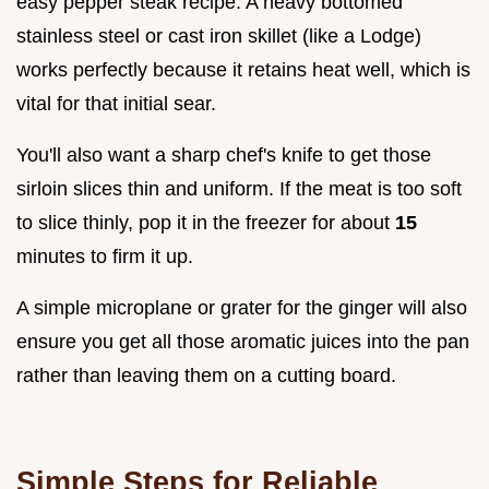
easy pepper steak recipe. A heavy bottomed
stainless steel or cast iron skillet (like a Lodge)
works perfectly because it retains heat well, which is
vital for that initial sear.
You'll also want a sharp chef's knife to get those
sirloin slices thin and uniform. If the meat is too soft
to slice thinly, pop it in the freezer for about
15
minutes to firm it up.
A simple microplane or grater for the ginger will also
ensure you get all those aromatic juices into the pan
rather than leaving them on a cutting board.
Simple Steps for Reliable