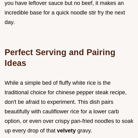
you have leftover sauce but no beef, it makes an
incredible base for a quick noodle stir fry the next
day.
Perfect Serving and Pairing
Ideas
While a simple bed of fluffy white rice is the
traditional choice for chinese pepper steak recipe,
don't be afraid to experiment. This dish pairs
beautifully with cauliflower rice for a lower carb
option, or even over crispy pan-fried noodles to soak
up every drop of that
velvety
gravy.