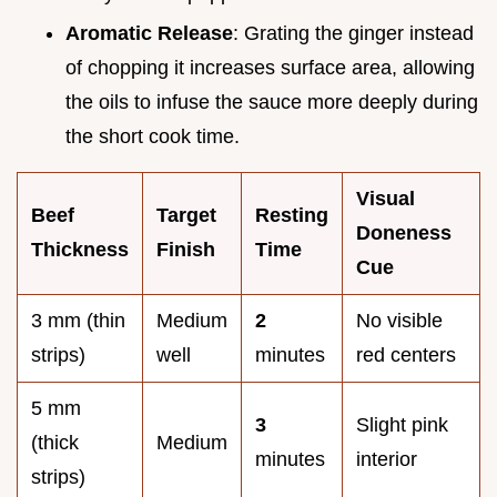
Aromatic Release
: Grating the ginger instead
of chopping it increases surface area, allowing
the oils to infuse the sauce more deeply during
the short cook time.
Visual
Beef
Target
Resting
Doneness
Thickness
Finish
Time
Cue
3 mm (thin
Medium
2
No visible
strips)
well
minutes
red centers
5 mm
3
Slight pink
(thick
Medium
minutes
interior
strips)