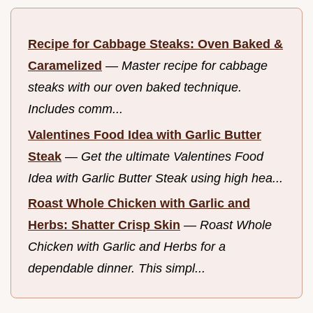
Recipe for Cabbage Steaks: Oven Baked &
Caramelized
—
Master recipe for cabbage
steaks with our oven baked technique.
Includes comm...
Valentines Food Idea with Garlic Butter
Steak
—
Get the ultimate Valentines Food
Idea with Garlic Butter Steak using high hea...
Roast Whole Chicken with Garlic and
Herbs: Shatter Crisp Skin
—
Roast Whole
Chicken with Garlic and Herbs for a
dependable dinner. This simpl...