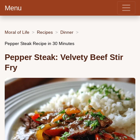
Menu
Moral of Life
Recipes
Dinner
Pepper Steak Recipe in 30 Minutes
Pepper Steak: Velvety Beef Stir
Fry