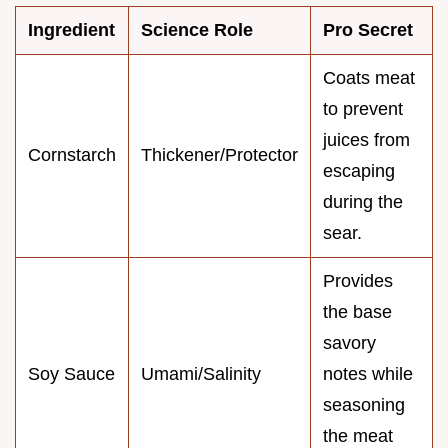
Ingredient
Science Role
Pro Secret
Coats meat
to prevent
juices from
Cornstarch
Thickener/Protector
escaping
during the
sear.
Provides
the base
savory
Soy Sauce
Umami/Salinity
notes while
seasoning
the meat