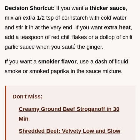
Decision Shortcut:
If you want a
thicker sauce
,
mix an extra 1/2 tsp of cornstarch with cold water
and stir it in at the very end. If you want
extra heat
,
add a teaspoon of red chili flakes or a dollop of chili
garlic sauce when you sauté the ginger.
If you want a
smokier flavor
, use a dash of liquid
smoke or smoked paprika in the sauce mixture.
Don't Miss:
Creamy Ground Beef Stroganoff in 30
Min
Shredded Beef: Velvety Low and Slow