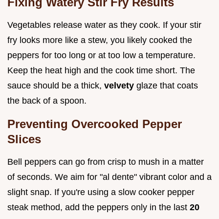
Fixing Watery Stir Fry Results
Vegetables release water as they cook. If your stir
fry looks more like a stew, you likely cooked the
peppers for too long or at too low a temperature.
Keep the heat high and the cook time short. The
sauce should be a thick,
velvety
glaze that coats
the back of a spoon.
Preventing Overcooked Pepper
Slices
Bell peppers can go from crisp to mush in a matter
of seconds. We aim for "al dente" vibrant color and a
slight snap. If you're using a slow cooker pepper
steak method, add the peppers only in the last
20