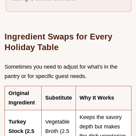
Ingredient Swaps for Every
Holiday Table
Sometimes you need to adjust for what's in the
pantry or for specific guest needs.
Original
Substitute
Why It Works
Ingredient
Keeps the savory
Turkey
Vegetable
depth but makes
Stock (2.5
Broth (2.5
the dish vegetarian