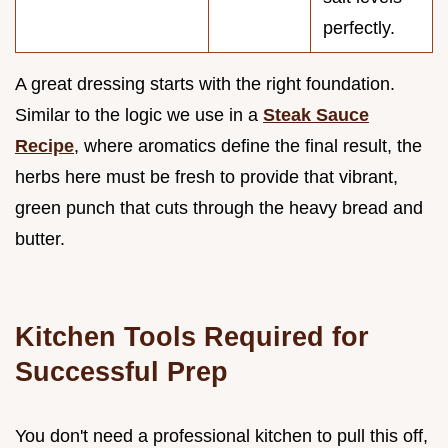
perfectly.
A great dressing starts with the right foundation.
Similar to the logic we use in a
Steak Sauce
Recipe
, where aromatics define the final result, the
herbs here must be fresh to provide that vibrant,
green punch that cuts through the heavy bread and
butter.
Kitchen Tools Required for
Successful Prep
You don't need a professional kitchen to pull this off,