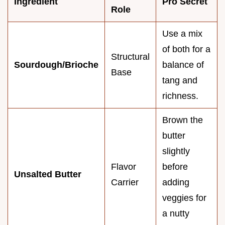
Ingredient
Pro Secret
Role
Use a mix
of both for a
Structural
Sourdough/Brioche
balance of
Base
tang and
richness.
Brown the
butter
slightly
Flavor
before
Unsalted Butter
Carrier
adding
veggies for
a nutty