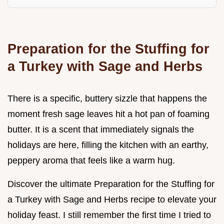
Preparation for the Stuffing for
a Turkey with Sage and Herbs
There is a specific, buttery sizzle that happens the
moment fresh sage leaves hit a hot pan of foaming
butter. It is a scent that immediately signals the
holidays are here, filling the kitchen with an earthy,
peppery aroma that feels like a warm hug.
Discover the ultimate Preparation for the Stuffing for
a Turkey with Sage and Herbs recipe to elevate your
holiday feast. I still remember the first time I tried to