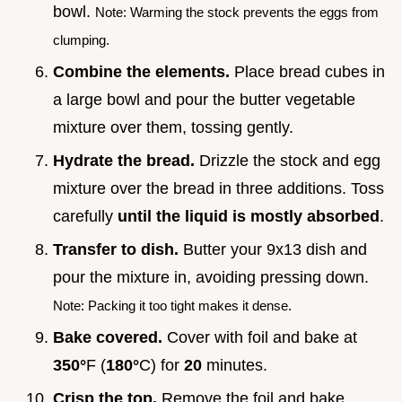
bowl.
Note: Warming the stock prevents the eggs from
clumping.
Combine the elements.
Place bread cubes in
a large bowl and pour the butter vegetable
mixture over them, tossing gently.
Hydrate the bread.
Drizzle the stock and egg
mixture over the bread in three additions. Toss
carefully
until the liquid is mostly absorbed
.
Transfer to dish.
Butter your 9x13 dish and
pour the mixture in, avoiding pressing down.
Note: Packing it too tight makes it dense.
Bake covered.
Cover with foil and bake at
350°
F (
180°
C) for
20
minutes.
Crisp the top.
Remove the foil and bake