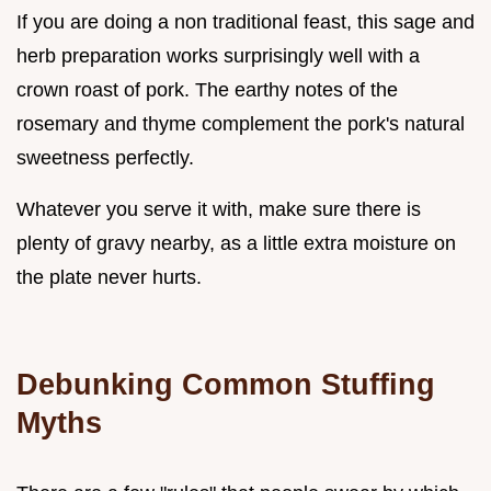
If you are doing a non traditional feast, this sage and
herb preparation works surprisingly well with a
crown roast of pork. The earthy notes of the
rosemary and thyme complement the pork's natural
sweetness perfectly.
Whatever you serve it with, make sure there is
plenty of gravy nearby, as a little extra moisture on
the plate never hurts.
Debunking Common Stuffing
Myths