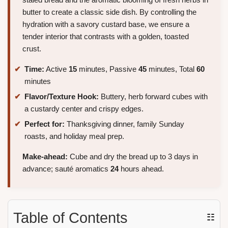
butter to create a classic side dish. By controlling the
hydration with a savory custard base, we ensure a
tender interior that contrasts with a golden, toasted
crust.
Time:
Active
15
minutes, Passive
45
minutes, Total
60
minutes
Flavor/Texture Hook:
Buttery, herb forward cubes with
a custardy center and crispy edges.
Perfect for:
Thanksgiving dinner, family Sunday
roasts, and holiday meal prep.
Make-ahead:
Cube and dry the bread up to 3 days in
advance; sauté aromatics
24
hours ahead.
Table of Contents
☷