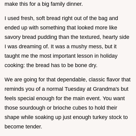
make this for a big family dinner.
I used fresh, soft bread right out of the bag and
ended up with something that looked more like
savory bread pudding than the textured, hearty side
I was dreaming of. It was a mushy mess, but it
taught me the most important lesson in holiday
cooking: the bread has to be bone dry.
We are going for that dependable, classic flavor that
reminds you of a normal Tuesday at Grandma's but
feels special enough for the main event. You want
those sourdough or brioche cubes to hold their
shape while soaking up just enough turkey stock to
become tender.