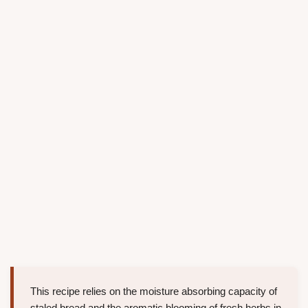
This recipe relies on the moisture absorbing capacity of
staled bread and the aromatic blooming of fresh herbs in