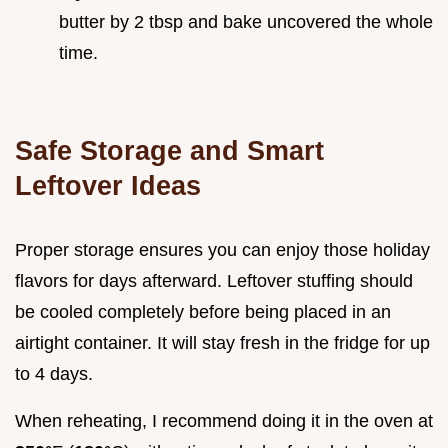
butter by 2 tbsp and bake uncovered the whole
time.
Safe Storage and Smart
Leftover Ideas
Proper storage ensures you can enjoy those holiday
flavors for days afterward. Leftover stuffing should
be cooled completely before being placed in an
airtight container. It will stay fresh in the fridge for up
to 4 days.
When reheating, I recommend doing it in the oven at