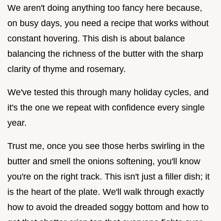
We aren't doing anything too fancy here because,
on busy days, you need a recipe that works without
constant hovering. This dish is about balance
balancing the richness of the butter with the sharp
clarity of thyme and rosemary.
We've tested this through many holiday cycles, and
it's the one we repeat with confidence every single
year.
Trust me, once you see those herbs swirling in the
butter and smell the onions softening, you'll know
you're on the right track. This isn't just a filler dish; it
is the heart of the plate. We'll walk through exactly
how to avoid the dreaded soggy bottom and how to