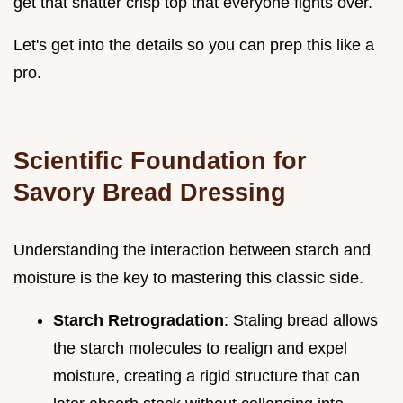
get that shatter crisp top that everyone fights over.
Let's get into the details so you can prep this like a
pro.
Scientific Foundation for
Savory Bread Dressing
Understanding the interaction between starch and
moisture is the key to mastering this classic side.
Starch Retrogradation
: Staling bread allows
the starch molecules to realign and expel
moisture, creating a rigid structure that can