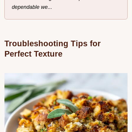
dependable we...
Troubleshooting Tips for
Perfect Texture