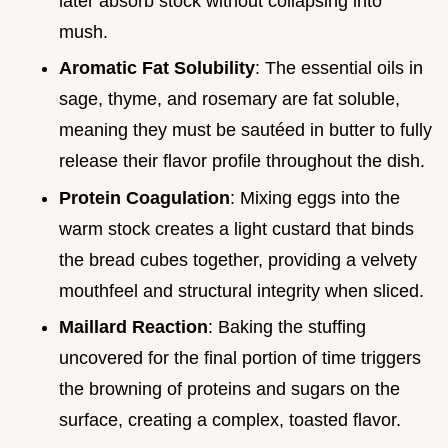
later absorb stock without collapsing into
mush.
Aromatic Fat Solubility
: The essential oils in
sage, thyme, and rosemary are fat soluble,
meaning they must be sautéed in butter to fully
release their flavor profile throughout the dish.
Protein Coagulation
: Mixing eggs into the
warm stock creates a light custard that binds
the bread cubes together, providing a velvety
mouthfeel and structural integrity when sliced.
Maillard Reaction
: Baking the stuffing
uncovered for the final portion of time triggers
the browning of proteins and sugars on the
surface, creating a complex, toasted flavor.