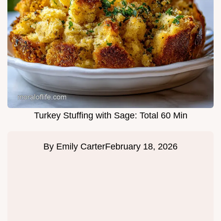
Turkey Stuffing with Sage: Total 60 Min
By
Emily Carter
February 18, 2026