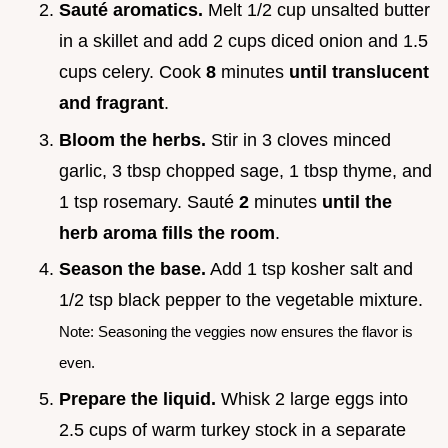
Sauté aromatics.
Melt 1/2 cup unsalted butter
in a skillet and add 2 cups diced onion and 1.5
cups celery. Cook
8
minutes
until translucent
and fragrant
.
Bloom the herbs.
Stir in 3 cloves minced
garlic, 3 tbsp chopped sage, 1 tbsp thyme, and
1 tsp rosemary. Sauté
2
minutes
until the
herb aroma fills the room
.
Season the base.
Add 1 tsp kosher salt and
1/2 tsp black pepper to the vegetable mixture.
Note: Seasoning the veggies now ensures the flavor is
even.
Prepare the liquid.
Whisk 2 large eggs into
2.5 cups of warm turkey stock in a separate