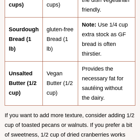
cups)
cups)
friendly.
Note:
Use 1/4 cup
Sourdough
gluten-free
extra stock as GF
Bread (1
Bread (1
bread is often
lb)
lb)
thirstier.
Provides the
Unsalted
Vegan
necessary fat for
Butter (1/2
Butter (1/2
sautéing without
cup)
cup)
the dairy.
If you want to add more texture, consider adding 1/2
cup of toasted pecans or walnuts. If you prefer a bit
of sweetness, 1/2 cup of dried cranberries works