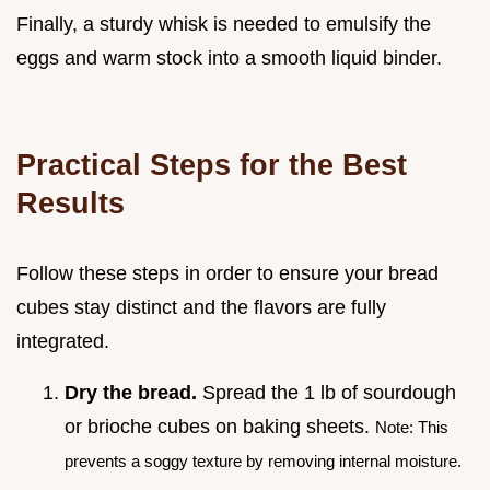
Finally, a sturdy whisk is needed to emulsify the
eggs and warm stock into a smooth liquid binder.
Practical Steps for the Best
Results
Follow these steps in order to ensure your bread
cubes stay distinct and the flavors are fully
integrated.
Dry the bread.
Spread the 1 lb of sourdough
or brioche cubes on baking sheets.
Note: This
prevents a soggy texture by removing internal moisture.