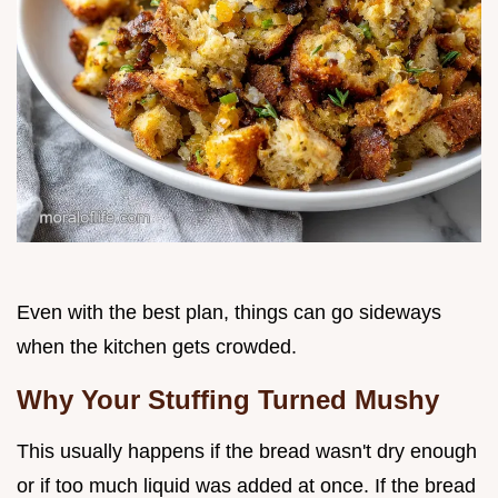
Even with the best plan, things can go sideways
when the kitchen gets crowded.
Why Your Stuffing Turned Mushy
This usually happens if the bread wasn't dry enough
or if too much liquid was added at once. If the bread