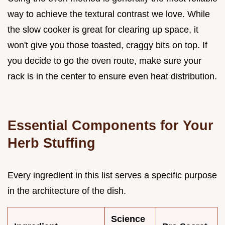
way to achieve the textural contrast we love. While
the slow cooker is great for clearing up space, it
won't give you those toasted, craggy bits on top. If
you decide to go the oven route, make sure your
rack is in the center to ensure even heat distribution.
Essential Components for Your
Herb Stuffing
Every ingredient in this list serves a specific purpose
in the architecture of the dish.
Science