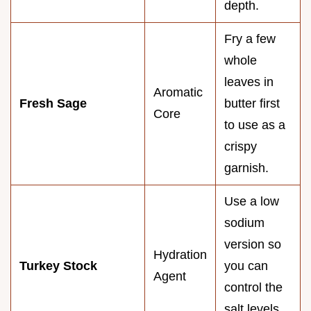
depth.
Fry a few
whole
leaves in
Aromatic
Fresh Sage
butter first
Core
to use as a
crispy
garnish.
Use a low
sodium
version so
Hydration
Turkey Stock
you can
Agent
control the
salt levels