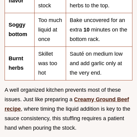
flavor
stock
herbs to the top.
Too much
Bake uncovered for an
Soggy
liquid at
extra
10
minutes on the
bottom
once
bottom rack.
Skillet
Sauté on medium low
Burnt
was too
and add garlic only at
herbs
hot
the very end.
A well organized kitchen prevents most of these
issues. Just like preparing a
Creamy Ground Beef
recipe
, where timing the liquid addition is key to the
sauce consistency, this stuffing requires a patient
hand when pouring the stock.