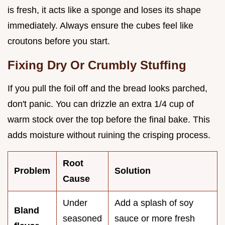
is fresh, it acts like a sponge and loses its shape
immediately. Always ensure the cubes feel like
croutons before you start.
Fixing Dry Or Crumbly Stuffing
If you pull the foil off and the bread looks parched,
don't panic. You can drizzle an extra 1/4 cup of
warm stock over the top before the final bake. This
adds moisture without ruining the crisping process.
Root
Problem
Solution
Cause
Under
Add a splash of soy
Bland
seasoned
sauce or more fresh