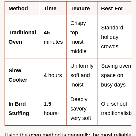
Method
Time
Texture
Best For
Crispy
Standard
Traditional
45
top,
holiday
Oven
minutes
moist
crowds
middle
Uniformly
Saving oven
Slow
4
hours
soft and
space on
Cooker
moist
busy days
Deeply
In Bird
1.
5
Old school
savory,
Stuffing
hours+
traditionalists
very soft
Using the oven method is generally the most reliable