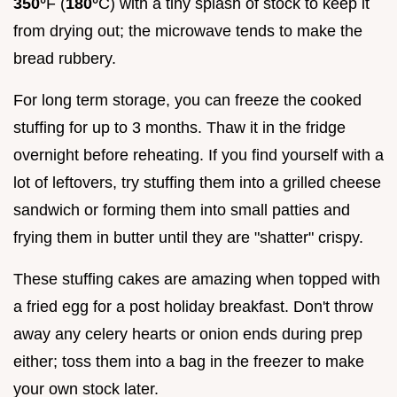
350°
F (
180°
C) with a tiny splash of stock to keep it
from drying out; the microwave tends to make the
bread rubbery.
For long term storage, you can freeze the cooked
stuffing for up to 3 months. Thaw it in the fridge
overnight before reheating. If you find yourself with a
lot of leftovers, try stuffing them into a grilled cheese
sandwich or forming them into small patties and
frying them in butter until they are "shatter" crispy.
These stuffing cakes are amazing when topped with
a fried egg for a post holiday breakfast. Don't throw
away any celery hearts or onion ends during prep
either; toss them into a bag in the freezer to make
your own stock later.