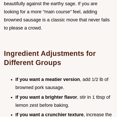
beautifully against the earthy sage. If you are
looking for a more "main course" feel, adding
browned sausage is a classic move that never fails
to please a crowd.
Ingredient Adjustments for
Different Groups
If you want a meatier version
, add 1/2 lb of
browned pork sausage.
If you want a brighter flavor
, stir in 1 tbsp of
lemon zest before baking.
If you want a crunchier texture
, increase the