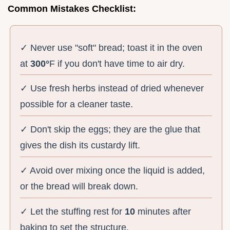
Common Mistakes Checklist:
✓ Never use "soft" bread; toast it in the oven
at
300°
F if you don't have time to air dry.
✓ Use fresh herbs instead of dried whenever
possible for a cleaner taste.
✓ Don't skip the eggs; they are the glue that
gives the dish its custardy lift.
✓ Avoid over mixing once the liquid is added,
or the bread will break down.
✓ Let the stuffing rest for
10
minutes after
baking to set the structure.