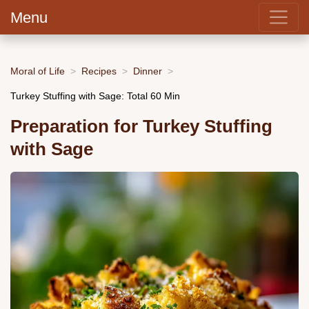
Menu
Moral of Life
Recipes
Dinner
Turkey Stuffing with Sage: Total 60 Min
Preparation for Turkey Stuffing
with Sage