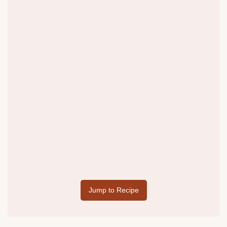
Jump to Recipe