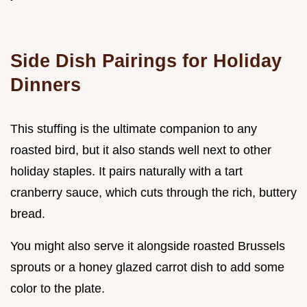
Side Dish Pairings for Holiday
Dinners
This stuffing is the ultimate companion to any
roasted bird, but it also stands well next to other
holiday staples. It pairs naturally with a tart
cranberry sauce, which cuts through the rich, buttery
bread.
You might also serve it alongside roasted Brussels
sprouts or a honey glazed carrot dish to add some
color to the plate.