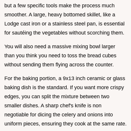
but a few specific tools make the process much
smoother. A large, heavy bottomed skillet, like a
Lodge cast iron or a stainless steel pan, is essential
for sautéing the vegetables without scorching them.
You will also need a massive mixing bowl larger
than you think you need to toss the bread cubes
without sending them flying across the counter.
For the baking portion, a 9x13 inch ceramic or glass
baking dish is the standard. If you want more crispy
edges, you can split the mixture between two
smaller dishes. A sharp chef's knife is non
negotiable for dicing the celery and onions into
uniform pieces, ensuring they cook at the same rate.