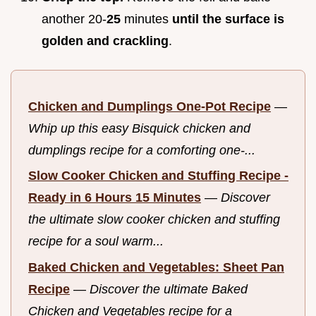
another 20-
25
minutes
until the surface is
golden and crackling
.
Chicken and Dumplings One-Pot Recipe
—
Whip up this easy Bisquick chicken and
dumplings recipe for a comforting one-...
Slow Cooker Chicken and Stuffing Recipe -
Ready in 6 Hours 15 Minutes
—
Discover
the ultimate slow cooker chicken and stuffing
recipe for a soul warm...
Baked Chicken and Vegetables: Sheet Pan
Recipe
—
Discover the ultimate Baked
Chicken and Vegetables recipe for a