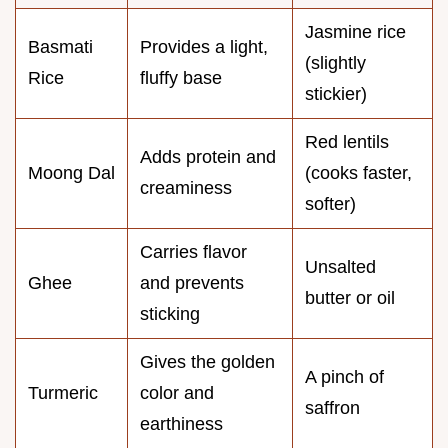
Jasmine rice
Basmati
Provides a light,
(slightly
Rice
fluffy base
stickier)
Red lentils
Adds protein and
Moong Dal
(cooks faster,
creaminess
softer)
Carries flavor
Unsalted
Ghee
and prevents
butter or oil
sticking
Gives the golden
A pinch of
Turmeric
color and
saffron
earthiness