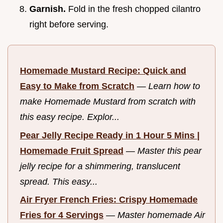
Garnish.
Fold in the fresh chopped cilantro
right before serving.
Homemade Mustard Recipe: Quick and
Easy to Make from Scratch
—
Learn how to
make Homemade Mustard from scratch with
this easy recipe. Explor...
Pear Jelly Recipe Ready in 1 Hour 5 Mins |
Homemade Fruit Spread
—
Master this pear
jelly recipe for a shimmering, translucent
spread. This easy...
Air Fryer French Fries: Crispy Homemade
Fries for 4 Servings
—
Master homemade Air