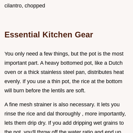
cilantro, chopped
Essential Kitchen Gear
You only need a few things, but the pot is the most
important part. A heavy bottomed pot, like a Dutch
oven or a thick stainless steel pan, distributes heat
evenly. If you use a thin pot, the rice at the bottom
will burn before the lentils are soft.
A fine mesh strainer is also necessary. It lets you
rinse the rice and dal thoroughly , more importantly,
lets them drip dry. If you add dripping wet grains to
the pot, you'll throw off the water ratio and end up