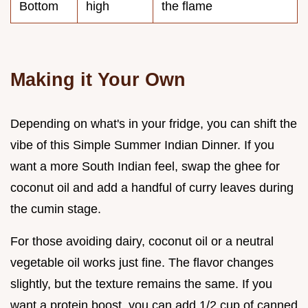
Bottom
high
the flame
Making it Your Own
Depending on what's in your fridge, you can shift the
vibe of this Simple Summer Indian Dinner. If you
want a more South Indian feel, swap the ghee for
coconut oil and add a handful of curry leaves during
the cumin stage.
For those avoiding dairy, coconut oil or a neutral
vegetable oil works just fine. The flavor changes
slightly, but the texture remains the same. If you
want a protein boost, you can add 1/2 cup of canned