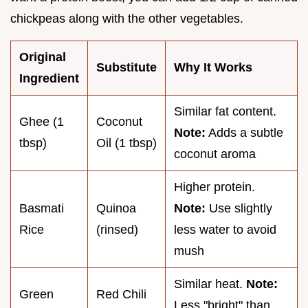
chickpeas along with the other vegetables.
Original
Substitute
Why It Works
Ingredient
Similar fat content.
Ghee (1
Coconut
Note:
Adds a subtle
tbsp)
Oil (1 tbsp)
coconut aroma
Higher protein.
Basmati
Quinoa
Note:
Use slightly
Rice
(rinsed)
less water to avoid
mush
Similar heat.
Note:
Green
Red Chili
Less "bright" than