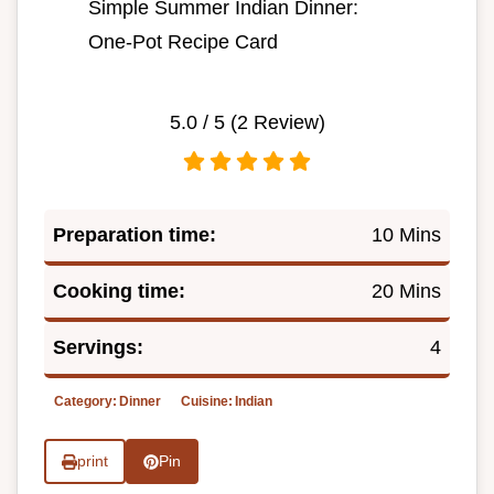
Simple Summer Indian Dinner:
One-Pot Recipe Card
5.0
/ 5 (
2
Review)
Preparation time:
10 Mins
Cooking time:
20 Mins
Servings:
4
Category:
Dinner
Cuisine:
Indian
print
Pin