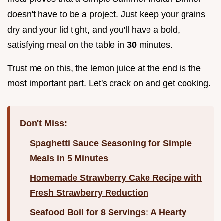
doesn't have to be a project. Just keep your grains
dry and your lid tight, and you'll have a bold,
satisfying meal on the table in
30
minutes.
Trust me on this, the lemon juice at the end is the
most important part. Let's crack on and get cooking.
Don't Miss:
Spaghetti Sauce Seasoning for Simple
Meals in 5 Minutes
Homemade Strawberry Cake Recipe with
Fresh Strawberry Reduction
Seafood Boil for 8 Servings: A Hearty