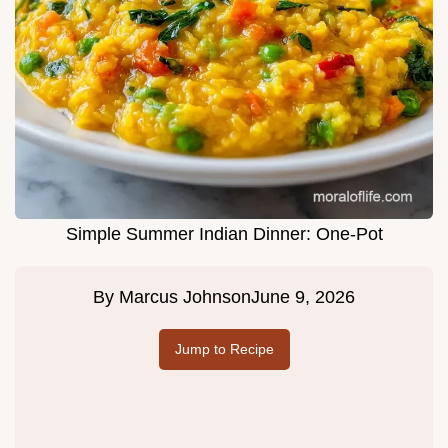
Simple Summer Indian Dinner: One-Pot
By
Marcus Johnson
June 9, 2026
Jump to Recipe