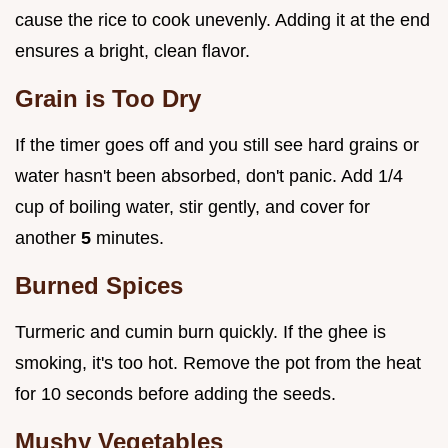
cause the rice to cook unevenly. Adding it at the end
ensures a bright, clean flavor.
Grain is Too Dry
If the timer goes off and you still see hard grains or
water hasn't been absorbed, don't panic. Add 1/4
cup of boiling water, stir gently, and cover for
another
5
minutes.
Burned Spices
Turmeric and cumin burn quickly. If the ghee is
smoking, it's too hot. Remove the pot from the heat
for 10 seconds before adding the seeds.
Mushy Vegetables