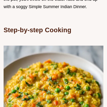
with a soggy Simple Summer Indian Dinner.
Step-by-step Cooking