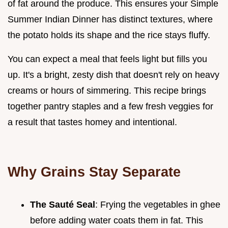
of fat around the produce. This ensures your Simple
Summer Indian Dinner has distinct textures, where
the potato holds its shape and the rice stays fluffy.
You can expect a meal that feels light but fills you
up. It's a bright, zesty dish that doesn't rely on heavy
creams or hours of simmering. This recipe brings
together pantry staples and a few fresh veggies for
a result that tastes homey and intentional.
Why Grains Stay Separate
The Sauté Seal
: Frying the vegetables in ghee
before adding water coats them in fat. This