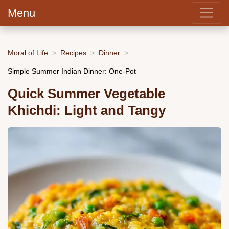
Menu
Moral of Life
Recipes
Dinner
Simple Summer Indian Dinner: One-Pot
Quick Summer Vegetable
Khichdi: Light and Tangy