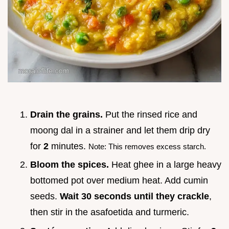
Drain the grains.
Put the rinsed rice and
moong dal in a strainer and let them drip dry
for
2
minutes.
Note: This removes excess starch.
Bloom the spices.
Heat ghee in a large heavy
bottomed pot over medium heat. Add cumin
seeds.
Wait 30 seconds until they crackle
,
then stir in the asafoetida and turmeric.