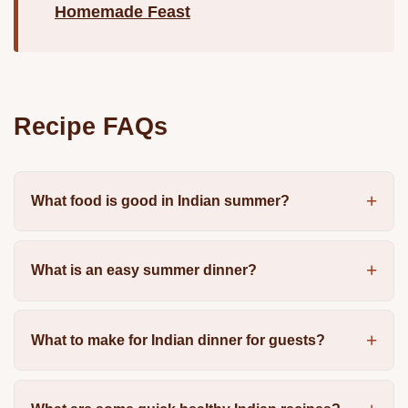
Homemade Feast
Recipe FAQs
What food is good in Indian summer?
What is an easy summer dinner?
What to make for Indian dinner for guests?