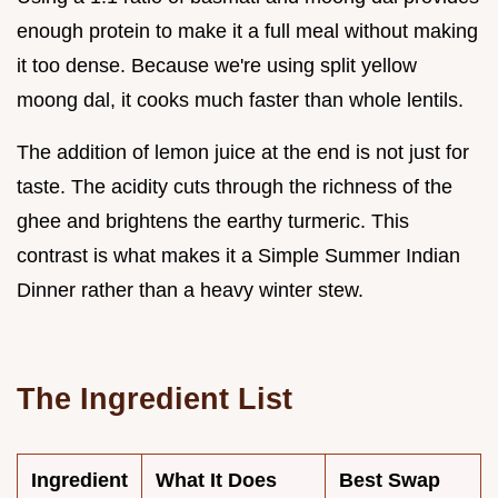
enough protein to make it a full meal without making
it too dense. Because we're using split yellow
moong dal, it cooks much faster than whole lentils.
The addition of lemon juice at the end is not just for
taste. The acidity cuts through the richness of the
ghee and brightens the earthy turmeric. This
contrast is what makes it a Simple Summer Indian
Dinner rather than a heavy winter stew.
The Ingredient List
Ingredient
What It Does
Best Swap