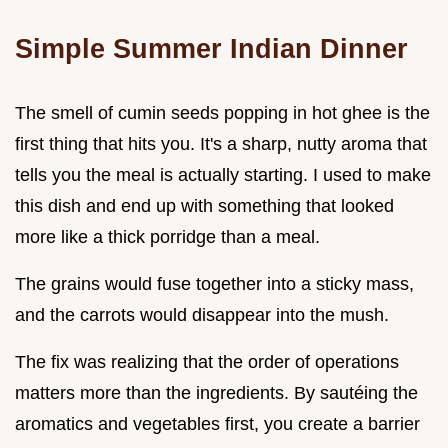
Simple Summer Indian Dinner
The smell of cumin seeds popping in hot ghee is the
first thing that hits you. It's a sharp, nutty aroma that
tells you the meal is actually starting. I used to make
this dish and end up with something that looked
more like a thick porridge than a meal.
The grains would fuse together into a sticky mass,
and the carrots would disappear into the mush.
The fix was realizing that the order of operations
matters more than the ingredients. By sautéing the
aromatics and vegetables first, you create a barrier