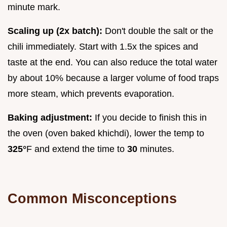
minute mark.
Scaling up (2x batch):
Don't double the salt or the
chili immediately. Start with 1.5x the spices and
taste at the end. You can also reduce the total water
by about 10% because a larger volume of food traps
more steam, which prevents evaporation.
Baking adjustment:
If you decide to finish this in
the oven (oven baked khichdi), lower the temp to
325°
F and extend the time to
30
minutes.
Common Misconceptions