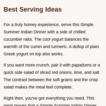
Best Serving Ideas
For a truly homey experience, serve this Simple
Summer Indian Dinner with a side of chilled
cucumber raita. The cool yogurt balances the
warmth of the cumin and turmeric. A dollop of plain
Greek yogurt on top also works.
If you want more crunch, pair it with papadums or a
quick side salad of sliced red onions, lime, and salt.
The contrast between the soft grains and the crisp
salad makes the meal feel complete.
Right then, you've got everything you need. This
meal proves that a Simple Summer Indian Dinner