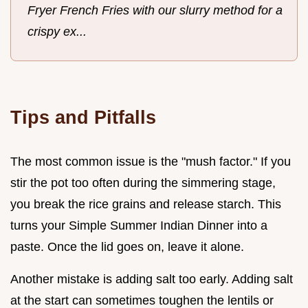
Fryer French Fries with our slurry method for a
crispy ex...
Tips and Pitfalls
The most common issue is the "mush factor." If you
stir the pot too often during the simmering stage,
you break the rice grains and release starch. This
turns your Simple Summer Indian Dinner into a
paste. Once the lid goes on, leave it alone.
Another mistake is adding salt too early. Adding salt
at the start can sometimes toughen the lentils or