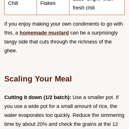
Chili
Flakes
fresh chili
If you enjoy making your own condiments to go with
this, a
homemade mustard
can be a surprisingly
tangy side that cuts through the richness of the
ghee.
Scaling Your Meal
Cutting it down (1/2 batch):
Use a smaller pot. If
you use a wide pot for a small amount of rice, the
water evaporates too quickly. Reduce the simmering
time by about 20% and check the grains at the 12