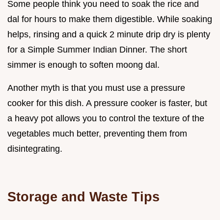
Some people think you need to soak the rice and
dal for hours to make them digestible. While soaking
helps, rinsing and a quick 2 minute drip dry is plenty
for a Simple Summer Indian Dinner. The short
simmer is enough to soften moong dal.
Another myth is that you must use a pressure
cooker for this dish. A pressure cooker is faster, but
a heavy pot allows you to control the texture of the
vegetables much better, preventing them from
disintegrating.
Storage and Waste Tips