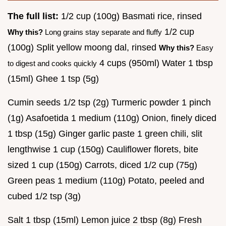
The full list:
1/2 cup (100g) Basmati rice, rinsed
1/2 cup
Why this?
Long grains stay separate and fluffy
(100g) Split yellow moong dal, rinsed
Why this?
Easy
4 cups (950ml) Water 1 tbsp
to digest and cooks quickly
(15ml) Ghee 1 tsp (5g)
Cumin seeds 1/2 tsp (2g) Turmeric powder 1 pinch
(1g) Asafoetida 1 medium (110g) Onion, finely diced
1 tbsp (15g) Ginger garlic paste 1 green chili, slit
lengthwise 1 cup (150g) Cauliflower florets, bite
sized 1 cup (150g) Carrots, diced 1/2 cup (75g)
Green peas 1 medium (110g) Potato, peeled and
cubed 1/2 tsp (3g)
Salt 1 tbsp (15ml) Lemon juice 2 tbsp (8g) Fresh