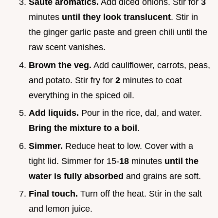
Sauté aromatics.
Add diced onions. Stir for
3
minutes
until they look translucent
. Stir in
the ginger garlic paste and green chili until the
raw scent vanishes.
Brown the veg.
Add cauliflower, carrots, peas,
and potato. Stir fry for
2
minutes to coat
everything in the spiced oil.
Add liquids.
Pour in the rice, dal, and water.
Bring the mixture to a boil
.
Simmer.
Reduce heat to low. Cover with a
tight lid. Simmer for 15-
18
minutes
until the
water is fully absorbed
and grains are soft.
Final touch.
Turn off the heat. Stir in the salt
and lemon juice.