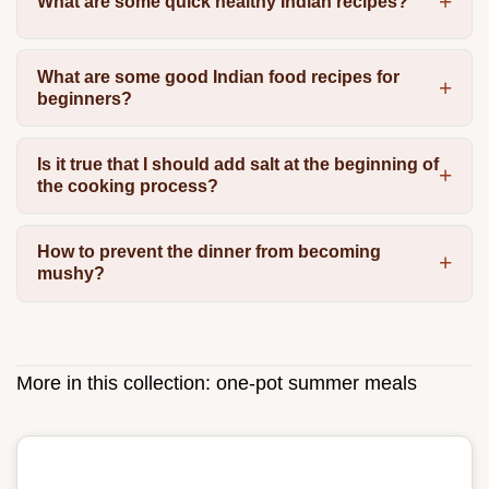
What are some quick healthy Indian recipes?
What are some good Indian food recipes for
beginners?
Is it true that I should add salt at the beginning of
the cooking process?
How to prevent the dinner from becoming
mushy?
More in this collection:
one-pot summer meals