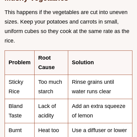
This happens if the vegetables are cut into uneven
sizes. Keep your potatoes and carrots in small,
uniform cubes so they cook at the same rate as the
rice.
Root
Problem
Solution
Cause
Sticky
Too much
Rinse grains until
Rice
starch
water runs clear
Bland
Lack of
Add an extra squeeze
Taste
acidity
of lemon
Burnt
Heat too
Use a diffuser or lower