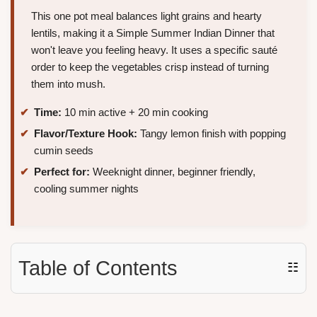
This one pot meal balances light grains and hearty
lentils, making it a Simple Summer Indian Dinner that
won't leave you feeling heavy. It uses a specific sauté
order to keep the vegetables crisp instead of turning
them into mush.
Time:
10 min active + 20 min cooking
Flavor/Texture Hook:
Tangy lemon finish with popping
cumin seeds
Perfect for:
Weeknight dinner, beginner friendly,
cooling summer nights
Table of Contents
☷