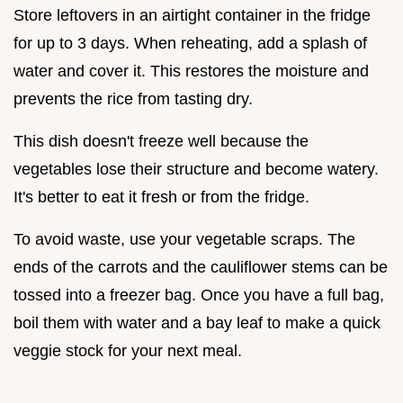
Store leftovers in an airtight container in the fridge
for up to 3 days. When reheating, add a splash of
water and cover it. This restores the moisture and
prevents the rice from tasting dry.
This dish doesn't freeze well because the
vegetables lose their structure and become watery.
It's better to eat it fresh or from the fridge.
To avoid waste, use your vegetable scraps. The
ends of the carrots and the cauliflower stems can be
tossed into a freezer bag. Once you have a full bag,
boil them with water and a bay leaf to make a quick
veggie stock for your next meal.