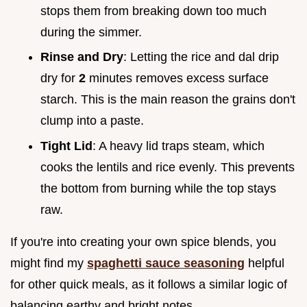
stops them from breaking down too much
during the simmer.
Rinse and Dry
: Letting the rice and dal drip
dry for
2
minutes removes excess surface
starch. This is the main reason the grains don't
clump into a paste.
Tight Lid
: A heavy lid traps steam, which
cooks the lentils and rice evenly. This prevents
the bottom from burning while the top stays
raw.
If you're into creating your own spice blends, you
might find my
spaghetti sauce seasoning
helpful
for other quick meals, as it follows a similar logic of
balancing earthy and bright notes.