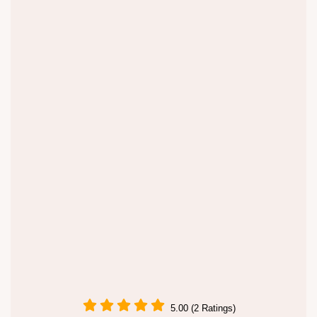
5.00 (2 Ratings)