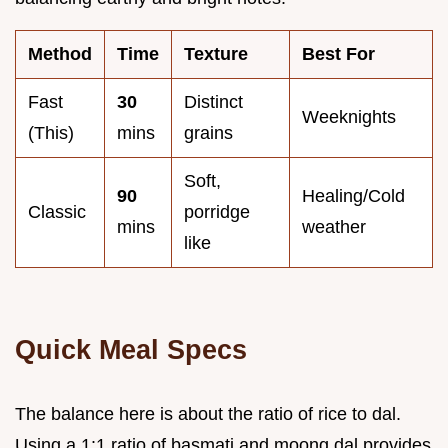
Method
Time
Texture
Best For
Fast
30
Distinct
Weeknights
(This)
mins
grains
Soft,
90
Healing/Cold
Classic
porridge
mins
weather
like
Quick Meal Specs
The balance here is about the ratio of rice to dal.
Using a 1:1 ratio of basmati and moong dal provides