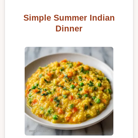
Simple Summer Indian
Dinner