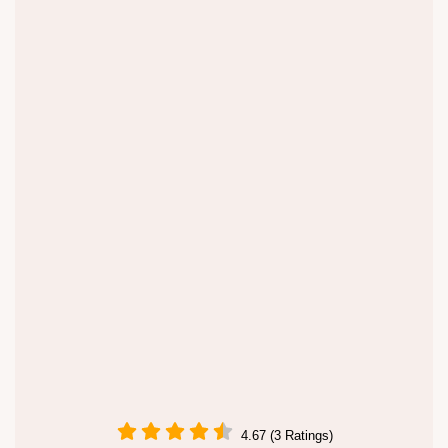
4.67 (3 Ratings)