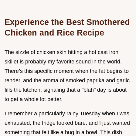
Experience the Best Smothered
Chicken and Rice Recipe
The sizzle of chicken skin hitting a hot cast iron
skillet is probably my favorite sound in the world.
There’s this specific moment when the fat begins to
render, and the aroma of smoked paprika and garlic
fills the kitchen, signaling that a "blah" day is about
to get a whole lot better.
I remember a particularly rainy Tuesday when I was
exhausted, the fridge looked bare, and I just wanted
something that felt like a hug in a bowl. This dish