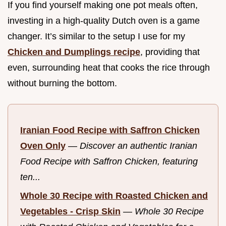
If you find yourself making one pot meals often,
investing in a high-quality Dutch oven is a game
changer. It’s similar to the setup I use for my
Chicken and Dumplings recipe
, providing that
even, surrounding heat that cooks the rice through
without burning the bottom.
Iranian Food Recipe with Saffron Chicken
Oven Only
—
Discover an authentic Iranian
Food Recipe with Saffron Chicken, featuring
ten...
Whole 30 Recipe with Roasted Chicken and
Vegetables - Crisp Skin
—
Whole 30 Recipe