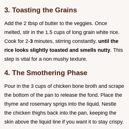
3. Toasting the Grains
Add the 2 tbsp of butter to the veggies. Once
melted, stir in the 1.5 cups of long grain white rice.
Cook for 2-
3
minutes, stirring constantly,
until the
rice looks slightly toasted and smells nutty
. This
step is vital for a non mushy texture.
4. The Smothering Phase
Pour in the 3 cups of chicken bone broth and scrape
the bottom of the pan to release the fond. Place the
thyme and rosemary sprigs into the liquid. Nestle
the chicken thighs back into the pan, keeping the
skin above the liquid line if you want it to stay crispy.