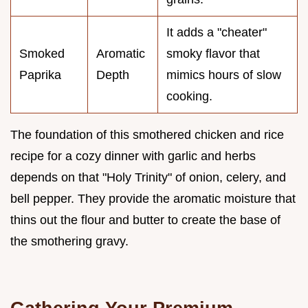
It adds a "cheater"
Smoked
Aromatic
smoky flavor that
Paprika
Depth
mimics hours of slow
cooking.
The foundation of this smothered chicken and rice
recipe for a cozy dinner with garlic and herbs
depends on that "Holy Trinity" of onion, celery, and
bell pepper. They provide the aromatic moisture that
thins out the flour and butter to create the base of
the smothering gravy.