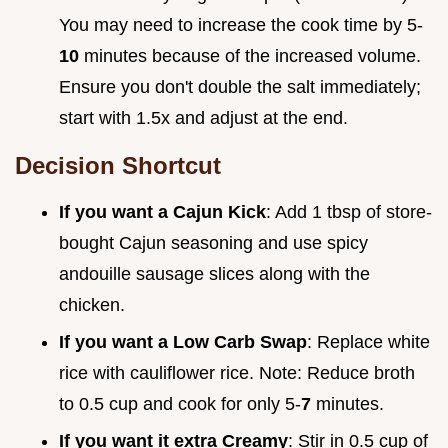
You may need to increase the cook time by 5-
10
minutes because of the increased volume.
Ensure you don't double the salt immediately;
start with 1.5x and adjust at the end.
Decision Shortcut
If you want a Cajun Kick
: Add 1 tbsp of store-
bought Cajun seasoning and use spicy
andouille sausage slices along with the
chicken.
If you want a Low Carb Swap
: Replace white
rice with cauliflower rice. Note: Reduce broth
to 0.5 cup and cook for only 5-
7
minutes.
If you want it extra Creamy
: Stir in 0.5 cup of