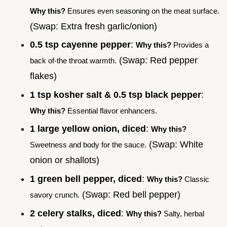
Why this?
Ensures even seasoning on the meat surface.
(Swap: Extra fresh garlic/onion)
0.5 tsp cayenne pepper
:
Why this?
Provides a
(Swap: Red pepper
back of-the throat warmth.
flakes)
1 tsp kosher salt & 0.5 tsp black pepper
:
Why this?
Essential flavor enhancers.
1 large yellow onion, diced
:
Why this?
(Swap: White
Sweetness and body for the sauce.
onion or shallots)
1 green bell pepper, diced
:
Why this?
Classic
(Swap: Red bell pepper)
savory crunch.
2 celery stalks, diced
:
Why this?
Salty, herbal