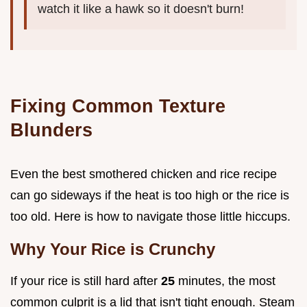
watch it like a hawk so it doesn't burn!
Fixing Common Texture
Blunders
Even the best smothered chicken and rice recipe
can go sideways if the heat is too high or the rice is
too old. Here is how to navigate those little hiccups.
Why Your Rice is Crunchy
If your rice is still hard after
25
minutes, the most
common culprit is a lid that isn't tight enough. Steam