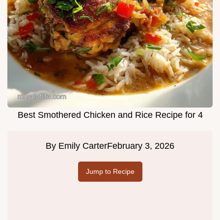
Best Smothered Chicken and Rice Recipe for 4
By
Emily Carter
February 3, 2026
Jump to Recipe