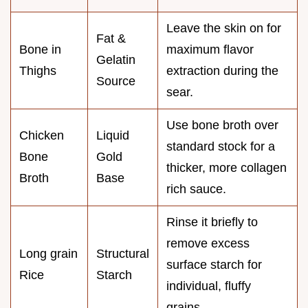
Leave the skin on for
Fat &
Bone in
maximum flavor
Gelatin
Thighs
extraction during the
Source
sear.
Use bone broth over
Chicken
Liquid
standard stock for a
Bone
Gold
thicker, more collagen
Broth
Base
rich sauce.
Rinse it briefly to
remove excess
Long grain
Structural
surface starch for
Rice
Starch
individual, fluffy
grains.