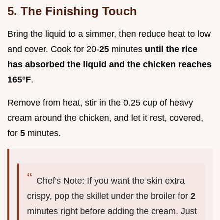
5. The Finishing Touch
Bring the liquid to a simmer, then reduce heat to low
and cover. Cook for 20-
25
minutes
until the rice
has absorbed the liquid and the chicken reaches
165°
F
.
Remove from heat, stir in the 0.25 cup of heavy
cream around the chicken, and let it rest, covered,
for
5
minutes.
Chef's Note: If you want the skin extra
crispy, pop the skillet under the broiler for
2
minutes right before adding the cream. Just