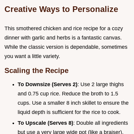
Creative Ways to Personalize
This smothered chicken and rice recipe for a cozy
dinner with garlic and herbs is a fantastic canvas.
While the classic version is dependable, sometimes
you want a little variety.
Scaling the Recipe
To Downsize (Serves 2)
: Use 2 large thighs
and 0.75 cup rice. Reduce the broth to 1.5
cups. Use a smaller 8 inch skillet to ensure the
liquid depth is sufficient for the rice to cook.
To Upscale (Serves 8)
: Double all ingredients
but use a very large wide pot (like a braiser).