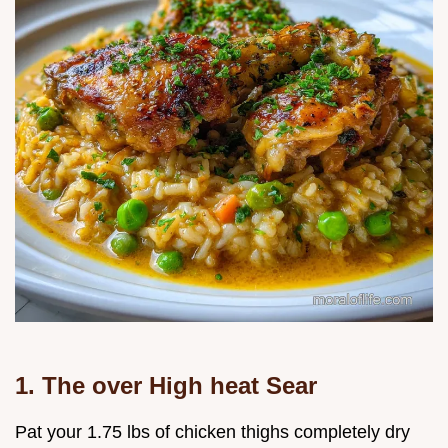
1. The over High heat Sear
Pat your 1.75 lbs of chicken thighs completely dry