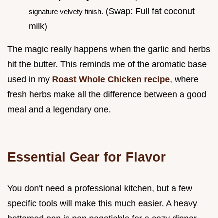
(Swap: Full fat coconut
signature velvety finish.
milk)
The magic really happens when the garlic and herbs
hit the butter. This reminds me of the aromatic base
used in my
Roast Whole Chicken recipe
, where
fresh herbs make all the difference between a good
meal and a legendary one.
Essential Gear for Flavor
You don't need a professional kitchen, but a few
specific tools will make this much easier. A heavy