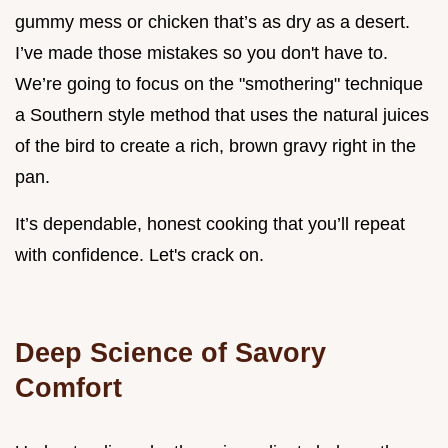
gummy mess or chicken that’s as dry as a desert.
I’ve made those mistakes so you don't have to.
We’re going to focus on the "smothering" technique
a Southern style method that uses the natural juices
of the bird to create a rich, brown gravy right in the
pan.
It’s dependable, honest cooking that you’ll repeat
with confidence. Let's crack on.
Deep Science of Savory
Comfort