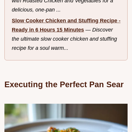
with Roasted Chicken and Vegetables for a
delicious, one-pan ...
Slow Cooker Chicken and Stuffing Recipe -
Ready in 6 Hours 15 Minutes
—
Discover
the ultimate slow cooker chicken and stuffing
recipe for a soul warm...
Executing the Perfect Pan Sear