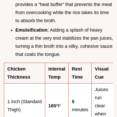
provides a "heat buffer" that prevents the meat
from overcooking while the rice takes its time
to absorb the broth.
Emulsification
: Adding a splash of heavy
cream at the very end stabilizes the pan juices,
turning a thin broth into a silky, cohesive sauce
that coats the tongue.
Chicken
Internal
Rest
Visual
Thickness
Temp
Time
Cue
Juices
run
1 inch (Standard
5
165°
F
clear
Thigh)
minutes
when