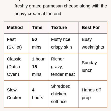
freshly grated parmesan cheese along with the
heavy cream at the end.
Method
Time
Texture
Best For
Fast
50
Fluffy rice,
Busy
(Skillet)
mins
crispy skin
weeknights
Classic
1 hour
Richer
Sunday
(Dutch
15
gravy,
lunch
Oven)
mins
tender meat
Shredded
Slow
4
Hands off
chicken,
Cooker
hours
prep
soft rice