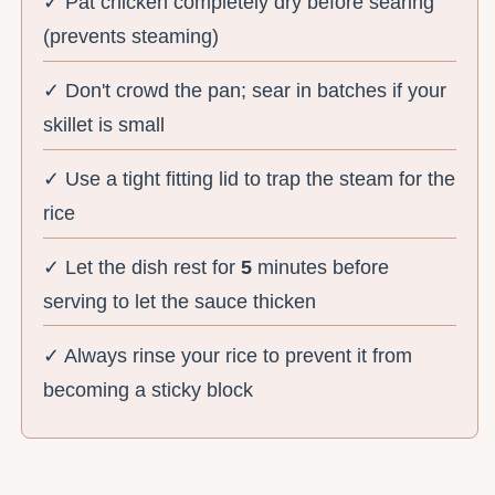
✓ Pat chicken completely dry before searing
(prevents steaming)
✓ Don't crowd the pan; sear in batches if your
skillet is small
✓ Use a tight fitting lid to trap the steam for the
rice
✓ Let the dish rest for
5
minutes before
serving to let the sauce thicken
✓ Always rinse your rice to prevent it from
becoming a sticky block