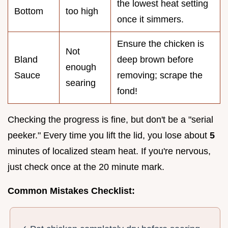
the lowest heat setting
Bottom
too high
once it simmers.
Ensure the chicken is
Not
Bland
deep brown before
enough
Sauce
removing; scrape the
searing
fond!
Checking the progress is fine, but don't be a "serial
peeker." Every time you lift the lid, you lose about
5
minutes of localized steam heat. If you're nervous,
just check once at the 20 minute mark.
Common Mistakes Checklist: