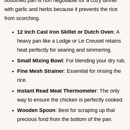
bottomed pan is non negotiable for a cozy dinner
with garlic and herbs because it prevents the rice
from scorching.
12 inch Cast Iron Skillet or Dutch Oven
: A
heavy pan like a Lodge or Le Creuset retains
heat perfectly for searing and simmering.
Small Mixing Bowl
: For blending your dry rub.
Fine Mesh Strainer
: Essential for rinsing the
rice.
Instant Read Meat Thermometer
: The only
way to ensure the chicken is perfectly cooked.
Wooden Spoon
: Best for scraping up that
precious fond from the bottom of the pan.