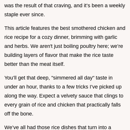
was the result of that craving, and it’s been a weekly
staple ever since.
This article features the best smothered chicken and
rice recipe for a cozy dinner, brimming with garlic
and herbs. We aren't just boiling poultry here; we’re
building layers of flavor that make the rice taste
better than the meat itself.
You’ll get that deep, "simmered all day" taste in
under an hour, thanks to a few tricks I’ve picked up
along the way. Expect a velvety sauce that clings to
every grain of rice and chicken that practically falls
off the bone.
We’ve all had those rice dishes that turn into a