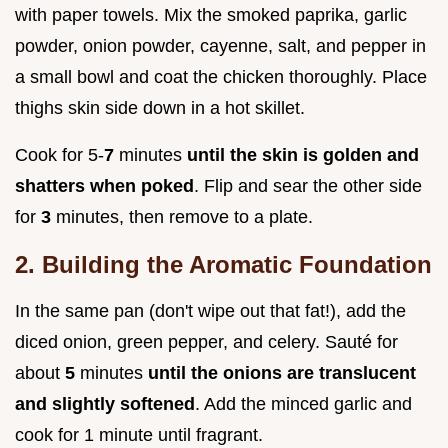
with paper towels. Mix the smoked paprika, garlic
powder, onion powder, cayenne, salt, and pepper in
a small bowl and coat the chicken thoroughly. Place
thighs skin side down in a hot skillet.
Cook for 5-
7
minutes
until the skin is golden and
shatters when poked
. Flip and sear the other side
for
3
minutes, then remove to a plate.
2. Building the Aromatic Foundation
In the same pan (don't wipe out that fat!), add the
diced onion, green pepper, and celery. Sauté for
about
5
minutes
until the onions are translucent
and slightly softened
. Add the minced garlic and
cook for 1 minute until fragrant.