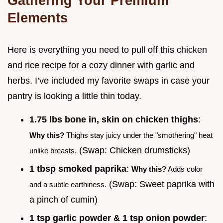
Gathering Your Premium
Elements
Here is everything you need to pull off this chicken
and rice recipe for a cozy dinner with garlic and
herbs. I’ve included my favorite swaps in case your
pantry is looking a little thin today.
1.75 lbs bone in, skin on chicken thighs
:
Why this?
Thighs stay juicy under the "smothering" heat
(Swap: Chicken drumsticks)
unlike breasts.
1 tbsp smoked paprika
:
Why this?
Adds color
(Swap: Sweet paprika with
and a subtle earthiness.
a pinch of cumin)
1 tsp garlic powder & 1 tsp onion powder
: