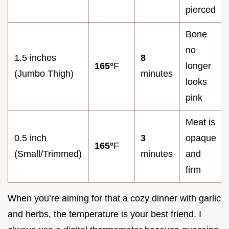
pierced
Bone
no
1.5 inches
8
165°
F
longer
(Jumbo Thigh)
minutes
looks
pink
Meat is
0.5 inch
3
opaque
165°
F
(Small/Trimmed)
minutes
and
firm
When you’re aiming for that a cozy dinner with garlic
and herbs, the temperature is your best friend. I