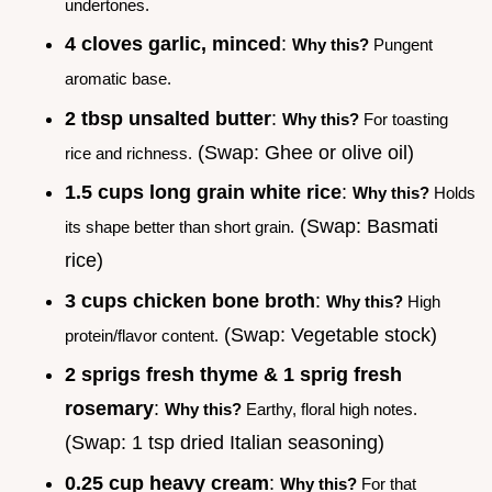
undertones.
4 cloves garlic, minced
:
Why this?
Pungent
aromatic base.
2 tbsp unsalted butter
:
Why this?
For toasting
(Swap: Ghee or olive oil)
rice and richness.
1.5 cups long grain white rice
:
Why this?
Holds
(Swap: Basmati
its shape better than short grain.
rice)
3 cups chicken bone broth
:
Why this?
High
(Swap: Vegetable stock)
protein/flavor content.
2 sprigs fresh thyme & 1 sprig fresh
rosemary
:
Why this?
Earthy, floral high notes.
(Swap: 1 tsp dried Italian seasoning)
0.25 cup heavy cream
:
Why this?
For that