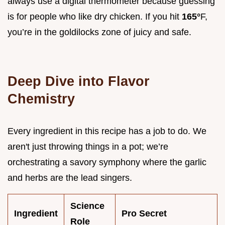
always use a digital thermometer because guessing
is for people who like dry chicken. If you hit
165°
F,
you’re in the goldilocks zone of juicy and safe.
Deep Dive into Flavor
Chemistry
Every ingredient in this recipe has a job to do. We
aren't just throwing things in a pot; we’re
orchestrating a savory symphony where the garlic
and herbs are the lead singers.
Science
Ingredient
Pro Secret
Role