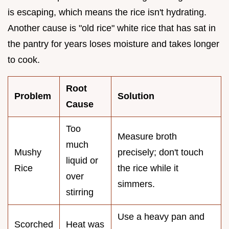
is escaping, which means the rice isn't hydrating.
Another cause is "old rice" white rice that has sat in
the pantry for years loses moisture and takes longer
to cook.
Root
Problem
Solution
Cause
Too
Measure broth
much
Mushy
precisely; don't touch
liquid or
Rice
the rice while it
over
simmers.
stirring
Use a heavy pan and
Scorched
Heat was