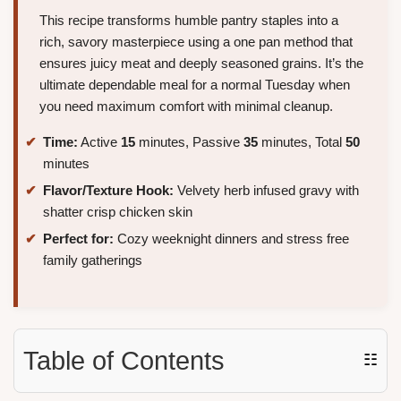
This recipe transforms humble pantry staples into a
rich, savory masterpiece using a one pan method that
ensures juicy meat and deeply seasoned grains. It’s the
ultimate dependable meal for a normal Tuesday when
you need maximum comfort with minimal cleanup.
Time:
Active
15
minutes, Passive
35
minutes, Total
50
minutes
Flavor/Texture Hook:
Velvety herb infused gravy with
shatter crisp chicken skin
Perfect for:
Cozy weeknight dinners and stress free
family gatherings
Table of Contents
☷