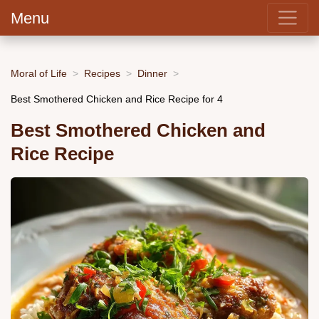
Menu
Moral of Life
Recipes
Dinner
Best Smothered Chicken and Rice Recipe for 4
Best Smothered Chicken and
Rice Recipe