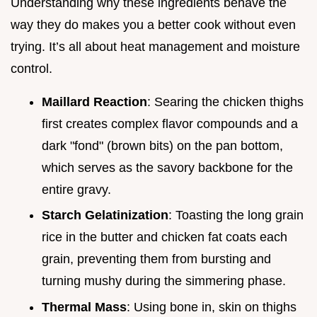
Understanding why these ingredients behave the
way they do makes you a better cook without even
trying. It’s all about heat management and moisture
control.
Maillard Reaction
: Searing the chicken thighs
first creates complex flavor compounds and a
dark "fond" (brown bits) on the pan bottom,
which serves as the savory backbone for the
entire gravy.
Starch Gelatinization
: Toasting the long grain
rice in the butter and chicken fat coats each
grain, preventing them from bursting and
turning mushy during the simmering phase.
Thermal Mass
: Using bone in, skin on thighs