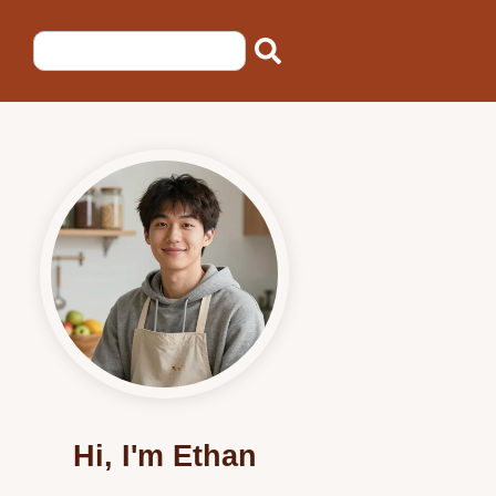
Hi, I'm Ethan