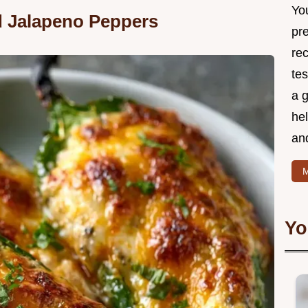
Yo
d Jalapeno Peppers
pr
re
tes
a g
hel
and
M
Yo