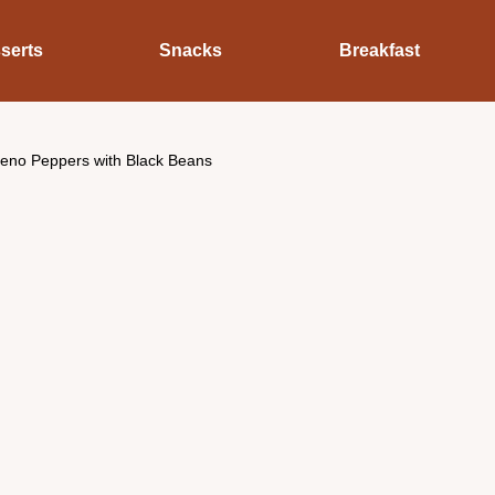
serts
Snacks
Breakfast
peno Peppers with Black Beans