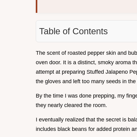
Table of Contents
The scent of roasted pepper skin and bu
oven door. It is a distinct, smoky aroma th
attempt at preparing Stuffed Jalapeno Pep
the gloves and left too many seeds in the
By the time I was done prepping, my fing
they nearly cleared the room.
I eventually realized that the secret is bal
includes black beans for added protein and