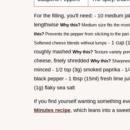
For the filling, you'll need: - 10 medium 
lengthwise
Why this?
Medium size fits the most 
this?
Prevents the pepper from sticking to the pan
- 1 cup (
Softened cheese blends without lumps
roughly mashed
Why this?
Texture variety pre
cheese, finely shredded
Why this?
Sharpness
minced - 1/2 tsp (3g) smoked paprika - 1/4 
black pepper - 1 tbsp (15ml) fresh lime jui
(1g) flaky sea salt
If you find yourself wanting something e
Minutes recipe
, which leans into a sweet