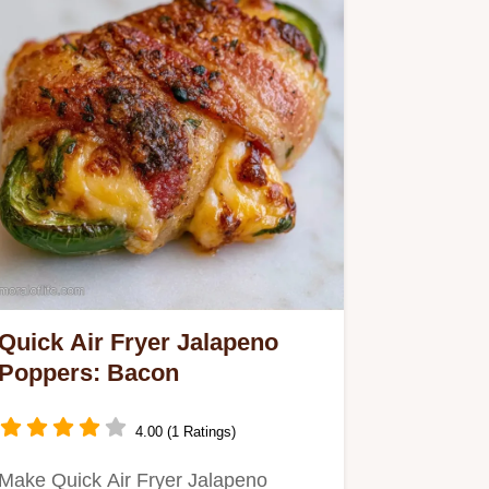
Quick Air Fryer Jalapeno
Poppers: Bacon
4.00 (1 Ratings)
Make Quick Air Fryer Jalapeno