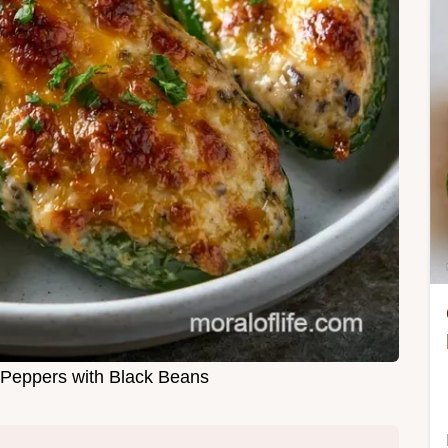
 Peppers with Black Beans