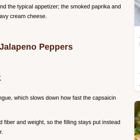
d the typical appetizer; the smoked paprika and
heavy cream cheese.
 Jalapeno Peppers
k
ngue, which slows down how fast the capsaicin
fiber and weight, so the filling stays put instead
r.