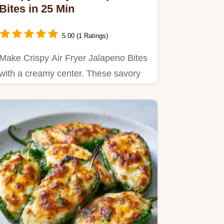
Bites in 25 Min
5.00 (1 Ratings)
Make Crispy Air Fryer Jalapeno Bites
with a creamy center. These savory
stuffed jalapeño bites…