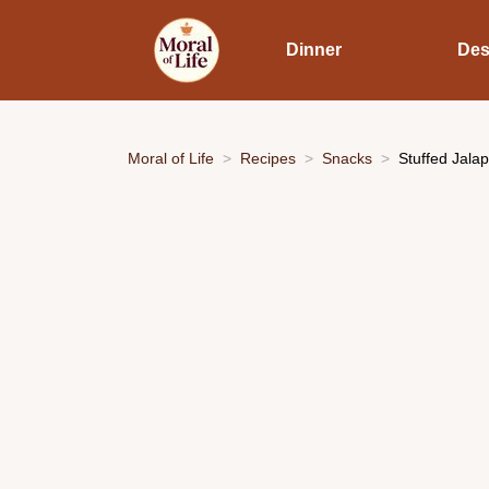
Dinner
Des
Moral of Life
Recipes
Snacks
Stuffed Jala