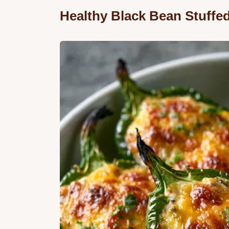
Healthy Black Bean Stuffe