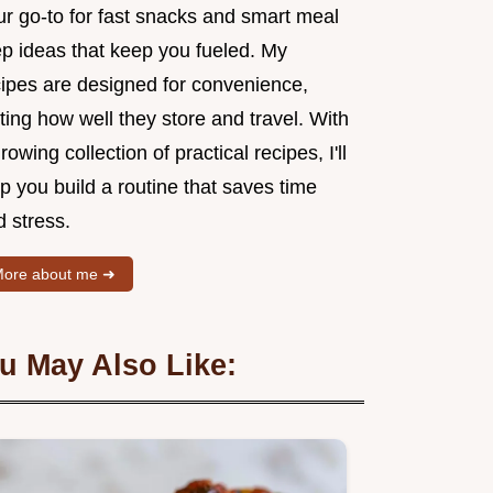
ur go-to for fast snacks and smart meal
ep ideas that keep you fueled. My
cipes are designed for convenience,
ting how well they store and travel. With
rowing collection of practical recipes, I'll
p you build a routine that saves time
 stress.
ore about me ➜
u May Also Like: