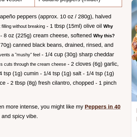
jalapeño peppers (approx. 10 oz / 280g), halved
- 1 tbsp (15ml) olive oil
filling without breaking
Why
- 8 oz (225g) cream cheese, softened
Why this?
170g) canned black beans, drained, rinsed, and
- 1/4 cup (30g) sharp cheddar
vents a "mushy" feel
- 2 cloves (6g) garlic,
 cuts through the cream cheese
tsp (1g) cumin - 1/4 tsp (1g) salt - 1/4 tsp (1g)
ce - 2 tbsp (8g) fresh cilantro, chopped - 1 pinch
ven more intense, you might like my
Peppers in 40
 and spicy vibe.