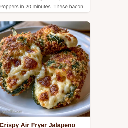
Poppers in 20 minutes. These bacon
wrapped jalapeño poppers air fryer…
Crispy Air Fryer Jalapeno