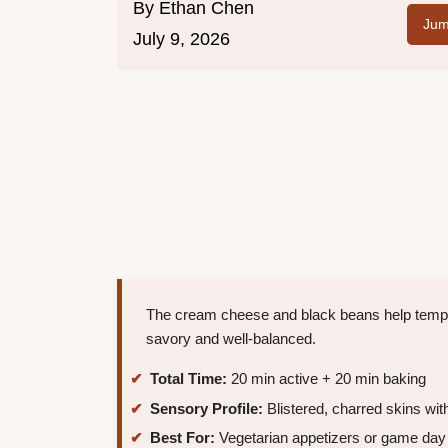
By
Ethan Chen
Jum
July 9, 2026
The cream cheese and black beans help temper
savory and well-balanced.
Total Time:
20 min active + 20 min baking
Sensory Profile:
Blistered, charred skins wit
Best For:
Vegetarian appetizers or game da