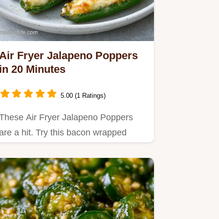
Air Fryer Jalapeno Poppers
in 20 Minutes
5.00 (1 Ratings)
These Air Fryer Jalapeno Poppers
are a hit. Try this bacon wrapped
jalapeno poppers air fryer…