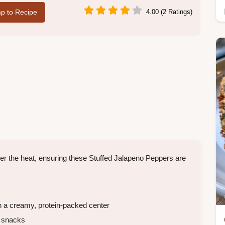
p to Recipe
4.00 (2 Ratings)
 the heat, ensuring these Stuffed Jalapeno Peppers are
h a creamy, protein-packed center
y snacks