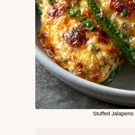
Stuffed Jalapeno