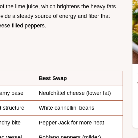
f the lime juice, which brightens the heavy fats.
vide a steady source of energy and fiber that
ese filled peppers.
Best Swap
eamy base
Neufchâtel cheese (lower fat)
 structure
White cannellini beans
nchy bite
Pepper Jack for more heat
ed vessel
Poblano peppers (milder)