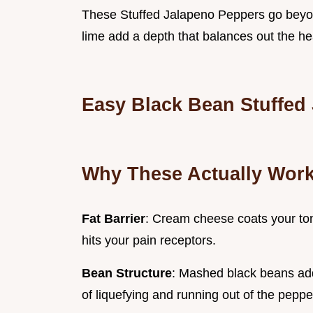
These Stuffed Jalapeno Peppers go beyon
lime add a depth that balances out the 
Easy Black Bean Stuffed
Why These Actually Wor
Fat Barrier
: Cream cheese coats your to
hits your pain receptors.
Bean Structure
: Mashed black beans add 
of liquefying and running out of the peppe