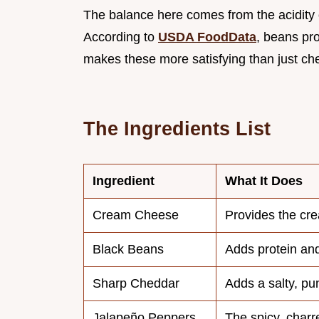
The balance here comes from the acidity o
According to
USDA FoodData
, beans pro
makes these more satisfying than just che
The Ingredients List
Ingredient
What It Does
Cream Cheese
Provides the cr
Black Beans
Adds protein and
Sharp Cheddar
Adds a salty, pu
Jalapeño Peppers
The spicy, charr