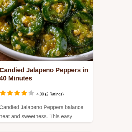
Candied Jalapeno Peppers in
40 Minutes
4.00 (2 Ratings)
Candied Jalapeno Peppers balance
heat and sweetness. This easy
cowboy candy recipe is made on