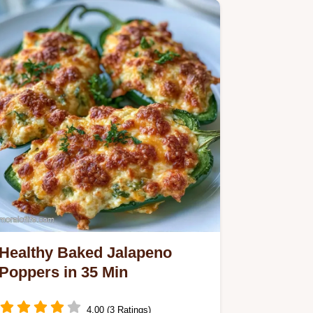
the…
Healthy Baked Jalapeno
Poppers in 35 Min
4.00 (3 Ratings)