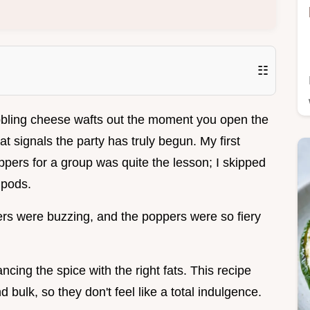
☷
bbling cheese wafts out the moment you open the
at signals the party has truly begun. My first
pers for a group was quite the lesson; I skipped
 pods.
ers were buzzing, and the poppers were so fiery
ancing the spice with the right fats. This recipe
 bulk, so they don't feel like a total indulgence.