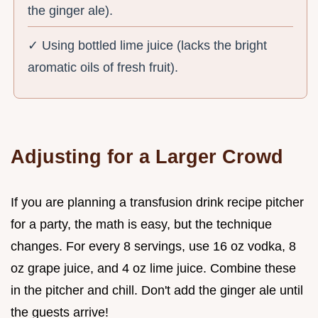
the ginger ale).
✓ Using bottled lime juice (lacks the bright
aromatic oils of fresh fruit).
Adjusting for a Larger Crowd
If you are planning a transfusion drink recipe pitcher
for a party, the math is easy, but the technique
changes. For every 8 servings, use 16 oz vodka, 8
oz grape juice, and 4 oz lime juice. Combine these
in the pitcher and chill. Don't add the ginger ale until
the guests arrive!