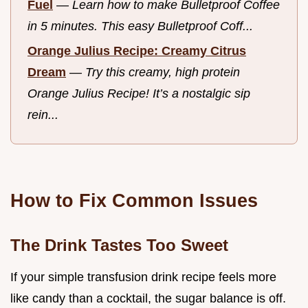
Fuel
—
Learn how to make Bulletproof Coffee
in 5 minutes. This easy Bulletproof Coff...
Orange Julius Recipe: Creamy Citrus
Dream
—
Try this creamy, high protein
Orange Julius Recipe! It’s a nostalgic sip
rein...
How to Fix Common Issues
The Drink Tastes Too Sweet
If your simple transfusion drink recipe feels more
like candy than a cocktail, the sugar balance is off.