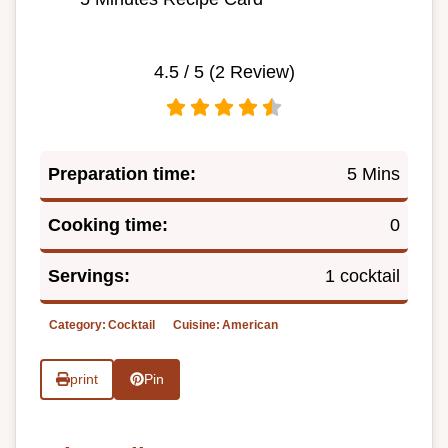
4.5
/ 5 (
2
Review)
Preparation time:
5 Mins
Cooking time:
0
Servings:
1 cocktail
Category:
Cocktail
Cuisine:
American
print
Pin