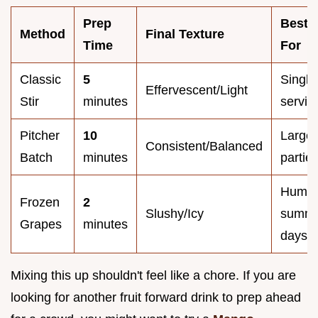
Prep
Best
Method
Final Texture
Time
For
Classic
5
Single
Effervescent/Light
Stir
minutes
servin
Pitcher
10
Large
Consistent/Balanced
Batch
minutes
partie
Humid
Frozen
2
Slushy/Icy
summ
Grapes
minutes
days
Mixing this up shouldn't feel like a chore. If you are
looking for another fruit forward drink to prep ahead