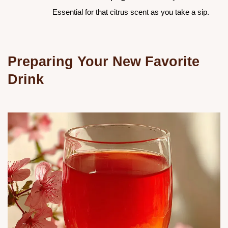
Essential for that citrus scent as you take a sip.
Preparing Your New Favorite
Drink