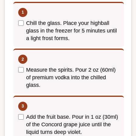
Chill the glass. Place your highball
glass in the freezer for 5 minutes until
a light frost forms.
Measure the spirits. Pour 2 oz (60ml)
of premium vodka into the chilled
glass.
Add the fruit base. Pour in 1 oz (30ml)
of the Concord grape juice until the
liquid turns deep violet.