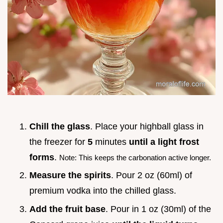
Chill the glass
. Place your highball glass in
the freezer for
5
minutes
until a light frost
forms
.
Note: This keeps the carbonation active longer.
Measure the spirits
. Pour 2 oz (60ml) of
premium vodka into the chilled glass.
Add the fruit base
. Pour in 1 oz (30ml) of the