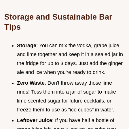
Storage and Sustainable Bar
Tips
Storage
: You can mix the vodka, grape juice,
and lime together and keep it in a sealed jar in
the fridge for up to 3 days. Just add the ginger
ale and ice when you're ready to drink.
Zero Waste
: Don't throw away those lime
rinds! Toss them into a jar of sugar to make
lime scented sugar for future cocktails, or
freeze them to use as "ice cubes" in water.
Leftover Juice
: If you have half a bottle of