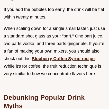
If you add the bubbles too early, the drink will be flat
within twenty minutes.
When scaling down for a single small taster, just use
a standard shot glass as your "part." One part juice,
two parts vodka, and three parts ginger ale. If you're
a fan of making your own mixers, you should also
check out this
Blueberry Coffee Syrup recipe
.
While it's for coffee, the fruit reduction technique is
very similar to how we concentrate flavors here.
Debunking Popular Drink
Myths