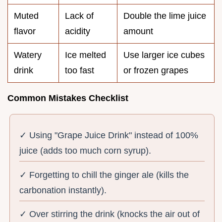
Muted
Lack of
Double the lime juice
flavor
acidity
amount
Watery
Ice melted
Use larger ice cubes
drink
too fast
or frozen grapes
Common Mistakes Checklist
✓ Using "Grape Juice Drink" instead of 100%
juice (adds too much corn syrup).
✓ Forgetting to chill the ginger ale (kills the
carbonation instantly).
✓ Over stirring the drink (knocks the air out of