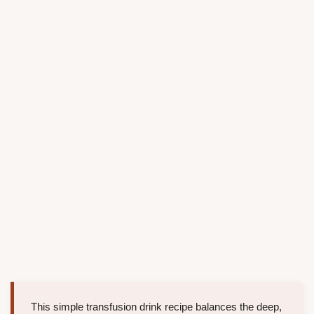
This simple transfusion drink recipe balances the deep,