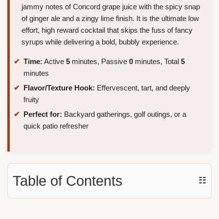
jammy notes of Concord grape juice with the spicy snap
of ginger ale and a zingy lime finish. It is the ultimate low
effort, high reward cocktail that skips the fuss of fancy
syrups while delivering a bold, bubbly experience.
Time:
Active
5
minutes, Passive
0
minutes, Total
5
minutes
Flavor/Texture Hook:
Effervescent, tart, and deeply
fruity
Perfect for:
Backyard gatherings, golf outings, or a
quick patio refresher
Table of Contents
☷