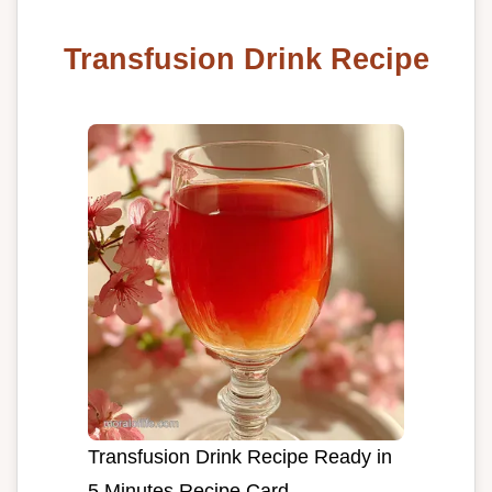
Transfusion Drink Recipe
Transfusion Drink Recipe Ready in
5 Minutes Recipe Card