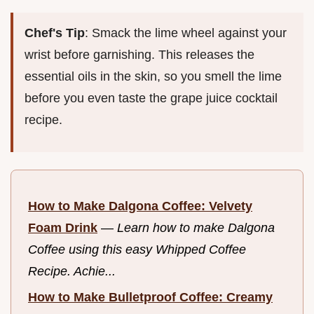
Chef's Tip
: Smack the lime wheel against your
wrist before garnishing. This releases the
essential oils in the skin, so you smell the lime
before you even taste the grape juice cocktail
recipe.
How to Make Dalgona Coffee: Velvety
Foam Drink
—
Learn how to make Dalgona
Coffee using this easy Whipped Coffee
Recipe. Achie...
How to Make Bulletproof Coffee: Creamy