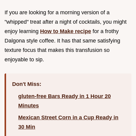
If you are looking for a morning version of a
"whipped" treat after a night of cocktails, you might
enjoy learning
How to Make recipe
for a frothy
Dalgona style coffee. It has that same satisfying
texture focus that makes this transfusion so
enjoyable to sip.
Don't Miss:
gluten-free Bars Ready in 1 Hour 20
Minutes
Mexican Street Corn in a Cup Ready in
30 Min