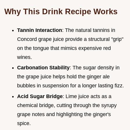
Why This Drink Recipe Works
Tannin Interaction
: The natural tannins in
Concord grape juice provide a structural "grip"
on the tongue that mimics expensive red
wines.
Carbonation Stability
: The sugar density in
the grape juice helps hold the ginger ale
bubbles in suspension for a longer lasting fizz.
Acid Sugar Bridge
: Lime juice acts as a
chemical bridge, cutting through the syrupy
grape notes and highlighting the ginger's
spice.