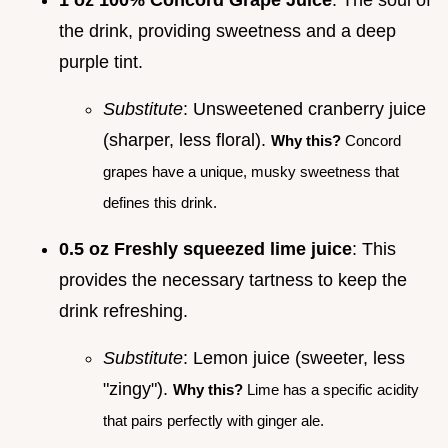
the drink, providing sweetness and a deep
purple tint.
Substitute
: Unsweetened cranberry juice
(sharper, less floral).
Why this?
Concord
grapes have a unique, musky sweetness that
defines this drink.
0.5 oz Freshly squeezed lime juice
: This
provides the necessary tartness to keep the
drink refreshing.
Substitute
: Lemon juice (sweeter, less
"zingy").
Why this?
Lime has a specific acidity
that pairs perfectly with ginger ale.