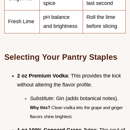
spice
last second
pH balance
Roll the lime
Fresh Lime
and brightness
before slicing
Selecting Your Pantry Staples
2 oz Premium Vodka
: This provides the kick
without altering the flavor profile.
Substitute
: Gin (adds botanical notes).
Why this?
Clean vodka lets the grape and ginger
flavors shine brightest.
1 oz 100% Concord Grape Juice
: The soul of