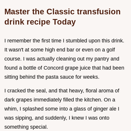
Master the Classic transfusion
drink recipe Today
I remember the first time I stumbled upon this drink.
It wasn't at some high end bar or even on a golf
course. I was actually cleaning out my pantry and
found a bottle of Concord grape juice that had been
sitting behind the pasta sauce for weeks.
I cracked the seal, and that heavy, floral aroma of
dark grapes immediately filled the kitchen. On a
whim, I splashed some into a glass of ginger ale I
was sipping, and suddenly, I knew I was onto
something special.