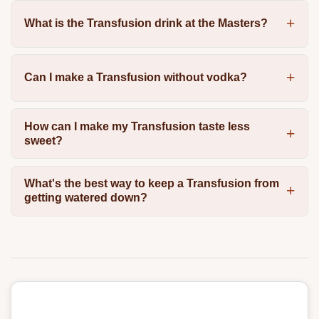
What is the Transfusion drink at the Masters?
Can I make a Transfusion without vodka?
How can I make my Transfusion taste less
sweet?
What's the best way to keep a Transfusion from
getting watered down?