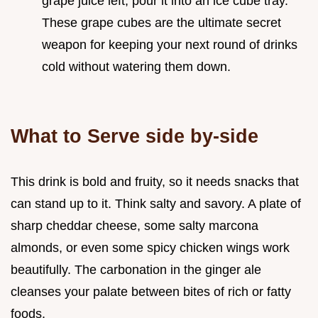
grape juice left, pour it into an ice cube tray.
These grape cubes are the ultimate secret
weapon for keeping your next round of drinks
cold without watering them down.
What to Serve side by-side
This drink is bold and fruity, so it needs snacks that
can stand up to it. Think salty and savory. A plate of
sharp cheddar cheese, some salty marcona
almonds, or even some spicy chicken wings work
beautifully. The carbonation in the ginger ale
cleanses your palate between bites of rich or fatty
foods.