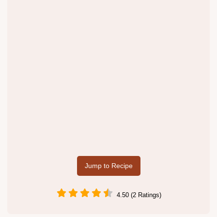
Jump to Recipe
4.50 (2 Ratings)