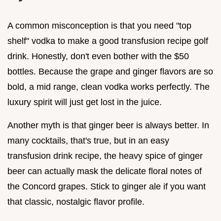
A common misconception is that you need "top
shelf" vodka to make a good transfusion recipe golf
drink. Honestly, don't even bother with the $50
bottles. Because the grape and ginger flavors are so
bold, a mid range, clean vodka works perfectly. The
luxury spirit will just get lost in the juice.
Another myth is that ginger beer is always better. In
many cocktails, that's true, but in an easy
transfusion drink recipe, the heavy spice of ginger
beer can actually mask the delicate floral notes of
the Concord grapes. Stick to ginger ale if you want
that classic, nostalgic flavor profile.