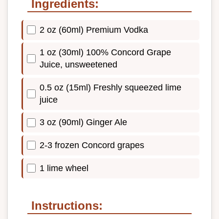
Ingredients:
2 oz (60ml) Premium Vodka
1 oz (30ml) 100% Concord Grape
Juice, unsweetened
0.5 oz (15ml) Freshly squeezed lime
juice
3 oz (90ml) Ginger Ale
2-3 frozen Concord grapes
1 lime wheel
Instructions: