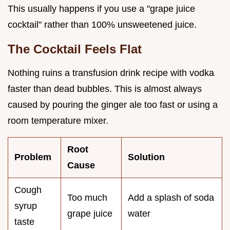
This usually happens if you use a "grape juice
cocktail" rather than 100% unsweetened juice.
The Cocktail Feels Flat
Nothing ruins a transfusion drink recipe with vodka
faster than dead bubbles. This is almost always
caused by pouring the ginger ale too fast or using a
room temperature mixer.
Root
Problem
Solution
Cause
Cough
Too much
Add a splash of soda
syrup
grape juice
water
taste