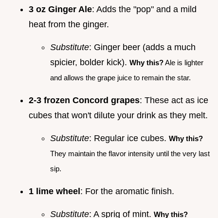
3 oz Ginger Ale
: Adds the "pop" and a mild
heat from the ginger.
Substitute
: Ginger beer (adds a much
spicier, bolder kick).
Why this?
Ale is lighter
and allows the grape juice to remain the star.
2-3 frozen Concord grapes
: These act as ice
cubes that won't dilute your drink as they melt.
Substitute
: Regular ice cubes.
Why this?
They maintain the flavor intensity until the very last
sip.
1 lime wheel
: For the aromatic finish.
Substitute
: A sprig of mint.
Why this?