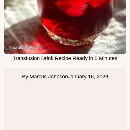
Transfusion Drink Recipe Ready in 5 Minutes
By
Marcus Johnson
January 16, 2026