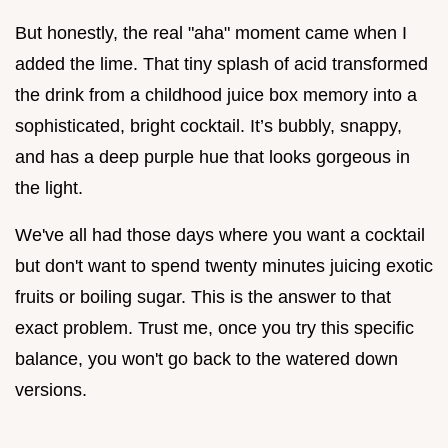
But honestly, the real "aha" moment came when I
added the lime. That tiny splash of acid transformed
the drink from a childhood juice box memory into a
sophisticated, bright cocktail. It’s bubbly, snappy,
and has a deep purple hue that looks gorgeous in
the light.
We've all had those days where you want a cocktail
but don't want to spend twenty minutes juicing exotic
fruits or boiling sugar. This is the answer to that
exact problem. Trust me, once you try this specific
balance, you won't go back to the watered down
versions.