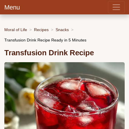
Menu
Moral of Life
Recipes
Snacks
Transfusion Drink Recipe Ready in 5 Minutes
Transfusion Drink Recipe