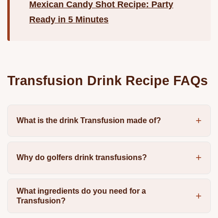
Mexican Candy Shot Recipe: Party
Ready in 5 Minutes
Transfusion Drink Recipe FAQs
What is the drink Transfusion made of?
Why do golfers drink transfusions?
What ingredients do you need for a
Transfusion?