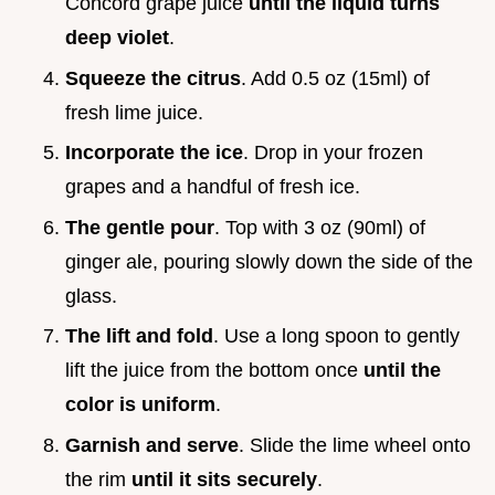
Concord grape juice
until the liquid turns
deep violet
.
Squeeze the citrus
. Add 0.5 oz (15ml) of
fresh lime juice.
Incorporate the ice
. Drop in your frozen
grapes and a handful of fresh ice.
The gentle pour
. Top with 3 oz (90ml) of
ginger ale, pouring slowly down the side of the
glass.
The lift and fold
. Use a long spoon to gently
lift the juice from the bottom once
until the
color is uniform
.
Garnish and serve
. Slide the lime wheel onto
the rim
until it sits securely
.