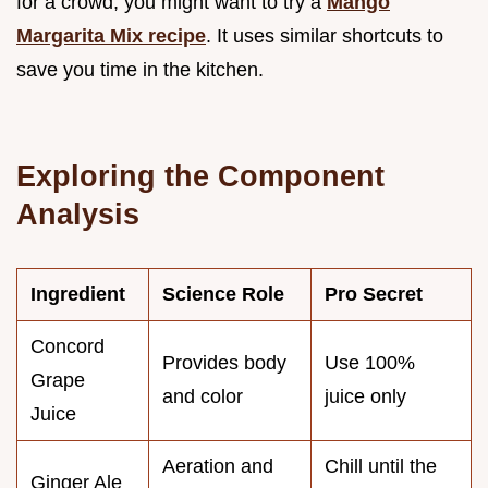
for a crowd, you might want to try a
Mango
Margarita Mix recipe
. It uses similar shortcuts to
save you time in the kitchen.
Exploring the Component
Analysis
Ingredient
Science Role
Pro Secret
Concord
Provides body
Use 100%
Grape
and color
juice only
Juice
Aeration and
Chill until the
Ginger Ale