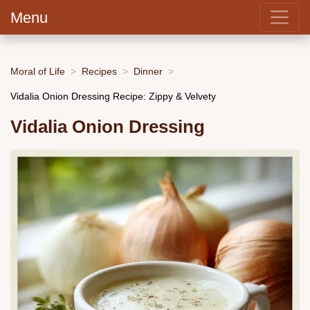
Menu
Moral of Life
Recipes
Dinner
Vidalia Onion Dressing Recipe: Zippy & Velvety
Vidalia Onion Dressing