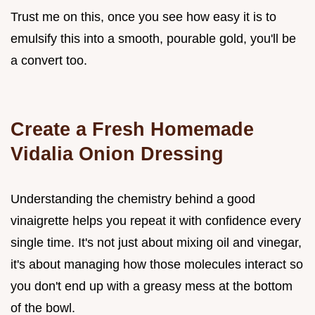
Trust me on this, once you see how easy it is to
emulsify this into a smooth, pourable gold, you'll be
a convert too.
Create a Fresh Homemade
Vidalia Onion Dressing
Understanding the chemistry behind a good
vinaigrette helps you repeat it with confidence every
single time. It's not just about mixing oil and vinegar,
it's about managing how those molecules interact so
you don't end up with a greasy mess at the bottom
of the bowl.