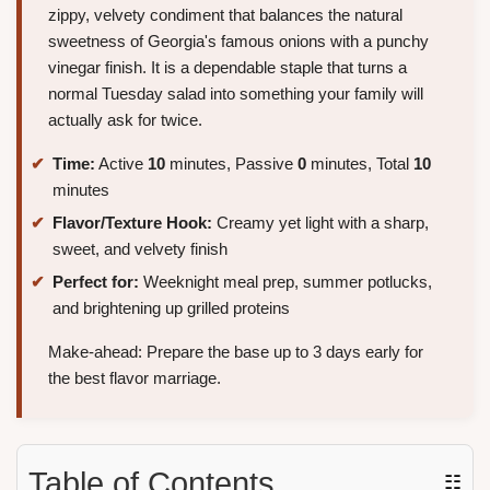
zippy, velvety condiment that balances the natural
sweetness of Georgia's famous onions with a punchy
vinegar finish. It is a dependable staple that turns a
normal Tuesday salad into something your family will
actually ask for twice.
Time:
Active
10
minutes, Passive
0
minutes, Total
10
minutes
Flavor/Texture Hook:
Creamy yet light with a sharp,
sweet, and velvety finish
Perfect for:
Weeknight meal prep, summer potlucks,
and brightening up grilled proteins
Make-ahead: Prepare the base up to 3 days early for
the best flavor marriage.
Table of Contents
☷