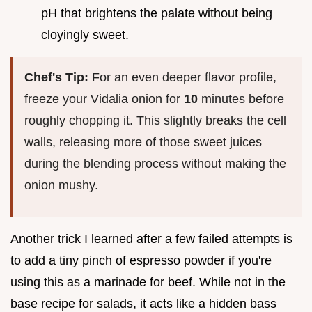
pH that brightens the palate without being
cloyingly sweet.
Chef's Tip:
For an even deeper flavor profile,
freeze your Vidalia onion for
10
minutes before
roughly chopping it. This slightly breaks the cell
walls, releasing more of those sweet juices
during the blending process without making the
onion mushy.
Another trick I learned after a few failed attempts is
to add a tiny pinch of espresso powder if you're
using this as a marinade for beef. While not in the
base recipe for salads, it acts like a hidden bass