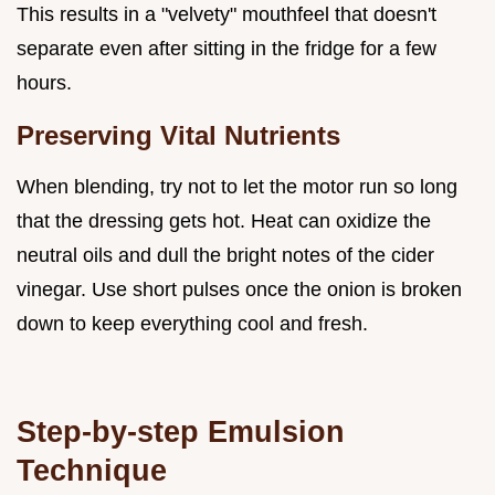
This results in a "velvety" mouthfeel that doesn't
separate even after sitting in the fridge for a few
hours.
Preserving Vital Nutrients
When blending, try not to let the motor run so long
that the dressing gets hot. Heat can oxidize the
neutral oils and dull the bright notes of the cider
vinegar. Use short pulses once the onion is broken
down to keep everything cool and fresh.
Step-by-step Emulsion
Technique