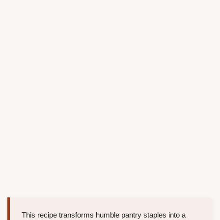
This recipe transforms humble pantry staples into a