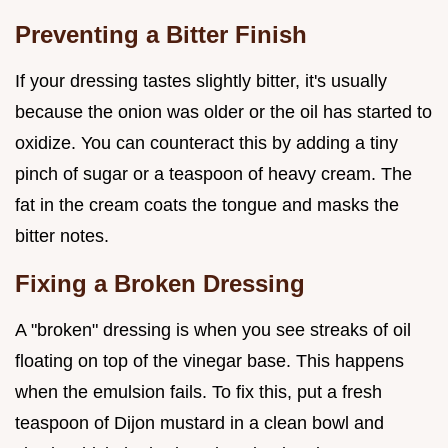
Preventing a Bitter Finish
If your dressing tastes slightly bitter, it's usually
because the onion was older or the oil has started to
oxidize. You can counteract this by adding a tiny
pinch of sugar or a teaspoon of heavy cream. The
fat in the cream coats the tongue and masks the
bitter notes.
Fixing a Broken Dressing
A "broken" dressing is when you see streaks of oil
floating on top of the vinegar base. This happens
when the emulsion fails. To fix this, put a fresh
teaspoon of Dijon mustard in a clean bowl and