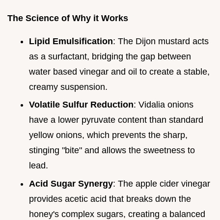
The Science of Why it Works
Lipid Emulsification
: The Dijon mustard acts
as a surfactant, bridging the gap between
water based vinegar and oil to create a stable,
creamy suspension.
Volatile Sulfur Reduction
: Vidalia onions
have a lower pyruvate content than standard
yellow onions, which prevents the sharp,
stinging "bite" and allows the sweetness to
lead.
Acid Sugar Synergy
: The apple cider vinegar
provides acetic acid that breaks down the
honey's complex sugars, creating a balanced