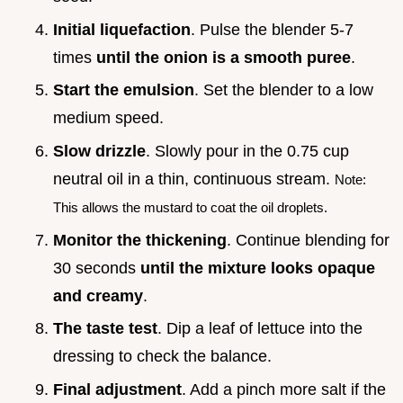
Initial liquefaction
. Pulse the blender 5-7
times
until the onion is a smooth puree
.
Start the emulsion
. Set the blender to a low
medium speed.
Slow drizzle
. Slowly pour in the 0.75 cup
neutral oil in a thin, continuous stream.
Note:
This allows the mustard to coat the oil droplets.
Monitor the thickening
. Continue blending for
30 seconds
until the mixture looks opaque
and creamy
.
The taste test
. Dip a leaf of lettuce into the
dressing to check the balance.
Final adjustment
. Add a pinch more salt if the