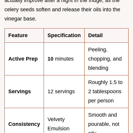
actually improve after a night in the fridge, as the
celery seeds soften and release their oils into the
vinegar base.
Feature
Specification
Detail
Peeling,
Active Prep
10
minutes
chopping, and
blending
Roughly 1.5 to
Servings
12 servings
2 tablespoons
per person
Smooth and
Velvety
Consistency
pourable, not
Emulsion