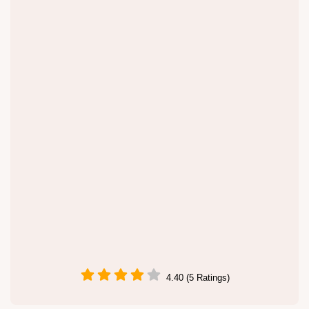
4.40 (5 Ratings)