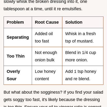
slowly whisk the broken dressing into it, one
tablespoon at a time, until it re emulsifies.
Problem
Root Cause
Solution
Added oil
Whisk in a fresh
Separating
too fast
tsp of mustard.
Not enough
Blend in 1/4 cup
Too Thin
onion bulk
more onion.
Overly
Low honey
Add 1 tsp honey
Sour
content
and re blend.
But what about the sogginess? If you find your salad
gets soggy too fast, it's likely because the dressing