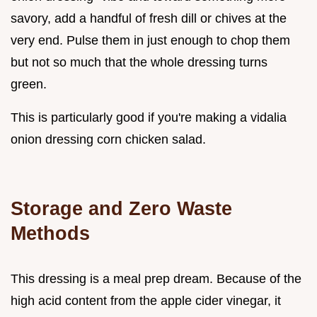
savory, add a handful of fresh dill or chives at the
very end. Pulse them in just enough to chop them
but not so much that the whole dressing turns
green.
This is particularly good if you're making a vidalia
onion dressing corn chicken salad.
Storage and Zero Waste
Methods
This dressing is a meal prep dream. Because of the
high acid content from the apple cider vinegar, it