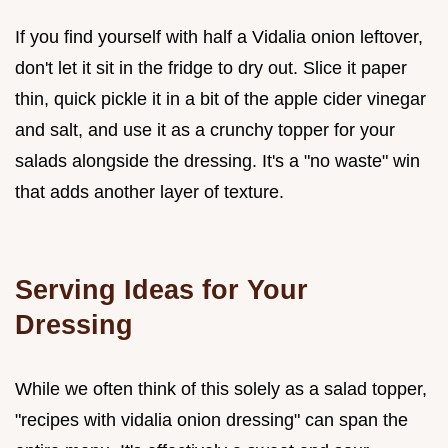
If you find yourself with half a Vidalia onion leftover,
don't let it sit in the fridge to dry out. Slice it paper
thin, quick pickle it in a bit of the apple cider vinegar
and salt, and use it as a crunchy topper for your
salads alongside the dressing. It's a "no waste" win
that adds another layer of texture.
Serving Ideas for Your
Dressing
While we often think of this solely as a salad topper,
"recipes with vidalia onion dressing" can span the