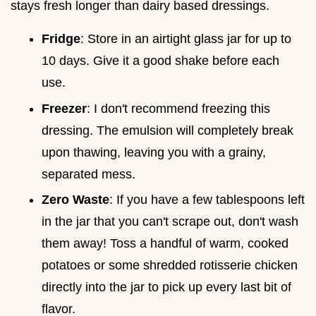
stays fresh longer than dairy based dressings.
Fridge
: Store in an airtight glass jar for up to
10 days. Give it a good shake before each
use.
Freezer
: I don't recommend freezing this
dressing. The emulsion will completely break
upon thawing, leaving you with a grainy,
separated mess.
Zero Waste
: If you have a few tablespoons left
in the jar that you can't scrape out, don't wash
them away! Toss a handful of warm, cooked
potatoes or some shredded rotisserie chicken
directly into the jar to pick up every last bit of
flavor.