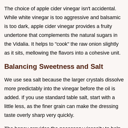
The choice of apple cider vinegar isn't accidental.
While white vinegar is too aggressive and balsamic
is too dark, apple cider vinegar provides a fruity
undertone that complements the natural sugars in
the Vidalia. It helps to "cook" the raw onion slightly
as it sits, mellowing the flavors into a cohesive unit.
Balancing Sweetness and Salt
We use sea salt because the larger crystals dissolve
more predictably into the vinegar before the oil is
added. If you use standard table salt, start with a
little less, as the finer grain can make the dressing
taste overly sharp very quickly.