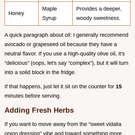
Maple
Provides a deeper,
Honey
Syrup
woody sweetness.
A quick paragraph about oil: I generally recommend
avocado or grapeseed oil because they have a
neutral flavor. If you use a high-quality olive oil, it's
"delicious" (oops, let's say "complex"), but it will turn
into a solid block in the fridge.
If that happens, just let it sit on the counter for
15
minutes before serving.
Adding Fresh Herbs
If you want to move away from the "sweet vidalia
onion dressing" vibe and toward something more