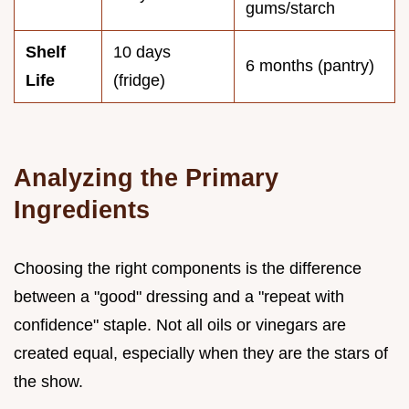
gums/starch
Shelf
10 days
6 months (pantry)
Life
(fridge)
Analyzing the Primary
Ingredients
Choosing the right components is the difference
between a "good" dressing and a "repeat with
confidence" staple. Not all oils or vinegars are
created equal, especially when they are the stars of
the show.