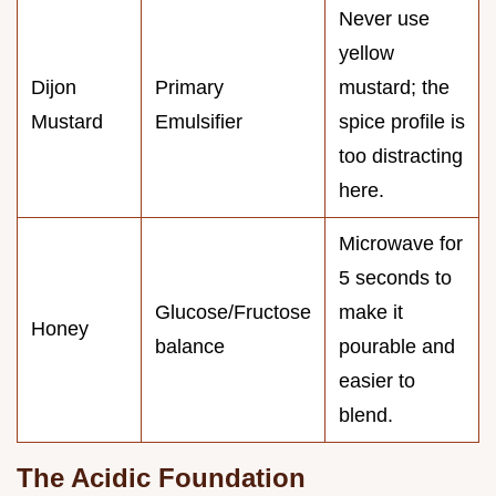
Never use
yellow
Dijon
Primary
mustard; the
Mustard
Emulsifier
spice profile is
too distracting
here.
Microwave for
5 seconds to
Glucose/Fructose
make it
Honey
balance
pourable and
easier to
blend.
The Acidic Foundation