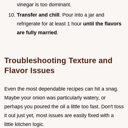
vinegar is too dominant.
Transfer and chill
. Pour into a jar and
refrigerate for at least 1 hour
until the flavors
are fully married
.
Troubleshooting Texture and
Flavor Issues
Even the most dependable recipes can hit a snag.
Maybe your onion was particularly watery, or
perhaps you poured the oil a little too fast. Don't toss
it out just yet, most issues are easily fixed with a
little kitchen logic.