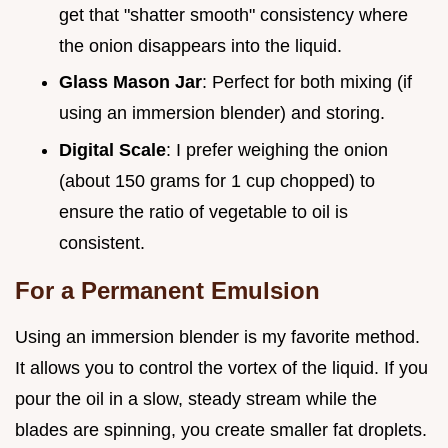
get that "shatter smooth" consistency where
the onion disappears into the liquid.
Glass Mason Jar
: Perfect for both mixing (if
using an immersion blender) and storing.
Digital Scale
: I prefer weighing the onion
(about 150 grams for 1 cup chopped) to
ensure the ratio of vegetable to oil is
consistent.
For a Permanent Emulsion
Using an immersion blender is my favorite method.
It allows you to control the vortex of the liquid. If you
pour the oil in a slow, steady stream while the
blades are spinning, you create smaller fat droplets.