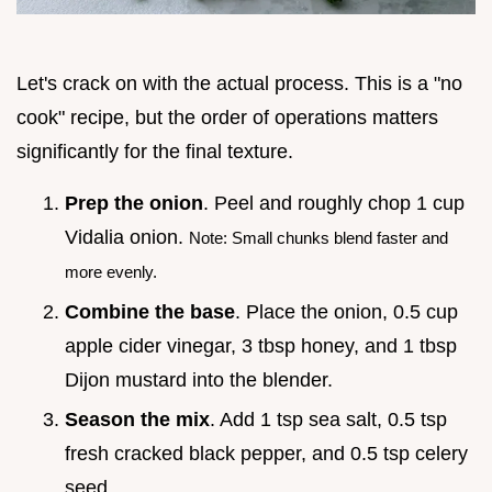
Let's crack on with the actual process. This is a "no
cook" recipe, but the order of operations matters
significantly for the final texture.
Prep the onion
. Peel and roughly chop 1 cup
Vidalia onion.
Note: Small chunks blend faster and
more evenly.
Combine the base
. Place the onion, 0.5 cup
apple cider vinegar, 3 tbsp honey, and 1 tbsp
Dijon mustard into the blender.
Season the mix
. Add 1 tsp sea salt, 0.5 tsp
fresh cracked black pepper, and 0.5 tsp celery
seed.