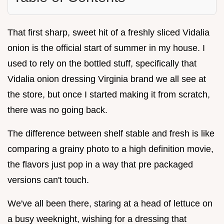
That first sharp, sweet hit of a freshly sliced Vidalia
onion is the official start of summer in my house. I
used to rely on the bottled stuff, specifically that
Vidalia onion dressing Virginia brand we all see at
the store, but once I started making it from scratch,
there was no going back.
The difference between shelf stable and fresh is like
comparing a grainy photo to a high definition movie,
the flavors just pop in a way that pre packaged
versions can't touch.
We've all been there, staring at a head of lettuce on
a busy weeknight, wishing for a dressing that