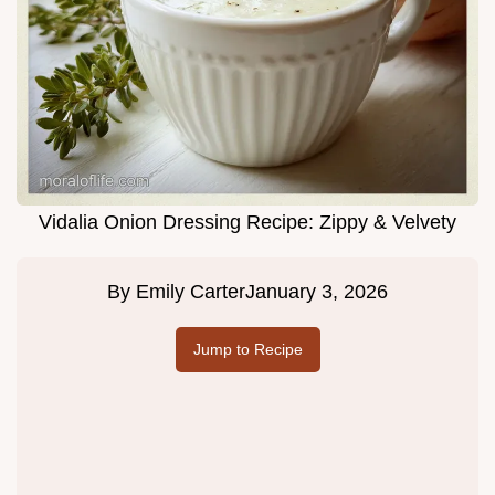
Vidalia Onion Dressing Recipe: Zippy & Velvety
By
Emily Carter
January 3, 2026
Jump to Recipe