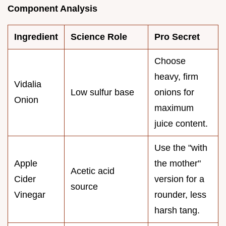
Component Analysis
Ingredient
Science Role
Pro Secret
Choose
heavy, firm
Vidalia
Low sulfur base
onions for
Onion
maximum
juice content.
Use the "with
Apple
the mother"
Acetic acid
Cider
version for a
source
Vinegar
rounder, less
harsh tang.