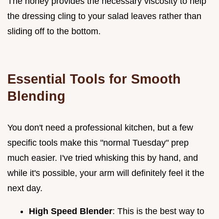
The honey provides the necessary viscosity to help
the dressing cling to your salad leaves rather than
sliding off to the bottom.
Essential Tools for Smooth
Blending
You don't need a professional kitchen, but a few
specific tools make this "normal Tuesday" prep
much easier. I've tried whisking this by hand, and
while it's possible, your arm will definitely feel it the
next day.
High Speed Blender
: This is the best way to