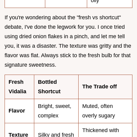
oily
If you're wondering about the "fresh vs shortcut"
debate, I've done the legwork for you. I once tried
using dried onion flakes in a pinch, and let me tell
you, it was a disaster. The texture was gritty and the
flavor was flat. Always stick to the fresh bulb for that
signature sweetness.
Fresh
Bottled
The Trade off
Vidalia
Shortcut
Bright, sweet,
Muted, often
Flavor
complex
overly sugary
Thickened with
Texture
Silky and fresh