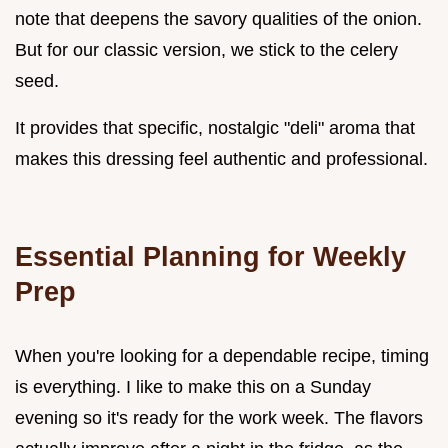
note that deepens the savory qualities of the onion.
But for our classic version, we stick to the celery
seed.
It provides that specific, nostalgic "deli" aroma that
makes this dressing feel authentic and professional.
Essential Planning for Weekly
Prep
When you're looking for a dependable recipe, timing
is everything. I like to make this on a Sunday
evening so it's ready for the work week. The flavors