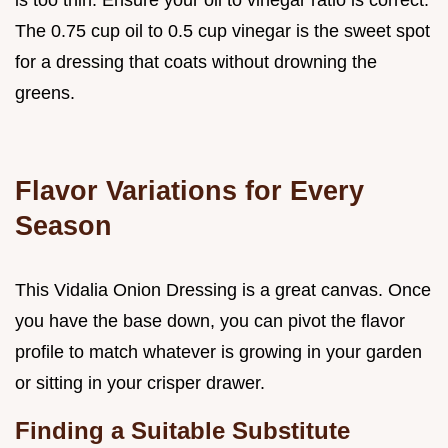
is too thin. Ensure your oil to vinegar ratio is correct.
The 0.75 cup oil to 0.5 cup vinegar is the sweet spot
for a dressing that coats without drowning the
greens.
Flavor Variations for Every
Season
This Vidalia Onion Dressing is a great canvas. Once
you have the base down, you can pivot the flavor
profile to match whatever is growing in your garden
or sitting in your crisper drawer.
Finding a Suitable Substitute