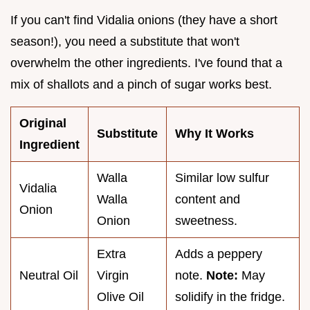
If you can't find Vidalia onions (they have a short
season!), you need a substitute that won't
overwhelm the other ingredients. I've found that a
mix of shallots and a pinch of sugar works best.
Original
Substitute
Why It Works
Ingredient
Walla
Similar low sulfur
Vidalia
Walla
content and
Onion
Onion
sweetness.
Extra
Adds a peppery
Neutral Oil
Virgin
note.
Note:
May
Olive Oil
solidify in the fridge.