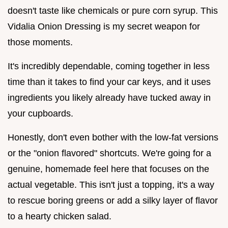
doesn't taste like chemicals or pure corn syrup. This
Vidalia Onion Dressing is my secret weapon for
those moments.
It's incredibly dependable, coming together in less
time than it takes to find your car keys, and it uses
ingredients you likely already have tucked away in
your cupboards.
Honestly, don't even bother with the low-fat versions
or the "onion flavored" shortcuts. We're going for a
genuine, homemade feel here that focuses on the
actual vegetable. This isn't just a topping, it's a way
to rescue boring greens or add a silky layer of flavor
to a hearty chicken salad.