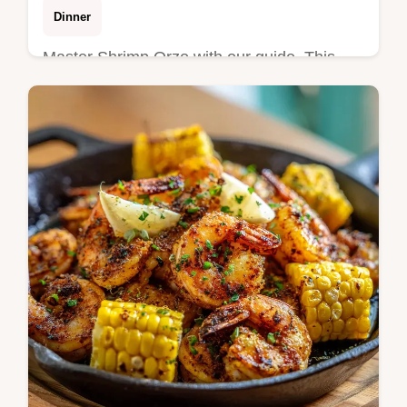
Dinner
Master Shrimp Orzo with our guide. This
creamy Tuscan shrimp orzo recipe uses a
one pot method. Includes a step-by-step
timing guide. Ready in 25 minutes.