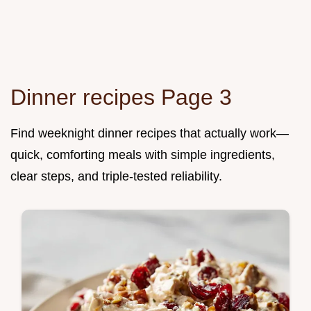
Dinner recipes Page 3
Find weeknight dinner recipes that actually work—
quick, comforting meals with simple ingredients,
clear steps, and triple-tested reliability.