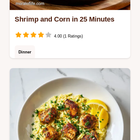
Shrimp and Corn in 25 Minutes
4.00 (1 Ratings)
Dinner
Master Shrimp and Corn with our guide.
This garlic butter shrimp and corn recipe
includes a step-by-step timing guide. Ready
in 25 minutes for a bold meal.