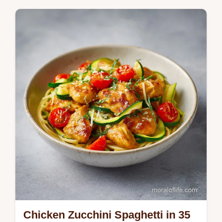
Master Sausage Butternut Squash with this
sheet pan method. This recipe includes a
step-by-step timing guide to ensure a
perfect char. Ready in 45 minutes.
Chicken Zucchini Spaghetti in 35