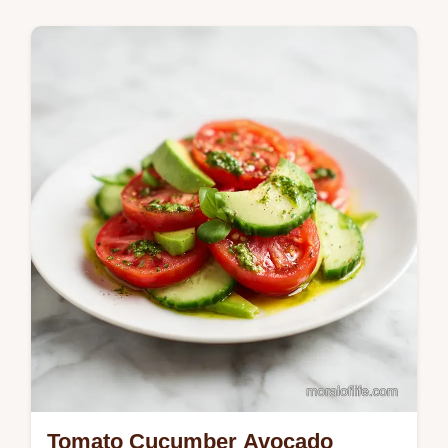
with this homemade creamy mozzarella
shrimp pasta recipe. Includes a common
mistakes checklist. Ready in 30 minutes.
Tomato Cucumber Avocado