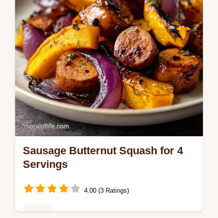
Sausage Butternut Squash for 4
Servings
4.00 (3 Ratings)
Dinner