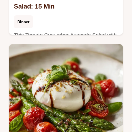
Salad: 15 Min
Dinner
This Tomato Cucumber Avocado Salad with
Basil is a refreshing summer salad with
avocado. Includes a common mistakes
checklist. Ready in 15 minutes.