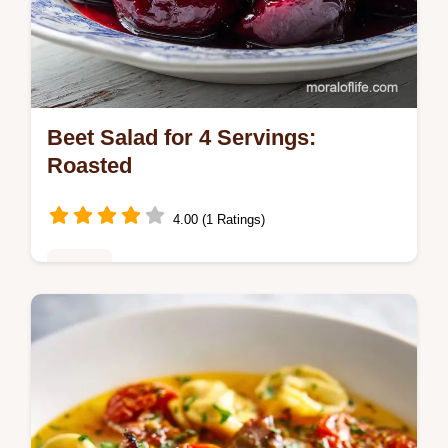
Beet Salad for 4 Servings:
Roasted
4.00 (1 Ratings)
Dinner
Master this Beet Salad with our detailed
guide. This beet salad recipe with goat
cheese includes a step-by-step timing
guide. Ready in 75 minutes.