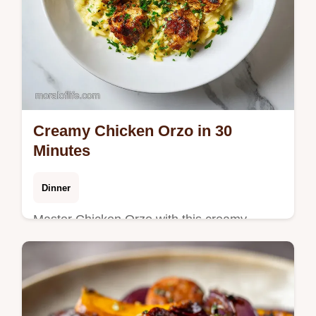
Creamy Chicken Orzo in 30
Minutes
Dinner
Master Chicken Orzo with this creamy
chicken orzo recipe. Includes a step-by-step
timing guide for a risotto-like finish. Ready in
30 minutes.