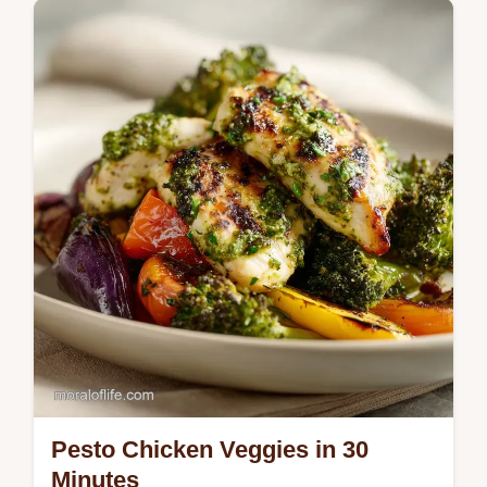
recipe. Includes a step-by-step timing guide.
Ready in 25 minutes.
Pesto Chicken Veggies in 30
Minutes