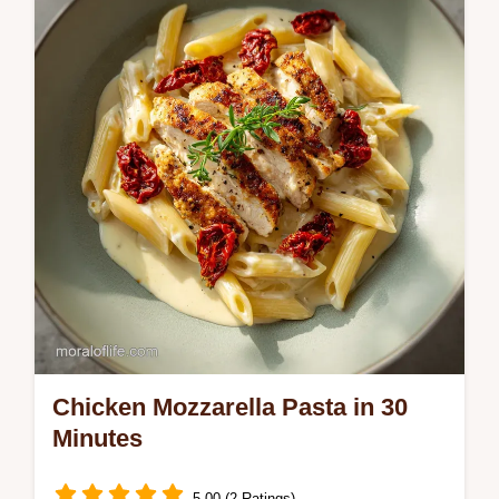
with skillet tortellini with sausage and cherry
tomatoes. Includes a step-by-step timing
guide. Ready in 25 mins.
Chicken Mozzarella Pasta in 30
Minutes
5.00 (2 Ratings)