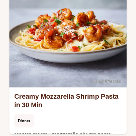
Creamy Mozzarella Shrimp Pasta
in 30 Min
Dinner
Master creamy mozzarella shrimp pasta