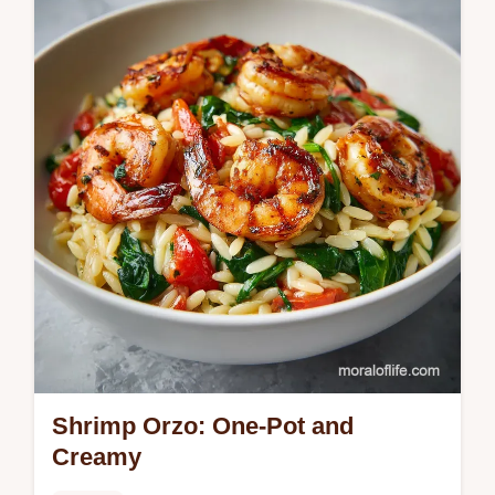
guide. This creamy sausage tortellini soup
recipe includes a step-by-step timing guide.
Ready in 35 minutes.
Shrimp Orzo: One-Pot and
Creamy