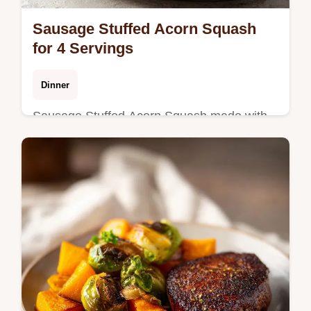
Sausage Stuffed Acorn Squash
for 4 Servings
Dinner
Sausage Stuffed Acorn Squash made with
savory stuffed acorn squash halves.
Includes a step-by-step timing guide for
perfect roasting. Ready in 50 minutes.