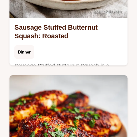
Sausage Stuffed Butternut
Squash: Roasted
Dinner
Sausage Stuffed Butternut Squash is a
hearty fall meal. This Italian sausage stuffed
butternut squash recipe has a step-by-step
timing guide. Ready in 55m.