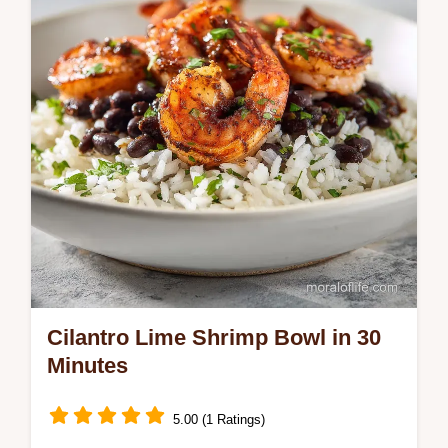
timing guide and homemade cajun
seasoning. Ready in 30 minutes.
Cilantro Lime Shrimp Bowl in 30
Minutes
5.00 (1 Ratings)