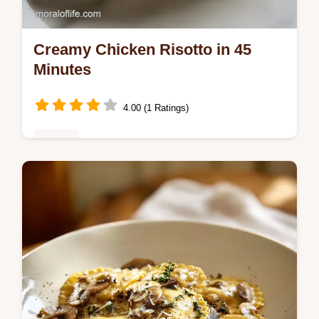
Creamy Chicken Risotto in 45
Minutes
4.00 (1 Ratings)
Dinner
Master Chicken Risotto with this creamy
chicken risotto recipe. Includes a step-by-
step timing guide for velvety results. Ready
in 45 minutes for dinner.