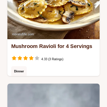
Mushroom Ravioli for 4 Servings
4.33 (3 Ratings)
Dinner
Master Mushroom Ravioli with our guide.
This homemade mushroom ravioli recipe
includes a common mistakes checklist to
prevent leaks. Ready in 80 minutes.