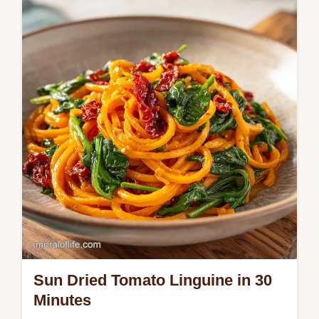
poppy seed dressing is a fresh, homemade
favorite. Includes a step-by-step timing
guide. Ready in 45 minutes.
Sun Dried Tomato Linguine in 30
Minutes