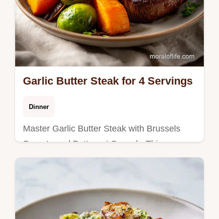
Garlic Butter Steak for 4 Servings
Dinner
Master Garlic Butter Steak with Brussels
Sprouts and Butternut Squash. This oven
recipe includes a step-by-step timing guide.
Ready in 45 minutes.