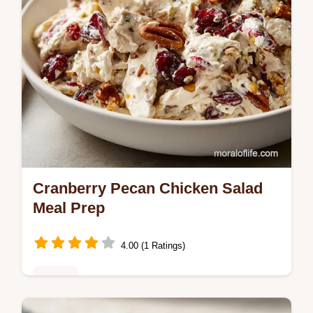
Cranberry Pecan Chicken Salad
Meal Prep
4.00 (1 Ratings)
Dinner
This Cranberry Pecan Chicken Salad with