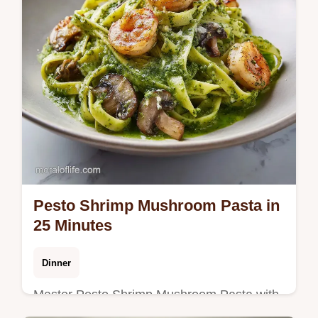
Pesto Shrimp Mushroom Pasta in
25 Minutes
Dinner
Master Pesto Shrimp Mushroom Pasta with
this creamy pesto shrimp mushroom pasta