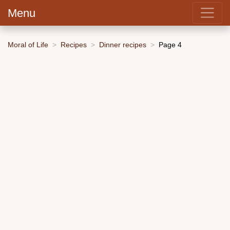
Menu
Moral of Life
Recipes
Dinner recipes
Page 4