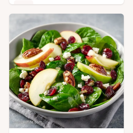
Dinner
Master this Cilantro Lime Shrimp Bowl with
our guide. This healthy shrimp and rice bowl
includes a step-by-step timing guide. Ready
in 30 minutes.