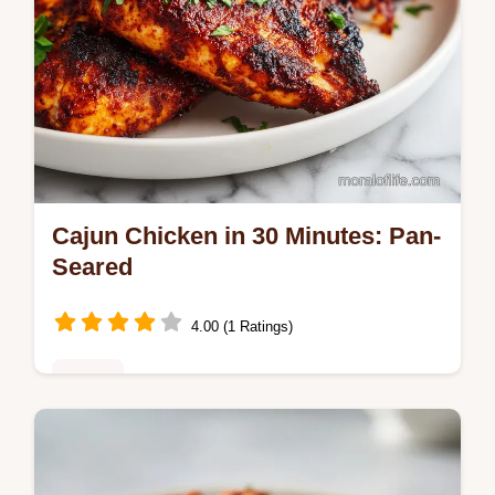
Cajun Chicken in 30 Minutes: Pan-
Seared
4.00 (1 Ratings)
Dinner
Master Cajun Chicken with this bold cajun
chicken recipe. Includes a step-by-step