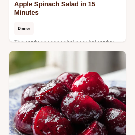
Apple Spinach Salad in 15
Minutes
Dinner
This apple spinach salad pairs tart apples
with salty feta. Includes a step-by-step
timing guide for a healthy apple spinach
salad. Ready in 15 minutes.