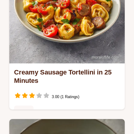
Creamy Sausage Tortellini in 25
Minutes
3.00 (1 Ratings)
Dinner
Enjoy this Creamy Sausage Tortellini made