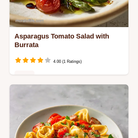
Asparagus Tomato Salad with
Burrata
4.00 (1 Ratings)
Dinner
Asparagus Tomato Salad with a twist. Try
this asparagus tomato salad with burrata
cheese. Step-by-step timing guide included.
Ready in 13 minutes.