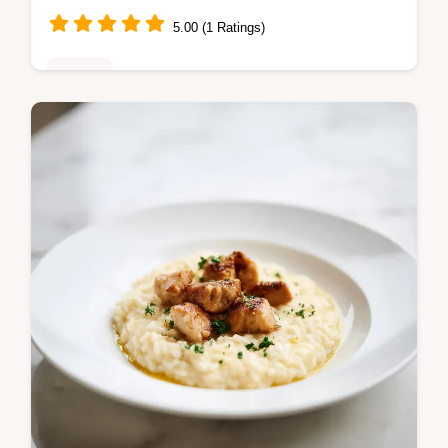
5.00 (1 Ratings)
Dinner
Linguine with Spinach and Sun Dried
Tomato Cream Sauce: a rich Tuscan
linguine. Includes a step-by-step timing
guide for perfect pasta. Ready in 30
minutes.