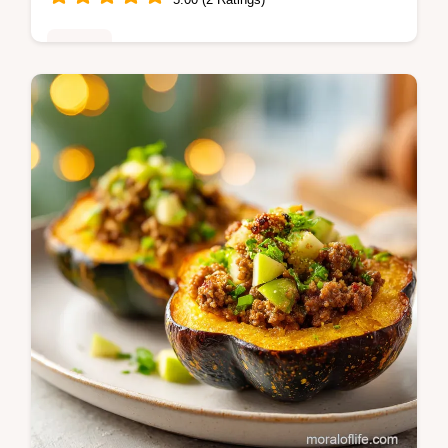
Dinner
Master Creamy Chicken Mozzarella Pasta
with Sun Dried Tomatoes. This Italian
Chicken Pasta includes a common mistakes
checklist. Ready in 30 minutes.