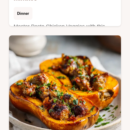
Dinner
Master Pesto Chicken Veggies with this
sheet pan pesto chicken and veggies guide.
Includes a step-by-step timing guide. Ready
in 30 minutes for dinner.