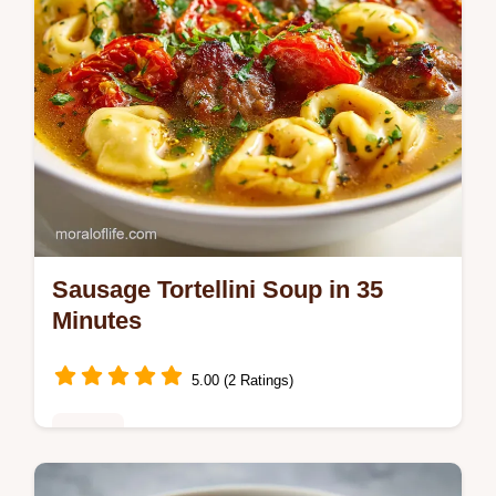
Sausage Tortellini Soup in 35
Minutes
5.00 (2 Ratings)
Dinner
Master Sausage Tortellini Soup with our