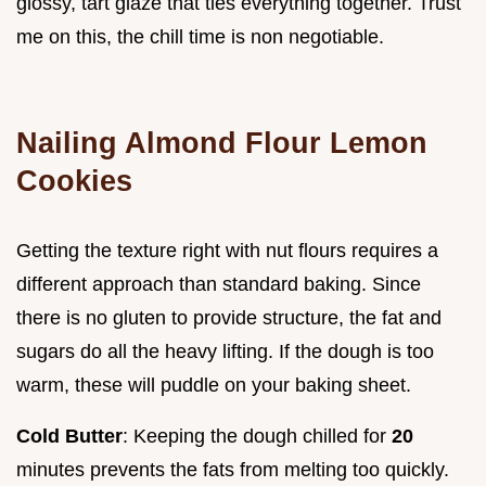
glossy, tart glaze that ties everything together. Trust
me on this, the chill time is non negotiable.
Nailing Almond Flour Lemon
Cookies
Getting the texture right with nut flours requires a
different approach than standard baking. Since
there is no gluten to provide structure, the fat and
sugars do all the heavy lifting. If the dough is too
warm, these will puddle on your baking sheet.
Cold Butter
: Keeping the dough chilled for
20
minutes prevents the fats from melting too quickly.