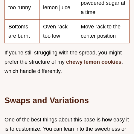
powdered sugar at
too runny
lemon juice
a time
Bottoms
Oven rack
Move rack to the
are burnt
too low
center position
If you're still struggling with the spread, you might
prefer the structure of my
chewy lemon cookies
,
which handle differently.
Swaps and Variations
One of the best things about this base is how easy it
is to customize. You can lean into the sweetness or