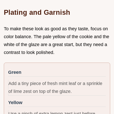
Plating and Garnish
To make these look as good as they taste, focus on
color balance. The pale yellow of the cookie and the
white of the glaze are a great start, but they need a
contrast to look polished.
Green
Add a tiny piece of fresh mint leaf or a sprinkle
of lime zest on top of the glaze.
Yellow
Use a pinch of extra lemon zest just before