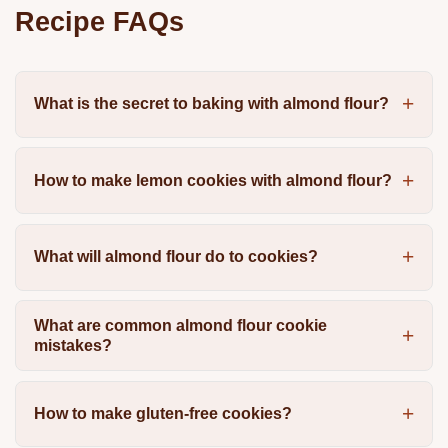
Recipe FAQs
What is the secret to baking with almond flour?
How to make lemon cookies with almond flour?
What will almond flour do to cookies?
What are common almond flour cookie
mistakes?
How to make gluten-free cookies?