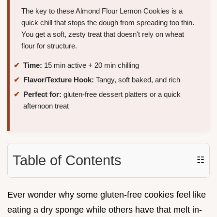
The key to these Almond Flour Lemon Cookies is a
quick chill that stops the dough from spreading too thin.
You get a soft, zesty treat that doesn't rely on wheat
flour for structure.
Time:
15 min active + 20 min chilling
Flavor/Texture Hook:
Tangy, soft baked, and rich
Perfect for:
gluten-free dessert platters or a quick
afternoon treat
Table of Contents
☷
Ever wonder why some gluten-free cookies feel like
eating a dry sponge while others have that melt in-