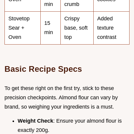
min
crumb
Stovetop
Crispy
Added
15
Sear +
base, soft
texture
min
Oven
top
contrast
Basic Recipe Specs
To get these right on the first try, stick to these
precision checkpoints. Almond flour can vary by
brand, so weighing your ingredients is a must.
Weight Check
: Ensure your almond flour is
exactly 200g.