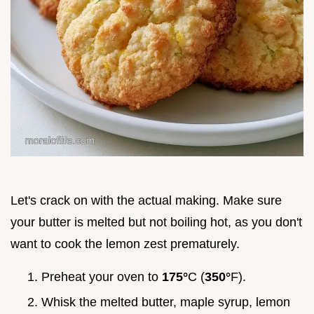
Let's crack on with the actual making. Make sure
your butter is melted but not boiling hot, as you don't
want to cook the lemon zest prematurely.
Preheat your oven to
175°
C (
350°
F).
Whisk the melted butter, maple syrup, lemon