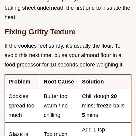
baking sheet underneath the first one to insulate the
heat.
Fixing Gritty Texture
If the cookies feel sandy, it's usually the flour. To
avoid this next time, pulse your almond flour in a
food processor for 10 seconds before weighing it.
Problem
Root Cause
Solution
Cookies
Butter too
Chill dough
20
spread too
warm / no
mins; freeze balls
much
chilling
5
mins
Add 1 tsp
Glaze is
Too much