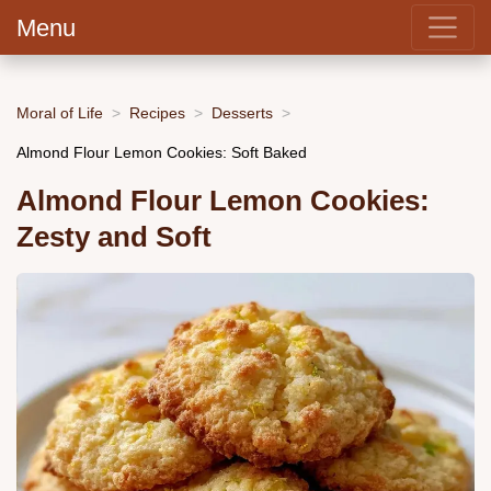
Menu
Moral of Life
Recipes
Desserts
Almond Flour Lemon Cookies: Soft Baked
Almond Flour Lemon Cookies:
Zesty and Soft