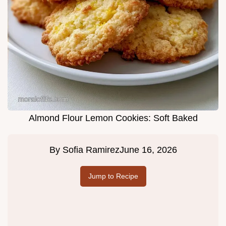
Almond Flour Lemon Cookies: Soft Baked
By
Sofia Ramirez
June 16, 2026
Jump to Recipe