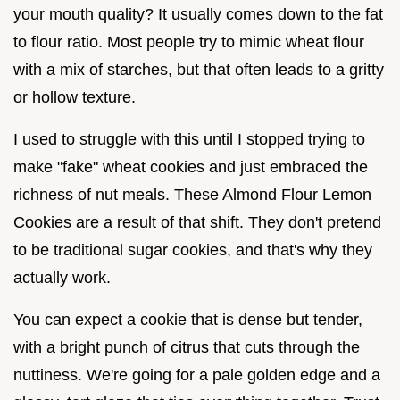
your mouth quality? It usually comes down to the fat
to flour ratio. Most people try to mimic wheat flour
with a mix of starches, but that often leads to a gritty
or hollow texture.
I used to struggle with this until I stopped trying to
make "fake" wheat cookies and just embraced the
richness of nut meals. These Almond Flour Lemon
Cookies are a result of that shift. They don't pretend
to be traditional sugar cookies, and that's why they
actually work.
You can expect a cookie that is dense but tender,
with a bright punch of citrus that cuts through the
nuttiness. We're going for a pale golden edge and a