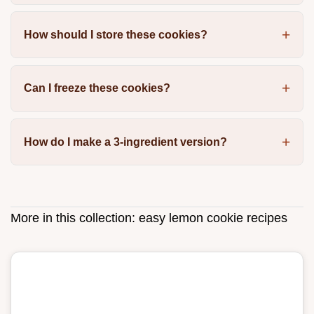
How should I store these cookies?
Can I freeze these cookies?
How do I make a 3-ingredient version?
More in this collection:
easy lemon cookie recipes