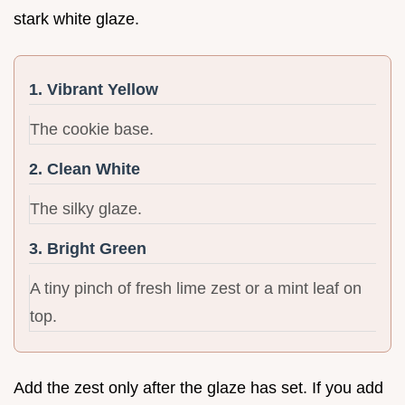
stark white glaze.
1. Vibrant Yellow
The cookie base.
2. Clean White
The silky glaze.
3. Bright Green
A tiny pinch of fresh lime zest or a mint leaf on
top.
Add the zest only after the glaze has set. If you add