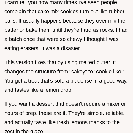
I can't tell you how many times I've seen people
complain that cake mix cookies turn out like rubber
balls. It usually happens because they over mix the
batter or bake them until they're hard as rocks. I had
a batch once that were so chewy I thought I was
eating erasers. It was a disaster.
This version fixes that by using melted butter. It
changes the structure from "cakey" to "cookie like."
You get a treat that's soft, a bit dense in a good way,
and tastes like a lemon drop.
If you want a dessert that doesn't require a mixer or
hours of prep, these are it. They're simple, reliable,
and actually taste like fresh lemons thanks to the
zest in the glaze.