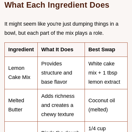
What Each Ingredient Does
It might seem like you're just dumping things in a
bowl, but each part of the mix plays a role.
Ingredient
What It Does
Best Swap
Provides
White cake
Lemon
structure and
mix + 1 tbsp
Cake Mix
base flavor
lemon extract
Adds richness
Melted
Coconut oil
and creates a
Butter
(melted)
chewy texture
1/4 cup