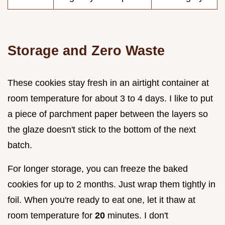
Storage and Zero Waste
These cookies stay fresh in an airtight container at
room temperature for about 3 to 4 days. I like to put
a piece of parchment paper between the layers so
the glaze doesn't stick to the bottom of the next
batch.
For longer storage, you can freeze the baked
cookies for up to 2 months. Just wrap them tightly in
foil. When you're ready to eat one, let it thaw at
room temperature for
20
minutes. I don't