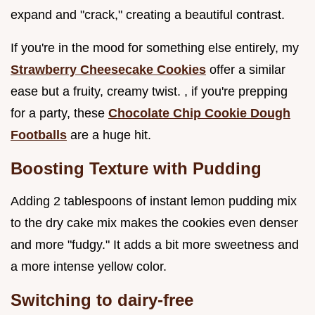
expand and "crack," creating a beautiful contrast.
If you're in the mood for something else entirely, my
Strawberry Cheesecake Cookies
offer a similar
ease but a fruity, creamy twist. , if you're prepping
for a party, these
Chocolate Chip Cookie Dough
Footballs
are a huge hit.
Boosting Texture with Pudding
Adding 2 tablespoons of instant lemon pudding mix
to the dry cake mix makes the cookies even denser
and more "fudgy." It adds a bit more sweetness and
a more intense yellow color.
Switching to dairy-free