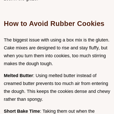
How to Avoid Rubber Cookies
The biggest issue with using a box mix is the gluten.
Cake mixes are designed to rise and stay fluffy, but
when you turn them into cookies, too much stirring
makes the dough tough.
Melted Butter
: Using melted butter instead of
creamed butter prevents too much air from entering
the dough. This keeps the cookies dense and chewy
rather than spongy.
Short Bake Time
: Taking them out when the