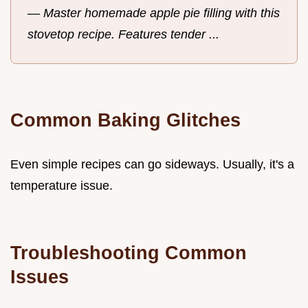
—
Master homemade apple pie filling with this
stovetop recipe. Features tender ...
Common Baking Glitches
Even simple recipes can go sideways. Usually, it's a
temperature issue.
Troubleshooting Common
Issues