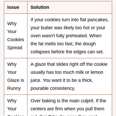
Issue
Solution
If your cookies turn into flat pancakes,
Why
your butter was likely too hot or your
Your
oven wasn't fully preheated. When
Cookies
the fat melts too fast, the dough
Spread
collapses before the edges can set.
Why
A glaze that slides right off the cookie
Your
usually has too much milk or lemon
Glaze is
juice. You want it to be a thick,
Runny
pourable consistency.
Why
Over baking is the main culprit. If the
Your
centers are firm when you pull them