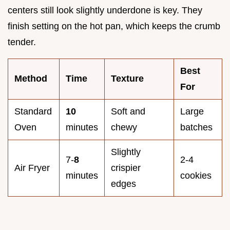
centers still look slightly underdone is key. They
finish setting on the hot pan, which keeps the crumb
tender.
Best
Method
Time
Texture
For
Standard
10
Soft and
Large
Oven
minutes
chewy
batches
Slightly
7-
8
2-4
Air Fryer
crispier
minutes
cookies
edges