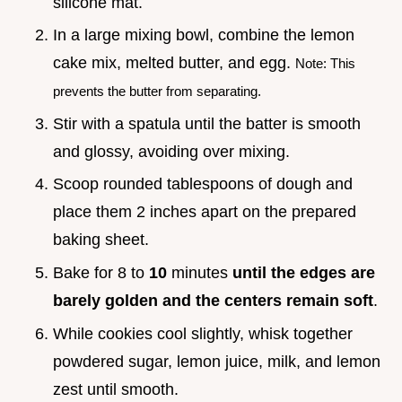
silicone mat.
In a large mixing bowl, combine the lemon
cake mix, melted butter, and egg.
Note: This
prevents the butter from separating.
Stir with a spatula until the batter is smooth
and glossy, avoiding over mixing.
Scoop rounded tablespoons of dough and
place them 2 inches apart on the prepared
baking sheet.
Bake for 8 to
10
minutes
until the edges are
barely golden and the centers remain soft
.
While cookies cool slightly, whisk together
powdered sugar, lemon juice, milk, and lemon
zest until smooth.