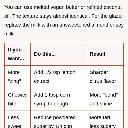
You can use melted vegan butter or refined coconut
oil. The texture stays almost identical. For the glaze,
replace the milk with an unsweetened almond or soy
milk.
If you
Do this...
Result
want...
More
Add 1/2 tsp lemon
Sharper
"zing"
extract
citrus flavor
Chewier
Add 1 tbsp corn
More "bend"
bite
syrup to dough
and shine
Less
Reduce powdered
More tart,
sweet
sugar by 1/4 cup
less sugary