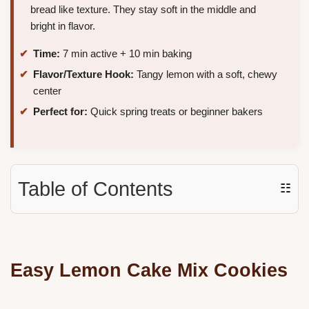
bread like texture. They stay soft in the middle and
bright in flavor.
Time:
7 min active + 10 min baking
Flavor/Texture Hook:
Tangy lemon with a soft, chewy
center
Perfect for:
Quick spring treats or beginner bakers
Table of Contents
☷
Easy Lemon Cake Mix Cookies