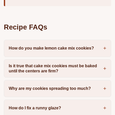
Recipe FAQs
How do you make lemon cake mix cookies?
Is it true that cake mix cookies must be baked
until the centers are firm?
Why are my cookies spreading too much?
How do I fix a runny glaze?