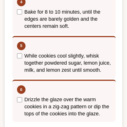
Bake for 8 to 10 minutes, until the
edges are barely golden and the
centers remain soft.
While cookies cool slightly, whisk
together powdered sugar, lemon juice,
milk, and lemon zest until smooth.
Drizzle the glaze over the warm
cookies in a zig-zag pattern or dip the
tops of the cookies into the glaze.