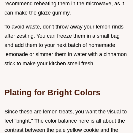
recommend reheating them in the microwave, as it
can make the glaze gummy.
To avoid waste, don't throw away your lemon rinds
after zesting. You can freeze them in a small bag
and add them to your next batch of homemade
lemonade or simmer them in water with a cinnamon
stick to make your kitchen smell fresh.
Plating for Bright Colors
Since these are lemon treats, you want the visual to
feel "bright." The color balance here is all about the
contrast between the pale yellow cookie and the