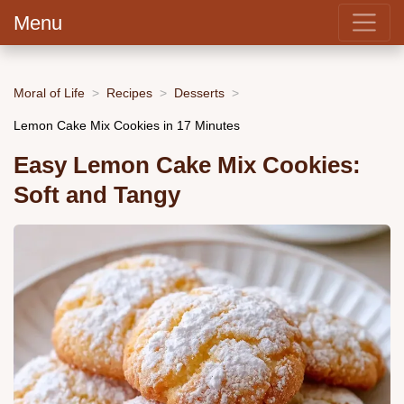
Menu
Moral of Life
Recipes
Desserts
Lemon Cake Mix Cookies in 17 Minutes
Easy Lemon Cake Mix Cookies:
Soft and Tangy