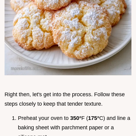
Right then, let's get into the process. Follow these
steps closely to keep that tender texture.
Preheat your oven to
350°
F (
175°
C) and line a
baking sheet with parchment paper or a