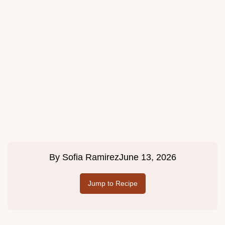
By
Sofia Ramirez
June 13, 2026
Jump to Recipe