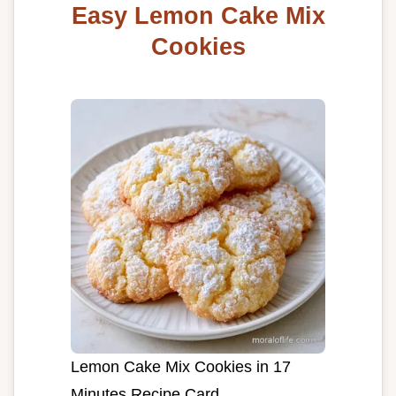
Easy Lemon Cake Mix
Cookies
Lemon Cake Mix Cookies in 17
Minutes Recipe Card