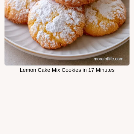
Lemon Cake Mix Cookies in 17 Minutes