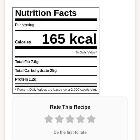
Nutrition Facts
Per serving
165 kcal
Calories
% Daily Value*
Total Fat
7.8g
Total Carbohydrate
25g
Protein
1.2g
* Percent Daily Values are based on a 2,000 calorie diet.
Rate This Recipe
Be the first to rate