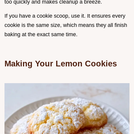
too quickly and makes cleanup a breeze.
If you have a cookie scoop, use it. It ensures every
cookie is the same size, which means they all finish
baking at the exact same time.
Making Your Lemon Cookies