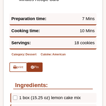
Preparation time:
7 Mins
Cooking time:
10 Mins
Servings:
18 cookies
Category:
Dessert
Cuisine:
American
print
Pin
Ingredients:
1 box (15.25 oz) lemon cake mix