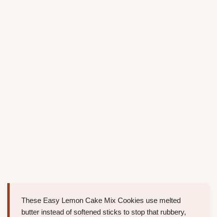
These Easy Lemon Cake Mix Cookies use melted
butter instead of softened sticks to stop that rubbery,