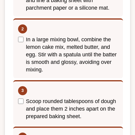
and line a baking sheet with
parchment paper or a silicone mat.
In a large mixing bowl, combine the
lemon cake mix, melted butter, and
egg. Stir with a spatula until the batter
is smooth and glossy, avoiding over
mixing.
Scoop rounded tablespoons of dough
and place them 2 inches apart on the
prepared baking sheet.