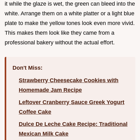
it while the glaze is wet, the green can bleed into the
white. Arrange them on a white platter or a light blue
plate to make the yellow tones look even more vivid.
This makes them look like they came from a
professional bakery without the actual effort.
Don't Miss:
Strawberry Cheesecake Cookies with
Homemade Jam Recipe
Leftover Cranberry Sauce Greek Yogurt
Coffee Cake
Dulce De Leche Cake Recipe: Traditional
Mexican Milk Cake