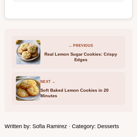
← PREVIOUS
Real Lemon Sugar Cookies: Crispy
Edges
NEXT →
Soft Baked Lemon Cookies in 20
Minutes
Written by:
Sofia Ramirez
· Category:
Desserts