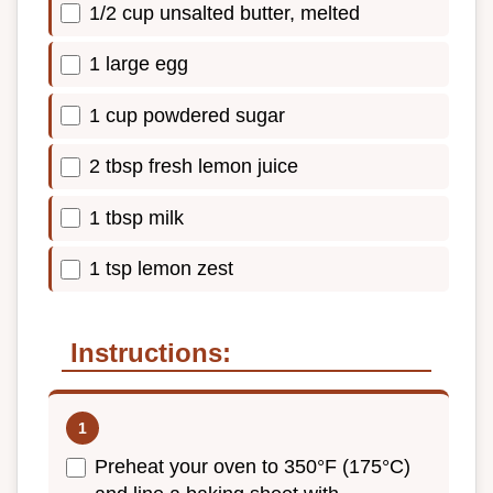
1/2 cup unsalted butter, melted
1 large egg
1 cup powdered sugar
2 tbsp fresh lemon juice
1 tbsp milk
1 tsp lemon zest
Instructions:
Preheat your oven to 350°F (175°C)