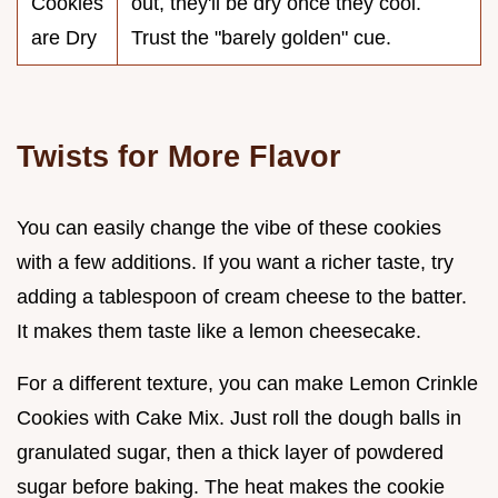
Cookies
out, they'll be dry once they cool.
are Dry
Trust the "barely golden" cue.
Twists for More Flavor
You can easily change the vibe of these cookies
with a few additions. If you want a richer taste, try
adding a tablespoon of cream cheese to the batter.
It makes them taste like a lemon cheesecake.
For a different texture, you can make Lemon Crinkle
Cookies with Cake Mix. Just roll the dough balls in
granulated sugar, then a thick layer of powdered
sugar before baking. The heat makes the cookie