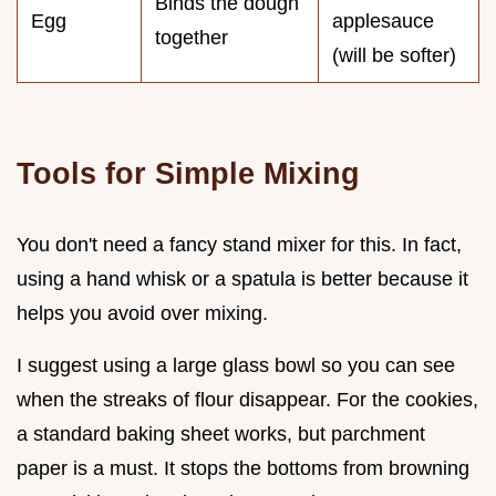
Binds the dough
Egg
applesauce
together
(will be softer)
Tools for Simple Mixing
You don't need a fancy stand mixer for this. In fact,
using a hand whisk or a spatula is better because it
helps you avoid over mixing.
I suggest using a large glass bowl so you can see
when the streaks of flour disappear. For the cookies,
a standard baking sheet works, but parchment
paper is a must. It stops the bottoms from browning