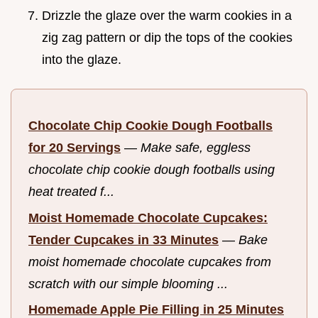
Drizzle the glaze over the warm cookies in a
zig zag pattern or dip the tops of the cookies
into the glaze.
Chocolate Chip Cookie Dough Footballs
for 20 Servings
—
Make safe, eggless
chocolate chip cookie dough footballs using
heat treated f...
Moist Homemade Chocolate Cupcakes:
Tender Cupcakes in 33 Minutes
—
Bake
moist homemade chocolate cupcakes from
scratch with our simple blooming ...
Homemade Apple Pie Filling in 25 Minutes