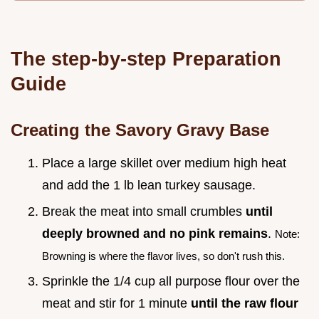
The step-by-step Preparation
Guide
Creating the Savory Gravy Base
Place a large skillet over medium high heat
and add the 1 lb lean turkey sausage.
Break the meat into small crumbles
until
deeply browned and no pink remains
.
Note:
Browning is where the flavor lives, so don't rush this.
Sprinkle the 1/4 cup all purpose flour over the
meat and stir for 1 minute
until the raw flour