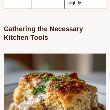
slightly.
Gathering the Necessary
Kitchen Tools