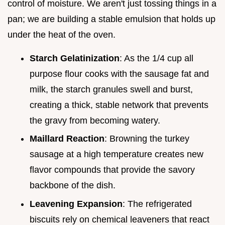
control of moisture. We aren't just tossing things in a
pan; we are building a stable emulsion that holds up
under the heat of the oven.
Starch Gelatinization
: As the 1/4 cup all
purpose flour cooks with the sausage fat and
milk, the starch granules swell and burst,
creating a thick, stable network that prevents
the gravy from becoming watery.
Maillard Reaction
: Browning the turkey
sausage at a high temperature creates new
flavor compounds that provide the savory
backbone of the dish.
Leavening Expansion
: The refrigerated
biscuits rely on chemical leaveners that react