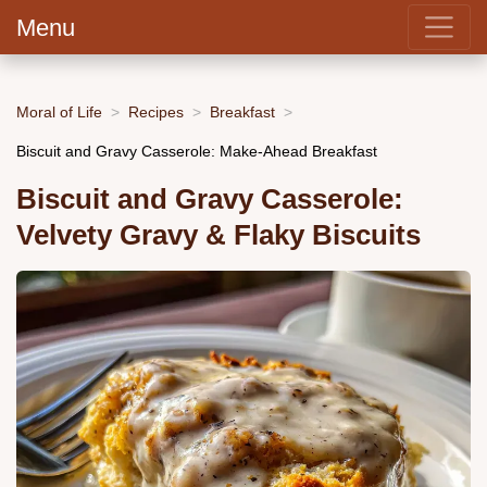
Menu
Moral of Life
Recipes
Breakfast
Biscuit and Gravy Casserole: Make-Ahead Breakfast
Biscuit and Gravy Casserole:
Velvety Gravy & Flaky Biscuits