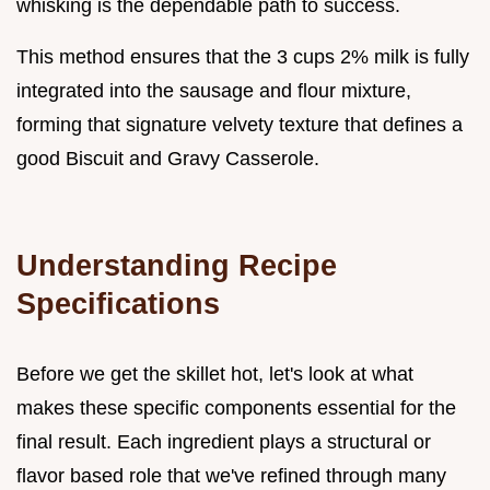
whisking is the dependable path to success.
This method ensures that the 3 cups 2% milk is fully
integrated into the sausage and flour mixture,
forming that signature velvety texture that defines a
good Biscuit and Gravy Casserole.
Understanding Recipe
Specifications
Before we get the skillet hot, let's look at what
makes these specific components essential for the
final result. Each ingredient plays a structural or
flavor based role that we've refined through many