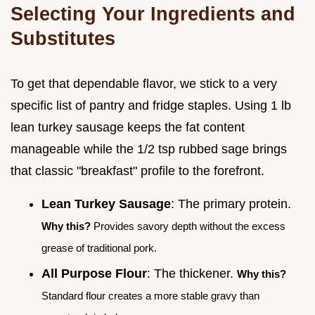
Selecting Your Ingredients and
Substitutes
To get that dependable flavor, we stick to a very
specific list of pantry and fridge staples. Using 1 lb
lean turkey sausage keeps the fat content
manageable while the 1/2 tsp rubbed sage brings
that classic "breakfast" profile to the forefront.
Lean Turkey Sausage
: The primary protein.
Why this?
Provides savory depth without the excess
grease of traditional pork.
All Purpose Flour
: The thickener.
Why this?
Standard flour creates a more stable gravy than