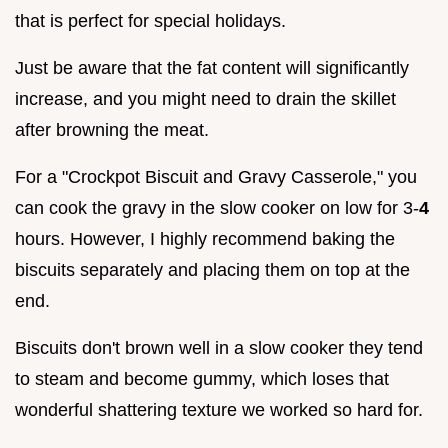
that is perfect for special holidays.
Just be aware that the fat content will significantly
increase, and you might need to drain the skillet
after browning the meat.
For a "Crockpot Biscuit and Gravy Casserole," you
can cook the gravy in the slow cooker on low for 3-
4
hours. However, I highly recommend baking the
biscuits separately and placing them on top at the
end.
Biscuits don't brown well in a slow cooker they tend
to steam and become gummy, which loses that
wonderful shattering texture we worked so hard for.