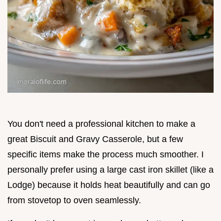
You don't need a professional kitchen to make a
great Biscuit and Gravy Casserole, but a few
specific items make the process much smoother. I
personally prefer using a large cast iron skillet (like a
Lodge) because it holds heat beautifully and can go
from stovetop to oven seamlessly.