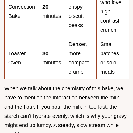
who love
Convection
20
crispy
high
Bake
minutes
biscuit
contrast
peaks
crunch
Denser,
Small
Toaster
30
more
batches
Oven
minutes
compact
or solo
crumb
meals
When we talk about the chemistry of this bake, we
have to mention the interaction between the milk
and the flour. If you pour the milk in too fast, the
starch can't hydrate evenly, which is why your gravy
might end up lumpy. A steady, slow stream while