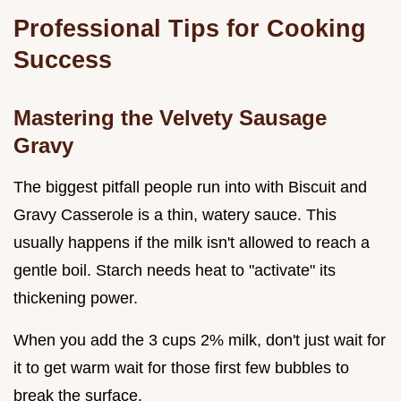
Professional Tips for Cooking
Success
Mastering the Velvety Sausage
Gravy
The biggest pitfall people run into with Biscuit and
Gravy Casserole is a thin, watery sauce. This
usually happens if the milk isn't allowed to reach a
gentle boil. Starch needs heat to "activate" its
thickening power.
When you add the 3 cups 2% milk, don't just wait for
it to get warm wait for those first few bubbles to
break the surface.