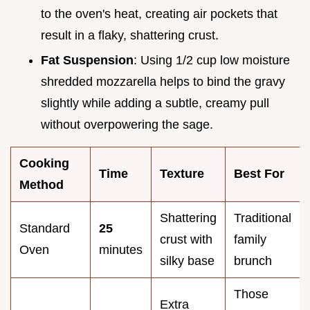
to the oven's heat, creating air pockets that
result in a flaky, shattering crust.
Fat Suspension
: Using 1/2 cup low moisture
shredded mozzarella helps to bind the gravy
slightly while adding a subtle, creamy pull
without overpowering the sage.
Cooking
Time
Texture
Best For
Method
Shattering
Traditional
Standard
25
crust with
family
Oven
minutes
silky base
brunch
Those
Extra