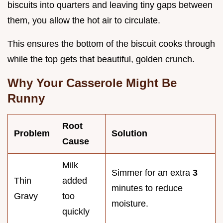
biscuits into quarters and leaving tiny gaps between
them, you allow the hot air to circulate.
This ensures the bottom of the biscuit cooks through
while the top gets that beautiful, golden crunch.
Why Your Casserole Might Be
Runny
Root
Problem
Solution
Cause
Milk
Simmer for an extra
3
Thin
added
minutes to reduce
Gravy
too
moisture.
quickly