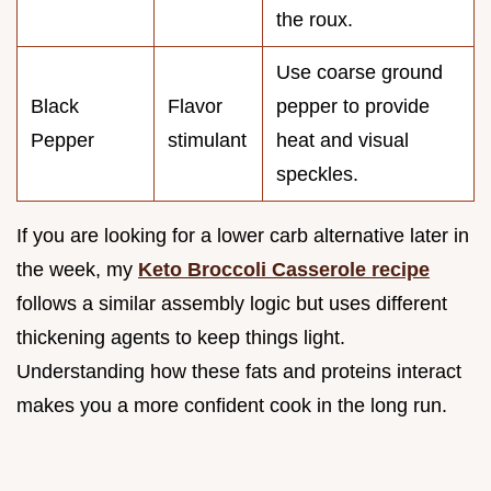
the roux.
Use coarse ground
Black
Flavor
pepper to provide
Pepper
stimulant
heat and visual
speckles.
If you are looking for a lower carb alternative later in
the week, my
Keto Broccoli Casserole recipe
follows a similar assembly logic but uses different
thickening agents to keep things light.
Understanding how these fats and proteins interact
makes you a more confident cook in the long run.