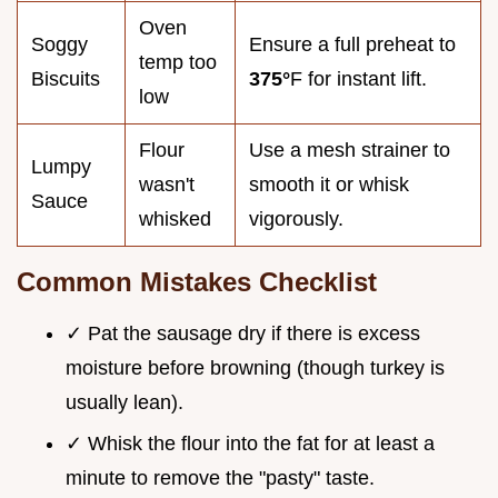
Oven
Soggy
Ensure a full preheat to
temp too
Biscuits
375°
F for instant lift.
low
Flour
Use a mesh strainer to
Lumpy
wasn't
smooth it or whisk
Sauce
whisked
vigorously.
Common Mistakes Checklist
✓ Pat the sausage dry if there is excess
moisture before browning (though turkey is
usually lean).
✓ Whisk the flour into the fat for at least a
minute to remove the "pasty" taste.