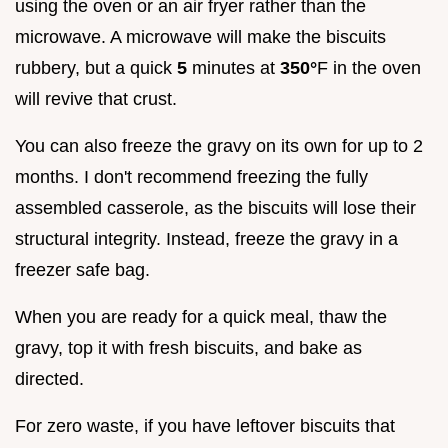
using the oven or an air fryer rather than the
microwave. A microwave will make the biscuits
rubbery, but a quick
5
minutes at
350°
F in the oven
will revive that crust.
You can also freeze the gravy on its own for up to 2
months. I don't recommend freezing the fully
assembled casserole, as the biscuits will lose their
structural integrity. Instead, freeze the gravy in a
freezer safe bag.
When you are ready for a quick meal, thaw the
gravy, top it with fresh biscuits, and bake as
directed.
For zero waste, if you have leftover biscuits that