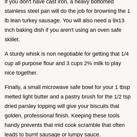
If you don't have cast iron, a heavy bottomed
stainless steel pan will do the job for browning the 1
lb lean turkey sausage. You will also need a 9x13
inch baking dish if you aren't using an oven safe
skillet.
A sturdy whisk is non negotiable for getting that 1/4
cup all purpose flour and 3 cups 2% milk to play
nice together.
Finally, a small microwave safe bowl for your 1 tbsp
melted light butter and a pastry brush for the 1/2 tsp
dried parsley topping will give your biscuits that
golden, professional finish. Keeping these tools
handy prevents that mid cook scramble that often
leads to burnt sausage or lumpy sauce.