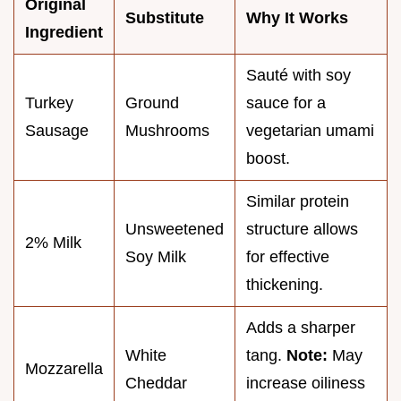
Original
Substitute
Why It Works
Ingredient
Sauté with soy
Turkey
Ground
sauce for a
Sausage
Mushrooms
vegetarian umami
boost.
Similar protein
Unsweetened
structure allows
2% Milk
Soy Milk
for effective
thickening.
Adds a sharper
White
tang.
Note:
May
Mozzarella
Cheddar
increase oiliness