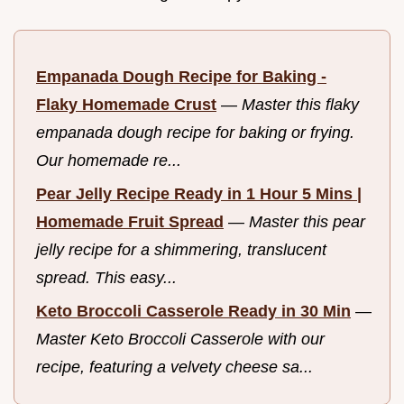
Empanada Dough Recipe for Baking -
Flaky Homemade Crust
—
Master this flaky
empanada dough recipe for baking or frying.
Our homemade re...
Pear Jelly Recipe Ready in 1 Hour 5 Mins |
Homemade Fruit Spread
—
Master this pear
jelly recipe for a shimmering, translucent
spread. This easy...
Keto Broccoli Casserole Ready in 30 Min
—
Master Keto Broccoli Casserole with our
recipe, featuring a velvety cheese sa...