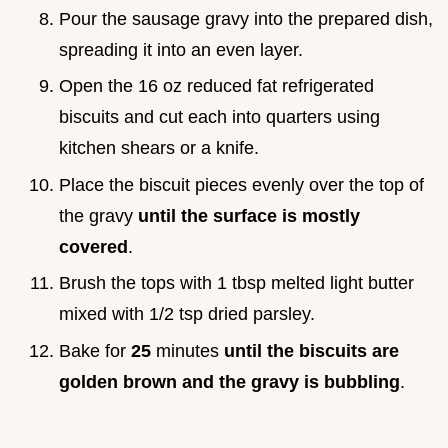
Pour the sausage gravy into the prepared dish,
spreading it into an even layer.
Open the 16 oz reduced fat refrigerated
biscuits and cut each into quarters using
kitchen shears or a knife.
Place the biscuit pieces evenly over the top of
the gravy
until the surface is mostly
covered
.
Brush the tops with 1 tbsp melted light butter
mixed with 1/2 tsp dried parsley.
Bake for
25
minutes
until the biscuits are
golden brown and the gravy is bubbling
.