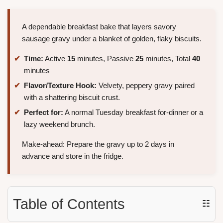
A dependable breakfast bake that layers savory
sausage gravy under a blanket of golden, flaky biscuits.
Time:
Active
15
minutes, Passive
25
minutes, Total
40
minutes
Flavor/Texture Hook:
Velvety, peppery gravy paired
with a shattering biscuit crust.
Perfect for:
A normal Tuesday breakfast for-dinner or a
lazy weekend brunch.
Make-ahead: Prepare the gravy up to 2 days in
advance and store in the fridge.
Table of Contents
☷