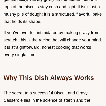
tops of the biscuits stay crisp and light. It isn't just a
mushy pile of dough; it is a structured, flavorful bake
that holds its shape.
If you’ve ever felt intimidated by making gravy from
scratch, this is the recipe that will change your mind.
It is straightforward, honest cooking that works
every single time.
Why This Dish Always Works
The secret to a successful Biscuit and Gravy
Casserole lies in the science of starch and the