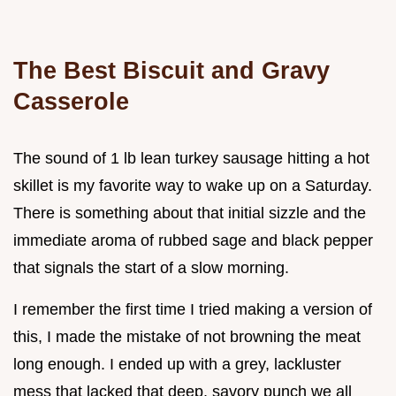
The Best Biscuit and Gravy
Casserole
The sound of 1 lb lean turkey sausage hitting a hot
skillet is my favorite way to wake up on a Saturday.
There is something about that initial sizzle and the
immediate aroma of rubbed sage and black pepper
that signals the start of a slow morning.
I remember the first time I tried making a version of
this, I made the mistake of not browning the meat
long enough. I ended up with a grey, lackluster
mess that lacked that deep, savory punch we all