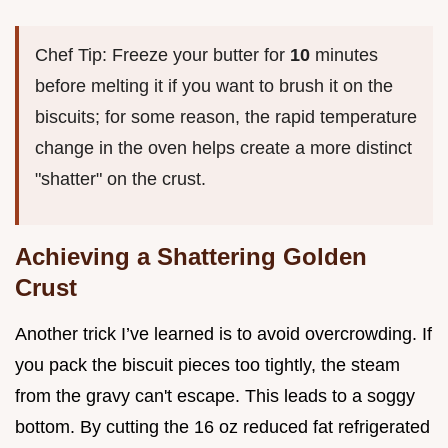
Chef Tip: Freeze your butter for
10
minutes
before melting it if you want to brush it on the
biscuits; for some reason, the rapid temperature
change in the oven helps create a more distinct
"shatter" on the crust.
Achieving a Shattering Golden
Crust
Another trick I’ve learned is to avoid overcrowding. If
you pack the biscuit pieces too tightly, the steam
from the gravy can't escape. This leads to a soggy
bottom. By cutting the 16 oz reduced fat refrigerated