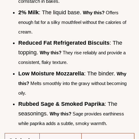
cornstarch in bakes.
2% Milk
: The liquid base.
Why this?
Offers
enough fat for a silky mouthfeel without the calories of
cream.
Reduced Fat Refrigerated Biscuits
: The
topping.
Why this?
They rise reliably and provide a
consistent, flaky texture.
Low Moisture Mozzarella
: The binder.
Why
this?
Melts smoothly into the gravy without becoming
oily.
Rubbed Sage & Smoked Paprika
: The
seasonings.
Why this?
Sage provides earthiness
while paprika adds a subtle, smoky warmth.