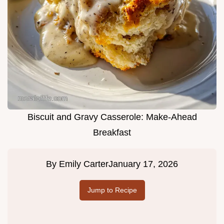
Biscuit and Gravy Casserole: Make-Ahead
Breakfast
By
Emily Carter
January 17, 2026
Jump to Recipe