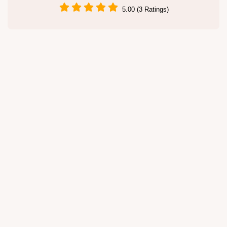
5.00 (3 Ratings)