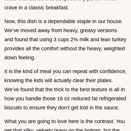
crave in a classic breakfast.
Now, this dish is a dependable staple in our house.
We’ve moved away from heavy, greasy versions
and found that using 3 cups 2% milk and lean turkey
provides all the comfort without the heavy, weighted
down feeling.
It is the kind of meal you can repeat with confidence,
knowing the kids will actually clear their plates.
We’ve found that the trick to the best texture is all in
how you handle those 16 oz reduced fat refrigerated
biscuits to ensure they don’t get lost in the sauce.
What you are going to love here is the contrast. You
get that silky, velvety gravy on the bottom, but the