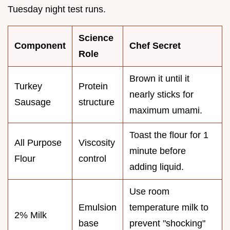
Tuesday night test runs.
Science
Component
Chef Secret
Role
Brown it until it
Turkey
Protein
nearly sticks for
Sausage
structure
maximum umami.
Toast the flour for 1
All Purpose
Viscosity
minute before
Flour
control
adding liquid.
Use room
Emulsion
temperature milk to
2% Milk
base
prevent "shocking"