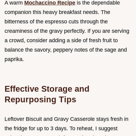
A warm
Mochaccino Recipe
is the dependable
companion this heavy breakfast needs. The
bitterness of the espresso cuts through the
creaminess of the gravy perfectly. If you are serving
a crowd, consider adding a side of fresh fruit to
balance the savory, peppery notes of the sage and
paprika.
Effective Storage and
Repurposing Tips
Leftover Biscuit and Gravy Casserole stays fresh in
the fridge for up to 3 days. To reheat, I suggest