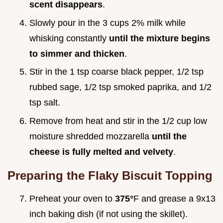
scent disappears
.
Slowly pour in the 3 cups 2% milk while
whisking constantly
until the mixture begins
to simmer and thicken
.
Stir in the 1 tsp coarse black pepper, 1/2 tsp
rubbed sage, 1/2 tsp smoked paprika, and 1/2
tsp salt.
Remove from heat and stir in the 1/2 cup low
moisture shredded mozzarella
until the
cheese is fully melted and velvety
.
Preparing the Flaky Biscuit Topping
Preheat your oven to
375°
F and grease a 9x13
inch baking dish (if not using the skillet).