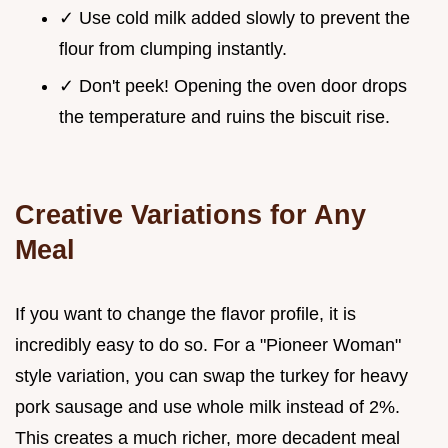
✓ Use cold milk added slowly to prevent the
flour from clumping instantly.
✓ Don't peek! Opening the oven door drops
the temperature and ruins the biscuit rise.
Creative Variations for Any
Meal
If you want to change the flavor profile, it is
incredibly easy to do so. For a "Pioneer Woman"
style variation, you can swap the turkey for heavy
pork sausage and use whole milk instead of 2%.
This creates a much richer, more decadent meal