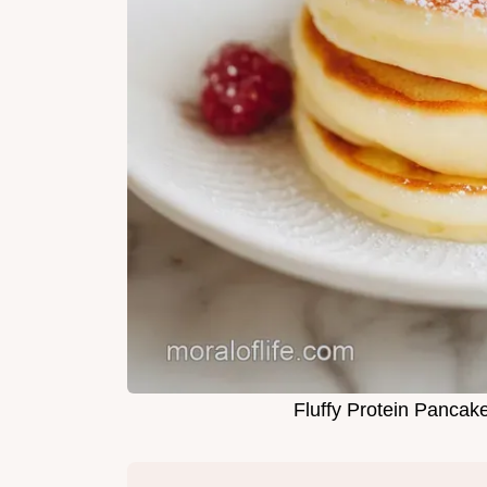
Fluffy Protein Pancak