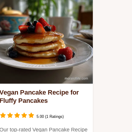
Vegan Pancake Recipe for
Fluffy Pancakes
5.00 (1 Ratings)
Our top-rated Vegan Pancake Recipe