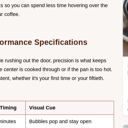
nts so you can spend less time hovering over the
r coffee.
formance Specifications
le rushing out the door, precision is what keeps
he center is cooked through or if the pan is too hot.
t, whether it's your first time or your fiftieth.
 Timing
Visual Cue
inutes
Bubbles pop and stay open