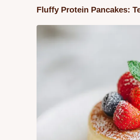
Fluffy Protein Pancakes: 