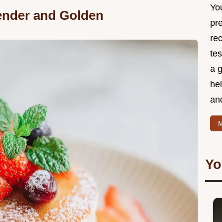
Yo
Tender and Golden
pr
re
tes
a g
hel
and
M
Yo