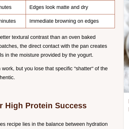
nutes
Edges look matte and dry
inutes
Immediate browning on edges
etter textural contrast than an oven baked
 batches, the direct contact with the pan creates
ls in the moisture provided by the yogurt.
work, but you lose that specific "shatter" of the
hentic.
r High Protein Success
kes recipe lies in the balance between hydration