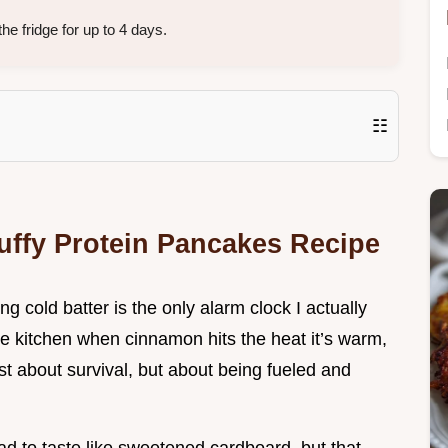
e fridge for up to 4 days.
☷
luffy Protein Pancakes Recipe
ng cold batter is the only alarm clock I actually
 the kitchen when cinnamon hits the heat it’s warm,
st about survival, but about being fueled and