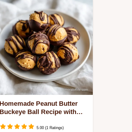
Homemade Peanut Butter
Buckeye Ball Recipe with
Chocolate (36 Balls)
5.00 (1 Ratings)