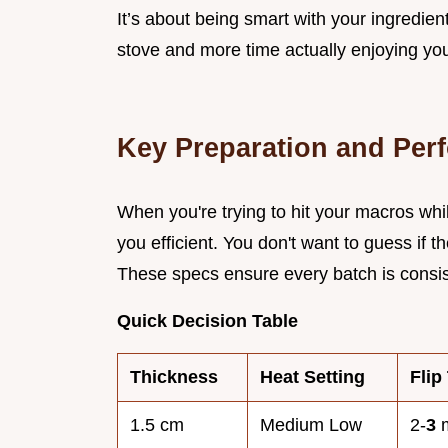
It’s about being smart with your ingredie
stove and more time actually enjoying you
Key Preparation and Per
When you're trying to hit your macros whi
you efficient. You don't want to guess if t
These specs ensure every batch is consisten
Quick Decision Table
Thickness
Heat Setting
Flip
1.5 cm
Medium Low
2-
3
m