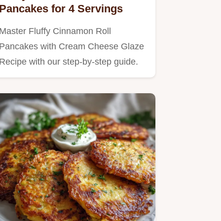
Pancakes for 4 Servings
Master Fluffy Cinnamon Roll
Pancakes with Cream Cheese Glaze
Recipe with our step-by-step guide.