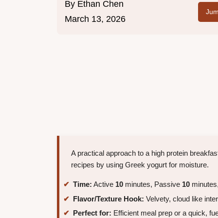
By
Ethan Chen
Jum
March 13, 2026
A practical approach to a high protein breakfas
recipes by using Greek yogurt for moisture.
Time:
Active
10
minutes, Passive
10
minutes,
Flavor/Texture Hook:
Velvety, cloud like inter
Perfect for:
Efficient meal prep or a quick, fu