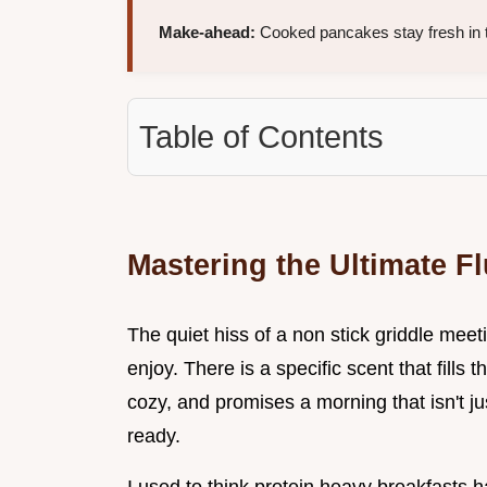
Make-ahead:
Cooked pancakes stay fresh in th
Table of Contents
Mastering the Ultimate F
The quiet hiss of a non stick griddle meeti
enjoy. There is a specific scent that fills
cozy, and promises a morning that isn't ju
ready.