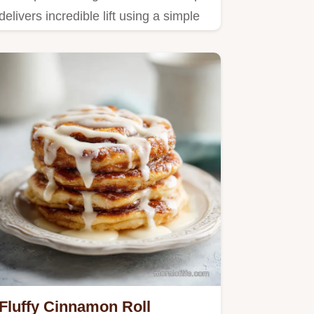
delivers incredible lift using a simple
acid-base reaction.
Fluffy Cinnamon Roll