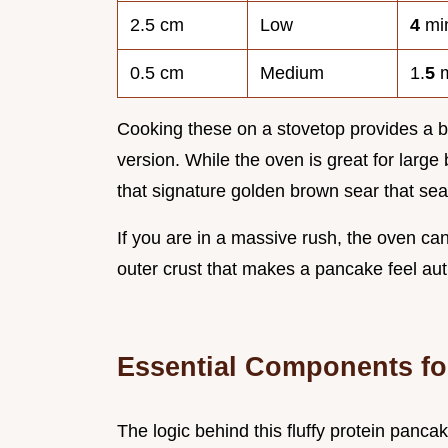
2.5 cm
Low
4
mi
0.5 cm
Medium
1.
5
m
Cooking these on a stovetop provides a b
version. While the oven is great for large
that signature golden brown sear that sea
If you are in a massive rush, the oven can 
outer crust that makes a pancake feel aut
Essential Components fo
The logic behind this fluffy protein panca