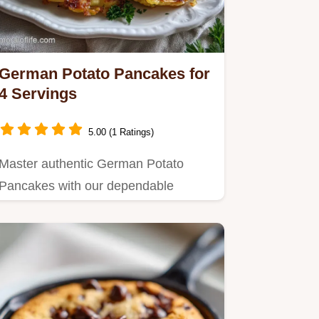
German Potato Pancakes for
4 Servings
5.00 (1 Ratings)
Master authentic German Potato
Pancakes with our dependable
method for a golden crust.