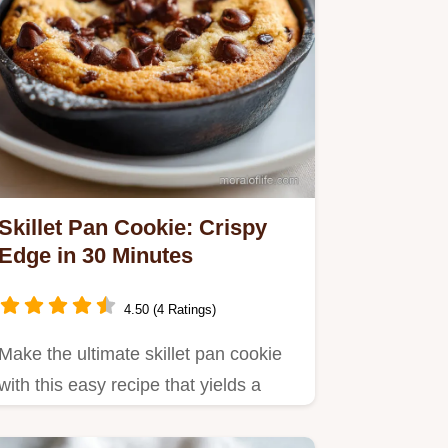
Skillet Pan Cookie: Crispy
Edge in 30 Minutes
4.50 (4 Ratings)
Make the ultimate skillet pan cookie
with this easy recipe that yields a
gooey center.