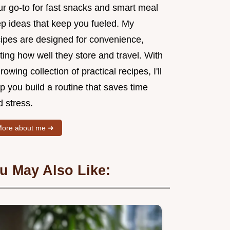
ur go-to for fast snacks and smart meal
ep ideas that keep you fueled. My
cipes are designed for convenience,
ting how well they store and travel. With
rowing collection of practical recipes, I'll
p you build a routine that saves time
 stress.
ore about me ➜
u May Also Like: