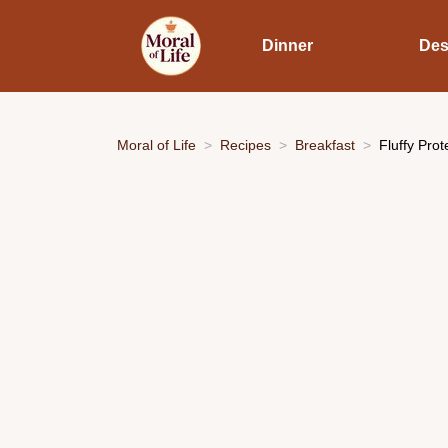
Dinner
Des
Moral of Life
Recipes
Breakfast
Fluffy Pro