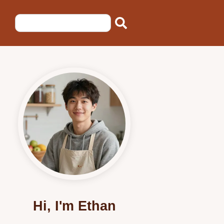
Hi, I'm Ethan