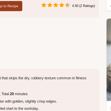
p to Recipe
4.50 (2 Ratings)
t that skips the dry, rubbery texture common in fitness
 Total
20
minutes
ior with golden, slightly crisp edges.
eled start to the workday.