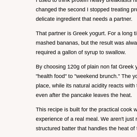
I used to think protein heavy breakfasts h
changed the second I stopped treating prote
delicate ingredient that needs a partner.
That partner is Greek yogurt. For a long t
mashed bananas, but the result was alway
required a gallon of syrup to swallow.
By choosing 120g of plain non fat Greek y
"health food" to "weekend brunch." The yo
place, while its natural acidity reacts with
even after the pancake leaves the heat.
This recipe is built for the practical cook
experience of a real meal. We aren't just
structured batter that handles the heat of