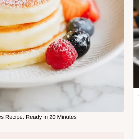
es Recipe: Ready in 20 Minutes