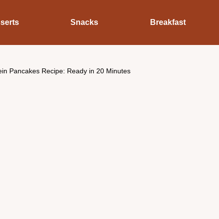
serts
Snacks
Breakfast
tein Pancakes Recipe: Ready in 20 Minutes