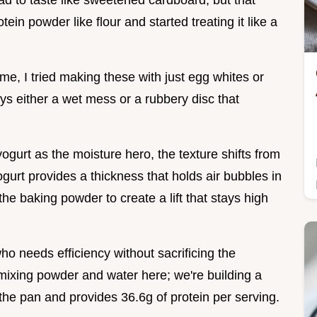
ad to taste like sweetened cardboard, but that
in powder like flour and started treating it like a
ime, I tried making these with just egg whites or
s either a wet mess or a rubbery disc that
ogurt as the moisture hero, the texture shifts from
gurt provides a thickness that holds air bubbles in
 the baking powder to create a lift that stays high
 who needs efficiency without sacrificing the
 mixing powder and water here; we're building a
 the pan and provides 36.6g of protein per serving.