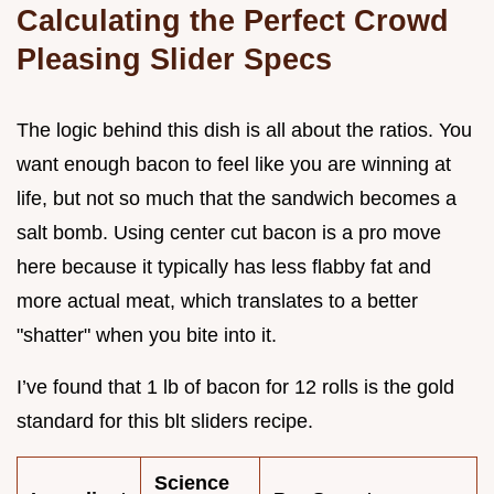
Calculating the Perfect Crowd
Pleasing Slider Specs
The logic behind this dish is all about the ratios. You
want enough bacon to feel like you are winning at
life, but not so much that the sandwich becomes a
salt bomb. Using center cut bacon is a pro move
here because it typically has less flabby fat and
more actual meat, which translates to a better
"shatter" when you bite into it.
I’ve found that 1 lb of bacon for 12 rolls is the gold
standard for this blt sliders recipe.
Science