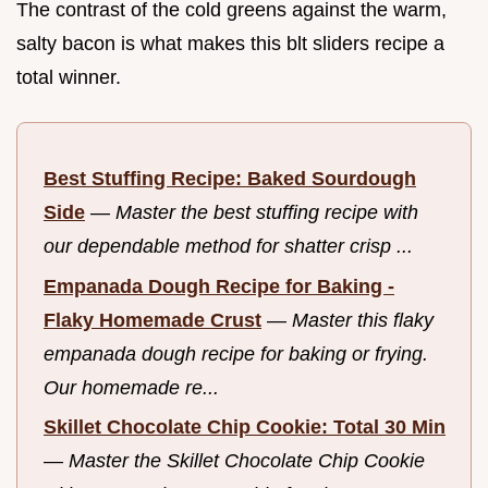
The contrast of the cold greens against the warm,
salty bacon is what makes this blt sliders recipe a
total winner.
Best Stuffing Recipe: Baked Sourdough
Side
—
Master the best stuffing recipe with
our dependable method for shatter crisp ...
Empanada Dough Recipe for Baking -
Flaky Homemade Crust
—
Master this flaky
empanada dough recipe for baking or frying.
Our homemade re...
Skillet Chocolate Chip Cookie: Total 30 Min
—
Master the Skillet Chocolate Chip Cookie