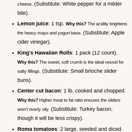
(Substitute: White pepper for a milder
cheese.
bite).
Lemon juice
: 1 tsp.
Why this?
The acidity brightens
(Substitute: Apple
the heavy mayo and yogurt base.
cider vinegar).
King's Hawaiian Rolls
: 1 pack (12 count).
Why this?
The sweet, soft crumb is the ideal vessel for
(Substitute: Small brioche slider
salty fillings.
buns).
Center cut bacon
: 1 lb, cooked and chopped.
Why this?
Higher meat to fat ratio ensures the sliders
(Substitute: Turkey bacon,
aren't overly oily.
though it will be less crispy).
Roma tomatoes
: 2 large, seeded and diced.