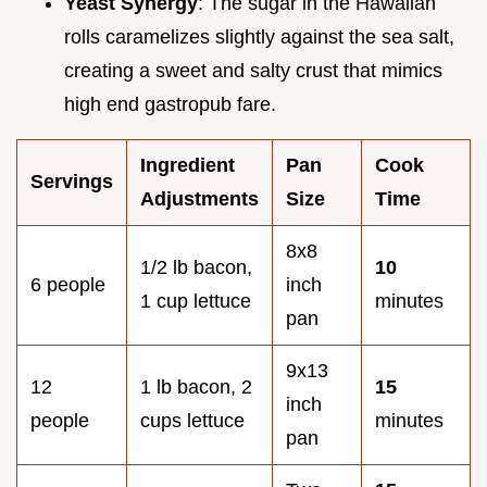
Yeast Synergy
: The sugar in the Hawaiian
rolls caramelizes slightly against the sea salt,
creating a sweet and salty crust that mimics
high end gastropub fare.
Ingredient
Pan
Cook
Servings
Adjustments
Size
Time
8x8
1/2 lb bacon,
10
6 people
inch
1 cup lettuce
minutes
pan
9x13
12
1 lb bacon, 2
15
inch
people
cups lettuce
minutes
pan