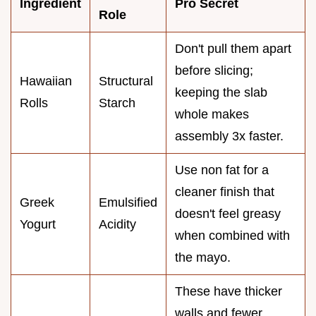
Ingredient
Pro Secret
Role
Don't pull them apart
before slicing;
Hawaiian
Structural
keeping the slab
Rolls
Starch
whole makes
assembly 3x faster.
Use non fat for a
cleaner finish that
Greek
Emulsified
doesn't feel greasy
Yogurt
Acidity
when combined with
the mayo.
These have thicker
walls and fewer