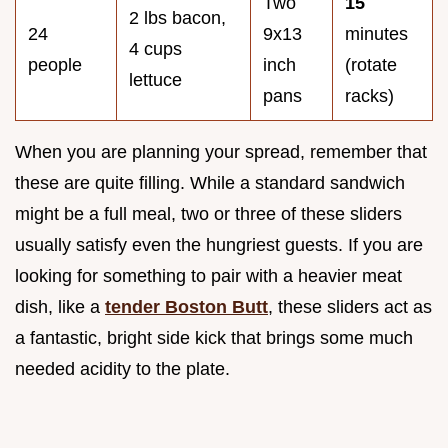
Two
15
2 lbs bacon,
24
9x13
minutes
4 cups
people
inch
(rotate
lettuce
pans
racks)
When you are planning your spread, remember that
these are quite filling. While a standard sandwich
might be a full meal, two or three of these sliders
usually satisfy even the hungriest guests. If you are
looking for something to pair with a heavier meat
dish, like a
tender Boston Butt
, these sliders act as
a fantastic, bright side kick that brings some much
needed acidity to the plate.