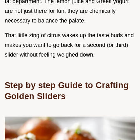
fat department. The lemon juice and Greek yogurt
are not just there for fun; they are chemically
necessary to balance the palate.
That little zing of citrus wakes up the taste buds and
makes you want to go back for a second (or third)
slider without feeling weighed down.
Step by step Guide to Crafting
Golden Sliders