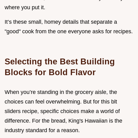
where you put it.
It’s these small, homey details that separate a
"good" cook from the one everyone asks for recipes.
Selecting the Best Building
Blocks for Bold Flavor
When you’re standing in the grocery aisle, the
choices can feel overwhelming. But for this blt
sliders recipe, specific choices make a world of
difference. For the bread, King's Hawaiian is the
industry standard for a reason.