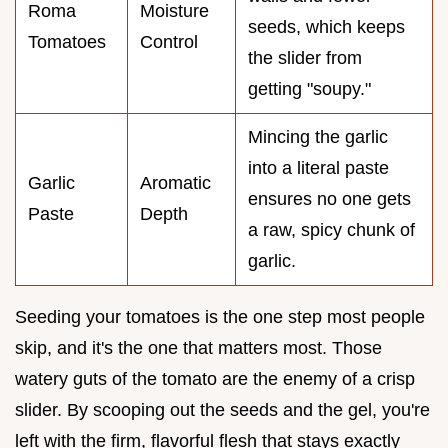
Roma
Moisture
seeds, which keeps
Tomatoes
Control
the slider from
getting "soupy."
Mincing the garlic
into a literal paste
Garlic
Aromatic
ensures no one gets
Paste
Depth
a raw, spicy chunk of
garlic.
Seeding your tomatoes is the one step most people
skip, and it's the one that matters most. Those
watery guts of the tomato are the enemy of a crisp
slider. By scooping out the seeds and the gel, you're
left with the firm, flavorful flesh that stays exactly