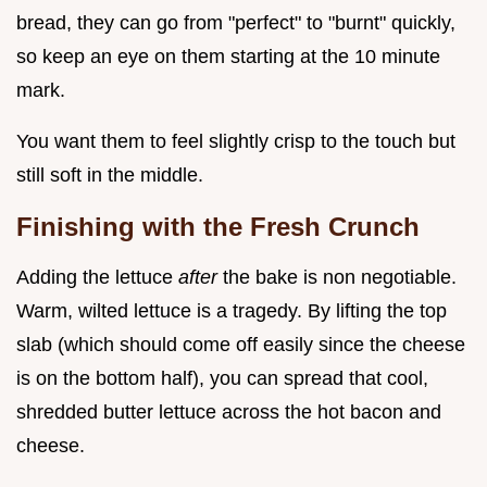
bread, they can go from "perfect" to "burnt" quickly,
so keep an eye on them starting at the 10 minute
mark.
You want them to feel slightly crisp to the touch but
still soft in the middle.
Finishing with the Fresh Crunch
Adding the lettuce
after
the bake is non negotiable.
Warm, wilted lettuce is a tragedy. By lifting the top
slab (which should come off easily since the cheese
is on the bottom half), you can spread that cool,
shredded butter lettuce across the hot bacon and
cheese.