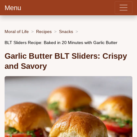
Menu
Moral of Life
Recipes
Snacks
BLT Sliders Recipe: Baked in 20 Minutes with Garlic Butter
Garlic Butter BLT Sliders: Crispy
and Savory