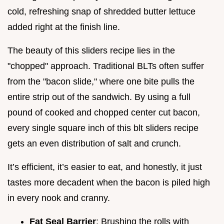
cold, refreshing snap of shredded butter lettuce
added right at the finish line.
The beauty of this sliders recipe lies in the
"chopped" approach. Traditional BLTs often suffer
from the "bacon slide," where one bite pulls the
entire strip out of the sandwich. By using a full
pound of cooked and chopped center cut bacon,
every single square inch of this blt sliders recipe
gets an even distribution of salt and crunch.
It’s efficient, it’s easier to eat, and honestly, it just
tastes more decadent when the bacon is piled high
in every nook and cranny.
Fat Seal Barrier
: Brushing the rolls with