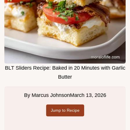
BLT Sliders Recipe: Baked in 20 Minutes with Garlic
Butter
By
Marcus Johnson
March 13, 2026
Jump to Recipe