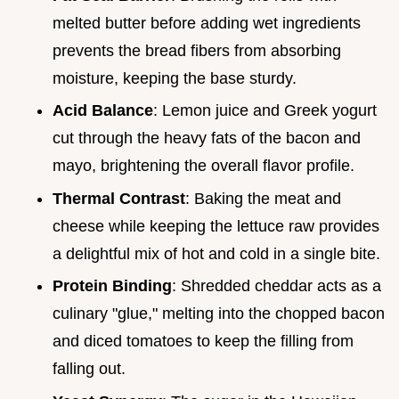
melted butter before adding wet ingredients
prevents the bread fibers from absorbing
moisture, keeping the base sturdy.
Acid Balance
: Lemon juice and Greek yogurt
cut through the heavy fats of the bacon and
mayo, brightening the overall flavor profile.
Thermal Contrast
: Baking the meat and
cheese while keeping the lettuce raw provides
a delightful mix of hot and cold in a single bite.
Protein Binding
: Shredded cheddar acts as a
culinary "glue," melting into the chopped bacon
and diced tomatoes to keep the filling from
falling out.