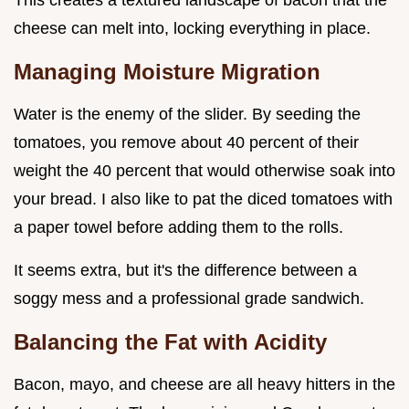
This creates a textured landscape of bacon that the
cheese can melt into, locking everything in place.
Managing Moisture Migration
Water is the enemy of the slider. By seeding the
tomatoes, you remove about 40 percent of their
weight the 40 percent that would otherwise soak into
your bread. I also like to pat the diced tomatoes with
a paper towel before adding them to the rolls.
It seems extra, but it's the difference between a
soggy mess and a professional grade sandwich.
Balancing the Fat with Acidity
Bacon, mayo, and cheese are all heavy hitters in the