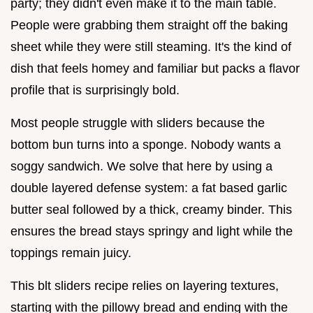
party; they didn't even make it to the main table.
People were grabbing them straight off the baking
sheet while they were still steaming. It's the kind of
dish that feels homey and familiar but packs a flavor
profile that is surprisingly bold.
Most people struggle with sliders because the
bottom bun turns into a sponge. Nobody wants a
soggy sandwich. We solve that here by using a
double layered defense system: a fat based garlic
butter seal followed by a thick, creamy binder. This
ensures the bread stays springy and light while the
toppings remain juicy.
This blt sliders recipe relies on layering textures,
starting with the pillowy bread and ending with the