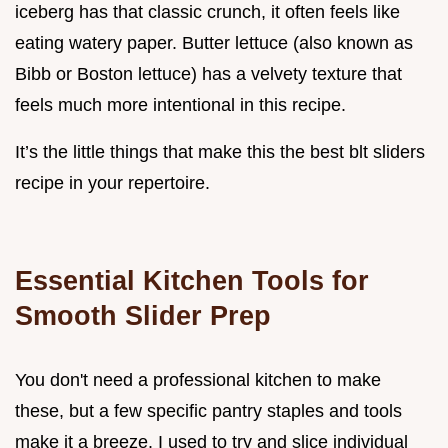
iceberg has that classic crunch, it often feels like
eating watery paper. Butter lettuce (also known as
Bibb or Boston lettuce) has a velvety texture that
feels much more intentional in this recipe.
It’s the little things that make this the best blt sliders
recipe in your repertoire.
Essential Kitchen Tools for
Smooth Slider Prep
You don't need a professional kitchen to make
these, but a few specific pantry staples and tools
make it a breeze. I used to try and slice individual