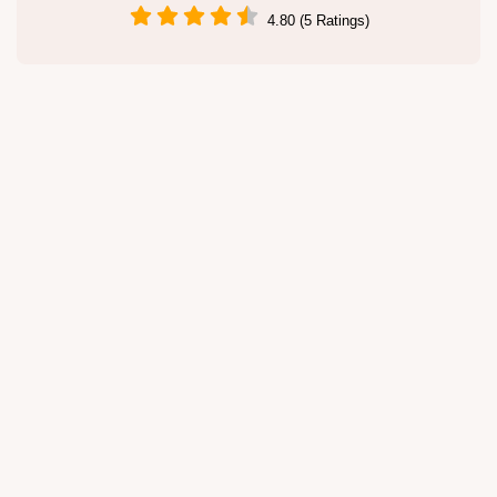
4.80 (5 Ratings)