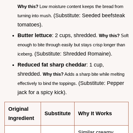
Why this?
Low moisture content keeps the bread from
(Substitute: Seeded beefsteak
turning into mush.
tomatoes).
Butter lettuce
: 2 cups, shredded.
Why this?
Soft
enough to bite through easily but stays crisp longer than
(Substitute: Shredded Romaine).
iceberg.
Reduced fat sharp cheddar
: 1 cup,
shredded.
Why this?
Adds a sharp bite while melting
(Substitute: Pepper
effectively to bind the toppings.
jack for a spicy kick).
Original
Substitute
Why It Works
Ingredient
Similar creamy