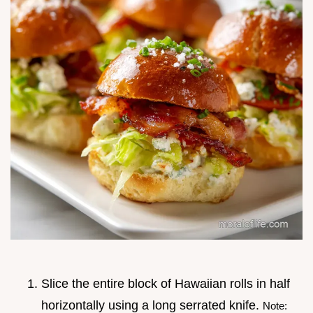
Slice the entire block of Hawaiian rolls in half
horizontally using a long serrated knife.
Note: