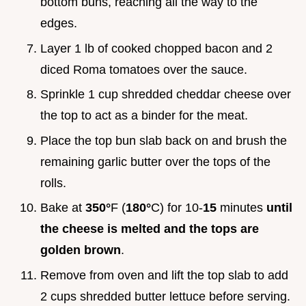
bottom buns, reaching all the way to the
edges.
Layer 1 lb of cooked chopped bacon and 2
diced Roma tomatoes over the sauce.
Sprinkle 1 cup shredded cheddar cheese over
the top to act as a binder for the meat.
Place the top bun slab back on and brush the
remaining garlic butter over the tops of the
rolls.
Bake at
350°
F (
180°
C) for 10-
15
minutes
until
the cheese is melted and the tops are
golden brown
.
Remove from oven and lift the top slab to add
2 cups shredded butter lettuce before serving.