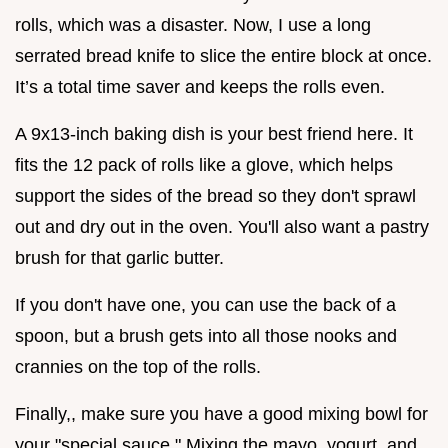
rolls, which was a disaster. Now, I use a long
serrated bread knife to slice the entire block at once.
It’s a total time saver and keeps the rolls even.
A 9x13-inch baking dish is your best friend here. It
fits the 12 pack of rolls like a glove, which helps
support the sides of the bread so they don't sprawl
out and dry out in the oven. You'll also want a pastry
brush for that garlic butter.
If you don't have one, you can use the back of a
spoon, but a brush gets into all those nooks and
crannies on the top of the rolls.
Finally,, make sure you have a good mixing bowl for
your "special sauce." Mixing the mayo, yogurt, and