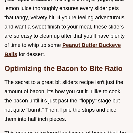
lemon juice thoroughly ensures every slider gets
that tangy, velvety hit. If you’re feeling adventurous
and want a sweet finish to your meal, these sliders
are so easy to clean up after that you’ll have plenty
of time to whip up some
Peanut Butter Buckeye
Balls
for dessert.
Optimizing the Bacon to Bite Ratio
The secret to a great blt sliders recipe isn't just the
amount of bacon, it's how you cut it. I like to cook
the bacon until it's just past the "floppy" stage but
not quite "burnt." Then, I pile the strips and dice
them into half inch pieces.