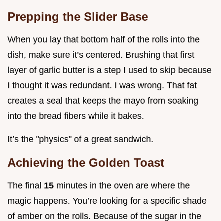
Prepping the Slider Base
When you lay that bottom half of the rolls into the
dish, make sure it’s centered. Brushing that first
layer of garlic butter is a step I used to skip because
I thought it was redundant. I was wrong. That fat
creates a seal that keeps the mayo from soaking
into the bread fibers while it bakes.
It’s the "physics" of a great sandwich.
Achieving the Golden Toast
The final
15
minutes in the oven are where the
magic happens. You’re looking for a specific shade
of amber on the rolls. Because of the sugar in the