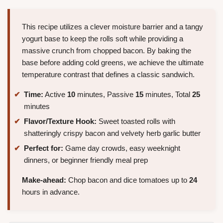
This recipe utilizes a clever moisture barrier and a tangy
yogurt base to keep the rolls soft while providing a
massive crunch from chopped bacon. By baking the
base before adding cold greens, we achieve the ultimate
temperature contrast that defines a classic sandwich.
Time:
Active
10
minutes, Passive
15
minutes, Total
25
minutes
Flavor/Texture Hook:
Sweet toasted rolls with
shatteringly crispy bacon and velvety herb garlic butter
Perfect for:
Game day crowds, easy weeknight
dinners, or beginner friendly meal prep
Make-ahead:
Chop bacon and dice tomatoes up to
24
hours in advance.