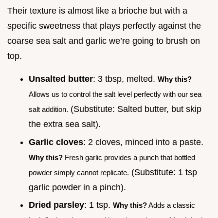
Their texture is almost like a brioche but with a
specific sweetness that plays perfectly against the
coarse sea salt and garlic we’re going to brush on
top.
Unsalted butter
: 3 tbsp, melted.
Why this?
Allows us to control the salt level perfectly with our sea
(Substitute: Salted butter, but skip
salt addition.
the extra sea salt).
Garlic cloves
: 2 cloves, minced into a paste.
Why this?
Fresh garlic provides a punch that bottled
(Substitute: 1 tsp
powder simply cannot replicate.
garlic powder in a pinch).
Dried parsley
: 1 tsp.
Why this?
Adds a classic