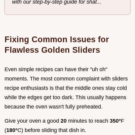
with our step-by-step guide for shat...
Fixing Common Issues for
Flawless Golden Sliders
Even simple recipes can have their "uh oh"
moments. The most common complaint with sliders
recipe enthusiasts is that the middle ones stay cold
while the edges get too dark. This usually happens
because the oven wasn't fully preheated.
Give your oven a good
20
minutes to reach
350°
F
(
180°
C) before sliding that dish in.