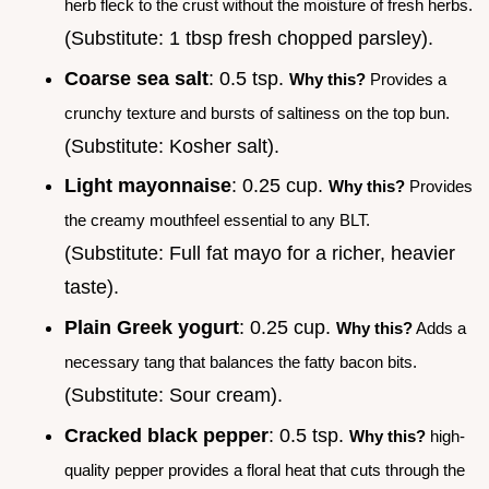
herb fleck to the crust without the moisture of fresh herbs.
(Substitute: 1 tbsp fresh chopped parsley).
Coarse sea salt
: 0.5 tsp.
Why this?
Provides a
crunchy texture and bursts of saltiness on the top bun.
(Substitute: Kosher salt).
Light mayonnaise
: 0.25 cup.
Why this?
Provides
the creamy mouthfeel essential to any BLT.
(Substitute: Full fat mayo for a richer, heavier
taste).
Plain Greek yogurt
: 0.25 cup.
Why this?
Adds a
necessary tang that balances the fatty bacon bits.
(Substitute: Sour cream).
Cracked black pepper
: 0.5 tsp.
Why this?
high-
quality pepper provides a floral heat that cuts through the