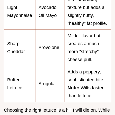
Light
Avocado
texture but adds a
Mayonnaise
Oil Mayo
slightly nutty,
"healthy" fat profile.
Milder flavor but
Sharp
creates a much
Provolone
Cheddar
more "stretchy"
cheese pull.
Adds a peppery,
Butter
sophisticated bite.
Arugula
Lettuce
Note:
Wilts faster
than lettuce.
Choosing the right lettuce is a hill I will die on. While