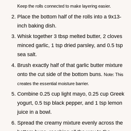
Keep the rolls connected to make layering easier.
Place the bottom half of the rolls into a 9x13-
inch baking dish.
Whisk together 3 tbsp melted butter, 2 cloves
minced garlic, 1 tsp dried parsley, and 0.5 tsp
sea salt.
Brush exactly half of that garlic butter mixture
onto the cut side of the bottom buns.
Note: This
creates the essential moisture barrier.
Combine 0.25 cup light mayo, 0.25 cup Greek
yogurt, 0.5 tsp black pepper, and 1 tsp lemon
juice in a bowl.
Spread the creamy mixture evenly across the