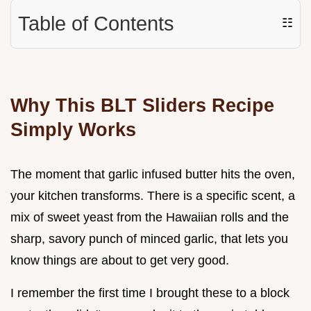
Table of Contents
☷
Why This BLT Sliders Recipe
Simply Works
The moment that garlic infused butter hits the oven,
your kitchen transforms. There is a specific scent, a
mix of sweet yeast from the Hawaiian rolls and the
sharp, savory punch of minced garlic, that lets you
know things are about to get very good.
I remember the first time I brought these to a block