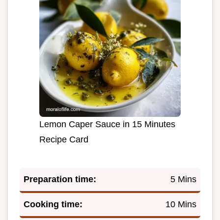
Lemon Caper Sauce in 15 Minutes
Recipe Card
Preparation time:
5 Mins
Cooking time:
10 Mins