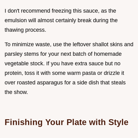
I don't recommend freezing this sauce, as the
emulsion will almost certainly break during the
thawing process.
To minimize waste, use the leftover shallot skins and
parsley stems for your next batch of homemade
vegetable stock. If you have extra sauce but no
protein, toss it with some warm pasta or drizzle it
over roasted asparagus for a side dish that steals
the show.
Finishing Your Plate with Style