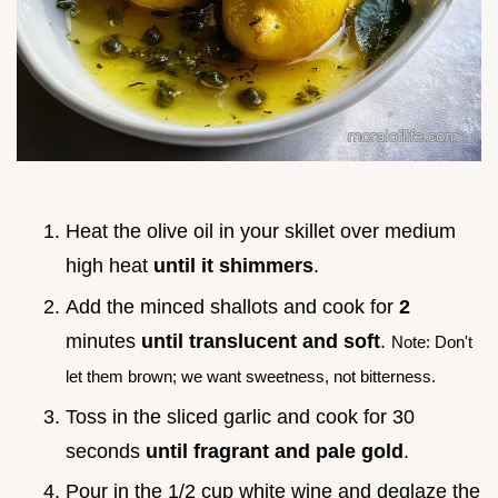
Heat the olive oil in your skillet over medium
high heat
until it shimmers
.
Add the minced shallots and cook for
2
minutes
until translucent and soft
.
Note: Don't
let them brown; we want sweetness, not bitterness.
Toss in the sliced garlic and cook for 30
seconds
until fragrant and pale gold
.
Pour in the 1/2 cup white wine and deglaze the