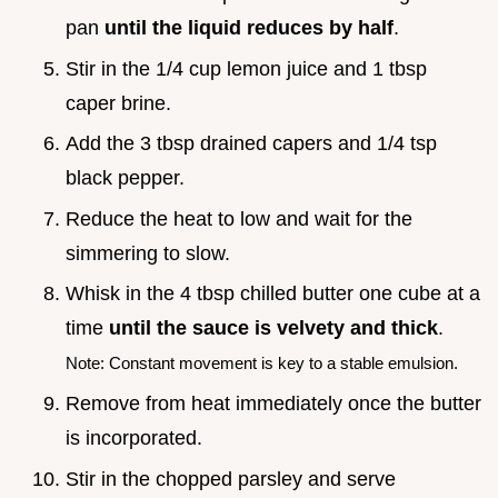
pan
until the liquid reduces by half
.
Stir in the 1/4 cup lemon juice and 1 tbsp
caper brine.
Add the 3 tbsp drained capers and 1/4 tsp
black pepper.
Reduce the heat to low and wait for the
simmering to slow.
Whisk in the 4 tbsp chilled butter one cube at a
time
until the sauce is velvety and thick
.
Note: Constant movement is key to a stable emulsion.
Remove from heat immediately once the butter
is incorporated.
Stir in the chopped parsley and serve