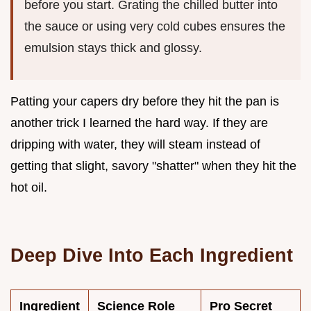
before you start. Grating the chilled butter into
the sauce or using very cold cubes ensures the
emulsion stays thick and glossy.
Patting your capers dry before they hit the pan is
another trick I learned the hard way. If they are
dripping with water, they will steam instead of
getting that slight, savory "shatter" when they hit the
hot oil.
Deep Dive Into Each Ingredient
Ingredient
Science Role
Pro Secret