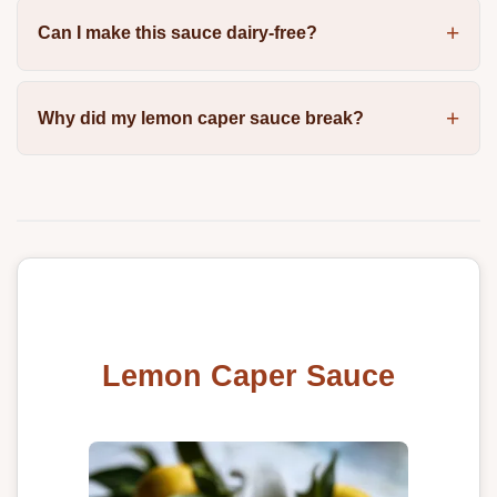
Can I make this sauce dairy-free?
Why did my lemon caper sauce break?
Lemon Caper Sauce