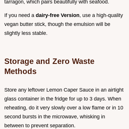
tarragon, which pairs beautifully with seafood.
If you need a
dairy-free Version
, use a high-quality
vegan butter stick, though the emulsion will be
slightly less stable.
Storage and Zero Waste
Methods
Store any leftover Lemon Caper Sauce in an airtight
glass container in the fridge for up to 3 days. When
reheating, do it very slowly over a low flame or in 10
second bursts in the microwave, whisking in
between to prevent separation.