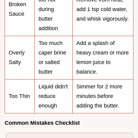
Broken
during
add 1 tsp cold water,
Sauce
butter
and whisk vigorously.
addition
Too much
Add a splash of
Overly
caper brine
heavy cream or more
Salty
or salted
lemon juice to
butter
balance.
Liquid didn't
Simmer for 2 more
Too Thin
reduce
minutes before
enough
adding the butter.
Common Mistakes Checklist