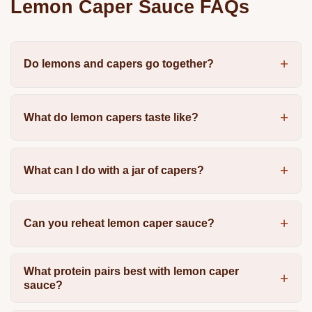
Lemon Caper Sauce FAQs
Do lemons and capers go together?
What do lemon capers taste like?
What can I do with a jar of capers?
Can you reheat lemon caper sauce?
What protein pairs best with lemon caper
sauce?