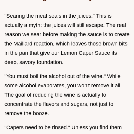
"Searing the meat seals in the juices." This is
actually a myth; the juices will still escape. The real
reason we sear before making the sauce is to create
the Maillard reaction, which leaves those brown bits
in the pan that give our Lemon Caper Sauce its
deep, savory foundation.
"You must boil the alcohol out of the wine." While
some alcohol evaporates, you won't remove it all.
The goal of reducing the wine is actually to
concentrate the flavors and sugars, not just to
remove the booze.
"Capers need to be rinsed." Unless you find them