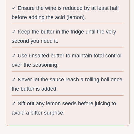
✓ Ensure the wine is reduced by at least half
before adding the acid (lemon).
✓ Keep the butter in the fridge until the very
second you need it.
✓ Use unsalted butter to maintain total control
over the seasoning.
✓ Never let the sauce reach a rolling boil once
the butter is added.
✓ Sift out any lemon seeds before juicing to
avoid a bitter surprise.