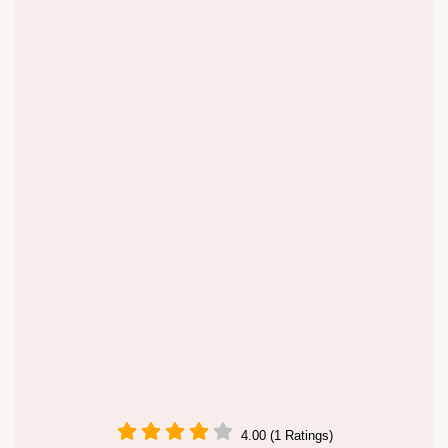
4.00 (1 Ratings)