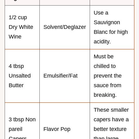
Use a
1/2 cup
Sauvignon
Dry White
Solvent/Deglazer
Blanc for high
Wine
acidity.
Must be
4 tbsp
chilled to
Unsalted
Emulsifier/Fat
prevent the
Butter
sauce from
breaking.
These smaller
3 tbsp Non
capers have a
pareil
Flavor Pop
better texture
Capers
than large