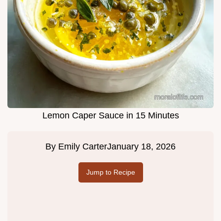
Lemon Caper Sauce in 15 Minutes
By
Emily Carter
January 18, 2026
Jump to Recipe