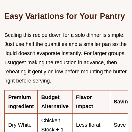
Easy Variations for Your Pantry
Scaling this recipe down for a solo dinner is simple.
Just use half the quantities and a smaller pan so the
liquid doesn't evaporate instantly. For larger groups,
I suggest making the reduction in advance, then
reheating it gently on low before mounting the butter
right before serving.
Premium
Budget
Flavor
Saving
Ingredient
Alternative
Impact
Chicken
Dry White
Less floral,
Save
Stock + 1