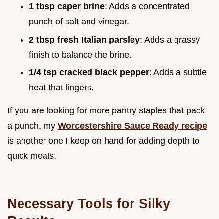
1 tbsp caper brine
: Adds a concentrated
punch of salt and vinegar.
2 tbsp fresh Italian parsley
: Adds a grassy
finish to balance the brine.
1/4 tsp cracked black pepper
: Adds a subtle
heat that lingers.
If you are looking for more pantry staples that pack
a punch, my
Worcestershire Sauce Ready recipe
is another one I keep on hand for adding depth to
quick meals.
Necessary Tools for Silky