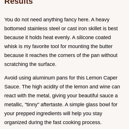
Results
You do not need anything fancy here. A heavy
bottomed stainless steel or cast iron skillet is best
because it holds heat evenly. A silicone coated
whisk is my favorite tool for mounting the butter
because it reaches the corners of the pan without
scratching the surface.
Avoid using aluminum pans for this Lemon Caper
Sauce. The high acidity of the lemon and wine can
react with the metal, giving your beautiful sauce a
metallic, "tinny" aftertaste. A simple glass bowl for
your prepped ingredients will help you stay
organized during the fast cooking process.