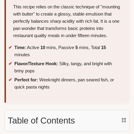
This recipe relies on the classic technique of "mounting
with butter" to create a glossy, stable emulsion that
perfectly balances sharp acidity with rich fat. It is a one
pan wonder that transforms basic proteins into
restaurant quality meals in under fifteen minutes.
Time:
Active
10
mins, Passive
5
mins, Total
15
minutes
Flavor/Texture Hook:
Silky, tangy, and bright with
briny pops
Perfect for:
Weeknight dinners, pan seared fish, or
quick pasta nights
Table of Contents
☷