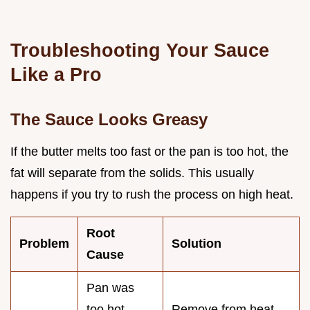
Troubleshooting Your Sauce
Like a Pro
The Sauce Looks Greasy
If the butter melts too fast or the pan is too hot, the
fat will separate from the solids. This usually
happens if you try to rush the process on high heat.
Root
Problem
Solution
Cause
Pan was
too hot
Remove from heat,