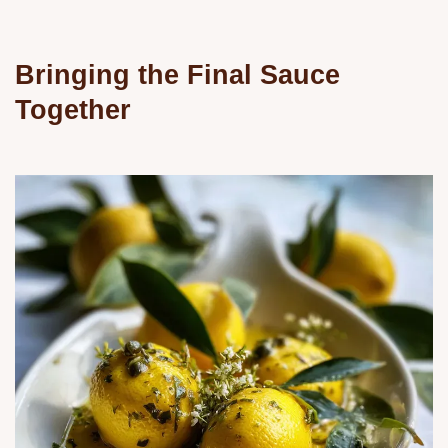
Bringing the Final Sauce
Together