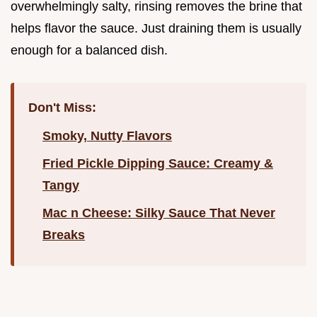
overwhelmingly salty, rinsing removes the brine that
helps flavor the sauce. Just draining them is usually
enough for a balanced dish.
Don't Miss:
Smoky, Nutty Flavors
Fried Pickle Dipping Sauce: Creamy &
Tangy
Mac n Cheese: Silky Sauce That Never
Breaks