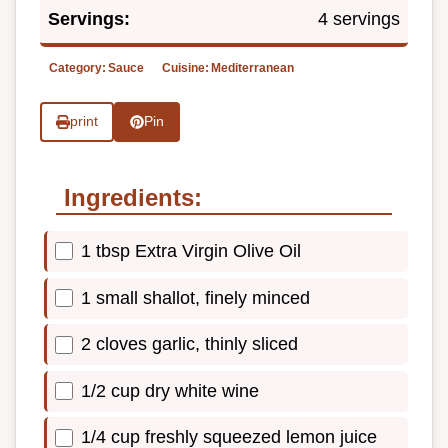
Servings:
4 servings
Category:
Sauce
Cuisine:
Mediterranean
print
Pin
Ingredients:
1 tbsp Extra Virgin Olive Oil
1 small shallot, finely minced
2 cloves garlic, thinly sliced
1/2 cup dry white wine
1/4 cup freshly squeezed lemon juice