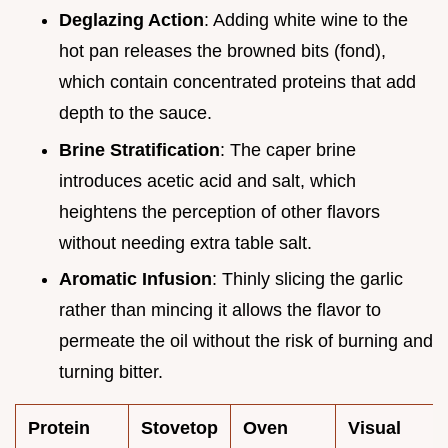
Deglazing Action
: Adding white wine to the
hot pan releases the browned bits (fond),
which contain concentrated proteins that add
depth to the sauce.
Brine Stratification
: The caper brine
introduces acetic acid and salt, which
heightens the perception of other flavors
without needing extra table salt.
Aromatic Infusion
: Thinly slicing the garlic
rather than mincing it allows the flavor to
permeate the oil without the risk of burning and
turning bitter.
Protein
Stovetop
Oven
Visual