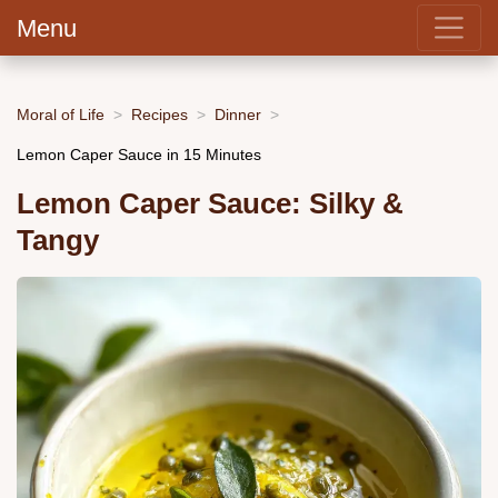
Menu
Moral of Life
Recipes
Dinner
Lemon Caper Sauce in 15 Minutes
Lemon Caper Sauce: Silky &
Tangy