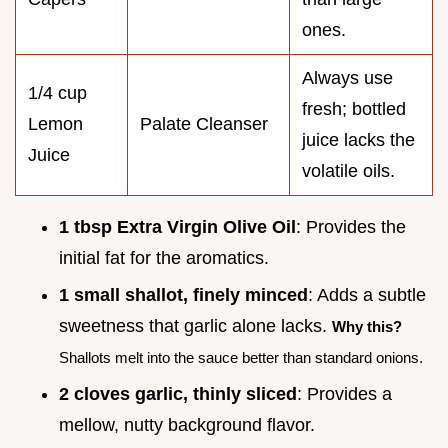
ones.
Always use
1/4 cup
fresh; bottled
Lemon
Palate Cleanser
juice lacks the
Juice
volatile oils.
1 tbsp Extra Virgin Olive Oil
: Provides the
initial fat for the aromatics.
1 small shallot, finely minced
: Adds a subtle
sweetness that garlic alone lacks.
Why this?
Shallots melt into the sauce better than standard onions.
2 cloves garlic, thinly sliced
: Provides a
mellow, nutty background flavor.