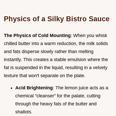
Physics of a Silky Bistro Sauce
The Physics of Cold Mounting
: When you whisk
chilled butter into a warm reduction, the milk solids
and fats disperse slowly rather than melting
instantly. This creates a stable emulsion where the
fat is suspended in the liquid, resulting in a velvety
texture that won't separate on the plate.
Acid Brightening
: The lemon juice acts as a
chemical "cleanser" for the palate, cutting
through the heavy fats of the butter and
shallots.