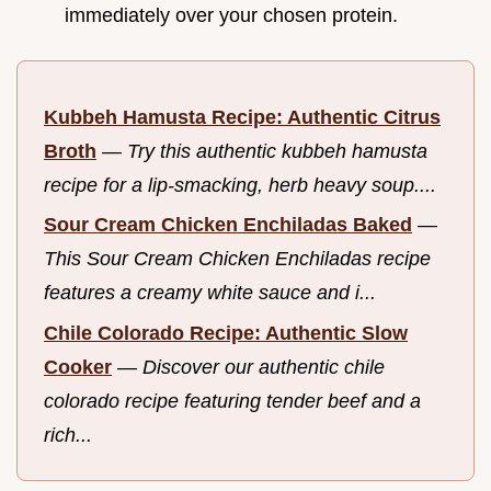
immediately over your chosen protein.
Kubbeh Hamusta Recipe: Authentic Citrus
Broth
—
Try this authentic kubbeh hamusta
recipe for a lip-smacking, herb heavy soup....
Sour Cream Chicken Enchiladas Baked
—
This Sour Cream Chicken Enchiladas recipe
features a creamy white sauce and i...
Chile Colorado Recipe: Authentic Slow
Cooker
—
Discover our authentic chile
colorado recipe featuring tender beef and a
rich...