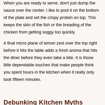
When you are ready to serve, don't just dump the
sauce over the center. I like to pool it on the bottom
of the plate and set the crispy protein on top. This
keeps the skin of the fish or the breading of the
chicken from getting soggy too quickly.
A final micro plane of lemon zest over the top right
before it hits the table adds a fresh aroma that hits
the diner before they even take a bite. It is those
little dependable touches that make people think
you spent hours in the kitchen when it really only
took fifteen minutes.
Debunking Kitchen Myths