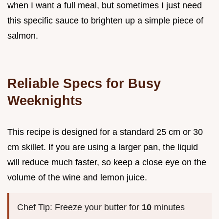
when I want a full meal, but sometimes I just need
this specific sauce to brighten up a simple piece of
salmon.
Reliable Specs for Busy
Weeknights
This recipe is designed for a standard 25 cm or 30
cm skillet. If you are using a larger pan, the liquid
will reduce much faster, so keep a close eye on the
volume of the wine and lemon juice.
Chef Tip: Freeze your butter for
10
minutes