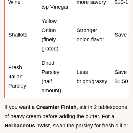
Wine
more savory
$10-15
tsp Vinegar
Yellow
Onion
Stronger
Shallots
Save $
(finely
onion flavor
grated)
Dried
Fresh
Parsley
Less
Save
Italian
(half
bright/grassy
$1.50
Parsley
amount)
If you want a
Creamier Finish
, stir in 2 tablespoons
of heavy cream before adding the butter. For a
Herbaceous Twist
, swap the parsley for fresh dill or