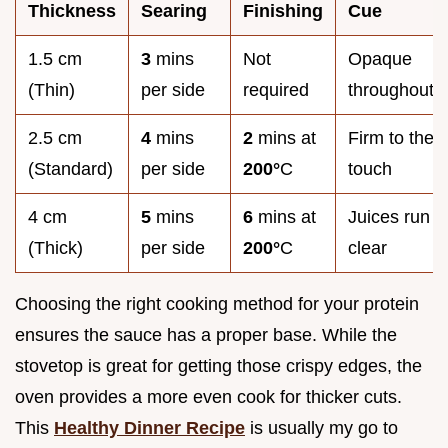
Thickness
Searing
Finishing
Cue
1.5 cm
3
mins
Not
Opaque
(Thin)
per side
required
throughout
2.5 cm
4
mins
2
mins at
Firm to the
(Standard)
per side
200°
C
touch
4 cm
5
mins
6
mins at
Juices run
(Thick)
per side
200°
C
clear
Choosing the right cooking method for your protein
ensures the sauce has a proper base. While the
stovetop is great for getting those crispy edges, the
oven provides a more even cook for thicker cuts.
This
Healthy Dinner Recipe
is usually my go to