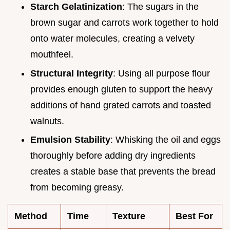
Starch Gelatinization
: The sugars in the
brown sugar and carrots work together to hold
onto water molecules, creating a velvety
mouthfeel.
Structural Integrity
: Using all purpose flour
provides enough gluten to support the heavy
additions of hand grated carrots and toasted
walnuts.
Emulsion Stability
: Whisking the oil and eggs
thoroughly before adding dry ingredients
creates a stable base that prevents the bread
from becoming greasy.
Method
Time
Texture
Best For