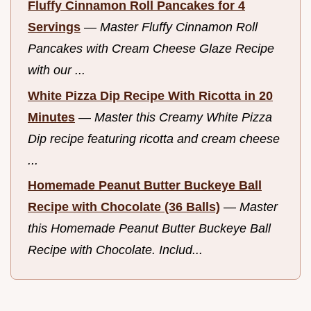
Fluffy Cinnamon Roll Pancakes for 4
Servings
—
Master Fluffy Cinnamon Roll
Pancakes with Cream Cheese Glaze Recipe
with our ...
White Pizza Dip Recipe With Ricotta in 20
Minutes
—
Master this Creamy White Pizza
Dip recipe featuring ricotta and cream cheese
...
Homemade Peanut Butter Buckeye Ball
Recipe with Chocolate (36 Balls)
—
Master
this Homemade Peanut Butter Buckeye Ball
Recipe with Chocolate. Includ...