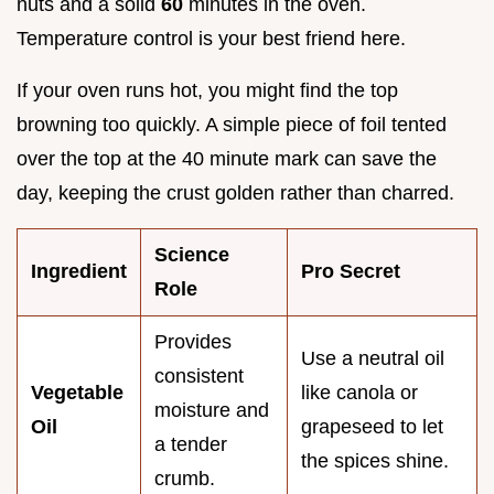
nuts and a solid
60
minutes in the oven.
Temperature control is your best friend here.
If your oven runs hot, you might find the top
browning too quickly. A simple piece of foil tented
over the top at the 40 minute mark can save the
day, keeping the crust golden rather than charred.
Science
Ingredient
Pro Secret
Role
Provides
Use a neutral oil
consistent
Vegetable
like canola or
moisture and
Oil
grapeseed to let
a tender
the spices shine.
crumb.