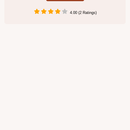
4.00 (2 Ratings)