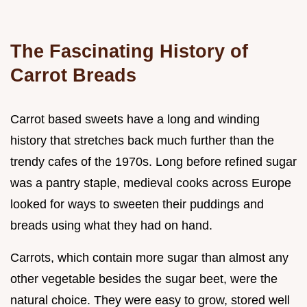
The Fascinating History of
Carrot Breads
Carrot based sweets have a long and winding
history that stretches back much further than the
trendy cafes of the 1970s. Long before refined sugar
was a pantry staple, medieval cooks across Europe
looked for ways to sweeten their puddings and
breads using what they had on hand.
Carrots, which contain more sugar than almost any
other vegetable besides the sugar beet, were the
natural choice. They were easy to grow, stored well