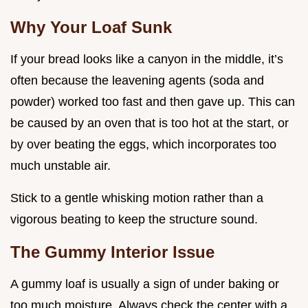
Why Your Loaf Sunk
If your bread looks like a canyon in the middle, it’s
often because the leavening agents (soda and
powder) worked too fast and then gave up. This can
be caused by an oven that is too hot at the start, or
by over beating the eggs, which incorporates too
much unstable air.
Stick to a gentle whisking motion rather than a
vigorous beating to keep the structure sound.
The Gummy Interior Issue
A gummy loaf is usually a sign of under baking or
too much moisture. Always check the center with a