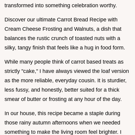
transformed into something celebration worthy.
Discover our ultimate Carrot Bread Recipe with
Cream Cheese Frosting and Walnuts, a dish that
balances the rustic crunch of toasted nuts with a
silky, tangy finish that feels like a hug in food form.
While many people think of carrot based treats as
strictly "cake," I have always viewed the loaf version
as the more reliable, everyday cousin. It is sturdier,
less fussy, and honestly, better suited for a thick
smear of butter or frosting at any hour of the day.
In our house, this recipe became a staple during
those rainy autumn afternoons when we needed
something to make the living room feel brighter. I