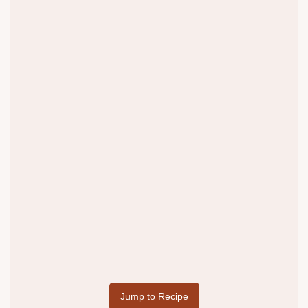
Jump to Recipe