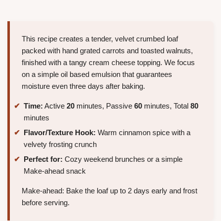
This recipe creates a tender, velvet crumbed loaf
packed with hand grated carrots and toasted walnuts,
finished with a tangy cream cheese topping. We focus
on a simple oil based emulsion that guarantees
moisture even three days after baking.
Time:
Active
20
minutes, Passive
60
minutes, Total
80
minutes
Flavor/Texture Hook:
Warm cinnamon spice with a
velvety frosting crunch
Perfect for:
Cozy weekend brunches or a simple
Make-ahead snack
Make-ahead: Bake the loaf up to 2 days early and frost
before serving.