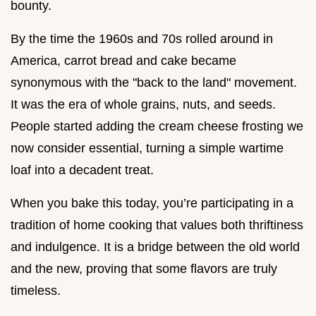
bounty.
By the time the 1960s and 70s rolled around in
America, carrot bread and cake became
synonymous with the "back to the land" movement.
It was the era of whole grains, nuts, and seeds.
People started adding the cream cheese frosting we
now consider essential, turning a simple wartime
loaf into a decadent treat.
When you bake this today, you’re participating in a
tradition of home cooking that values both thriftiness
and indulgence. It is a bridge between the old world
and the new, proving that some flavors are truly
timeless.