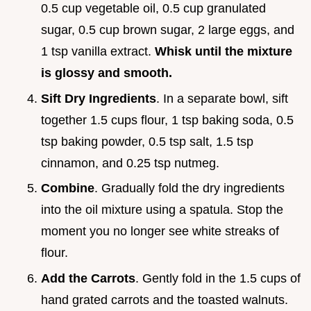
0.5 cup vegetable oil, 0.5 cup granulated
sugar, 0.5 cup brown sugar, 2 large eggs, and
1 tsp vanilla extract.
Whisk until the mixture
is glossy and smooth.
Sift Dry Ingredients
. In a separate bowl, sift
together 1.5 cups flour, 1 tsp baking soda, 0.5
tsp baking powder, 0.5 tsp salt, 1.5 tsp
cinnamon, and 0.25 tsp nutmeg.
Combine
. Gradually fold the dry ingredients
into the oil mixture using a spatula. Stop the
moment you no longer see white streaks of
flour.
Add the Carrots
. Gently fold in the 1.5 cups of
hand grated carrots and the toasted walnuts.