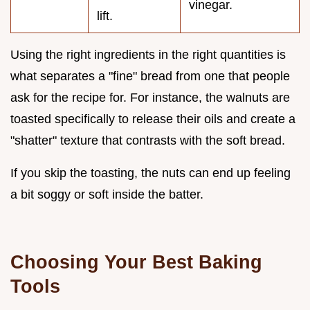
vinegar.
lift.
Using the right ingredients in the right quantities is
what separates a "fine" bread from one that people
ask for the recipe for. For instance, the walnuts are
toasted specifically to release their oils and create a
"shatter" texture that contrasts with the soft bread.
If you skip the toasting, the nuts can end up feeling
a bit soggy or soft inside the batter.
Choosing Your Best Baking
Tools