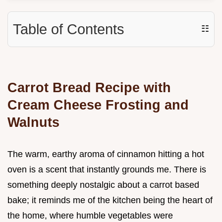
Table of Contents
☷
Carrot Bread Recipe with
Cream Cheese Frosting and
Walnuts
The warm, earthy aroma of cinnamon hitting a hot
oven is a scent that instantly grounds me. There is
something deeply nostalgic about a carrot based
bake; it reminds me of the kitchen being the heart of
the home, where humble vegetables were