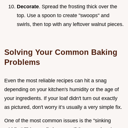
Decorate
. Spread the frosting thick over the
top. Use a spoon to create "swoops" and
swirls, then top with any leftover walnut pieces.
Solving Your Common Baking
Problems
Even the most reliable recipes can hit a snag
depending on your kitchen's humidity or the age of
your ingredients. If your loaf didn't turn out exactly
as pictured, don't worry it’s usually a very simple fix.
One of the most common issues is the "sinking