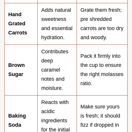
Adds natural
Grate them fresh;
Hand
sweetness
pre shredded
Grated
and essential
carrots are too dry
Carrots
hydration.
and woody.
Contributes
Pack it firmly into
deep
Brown
the cup to ensure
caramel
Sugar
the right molasses
notes and
ratio.
moisture.
Reacts with
Make sure yours
acidic
Baking
is fresh; it should
ingredients
Soda
fizz if dropped in
for the initial