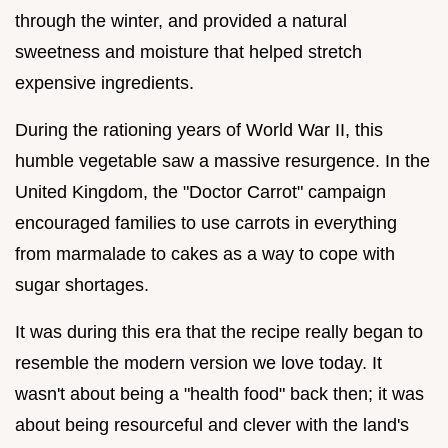
through the winter, and provided a natural
sweetness and moisture that helped stretch
expensive ingredients.
During the rationing years of World War II, this
humble vegetable saw a massive resurgence. In the
United Kingdom, the "Doctor Carrot" campaign
encouraged families to use carrots in everything
from marmalade to cakes as a way to cope with
sugar shortages.
It was during this era that the recipe really began to
resemble the modern version we love today. It
wasn't about being a "health food" back then; it was
about being resourceful and clever with the land's