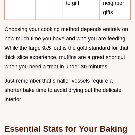
to gift
neighbor
gifts
Choosing your cooking method depends entirely on
how much time you have and who you are feeding.
While the large 9x5 loaf is the gold standard for that
thick slice experience, muffins are a great shortcut
when you need a treat in under
30
minutes.
Just remember that smaller vessels require a
shorter bake time to avoid drying out the delicate
interior.
Essential Stats for Your Baking