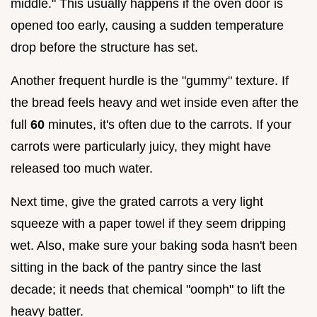
middle." This usually happens if the oven door is
opened too early, causing a sudden temperature
drop before the structure has set.
Another frequent hurdle is the "gummy" texture. If
the bread feels heavy and wet inside even after the
full
60
minutes, it's often due to the carrots. If your
carrots were particularly juicy, they might have
released too much water.
Next time, give the grated carrots a very light
squeeze with a paper towel if they seem dripping
wet. Also, make sure your baking soda hasn't been
sitting in the back of the pantry since the last
decade; it needs that chemical "oomph" to lift the
heavy batter.