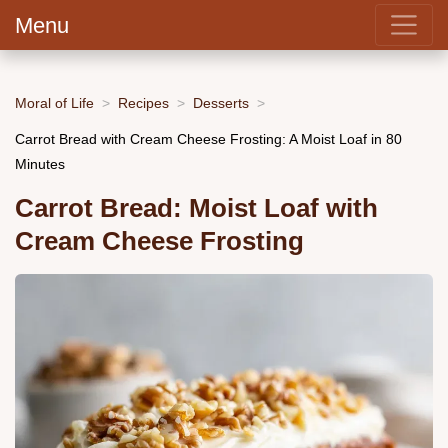
Menu
Moral of Life
Recipes
Desserts
Carrot Bread with Cream Cheese Frosting: A Moist Loaf in 80
Minutes
Carrot Bread: Moist Loaf with
Cream Cheese Frosting