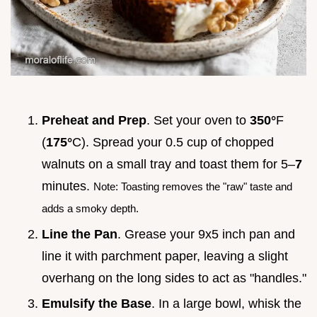
Preheat and Prep
. Set your oven to
350°
F
(
175°
C). Spread your 0.5 cup of chopped
walnuts on a small tray and toast them for 5–
7
minutes.
Note: Toasting removes the "raw" taste and
adds a smoky depth.
Line the Pan
. Grease your 9x5 inch pan and
line it with parchment paper, leaving a slight
overhang on the long sides to act as "handles."
Emulsify the Base
. In a large bowl, whisk the