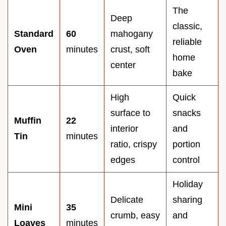
The
Deep
classic,
Standard
60
mahogany
reliable
Oven
minutes
crust, soft
home
center
bake
High
Quick
surface to
snacks
Muffin
22
interior
and
Tin
minutes
ratio, crispy
portion
edges
control
Holiday
Delicate
sharing
Mini
35
crumb, easy
and
Loaves
minutes