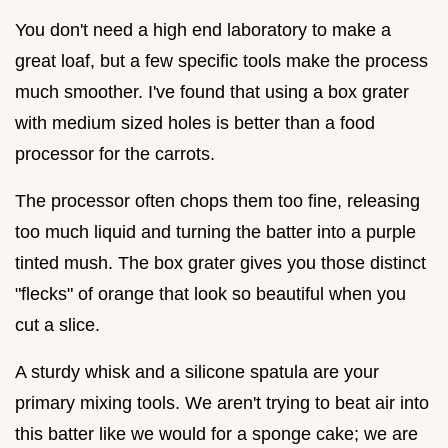
You don't need a high end laboratory to make a
great loaf, but a few specific tools make the process
much smoother. I've found that using a box grater
with medium sized holes is better than a food
processor for the carrots.
The processor often chops them too fine, releasing
too much liquid and turning the batter into a purple
tinted mush. The box grater gives you those distinct
"flecks" of orange that look so beautiful when you
cut a slice.
A sturdy whisk and a silicone spatula are your
primary mixing tools. We aren't trying to beat air into
this batter like we would for a sponge cake; we are