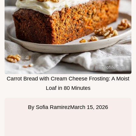
Carrot Bread with Cream Cheese Frosting: A Moist
Loaf in 80 Minutes
By
Sofia Ramirez
March 15, 2026