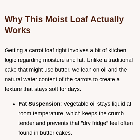
Why This Moist Loaf Actually
Works
Getting a carrot loaf right involves a bit of kitchen
logic regarding moisture and fat. Unlike a traditional
cake that might use butter, we lean on oil and the
natural water content of the carrots to create a
texture that stays soft for days.
Fat Suspension
: Vegetable oil stays liquid at
room temperature, which keeps the crumb
tender and prevents that "dry fridge" feel often
found in butter cakes.