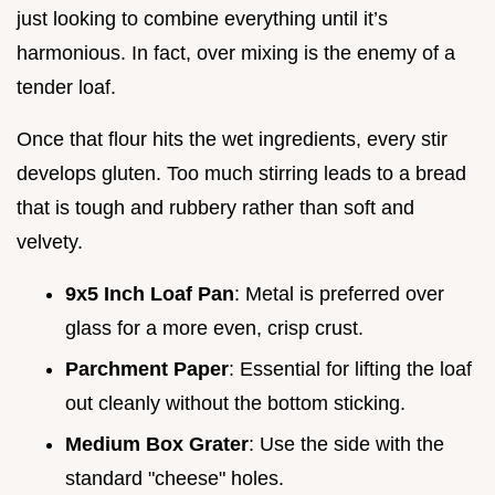
just looking to combine everything until it’s
harmonious. In fact, over mixing is the enemy of a
tender loaf.
Once that flour hits the wet ingredients, every stir
develops gluten. Too much stirring leads to a bread
that is tough and rubbery rather than soft and
velvety.
9x5 Inch Loaf Pan
: Metal is preferred over
glass for a more even, crisp crust.
Parchment Paper
: Essential for lifting the loaf
out cleanly without the bottom sticking.
Medium Box Grater
: Use the side with the
standard "cheese" holes.