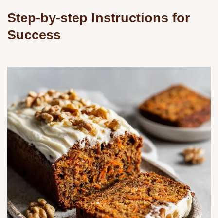
Step-by-step Instructions for
Success