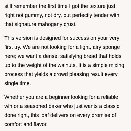
still remember the first time I got the texture just
right not gummy, not dry, but perfectly tender with
that signature mahogany crust.
This version is designed for success on your very
first try. We are not looking for a light, airy sponge
here; we want a dense, satisfying bread that holds
up to the weight of the walnuts. It is a simple mixing
process that yields a crowd pleasing result every
single time.
Whether you are a beginner looking for a reliable
win or a seasoned baker who just wants a classic
done right, this loaf delivers on every promise of
comfort and flavor.