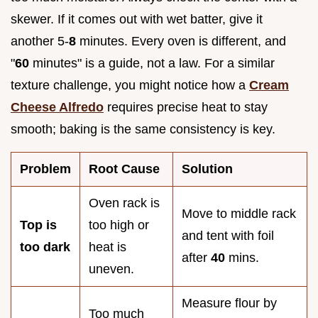
skewer. If it comes out with wet batter, give it
another 5-
8
minutes. Every oven is different, and
"
60
minutes" is a guide, not a law. For a similar
texture challenge, you might notice how a
Cream
Cheese Alfredo
requires precise heat to stay
smooth; baking is the same consistency is key.
Problem
Root Cause
Solution
Oven rack is
Move to middle rack
Top is
too high or
and tent with foil
too dark
heat is
after
40
mins.
uneven.
Measure flour by
Too much