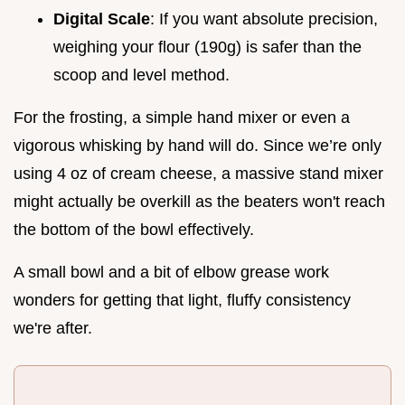
Digital Scale
: If you want absolute precision,
weighing your flour (190g) is safer than the
scoop and level method.
For the frosting, a simple hand mixer or even a
vigorous whisking by hand will do. Since we’re only
using 4 oz of cream cheese, a massive stand mixer
might actually be overkill as the beaters won't reach
the bottom of the bowl effectively.
A small bowl and a bit of elbow grease work
wonders for getting that light, fluffy consistency
we're after.