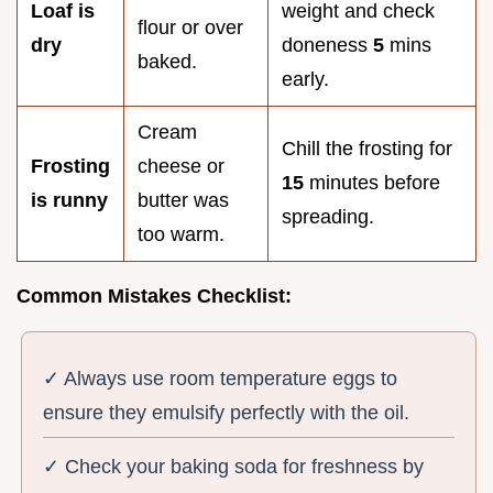
Loaf is
weight and check
flour or over
dry
doneness
5
mins
baked.
early.
Cream
Chill the frosting for
Frosting
cheese or
15
minutes before
is runny
butter was
spreading.
too warm.
Common Mistakes Checklist:
✓ Always use room temperature eggs to
ensure they emulsify perfectly with the oil.
✓ Check your baking soda for freshness by