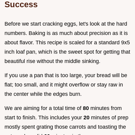
Success
Before we start cracking eggs, let's look at the hard
numbers. Baking is as much about precision as it is
about flavor. This recipe is scaled for a standard 9x5
inch loaf pan, which is the sweet spot for getting that
beautiful rise without the middle sinking.
If you use a pan that is too large, your bread will be
flat; too small, and it might overflow or stay raw in
the center while the edges burn.
We are aiming for a total time of
80
minutes from
start to finish. This includes your
20
minutes of prep
mostly spent grating those carrots and toasting the