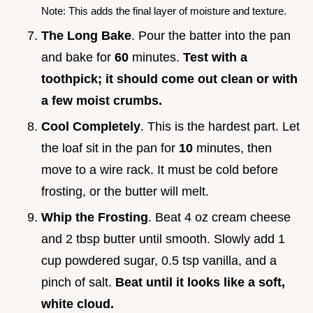
Note: This adds the final layer of moisture and texture.
The Long Bake
. Pour the batter into the pan
and bake for
60
minutes.
Test with a
toothpick; it should come out clean or with
a few moist crumbs.
Cool Completely
. This is the hardest part. Let
the loaf sit in the pan for
10
minutes, then
move to a wire rack. It must be cold before
frosting, or the butter will melt.
Whip the Frosting
. Beat 4 oz cream cheese
and 2 tbsp butter until smooth. Slowly add 1
cup powdered sugar, 0.5 tsp vanilla, and a
pinch of salt.
Beat until it looks like a soft,
white cloud.