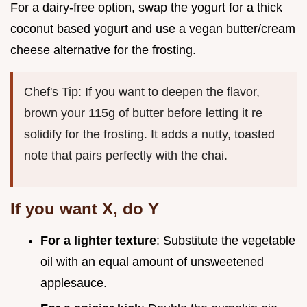
For a dairy-free option, swap the yogurt for a thick
coconut based yogurt and use a vegan butter/cream
cheese alternative for the frosting.
Chef's Tip: If you want to deepen the flavor,
brown your 115g of butter before letting it re
solidify for the frosting. It adds a nutty, toasted
note that pairs perfectly with the chai.
If you want X, do Y
For a lighter texture
: Substitute the vegetable
oil with an equal amount of unsweetened
applesauce.