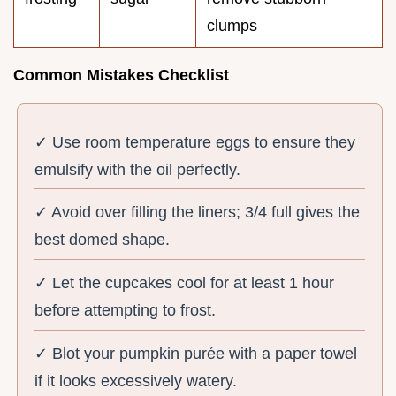
clumps
Common Mistakes Checklist
✓ Use room temperature eggs to ensure they
emulsify with the oil perfectly.
✓ Avoid over filling the liners; 3/4 full gives the
best domed shape.
✓ Let the cupcakes cool for at least 1 hour
before attempting to frost.
✓ Blot your pumpkin purée with a paper towel
if it looks excessively watery.