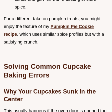
spice.
For a different take on pumpkin treats, you might
enjoy the texture of my
Pumpkin Pie Cookie
recipe
, which uses similar spice profiles but with a
satisfying crunch.
Solving Common Cupcake
Baking Errors
Why Your Cupcakes Sunk in the
Center
This usually happens if the oven door is opened too