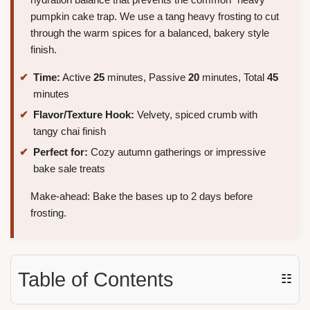
pumpkin cake trap. We use a tang heavy frosting to cut
through the warm spices for a balanced, bakery style
finish.
Time:
Active
25
minutes, Passive
20
minutes, Total
45
minutes
Flavor/Texture Hook:
Velvety, spiced crumb with
tangy chai finish
Perfect for:
Cozy autumn gatherings or impressive
bake sale treats
Make-ahead: Bake the bases up to 2 days before
frosting.
Table of Contents
☷