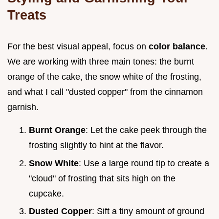
Treats
For the best visual appeal, focus on
color balance
.
We are working with three main tones: the burnt
orange of the cake, the snow white of the frosting,
and what I call "dusted copper" from the cinnamon
garnish.
Burnt Orange
: Let the cake peek through the
frosting slightly to hint at the flavor.
Snow White
: Use a large round tip to create a
"cloud" of frosting that sits high on the
cupcake.
Dusted Copper
: Sift a tiny amount of ground