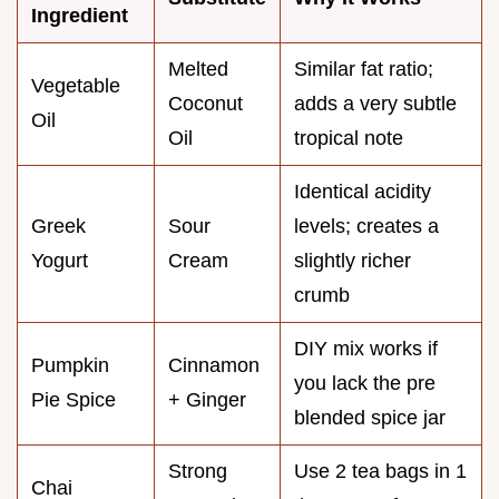
Ingredient
Melted
Similar fat ratio;
Vegetable
Coconut
adds a very subtle
Oil
Oil
tropical note
Identical acidity
Greek
Sour
levels; creates a
Yogurt
Cream
slightly richer
crumb
DIY mix works if
Pumpkin
Cinnamon
you lack the pre
Pie Spice
+ Ginger
blended spice jar
Strong
Use 2 tea bags in 1
Chai