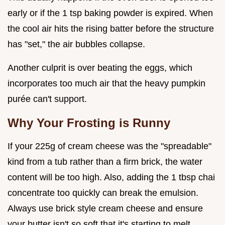
early or if the 1 tsp baking powder is expired. When
the cool air hits the rising batter before the structure
has "set," the air bubbles collapse.
Another culprit is over beating the eggs, which
incorporates too much air that the heavy pumpkin
purée can't support.
Why Your Frosting is Runny
If your 225g of cream cheese was the "spreadable"
kind from a tub rather than a firm brick, the water
content will be too high. Also, adding the 1 tbsp chai
concentrate too quickly can break the emulsion.
Always use brick style cream cheese and ensure
your butter isn't so soft that it's starting to melt.