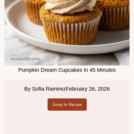
Pumpkin Dream Cupcakes in 45 Minutes
By
Sofia Ramirez
February 26, 2026
Jump to Recipe