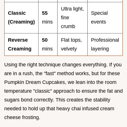
Ultra light,
Classic
55
Special
fine
(Creaming)
mins
events
crumb
Reverse
50
Flat tops,
Professional
Creaming
mins
velvety
layering
Using the right technique changes everything. If you
are in a rush, the "fast" method works, but for these
Pumpkin Dream Cupcakes, we lean into the room
temperature "classic" approach to ensure the fat and
sugars bond correctly. This creates the stability
needed to hold up that heavy chai infused cream
cheese frosting.