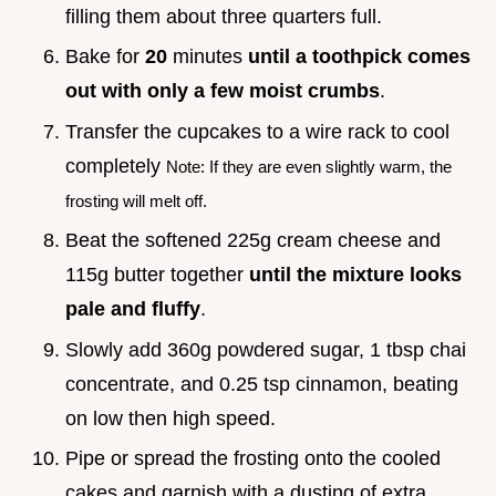
filling them about three quarters full.
Bake for
20
minutes
until a toothpick comes
out with only a few moist crumbs
.
Transfer the cupcakes to a wire rack to cool
completely
Note: If they are even slightly warm, the
frosting will melt off.
Beat the softened 225g cream cheese and
115g butter together
until the mixture looks
pale and fluffy
.
Slowly add 360g powdered sugar, 1 tbsp chai
concentrate, and 0.25 tsp cinnamon, beating
on low then high speed.
Pipe or spread the frosting onto the cooled
cakes and garnish with a dusting of extra