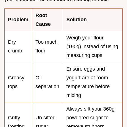
Root
Problem
Solution
Cause
Weigh your flour
Dry
Too much
(190g) instead of using
crumb
flour
measuring cups
Ensure eggs and
Greasy
Oil
yogurt are at room
tops
separation
temperature before
mixing
Always sift your 360g
Gritty
Un sifted
powdered sugar to
frosting
sugar
remove stubborn