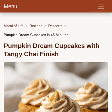
Menu
Moral of Life
Recipes
Desserts
Pumpkin Dream Cupcakes in 45 Minutes
Pumpkin Dream Cupcakes with
Tangy Chai Finish