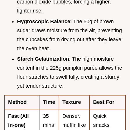
carbon dioxide bubbles, forcing a higher,
lighter rise.
Hygroscopic Balance
: The 50g of brown
sugar draws moisture from the air, preventing
the cupcakes from drying out after they leave
the oven heat.
Starch Gelatinization
: The high moisture
content in the 225g pumpkin purée allows the
flour starches to swell fully, creating a sturdy
yet tender structure.
Method
Time
Texture
Best For
Fast (All
35
Denser,
Quick
in-one)
mins
muffin like
snacks