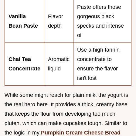
Paste offers those
Vanilla
Flavor
gorgeous black
Bean Paste
depth
specks and intense
oil
Use a high tannin
Chai Tea
Aromatic
concentrate to
Concentrate
liquid
ensure the flavor
isn't lost
While some might reach for plain milk, the yogurt is
the real hero here. It provides a thick, creamy base
that keeps the flour from developing too much
gluten, which can make cupcakes tough. Similar to
the logic in my
Pumpkin Cream Cheese Bread