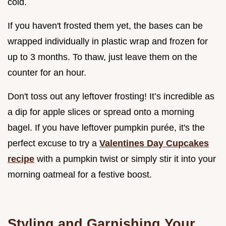
cold.
If you haven't frosted them yet, the bases can be
wrapped individually in plastic wrap and frozen for
up to 3 months. To thaw, just leave them on the
counter for an hour.
Don't toss out any leftover frosting! It’s incredible as
a dip for apple slices or spread onto a morning
bagel. If you have leftover pumpkin purée, it's the
perfect excuse to try a
Valentines Day Cupcakes
recipe
with a pumpkin twist or simply stir it into your
morning oatmeal for a festive boost.
Styling and Garnishing Your