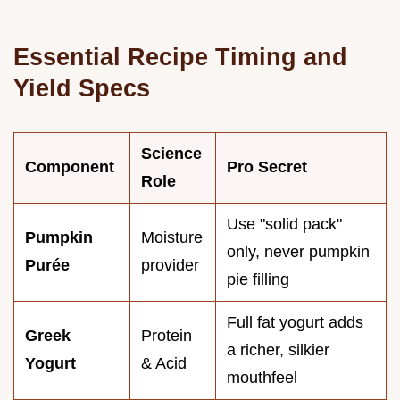
Essential Recipe Timing and
Yield Specs
Science
Component
Pro Secret
Role
Use "solid pack"
Pumpkin
Moisture
only, never pumpkin
Purée
provider
pie filling
Full fat yogurt adds
Greek
Protein
a richer, silkier
Yogurt
& Acid
mouthfeel