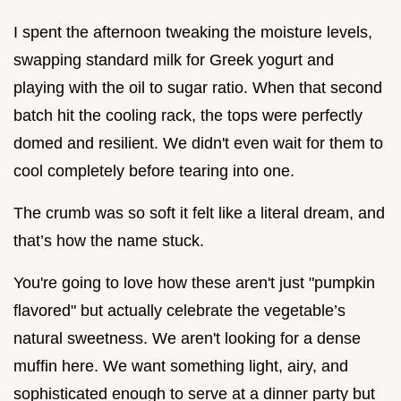
I spent the afternoon tweaking the moisture levels,
swapping standard milk for Greek yogurt and
playing with the oil to sugar ratio. When that second
batch hit the cooling rack, the tops were perfectly
domed and resilient. We didn't even wait for them to
cool completely before tearing into one.
The crumb was so soft it felt like a literal dream, and
that’s how the name stuck.
You're going to love how these aren't just "pumpkin
flavored" but actually celebrate the vegetable’s
natural sweetness. We aren't looking for a dense
muffin here. We want something light, airy, and
sophisticated enough to serve at a dinner party but