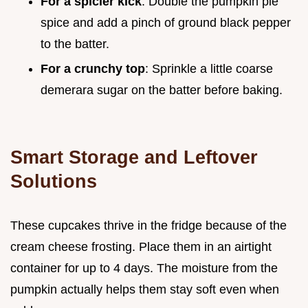
For a spicier kick
: Double the pumpkin pie
spice and add a pinch of ground black pepper
to the batter.
For a crunchy top
: Sprinkle a little coarse
demerara sugar on the batter before baking.
Smart Storage and Leftover
Solutions
These cupcakes thrive in the fridge because of the
cream cheese frosting. Place them in an airtight
container for up to 4 days. The moisture from the
pumpkin actually helps them stay soft even when