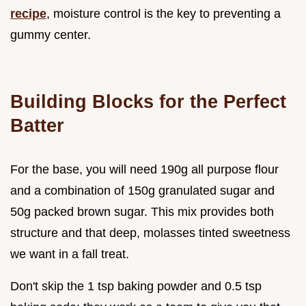
recipe
, moisture control is the key to preventing a
gummy center.
Building Blocks for the Perfect
Batter
For the base, you will need 190g all purpose flour
and a combination of 150g granulated sugar and
50g packed brown sugar. This mix provides both
structure and that deep, molasses tinted sweetness
we want in a fall treat.
Don't skip the 1 tsp baking powder and 0.5 tsp