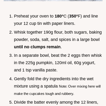
Preheat your oven to
180°
C (
350°
F) and line
your 12 cup tin with paper liners.
Whisk together 190g flour, both sugars, baking
powder, soda, salt, and spices in a large bowl
until no clumps remain
.
In a separate bowl, beat the 2 eggs then whisk
in the 225g pumpkin, 120ml oil, 60g yogurt,
and 1 tsp vanilla paste.
Gently fold the dry ingredients into the wet
mixture using a spatula
Note: Over mixing here will
make the cupcakes tough and rubbery.
Divide the batter evenly among the 12 liners,