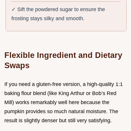
✓ Sift the powdered sugar to ensure the
frosting stays silky and smooth.
Flexible Ingredient and Dietary
Swaps
If you need a gluten-free version, a high-quality 1:1
baking flour blend (like King Arthur or Bob’s Red
Mill) works remarkably well here because the
pumpkin provides so much natural moisture. The
result is slightly denser but still very satisfying.