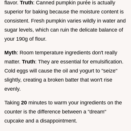
flavor.
Truth
: Canned pumpkin purée is actually
superior for baking because the moisture content is
consistent. Fresh pumpkin varies wildly in water and
sugar levels, which can ruin the delicate balance of
your 190g of flour.
Myth
: Room temperature ingredients don't really
matter.
Truth
: They are essential for emulsification.
Cold eggs will cause the oil and yogurt to "seize"
slightly, creating a broken batter that won't rise
evenly.
Taking
20
minutes to warm your ingredients on the
counter is the difference between a "dream"
cupcake and a disappointment.