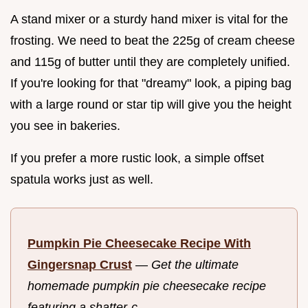
A stand mixer or a sturdy hand mixer is vital for the
frosting. We need to beat the 225g of cream cheese
and 115g of butter until they are completely unified.
If you're looking for that "dreamy" look, a piping bag
with a large round or star tip will give you the height
you see in bakeries.
If you prefer a more rustic look, a simple offset
spatula works just as well.
Pumpkin Pie Cheesecake Recipe With
Gingersnap Crust
—
Get the ultimate
homemade pumpkin pie cheesecake recipe
featuring a shatter-c...