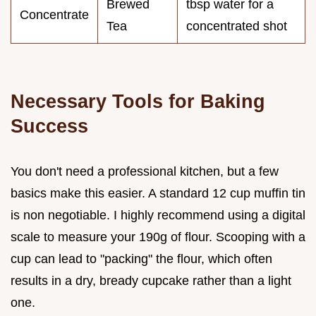
Brewed
tbsp water for a
Concentrate
Tea
concentrated shot
Necessary Tools for Baking
Success
You don't need a professional kitchen, but a few
basics make this easier. A standard 12 cup muffin tin
is non negotiable. I highly recommend using a digital
scale to measure your 190g of flour. Scooping with a
cup can lead to "packing" the flour, which often
results in a dry, bready cupcake rather than a light
one.