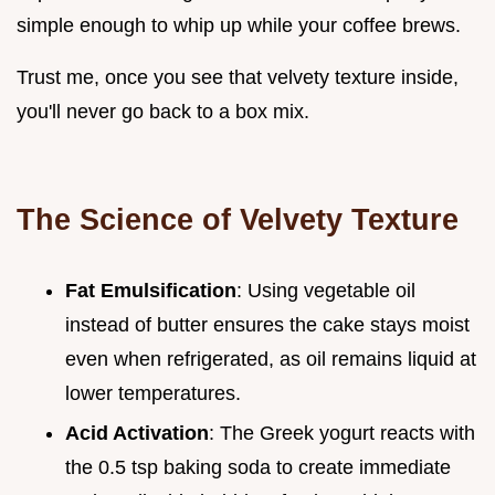
simple enough to whip up while your coffee brews.
Trust me, once you see that velvety texture inside,
you'll never go back to a box mix.
The Science of Velvety Texture
Fat Emulsification
: Using vegetable oil
instead of butter ensures the cake stays moist
even when refrigerated, as oil remains liquid at
lower temperatures.
Acid Activation
: The Greek yogurt reacts with
the 0.5 tsp baking soda to create immediate