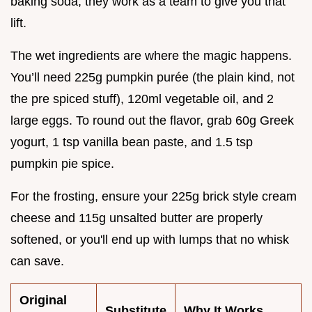
baking soda; they work as a team to give you that
lift.
The wet ingredients are where the magic happens.
You’ll need 225g pumpkin purée (the plain kind, not
the pre spiced stuff), 120ml vegetable oil, and 2
large eggs. To round out the flavor, grab 60g Greek
yogurt, 1 tsp vanilla bean paste, and 1.5 tsp
pumpkin pie spice.
For the frosting, ensure your 225g brick style cream
cheese and 115g unsalted butter are properly
softened, or you'll end up with lumps that no whisk
can save.
Original
Substitute
Why It Works