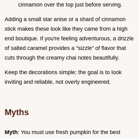
cinnamon over the top just before serving.
Adding a small star anise or a shard of cinnamon
stick makes these look like they came from a high
end boutique. If you're feeling adventurous, a drizzle
of salted caramel provides a "sizzle" of flavor that
cuts through the creamy chai notes beautifully.
Keep the decorations simple; the goal is to look
inviting and reliable, not overly engineered.
Myths
Myth
: You must use fresh pumpkin for the best