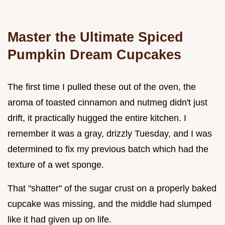
Master the Ultimate Spiced
Pumpkin Dream Cupcakes
The first time I pulled these out of the oven, the
aroma of toasted cinnamon and nutmeg didn't just
drift, it practically hugged the entire kitchen. I
remember it was a gray, drizzly Tuesday, and I was
determined to fix my previous batch which had the
texture of a wet sponge.
That "shatter" of the sugar crust on a properly baked
cupcake was missing, and the middle had slumped
like it had given up on life.