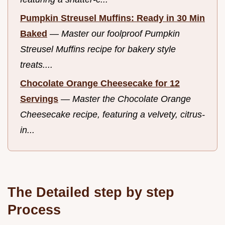
Pumpkin Streusel Muffins: Ready in 30 Min
Baked
—
Master our foolproof Pumpkin
Streusel Muffins recipe for bakery style
treats....
Chocolate Orange Cheesecake for 12
Servings
—
Master the Chocolate Orange
Cheesecake recipe, featuring a velvety, citrus-
in...
The Detailed step by step
Process