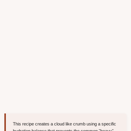
This recipe creates a cloud like crumb using a specific
hydration balance that prevents the common "heavy"