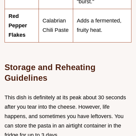
"burst."
Red
Calabrian
Adds a fermented,
Pepper
Chili Paste
fruity heat.
Flakes
Storage and Reheating
Guidelines
This dish is definitely at its peak about 30 seconds
after you tear into the cheese. However, life
happens, and sometimes you have leftovers. You
can store the pasta in an airtight container in the
fridge for up to 3 days.