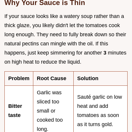
Why Your Sauce is Thin
If your sauce looks like a watery soup rather than a
thick glaze, you likely didn't let the tomatoes cook
long enough. They need to fully break down so their
natural pectins can mingle with the oil. If this
happens, just keep simmering for another
3
minutes
on high heat to reduce the liquid.
Problem
Root Cause
Solution
Garlic was
Sauté garlic on low
sliced too
Bitter
heat and add
small or
taste
tomatoes as soon
cooked too
as it turns gold.
long.