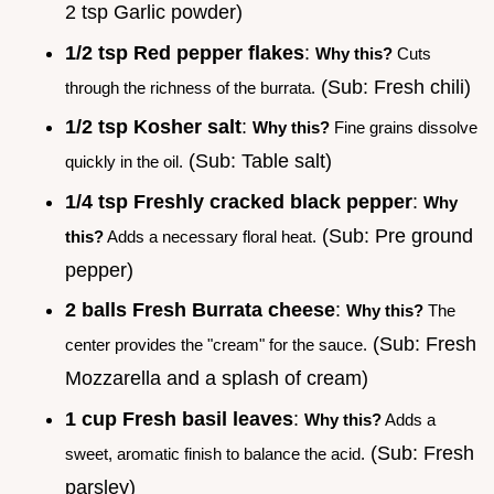
2 tsp Garlic powder)
1/2 tsp Red pepper flakes
:
Why this?
Cuts
(Sub: Fresh chili)
through the richness of the burrata.
1/2 tsp Kosher salt
:
Why this?
Fine grains dissolve
(Sub: Table salt)
quickly in the oil.
1/4 tsp Freshly cracked black pepper
:
Why
(Sub: Pre ground
this?
Adds a necessary floral heat.
pepper)
2 balls Fresh Burrata cheese
:
Why this?
The
(Sub: Fresh
center provides the "cream" for the sauce.
Mozzarella and a splash of cream)
1 cup Fresh basil leaves
:
Why this?
Adds a
(Sub: Fresh
sweet, aromatic finish to balance the acid.
parsley)