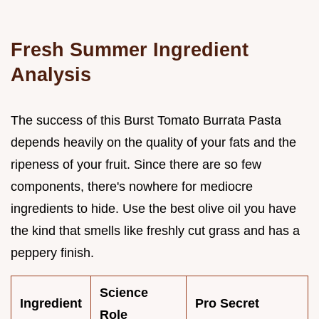
Fresh Summer Ingredient
Analysis
The success of this Burst Tomato Burrata Pasta
depends heavily on the quality of your fats and the
ripeness of your fruit. Since there are so few
components, there's nowhere for mediocre
ingredients to hide. Use the best olive oil you have
the kind that smells like freshly cut grass and has a
peppery finish.
Science
Ingredient
Pro Secret
Role