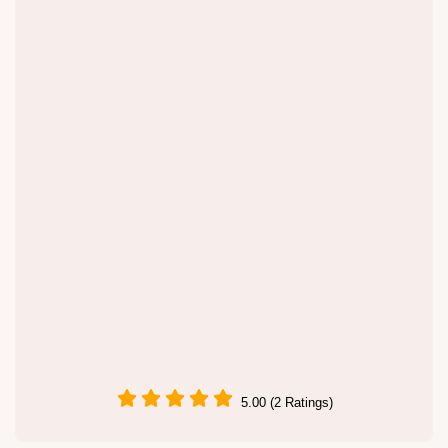
5.00 (2 Ratings)