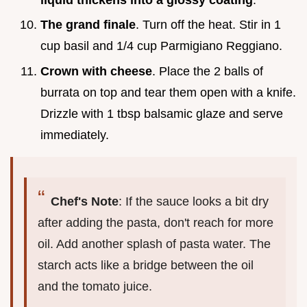
The grand finale
. Turn off the heat. Stir in 1
cup basil and 1/4 cup Parmigiano Reggiano.
Crown with cheese
. Place the 2 balls of
burrata on top and tear them open with a knife.
Drizzle with 1 tbsp balsamic glaze and serve
immediately.
Chef's Note
: If the sauce looks a bit dry
after adding the pasta, don't reach for more
oil. Add another splash of pasta water. The
starch acts like a bridge between the oil
and the tomato juice.