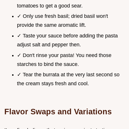
tomatoes to get a good sear.
✓ Only use fresh basil; dried basil won't
provide the same aromatic lift.
✓ Taste your sauce before adding the pasta
adjust salt and pepper then.
✓ Don't rinse your pasta! You need those
starches to bind the sauce.
✓ Tear the burrata at the very last second so
the cream stays fresh and cool.
Flavor Swaps and Variations