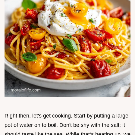
Right then, let's get cooking. Start by putting a large
pot of water on to boil. Don't be shy with the salt; it
should taste like the sea. While that’s heating up, we