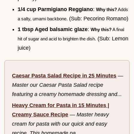
1/4 cup Parmigiano Reggiano
:
Why this?
Adds
(Sub: Pecorino Romano)
a salty, umami backbone.
1 tbsp Aged balsamic glaze
:
Why this?
A final
(Sub: Lemon
hit of sugar and acid to brighten the dish.
juice)
Caesar Pasta Salad Recipe in 25 Minutes
—
Master our Caesar Pasta Salad recipe
featuring a creamy homemade dressing and...
Heavy Cream for Pasta in 15 Minutes |
Creamy Sauce Recipe
—
Master heavy
cream for pasta with our quick and easy
recipe. This homemade pa...