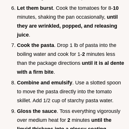
Let them burst
. Cook the tomatoes for 8-
10
minutes, shaking the pan occasionally,
until
they are wrinkled, popped, and releasing
juice
.
Cook the pasta
. Drop 1 lb of pasta into the
boiling water and cook for 1-
2
minutes less
than the package directions
until it is al dente
with a firm bite
.
Combine and emulsify
. Use a slotted spoon
to move the pasta directly into the tomato
skillet. Add 1/2 cup of starchy pasta water.
Gloss the sauce
. Toss everything vigorously
over medium heat for
2
minutes
until the
liquid thickens into a glossy coating
.