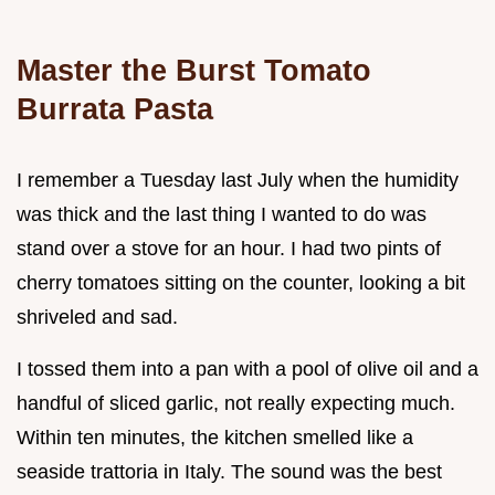
Master the Burst Tomato
Burrata Pasta
I remember a Tuesday last July when the humidity
was thick and the last thing I wanted to do was
stand over a stove for an hour. I had two pints of
cherry tomatoes sitting on the counter, looking a bit
shriveled and sad.
I tossed them into a pan with a pool of olive oil and a
handful of sliced garlic, not really expecting much.
Within ten minutes, the kitchen smelled like a
seaside trattoria in Italy. The sound was the best