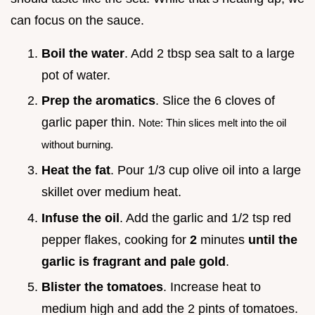
can focus on the sauce.
Boil the water
. Add 2 tbsp sea salt to a large
pot of water.
Prep the aromatics
. Slice the 6 cloves of
garlic paper thin.
Note: Thin slices melt into the oil
without burning.
Heat the fat
. Pour 1/3 cup olive oil into a large
skillet over medium heat.
Infuse the oil
. Add the garlic and 1/2 tsp red
pepper flakes, cooking for
2
minutes
until the
garlic is fragrant and pale gold
.
Blister the tomatoes
. Increase heat to
medium high and add the 2 pints of tomatoes.