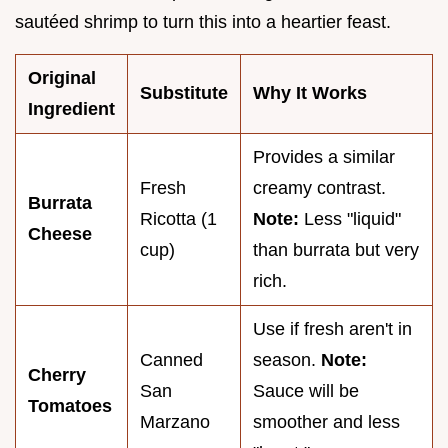
sautéed shrimp to turn this into a heartier feast.
Original
Substitute
Why It Works
Ingredient
Provides a similar
Fresh
creamy contrast.
Burrata
Ricotta (1
Note:
Less "liquid"
Cheese
cup)
than burrata but very
rich.
Use if fresh aren't in
Canned
season.
Note:
Cherry
San
Sauce will be
Tomatoes
Marzano
smoother and less