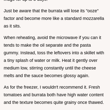
Just be aware that the burrata will lose its "ooze"
factor and become more like a standard mozzarella
as it sits.
When reheating, avoid the microwave if you can it
tends to make the oil separate and the pasta
gummy. Instead, toss the leftovers into a skillet with
a tiny splash of water or milk. Heat it gently over
medium low, stirring constantly until the cheese
melts and the sauce becomes glossy again.
As for the freezer, I wouldn't recommend it. Fresh
tomatoes and burrata both have high water content
and the texture becomes quite grainy once thawed.