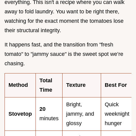
everything. This isn't a recipe where you can walk
away to fold laundry. You want to be right there,
watching for the exact moment the tomatoes lose
their structural integrity.
It happens fast, and the transition from "fresh
tomato" to "jammy sauce" is the sweet spot we’re
chasing.
Total
Method
Texture
Best For
Time
Bright,
Quick
20
Stovetop
jammy, and
weeknight
minutes
glossy
hunger