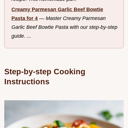
Creamy Parmesan Garlic Beef Bowtie
Pasta for 4
—
Master Creamy Parmesan
Garlic Beef Bowtie Pasta with our step-by-step
guide. ...
Step-by-step Cooking
Instructions