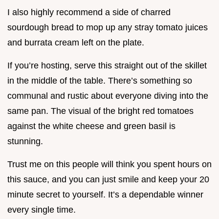
I also highly recommend a side of charred
sourdough bread to mop up any stray tomato juices
and burrata cream left on the plate.
If you’re hosting, serve this straight out of the skillet
in the middle of the table. There’s something so
communal and rustic about everyone diving into the
same pan. The visual of the bright red tomatoes
against the white cheese and green basil is
stunning.
Trust me on this people will think you spent hours on
this sauce, and you can just smile and keep your 20
minute secret to yourself. It’s a dependable winner
every single time.