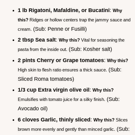
1 lb Rigatoni, Mafaldine, or Bucatini
:
Why
this?
Ridges or hollow centers trap the jammy sauce and
(Sub: Penne or Fusilli)
cream.
2 tbsp Sea salt
:
Why this?
Vital for seasoning the
(Sub: Kosher salt)
pasta from the inside out.
2 pints Cherry or Grape tomatoes
:
Why this?
(Sub:
High skin to flesh ratio ensures a thick sauce.
Sliced Roma tomatoes)
1/3 cup Extra virgin olive oil
:
Why this?
(Sub:
Emulsifies with tomato juice for a silky finish.
Avocado oil)
6 cloves Garlic, thinly sliced
:
Why this?
Slices
(Sub:
brown more evenly and gently than minced garlic.