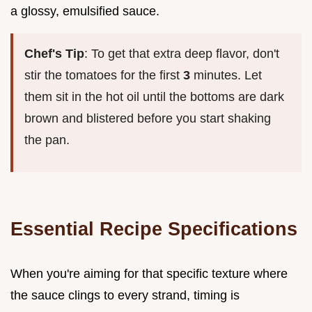
a glossy, emulsified sauce.
Chef's Tip
: To get that extra deep flavor, don't
stir the tomatoes for the first
3
minutes. Let
them sit in the hot oil until the bottoms are dark
brown and blistered before you start shaking
the pan.
Essential Recipe Specifications
When you're aiming for that specific texture where
the sauce clings to every strand, timing is