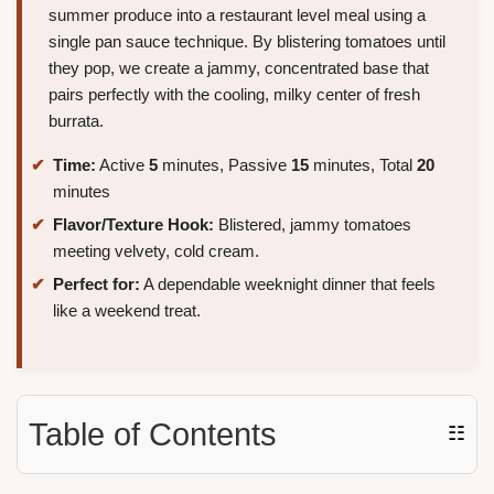
summer produce into a restaurant level meal using a
single pan sauce technique. By blistering tomatoes until
they pop, we create a jammy, concentrated base that
pairs perfectly with the cooling, milky center of fresh
burrata.
Time:
Active
5
minutes, Passive
15
minutes, Total
20
minutes
Flavor/Texture Hook:
Blistered, jammy tomatoes
meeting velvety, cold cream.
Perfect for:
A dependable weeknight dinner that feels
like a weekend treat.
Table of Contents
☷