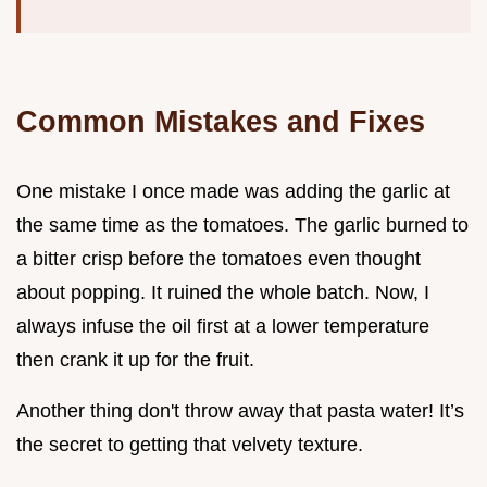
Common Mistakes and Fixes
One mistake I once made was adding the garlic at
the same time as the tomatoes. The garlic burned to
a bitter crisp before the tomatoes even thought
about popping. It ruined the whole batch. Now, I
always infuse the oil first at a lower temperature
then crank it up for the fruit.
Another thing don't throw away that pasta water! It’s
the secret to getting that velvety texture.