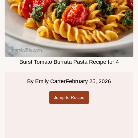
Burst Tomato Burrata Pasta Recipe for 4
By
Emily Carter
February 25, 2026
Jump to Recipe