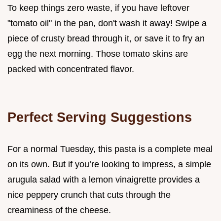
To keep things zero waste, if you have leftover
"tomato oil" in the pan, don't wash it away! Swipe a
piece of crusty bread through it, or save it to fry an
egg the next morning. Those tomato skins are
packed with concentrated flavor.
Perfect Serving Suggestions
For a normal Tuesday, this pasta is a complete meal
on its own. But if you’re looking to impress, a simple
arugula salad with a lemon vinaigrette provides a
nice peppery crunch that cuts through the
creaminess of the cheese.