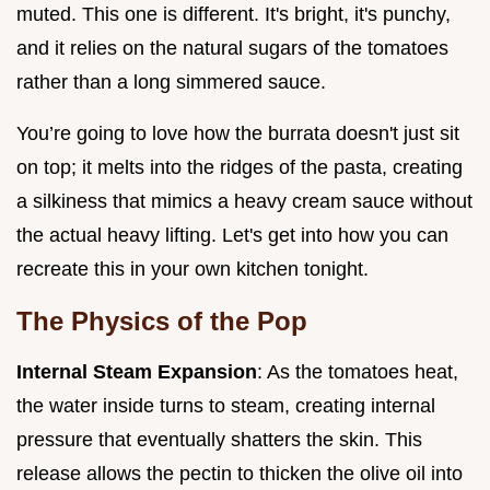
muted. This one is different. It's bright, it's punchy,
and it relies on the natural sugars of the tomatoes
rather than a long simmered sauce.
You’re going to love how the burrata doesn't just sit
on top; it melts into the ridges of the pasta, creating
a silkiness that mimics a heavy cream sauce without
the actual heavy lifting. Let's get into how you can
recreate this in your own kitchen tonight.
The Physics of the Pop
Internal Steam Expansion
: As the tomatoes heat,
the water inside turns to steam, creating internal
pressure that eventually shatters the skin. This
release allows the pectin to thicken the olive oil into