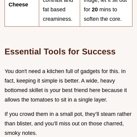
Cheese
fat based
for
20
mins to
creaminess.
soften the core.
Essential Tools for Success
You don't need a kitchen full of gadgets for this. In
fact, keeping it simple is better. A wide, heavy
bottomed skillet is your best friend here because it
allows the tomatoes to sit in a single layer.
If you crowd them in a small pot, they’ll steam rather
than blister, and you’ll miss out on those charred,
smoky notes.