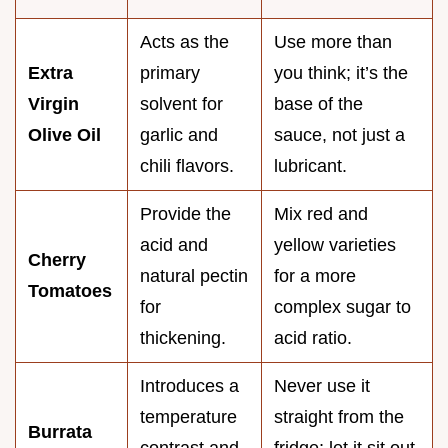
Acts as the
Use more than
Extra
primary
you think; it’s the
Virgin
solvent for
base of the
Olive Oil
garlic and
sauce, not just a
chili flavors.
lubricant.
Provide the
Mix red and
acid and
yellow varieties
Cherry
natural pectin
for a more
Tomatoes
for
complex sugar to
thickening.
acid ratio.
Introduces a
Never use it
temperature
straight from the
Burrata
contrast and
fridge; let it sit out