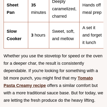
Deeply
Sheet
35
Hands off
caramelized,
Pan
minutes
meal prep
charred
A set it
Slow
Sweet, soft,
3
hours
and forget
Cooker
and mellow
it lunch
Whether you use the stovetop for speed or the oven
for a deeper char, the result is consistently
dependable. If you're looking for something with a
bit more punch, you might find that my
Tomato
Pasta Creamy recipe
offers a similar comfort but
with a more traditional sauce base. But for today, we
are letting the fresh produce do the heavy lifting.