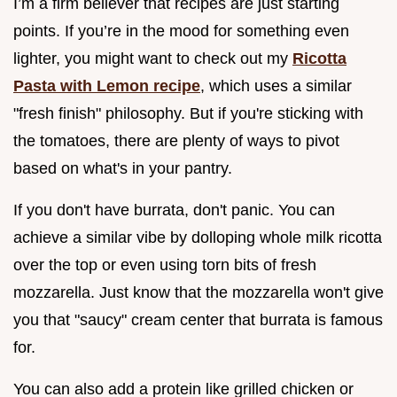
I’m a firm believer that recipes are just starting
points. If you’re in the mood for something even
lighter, you might want to check out my
Ricotta
Pasta with Lemon recipe
, which uses a similar
"fresh finish" philosophy. But if you're sticking with
the tomatoes, there are plenty of ways to pivot
based on what's in your pantry.
If you don't have burrata, don't panic. You can
achieve a similar vibe by dolloping whole milk ricotta
over the top or even using torn bits of fresh
mozzarella. Just know that the mozzarella won't give
you that "saucy" cream center that burrata is famous
for.
You can also add a protein like grilled chicken or