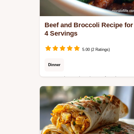
Beef and Broccoli Recipe for
4 Servings
5.00 (2 Ratings)
Dinner
Master the authentic Beef and
Broccoli with our budget-friendly
velveting technique. Includes a step-
by-step timing guide and common
mistakes checklist.