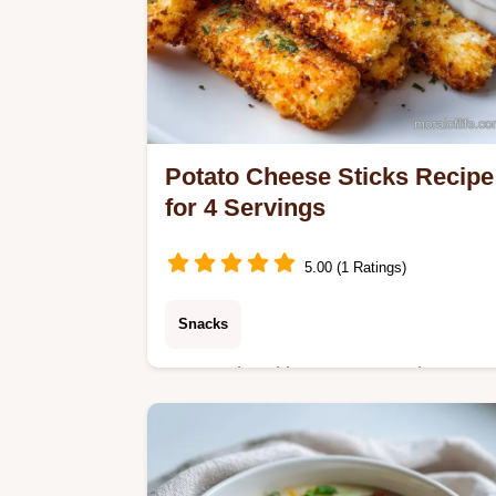
Potato Cheese Sticks Recipe
for 4 Servings
5.00 (1 Ratings)
Snacks
Master the ultimate Potato Cheese
Sticks Recipe with our dependable
guide. Includes a step-by-step timing
chart and common ingredient