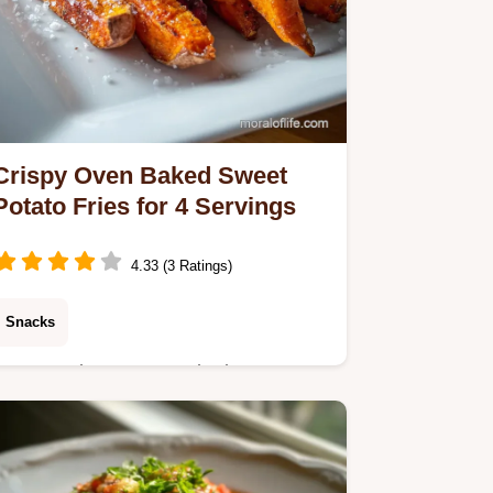
Crispy Oven Baked Sweet
Potato Fries for 4 Servings
4.33 (3 Ratings)
Snacks
Master Crispy Oven Baked Sweet
Potato Fries using our starch coating
technique. Includes an exact temp
chart and common mistakes checklist.