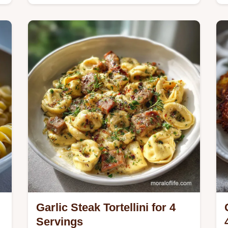
Master Easy Creamy Lasagna Soup
with our comforting recipe capturing
that baked pasta flavor fast.
Garlic Steak Tortellini for 4
Servings