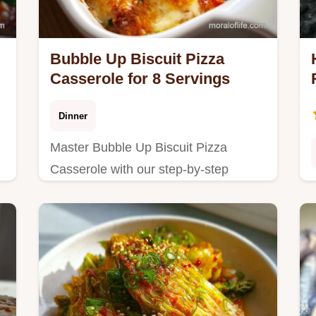
Bubble Up Biscuit Pizza
Casserole for 8 Servings
Dinner
Master Bubble Up Biscuit Pizza
Casserole with our step-by-step
guide. This Biscuit Pizza Casserole
Recipe includes a common mistakes
checklist.