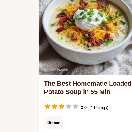
mistakes checklist.
The Best Homemade Loaded
Potato Soup in 55 Min
3.00 (1 Ratings)
Dinner