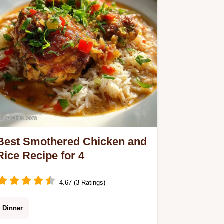
Ready in 45 minutes.
Best Smothered Chicken and
Rice Recipe for 4
4.67 (3 Ratings)
Dinner