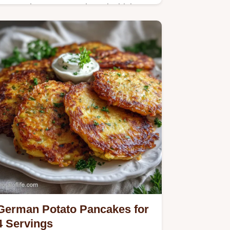
Master the Best Smothered Chicken
and Rice Recipe with our step-by-step
guide. Includes an exact temp chart
and common mistakes checklist.
German Potato Pancakes for
4 Servings