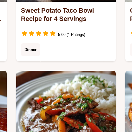
Sweet Potato Taco Bowl
Recipe for 4 Servings
5.00 (1 Ratings)
Dinner
Master the Sweet Potato Taco Bowl
with our dependable recipe that
balances sweet potatoes and
seasoned beef.