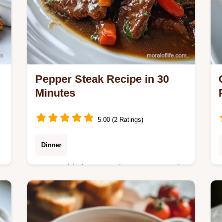
Pepper Steak Recipe in 30
Minutes
5.00 (2 Ratings)
Dinner
Master this homemade Pepper Steak
recipe featuring velvety beef and crisp
peppers. Includes a step-by-step
timing guide and common mistakes