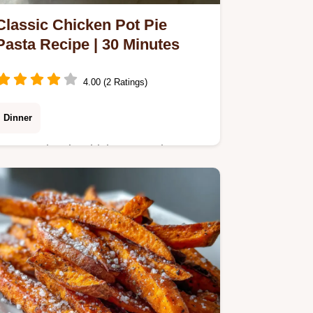
Classic Chicken Pot Pie
Pasta Recipe | 30 Minutes
4.00 (2 Ratings)
Dinner
Master Classic Chicken Pot Pie Pasta
with our step-by-step guide. This easy
chicken pot pie pasta recipe uses
creamy sauce and noodles.