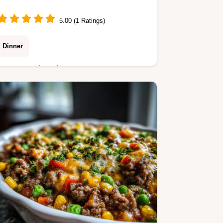
5.00 (1 Ratings)
Dinner
Master authentic German Potato
Pancakes with our dependable
method for a golden crust. This
German Potato Pancakes Recipe
includes a step-by-step timing guide.