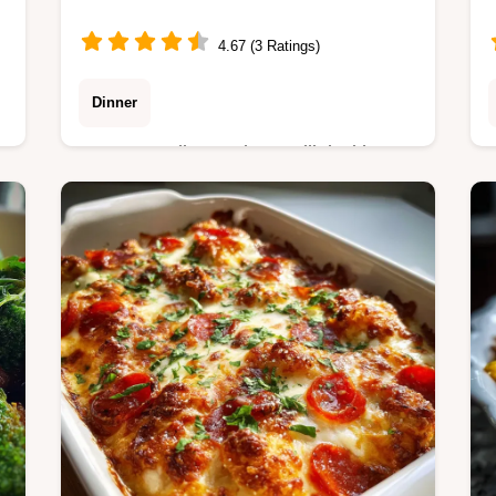
4.67 (3 Ratings)
Dinner
Master Garlic Steak Tortellini with our
step-by-step guide. Includes exact
temperature chart and common
mistakes checklist for searing steak
perfectly.