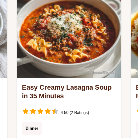
checklist.
Easy Creamy Lasagna Soup
in 35 Minutes
4.50 (2 Ratings)
Dinner