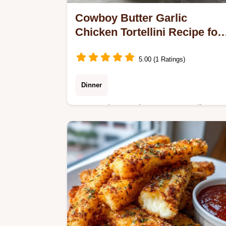
Cowboy Butter Garlic
Chicken Tortellini Recipe for
4
5.00 (1 Ratings)
Dinner
Master the Cowboy Butter Garlic
Chicken Tortellini Recipe with
FireRoasted Red Peppers, ready in
20 minutes total.