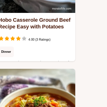
Hobo Casserole Ground Beef
Recipe Easy with Potatoes
4.00 (3 Ratings)
Dinner
Master Hobo Casserole Ground Beef
Recipe Easy with our 60-minute, one-
pan method. Includes a common
mistakes checklist for perfect results
every time.