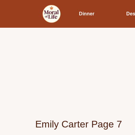
Dinner
Des
Emily Carter Page 7