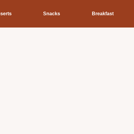
serts
Snacks
Breakfast