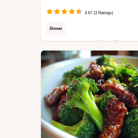
4.67 (3 Ratings)
Dinner
Master Creamy Ground Beef
Stroganoff with Mushrooms Cooking
Up Memories with our step-by-step
guide. Includes an exact temp chart
and common mistakes checklist.