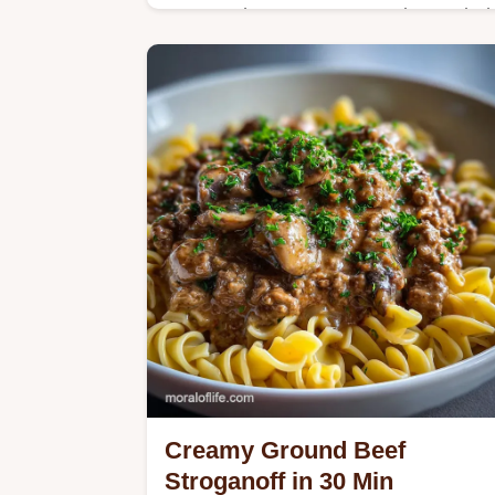
Master The Best Homemade Loaded
Potato Soup with our technique for a
silky base without roux. Includes a
step-by-step timing guide and honest
timing details.
Creamy Ground Beef
Stroganoff in 30 Min