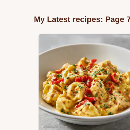
My Latest recipes: Page 