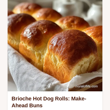
Peas, a simple rice and peas recipe infused
with coconut fat and aromatics.
Brioche Hot Dog Rolls: Make-
Ahead Buns