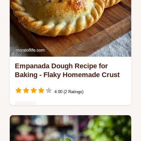
Empanada Dough Recipe for
Baking - Flaky Homemade Crust
4.00 (2 Ratings)
Snacks
Master this flaky empanada dough recipe
for baking or frying. Our homemade recipe