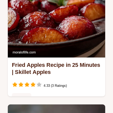
Fried Apples Recipe in 25 Minutes
| Skillet Apples
4.33 (3 Ratings)
Desserts
Discover the best fried apples recipe! This