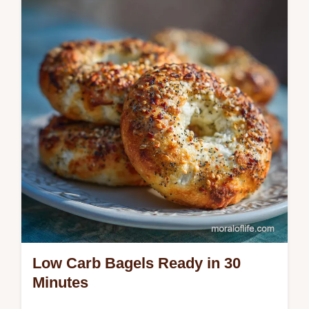
easy skillet method creates tender, jammy
apples with a velvety spiced glaze. Perfect
for dessert or side dish.
Low Carb Bagels Ready in 30
Minutes