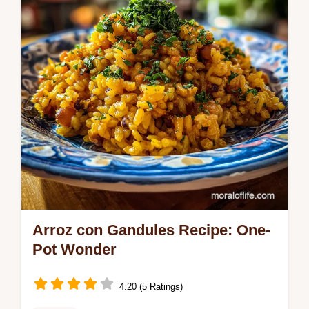
ensures a tender, buttery finish.
Arroz con Gandules Recipe: One-
Pot Wonder
4.20 (5 Ratings)