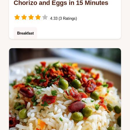
Chorizo and Eggs in 15 Minutes
4.33 (3 Ratings)
Breakfast
Master Chorizo and Eggs with our quick
recipe. This one-pan wonder is ready in 15
minutes and uses rendered fat for a built-in
sauce.