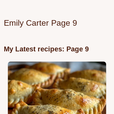
Emily Carter Page 9
My Latest recipes: Page 9