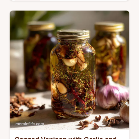
Breakfast
Discover the ultimate sweet potato puree
recipe. Silky, honey-like sweetness.
Includes a step-by-step timing guide.
Perfect for baby or baking.