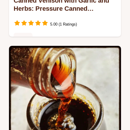
Canned Venison with Garlic and
Herbs: Pressure Canned
Perfection
5.00 (1 Ratings)
Dinner
Discover our Canned Venison with Garlic
and Herbs recipe. This pressure canning
method yields fork-tender meat, perfect for
weeknight dinners.