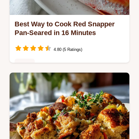
Best Way to Cook Red Snapper
Pan-Seared in 16 Minutes
4.80 (5 Ratings)
Dinner
Master the best way to cook red snapper
with this quick pan-seared recipe featuring
shatter crisp skin.