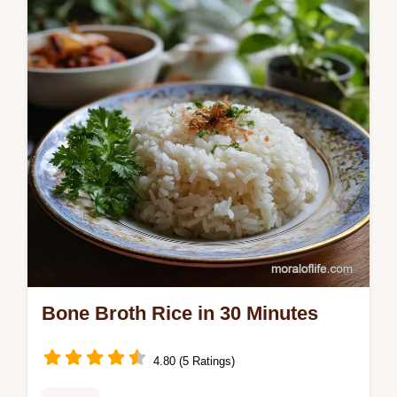
mistakes checklist and perfect char for a
savory main or side.
Bone Broth Rice in 30 Minutes
4.80 (5 Ratings)