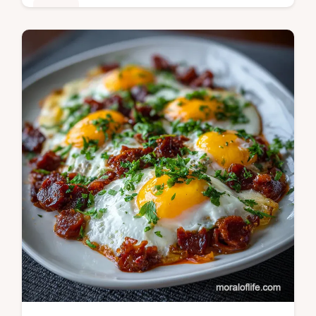
Dinner
Master the arroz con gandules recipe with
our one-pot wonder. This puerto rican arroz
con gandules recipe is quick and easy,
featuring a step-by-step timing…