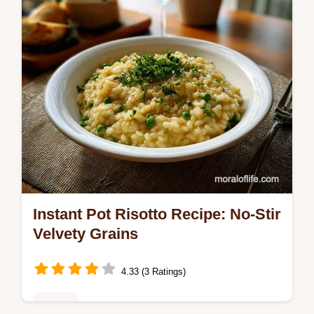
Instant Pot Risotto Recipe: No-Stir
Velvety Grains
4.33 (3 Ratings)
Dinner