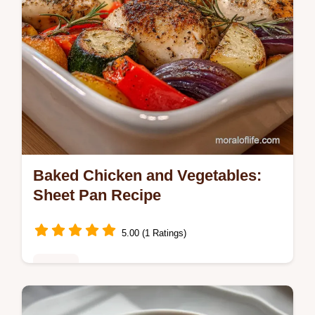
Baked Chicken and Vegetables:
Sheet Pan Recipe
5.00 (1 Ratings)
Dinner
Discover the ultimate Baked Chicken and