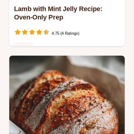
Lamb with Mint Jelly Recipe:
Oven-Only Prep
4.75 (4 Ratings)
Dinner
Discover this Lamb with Mint Jelly recipe,
featuring a step-by-step timing guide and
common mistakes checklist.