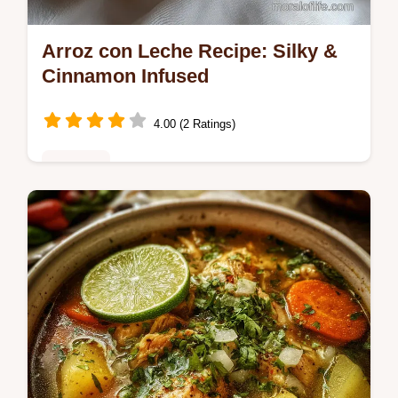
Arroz con Leche Recipe: Silky &
Cinnamon Infused
4.00 (2 Ratings)
Desserts
Discover the best arroz con leche recipe for
a silky, cinnamon-infused dessert. This
authentic recipe ensures tender grains and
creamy perfection.