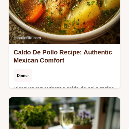
Caldo De Pollo Recipe: Authentic
Mexican Comfort
Dinner
Discover our authentic caldo de pollo recipe,
perfect for a comforting Mexican chicken
soup. Features a step-by-step timing guide
and common mistakes checklist.