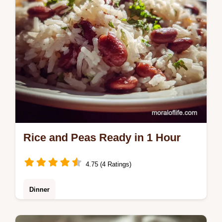
Rice and Peas Ready in 1 Hour
4.75 (4 Ratings)
Dinner
Learn how to make authentic Rice and