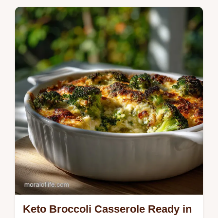
Master this instant pot risotto recipe for a
silky, buttery dish in under 20 minutes.
Includes a unique step-by-step timing guide.
Keto Broccoli Casserole Ready in