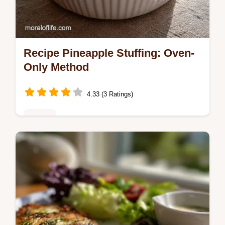
Recipe Pineapple Stuffing: Oven-
Only Method
4.33 (3 Ratings)
Dinner
Discover the best recipe pineapple stuffing,
a savory pineapple stuffing casserole
perfect for holiday ham dinners.