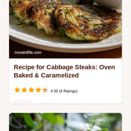
Recipe for Cabbage Steaks: Oven
Baked & Caramelized
4.50 (4 Ratings)
Dinner
Master recipe for cabbage steaks with our
oven-baked technique. Includes common