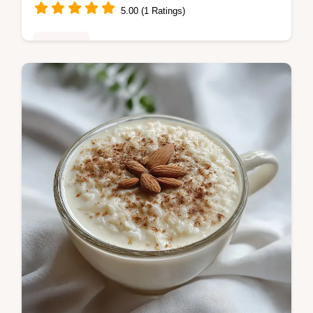
5.00 (1 Ratings)
Breakfast
Discover our easy Low Carb Bagels recipe,
featuring cottage cheese for a high-protein
boost. Includes a step-by-step timing guide
and common mistakes checklist.