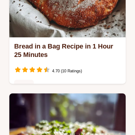
Bread in a Bag Recipe in 1 Hour
25 Minutes
4.70 (10 Ratings)
Dinner
Discover the best bread in a bag recipe that
makes homemade bread easy. Features a
step-by-step timing guide and common
mistakes checklist for perfect results.