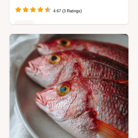
4.67 (3 Ratings)
Dinner
Master homemade brioche hot dog rolls with
our easy recipe. This brioche hot dog buns
recipe includes a step-by-step timing guide
and common mistakes checklist…