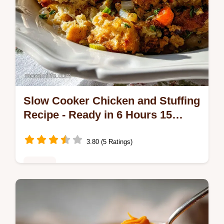
Slow Cooker Chicken and Stuffing
Recipe - Ready in 6 Hours 15
Minutes
3.80 (5 Ratings)
Dinner
Discover the ultimate slow cooker chicken
and stuffing recipe for a soul-warming feast.
Includes a step-by-step timing guide and