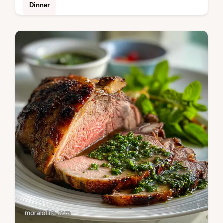
Dinner
Elevate your meal with this Bone Broth Rice
recipe. Learn how to cook fluffy, protein-rich
grains infused with savory depth.