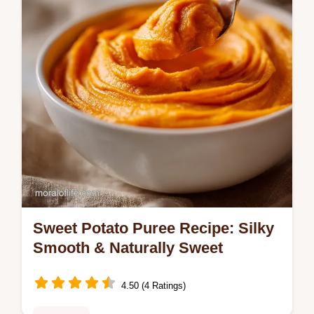
common mistakes checklist.
Sweet Potato Puree Recipe: Silky
Smooth & Naturally Sweet
4.50 (4 Ratings)