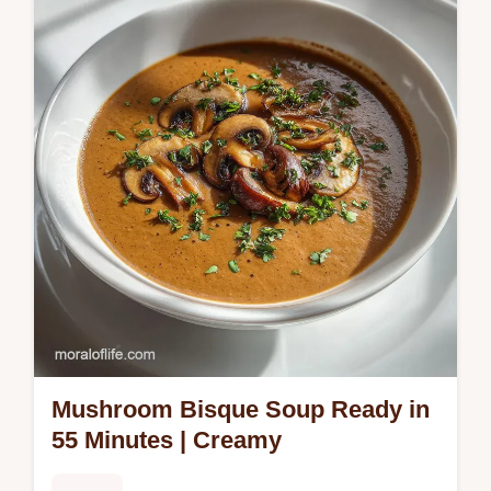
Vegetables recipe for a dependable
weeknight meal. Featuring crispy skin and
caramelized honey balsamic glazed…
Mushroom Bisque Soup Ready in
55 Minutes | Creamy