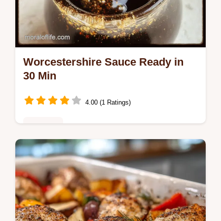
Worcestershire Sauce Ready in
30 Min
4.00 (1 Ratings)
Breakfast
Create authentic Worcestershire Sauce at
home in just 30 minutes. Our easy
homemade Worcestershire sauce recipe
uses simple ingredients and includes a…