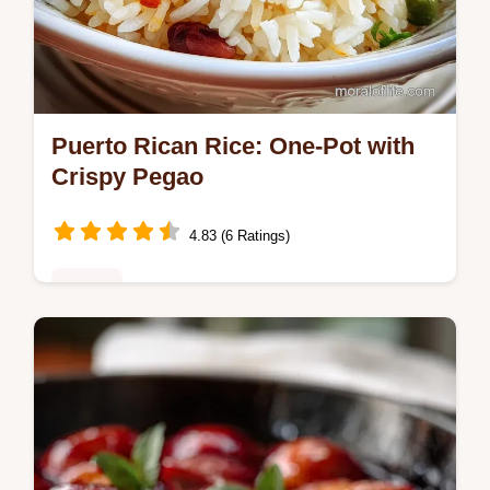
Puerto Rican Rice: One-Pot with
Crispy Pegao
4.83 (6 Ratings)
Dinner
Discover the best Puerto Rican Rice recipe!
This authentic Arroz con Gandules features
a guaranteed crispy pegao bottom. Includes
a step-by-step timing guide.