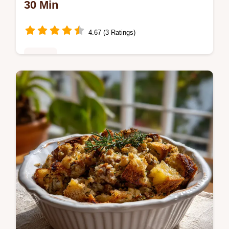
30 Min
4.67 (3 Ratings)
Dinner
Master Keto Broccoli Casserole with our
recipe, featuring a velvety cheese sauce
and a parmesan crust.